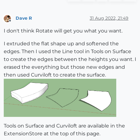
Dave R
31 Aug 2022, 21:49
Offline
I don't think Rotate will get you what you want.
I extruded the flat shape up and softened the
edges. Then I used the Line tool in Tools on Surface
to create the edges between the heights you want. I
erased the everything but those new edges and
then used Curviloft to create the surface.
Tools on Surface and Curviloft are available in the
ExtensionStore at the top of this page.