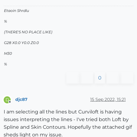
Etaoin Shrdlu
%
(THERE'S NO PLACE LIKE)
G28 X0.0 Y0.0 Z0.0
M30
%
0
djc87
15 Sep 2022, 15:21
D
Offline
I am selecting all the lines but Curviloft is having
issues interpreting the lines - I've tried both Loft by
Spline and Skin Contours. Hopefully the attached gif
sheds light on my issue.