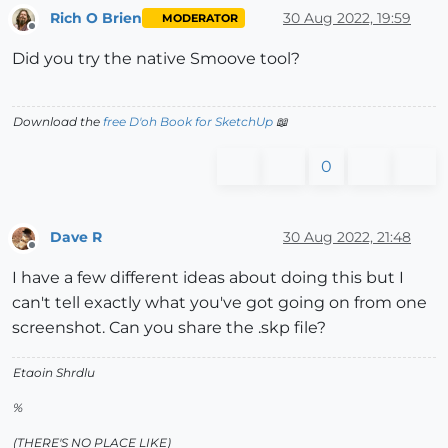
Rich O Brien
30 Aug 2022, 19:59
MODERATOR
Offline
Did you try the native Smoove tool?
Download the
free D'oh Book for SketchUp
📖
0
Dave R
30 Aug 2022, 21:48
Offline
I have a few different ideas about doing this but I
can't tell exactly what you've got going on from one
screenshot. Can you share the .skp file?
Etaoin Shrdlu
%
(THERE'S NO PLACE LIKE)