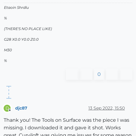
Etaoin Shrdlu
%
(THERE'S NO PLACE LIKE)
G28 X0.0 Y0.0 Z0.0
M30
%
0
djc87
13 Sep 2022, 15:50
D
Offline
Thank you! The Tools on Surface was the piece I was
missing. I downloaded it and gave it shot. Works
great. Curviloft was giving me issues for some reason