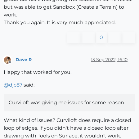
but was able to get Sandbox (Create a Terrain) to
work.
Thank you again. It is very much appreciated.
0
Dave R
13 Sep 2022, 16:10
Offline
Happy that worked for you.
@
djc87
said:
Curviloft was giving me issues for some reason
What kind of issues? Curviloft does require a closed
loop of edges. If you didn't have a closed loop after
drawing with Tools on Surface, it wouldn't work.