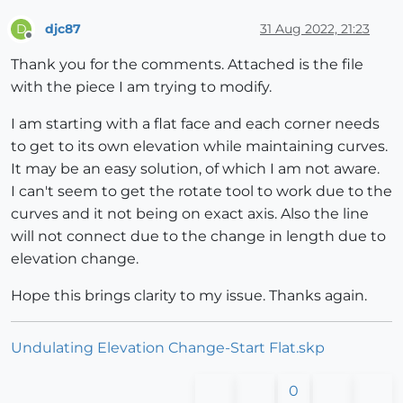
djc87
31 Aug 2022, 21:23
D
Offline
Thank you for the comments. Attached is the file
with the piece I am trying to modify.
I am starting with a flat face and each corner needs
to get to its own elevation while maintaining curves.
It may be an easy solution, of which I am not aware.
I can't seem to get the rotate tool to work due to the
curves and it not being on exact axis. Also the line
will not connect due to the change in length due to
elevation change.
Hope this brings clarity to my issue. Thanks again.
Undulating Elevation Change-Start Flat.skp
0