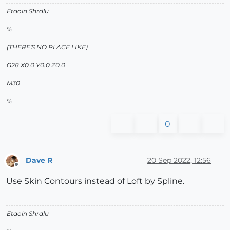
Etaoin Shrdlu
%
(THERE'S NO PLACE LIKE)
G28 X0.0 Y0.0 Z0.0
M30
%
0
Dave R
20 Sep 2022, 12:56
Offline
Use Skin Contours instead of Loft by Spline.
Etaoin Shrdlu