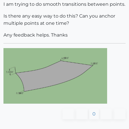
I am trying to do smooth transitions between points.
Is there any easy way to do this? Can you anchor
multiple points at one time?
Any feedback helps. Thanks
0