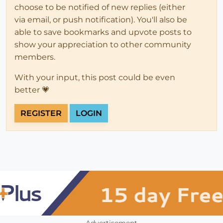
choose to be notified of new replies (either
via email, or push notification). You'll also be
able to save bookmarks and upvote posts to
show your appreciation to other community
members.
With your input, this post could be even
better 💗
REGISTER
LOGIN