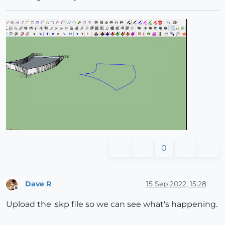
0
Dave R
15 Sep 2022, 15:28
Offline
Upload the .skp file so we can see what's happening.