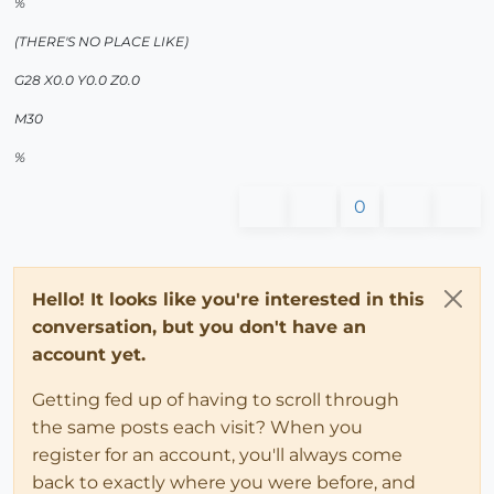
%
(THERE'S NO PLACE LIKE)
G28 X0.0 Y0.0 Z0.0
M30
%
0
Hello! It looks like you're interested in this
conversation, but you don't have an
account yet.
Getting fed up of having to scroll through
the same posts each visit? When you
register for an account, you'll always come
back to exactly where you were before, and