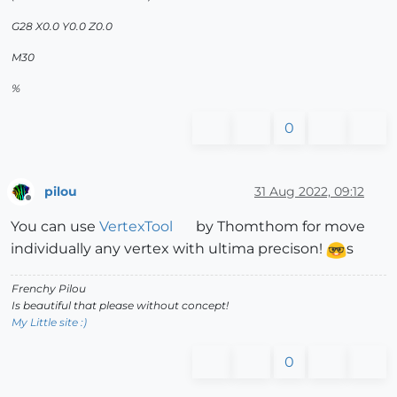
G28 X0.0 Y0.0 Z0.0
M30
%
0
pilou
31 Aug 2022, 09:12
Offline
You can use
VertexTool
by Thomthom for move
individually any vertex with ultima precison!
s
Frenchy Pilou
Is beautiful that please without concept!
My Little site :)
0