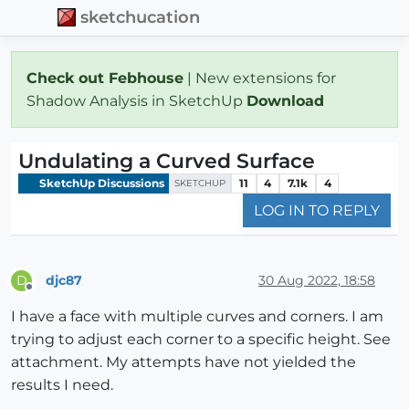
sketchucation
Check out Febhouse
| New extensions for
Shadow Analysis in SketchUp
Download
Undulating a Curved Surface
SketchUp Discussions
11
4
7.1k
4
SKETCHUP
LOG IN TO REPLY
djc87
30 Aug 2022, 18:58
D
Offline
I have a face with multiple curves and corners. I am
trying to adjust each corner to a specific height. See
attachment. My attempts have not yielded the
results I need.