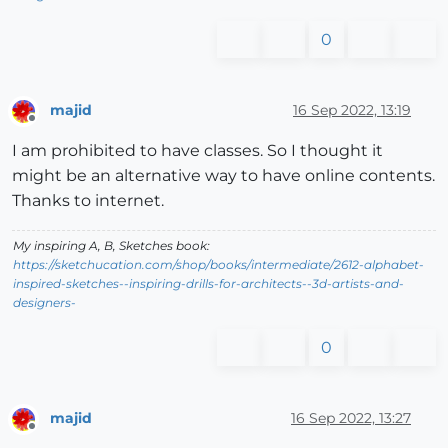
0
majid
16 Sep 2022, 13:19
Offline
I am prohibited to have classes. So I thought it
might be an alternative way to have online contents.
Thanks to internet.
My inspiring A, B, Sketches book:
https://sketchucation.com/shop/books/intermediate/2612-alphabet-
inspired-sketches--inspiring-drills-for-architects--3d-artists-and-
designers-
0
majid
16 Sep 2022, 13:27
Offline