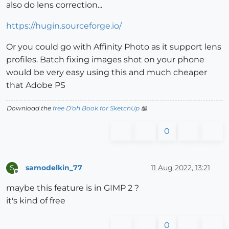
also do lens correction...
https://hugin.sourceforge.io/
Or you could go with Affinity Photo as it support lens
profiles. Batch fixing images shot on your phone
would be very easy using this and much cheaper
that Adobe PS
Download the
free D'oh Book for SketchUp
📖
0
samodelkin_77
11 Aug 2022, 13:21
S
Offline
maybe this feature is in GIMP 2 ?
it's kind of free
0