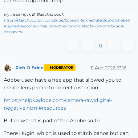
correction app (for free)?
My inspiring A, B, Sketches book:
https://sketchucation.com/shop/books/intermediate/2612-alphabet-
inspired-sketches--inspiring-drills-for-architects--3d-artists-and-
designers-
0
Rich O Brien
11 Aug 2022, 13:16
MODERATOR
Offline
Adobe used have a free app that allowed you to
create lens profile to correct distortion.
https://helpx.adobe.com/camera-raw/digital-
negative.html#resources
But now that is part of the Adobe suite.
There Hugin, which is used to stitch panos but can