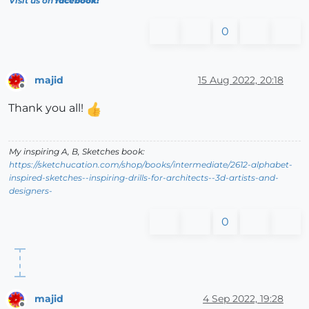
Visit us on
facebook!
0
majid
15 Aug 2022, 20:18
Offline
Thank you all!
My inspiring A, B, Sketches book:
https://sketchucation.com/shop/books/intermediate/2612-alphabet-
inspired-sketches--inspiring-drills-for-architects--3d-artists-and-
designers-
0
majid
4 Sep 2022, 19:28