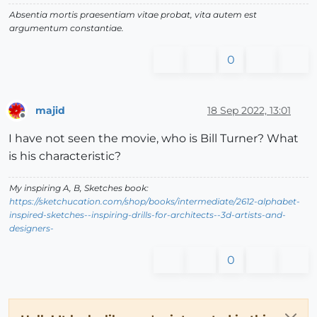
Absentia mortis praesentiam vitae probat, vita autem est
argumentum constantiae.
0
majid
18 Sep 2022, 13:01
Offline
I have not seen the movie, who is Bill Turner? What
is his characteristic?
My inspiring A, B, Sketches book:
https://sketchucation.com/shop/books/intermediate/2612-alphabet-
inspired-sketches--inspiring-drills-for-architects--3d-artists-and-
designers-
0