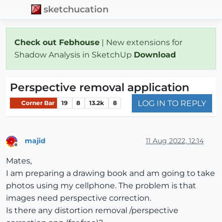
sketchucation
Check out Febhouse
| New extensions for
Shadow Analysis in SketchUp
Download
Perspective removal application
LOG IN TO REPLY
Corner Bar
19
8
13.2k
8
majid
11 Aug 2022, 12:14
Offline
Mates,
I am preparing a drawing book and am going to take
photos using my cellphone. The problem is that
images need perspective correction.
Is there any distortion removal /perspective