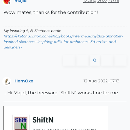
majid
12 Aug 2022, 07:01
Offline
Wow mates, thanks for the contribution!
My inspiring A, B, Sketches book:
https://sketchucation.com/shop/books/intermediate/2612-alphabet-
inspired-sketches--inspiring-drills-for-architects--3d-artists-and-
designers-
0
HornOxx
12 Aug 2022, 07:13
Offline
... Hi Majid, the freeware "ShiftN" works fine for me