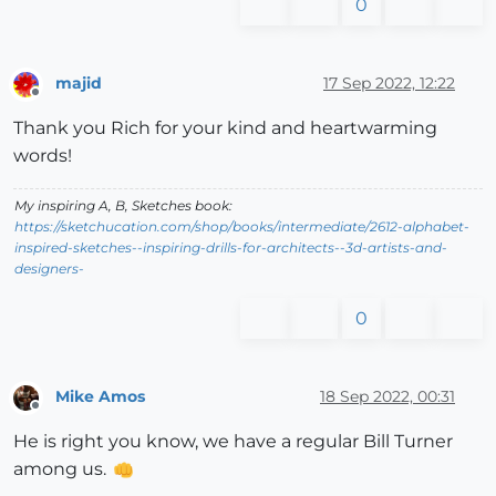
0
majid
17 Sep 2022, 12:22
Offline
Thank you Rich for your kind and heartwarming
words!
My inspiring A, B, Sketches book:
https://sketchucation.com/shop/books/intermediate/2612-alphabet-
inspired-sketches--inspiring-drills-for-architects--3d-artists-and-
designers-
0
Mike Amos
18 Sep 2022, 00:31
Offline
He is right you know, we have a regular Bill Turner
among us.