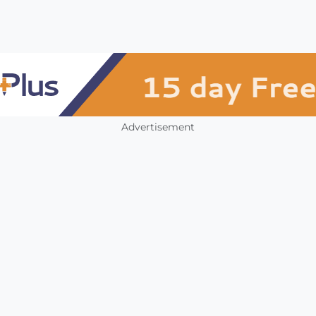
Advertisement