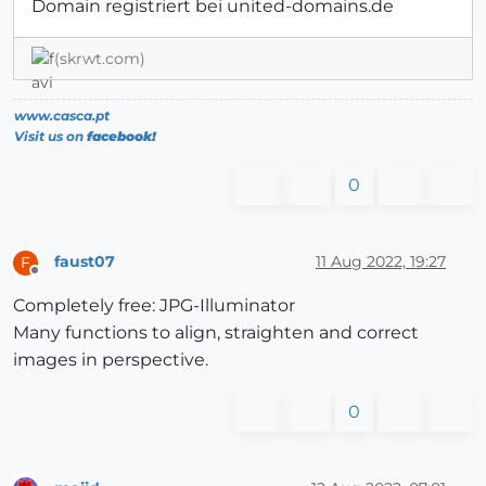
Domain registriert bei united-domains.de
(skrwt.com)
www.casca.pt
Visit us on
facebook!
0
faust07
11 Aug 2022, 19:27
F
Offline
Completely free: JPG-Illuminator
Many functions to align, straighten and correct
images in perspective.
0