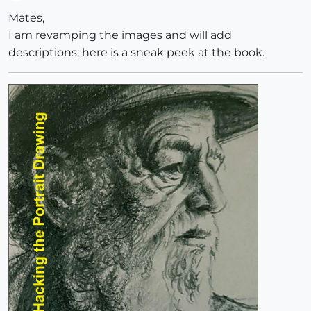
Offline
Mates,
I am revamping the images and will add
descriptions; here is a sneak peek at the book.