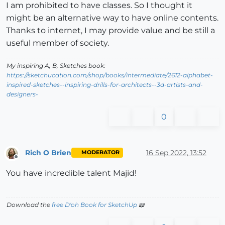
I am prohibited to have classes. So I thought it
might be an alternative way to have online contents.
Thanks to internet, I may provide value and be still a
useful member of society.
My inspiring A, B, Sketches book:
https://sketchucation.com/shop/books/intermediate/2612-alphabet-
inspired-sketches--inspiring-drills-for-architects--3d-artists-and-
designers-
0
Rich O Brien
16 Sep 2022, 13:52
MODERATOR
Offline
You have incredible talent Majid!
Download the
free D'oh Book for SketchUp
📖