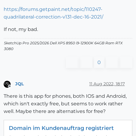
https://forums.getpaint.net/topic/110247-
quadrilateral-correction-v131-dec-16-2021/
If not, my bad.
SketchUp Pro 2025/2026 Dell XPS 8950 i9-12900K 64GB Ram RTX
3080
0
JQL
11 Aug 2022, 18:17
Offline
There is this app for phones, both IOS and Android,
which isn't exactly free, but seems to work rather
well. Maybe there are alternatives for free?
Domain im Kundenauftrag registriert