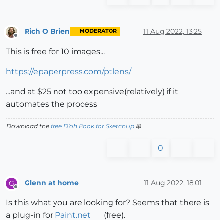
Rich O Brien
11 Aug 2022, 13:25
MODERATOR
Offline
This is free for 10 images...
https://epaperpress.com/ptlens/
...and at $25 not too expensive(relatively) if it
automates the process
Download the
free D'oh Book for SketchUp
📖
0
Glenn at home
11 Aug 2022, 18:01
G
Offline
Is this what you are looking for? Seems that there is
a plug-in for
Paint.net
(free).