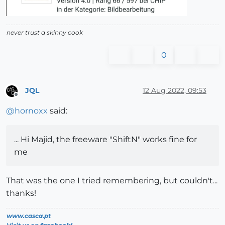
never trust a skinny cook
0
JQL
12 Aug 2022, 09:53
Offline
@
hornoxx
said:
... Hi Majid, the freeware "ShiftN" works fine for
me
That was the one I tried remembering, but couldn't...
thanks!
www.casca.pt