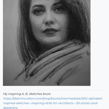
My inspiring A, B, Sketches book:
https://sketchucation.com/shop/books/intermediate/2612-alphabet-
inspired-sketches--inspiring-drills-for-architects--3d-artists-and-
designers-