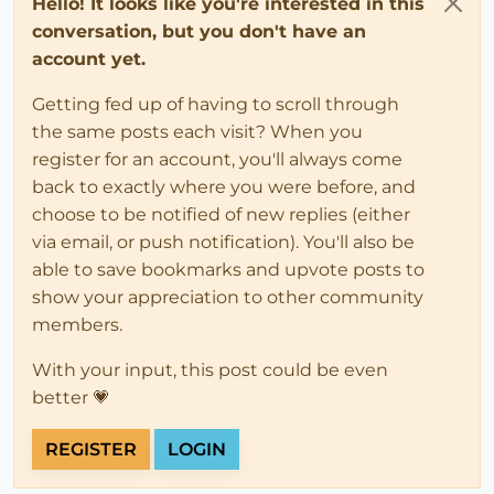
Hello! It looks like you're interested in this
conversation, but you don't have an
account yet.
Getting fed up of having to scroll through
the same posts each visit? When you
register for an account, you'll always come
back to exactly where you were before, and
choose to be notified of new replies (either
via email, or push notification). You'll also be
able to save bookmarks and upvote posts to
show your appreciation to other community
members.
With your input, this post could be even
better 💗
REGISTER
LOGIN