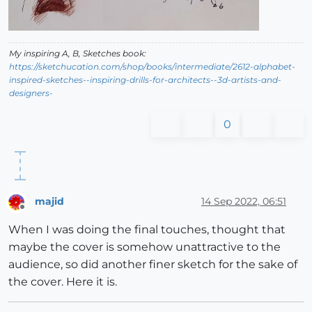
My inspiring A, B, Sketches book:
https://sketchucation.com/shop/books/intermediate/2612-alphabet-
inspired-sketches--inspiring-drills-for-architects--3d-artists-and-
designers-
0
majid
14 Sep 2022, 06:51
Offline
When I was doing the final touches, thought that
maybe the cover is somehow unattractive to the
audience, so did another finer sketch for the sake of
the cover. Here it is.