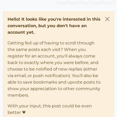
Hello! It looks like you're interested in this
conversation, but you don't have an
account yet.
Getting fed up of having to scroll through
the same posts each visit? When you
register for an account, you'll always come
back to exactly where you were before, and
choose to be notified of new replies (either
via email, or push notification). You'll also be
able to save bookmarks and upvote posts to
show your appreciation to other community
members.
With your input, this post could be even
better 💗