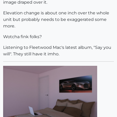
image draped over it.
Elevation change is about one inch over the whole
unit but probably needs to be exaggerated some
more.
Wotcha fink folks?
Listening to Fleetwood Mac's latest album, "Say you
will". They still have it imho.