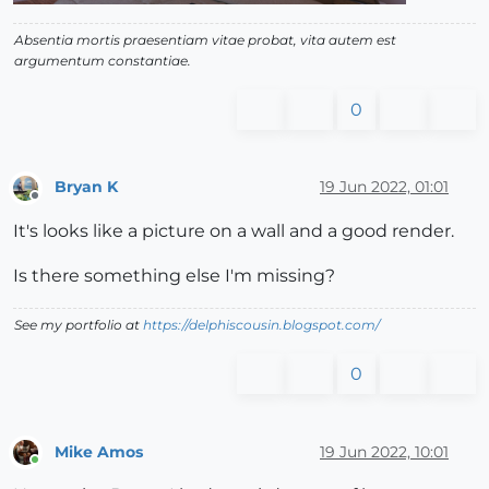
Absentia mortis praesentiam vitae probat, vita autem est
argumentum constantiae.
0
Bryan K
19 Jun 2022, 01:01
Offline
It's looks like a picture on a wall and a good render.
Is there something else I'm missing?
See my portfolio at
https://delphiscousin.blogspot.com/
0
Mike Amos
19 Jun 2022, 10:01
Online