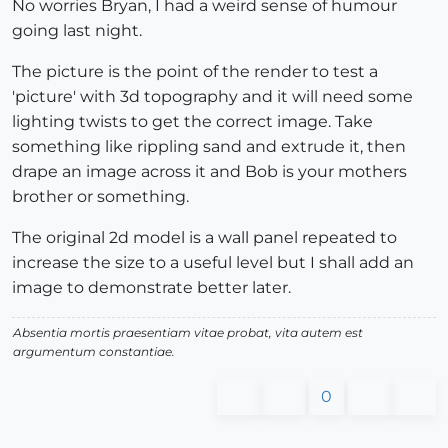
No worries Bryan, I had a weird sense of humour
going last night.
The picture is the point of the render to test a
'picture' with 3d topography and it will need some
lighting twists to get the correct image. Take
something like rippling sand and extrude it, then
drape an image across it and Bob is your mothers
brother or something.
The original 2d model is a wall panel repeated to
increase the size to a useful level but I shall add an
image to demonstrate better later.
Absentia mortis praesentiam vitae probat, vita autem est
argumentum constantiae.
0