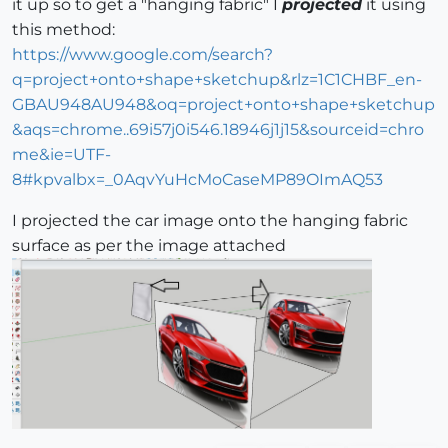
it up so to get a "hanging fabric" I
projected
it using
this method:
https://www.google.com/search?
q=project+onto+shape+sketchup&rlz=1C1CHBF_en-
GBAU948AU948&oq=project+onto+shape+sketchup
&aqs=chrome..69i57j0i546.18946j1j15&sourceid=chro
me&ie=UTF-
8#kpvalbx=_0AqvYuHcMoCaseMP89OImAQ53
I projected the car image onto the hanging fabric
surface as per the image attached