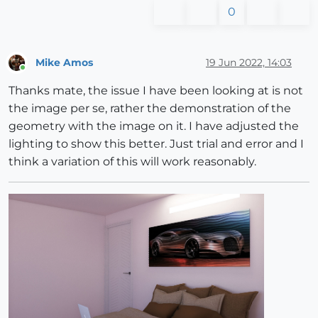
0
Mike Amos
19 Jun 2022, 14:03
Online
Thanks mate, the issue I have been looking at is not
the image per se, rather the demonstration of the
geometry with the image on it. I have adjusted the
lighting to show this better. Just trial and error and I
think a variation of this will work reasonably.