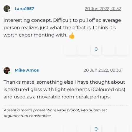
tuna1957
20 Jun 2022, 01:52
Offline
Interesting concept. Difficult to pull off so average
person realizes just what the effect is. I think it’s
worth experimenting with.
0
Mike Amos
20 Jun 2022, 09:33
Online
Thanks mate, something else I have thought about
is textured glass with light elements (Coloured obs)
and used as a moveable room break perhaps.
Absentia mortis praesentiam vitae probat, vita autem est
argumentum constantiae.
0