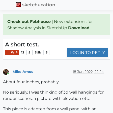
sketchucation
Check out Febhouse
| New extensions for
Shadow Analysis in SketchUp
Download
A short test.
LOG IN TO REPLY
WIP
12
5
3.5k
5
Mike Amos
18 Jun 2022, 22:24
Online
About four inches, probably.
No seriously, I was thinking of 3d wall hangings for
render scenes, a picture with elevation etc.
This piece is adapted from a wall panel with an