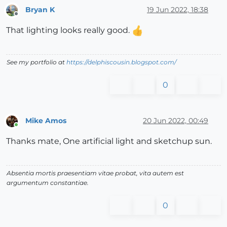
Bryan K
19 Jun 2022, 18:38
Offline
That lighting looks really good.
See my portfolio at
https://delphiscousin.blogspot.com/
0
Mike Amos
20 Jun 2022, 00:49
Online
Thanks mate, One artificial light and sketchup sun.
Absentia mortis praesentiam vitae probat, vita autem est
argumentum constantiae.
0