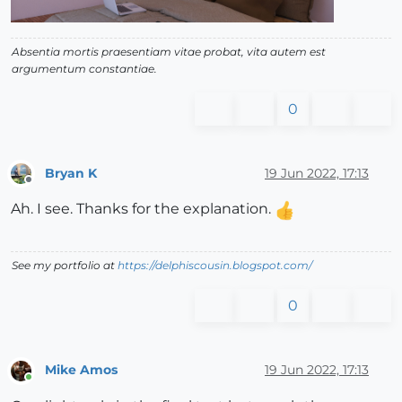
Absentia mortis praesentiam vitae probat, vita autem est
argumentum constantiae.
0
Bryan K
19 Jun 2022, 17:13
Offline
Ah. I see. Thanks for the explanation.
See my portfolio at
https://delphiscousin.blogspot.com/
0
Mike Amos
19 Jun 2022, 17:13
Online