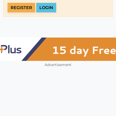
REGISTER
LOGIN
Advertisement