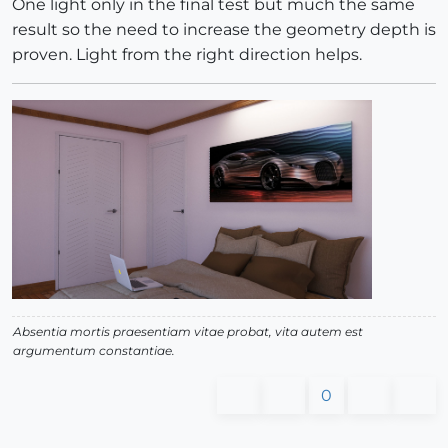
One light only in the final test but much the same
result so the need to increase the geometry depth is
proven. Light from the right direction helps.
Absentia mortis praesentiam vitae probat, vita autem est
argumentum constantiae.
0