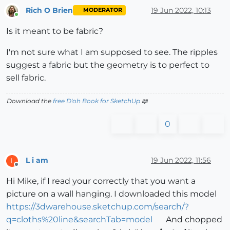
Rich O Brien
19 Jun 2022, 10:13
MODERATOR
Online
Is it meant to be fabric?
I'm not sure what I am supposed to see. The ripples
suggest a fabric but the geometry is to perfect to
sell fabric.
Download the
free D'oh Book for SketchUp
📖
0
L i am
19 Jun 2022, 11:56
L
Offline
Hi Mike, if I read your correctly that you want a
picture on a wall hanging. I downloaded this model
https://3dwarehouse.sketchup.com/search/?
q=cloths%20line&searchTab=model
And chopped