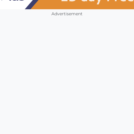
Advertisement