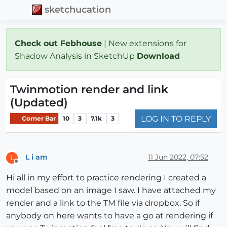
sketchucation
Check out Febhouse
| New extensions for
Shadow Analysis in SketchUp
Download
Twinmotion render and link
(Updated)
LOG IN TO REPLY
Corner Bar
10
3
7.1k
3
L i am
11 Jun 2022, 07:52
L
Offline
Hi all in my effort to practice rendering I created a
model based on an image I saw. I have attached my
render and a link to the TM file via dropbox. So if
anybody on here wants to have a go at rendering if