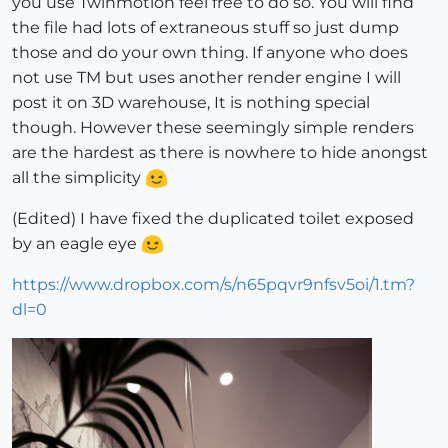
you use Twinmotion feel free to do so. You will find
the file had lots of extraneous stuff so just dump
those and do your own thing. If anyone who does
not use TM but uses another render engine I will
post it on 3D warehouse, It is nothing special
though. However these seemingly simple renders
are the hardest as there is nowhere to hide anongst
all the simplicity
(Edited) I have fixed the duplicated toilet exposed
by an eagle eye
https://www.dropbox.com/s/n65pqvr9nfsv5oi/1.tm?
dl=0