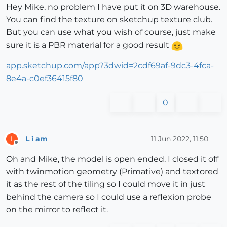
Hey Mike, no problem I have put it on 3D warehouse.
You can find the texture on sketchup texture club.
But you can use what you wish of course, just make
sure it is a PBR material for a good result
app.sketchup.com/app?3dwid=2cdf69af-9dc3-4fca-
8e4a-c0ef36415f80
0
L i am
11 Jun 2022, 11:50
L
Offline
Oh and Mike, the model is open ended. I closed it off
with twinmotion geometry (Primative) and textored
it as the rest of the tiling so I could move it in just
behind the camera so I could use a reflexion probe
on the mirror to reflect it.