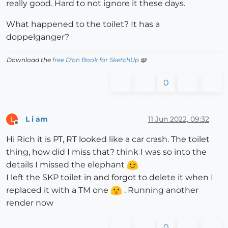
really good. Hard to not ignore it these days.
What happened to the toilet? It has a
doppelganger?
Download the
free D'oh Book for SketchUp
📖
0
L i am
11 Jun 2022, 09:32
L
Offline
Hi Rich it is PT, RT looked like a car crash. The toilet
thing, how did I miss that? think I was so into the
details I missed the elephant
I left the SKP toilet in and forgot to delete it when I
replaced it with a TM one
. Running another
render now
0