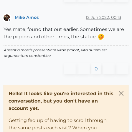
Mike Amos
12 Jun 2022, 00:13
Offline
Yes mate, found that out earlier. Sometimes we are
the pigeon and other times, the statue.
Absentia mortis praesentiam vitae probat, vita autem est
argumentum constantiae.
0
Hello! It looks like you're interested in this
conversation, but you don't have an
account yet.
Getting fed up of having to scroll through
the same posts each visit? When you