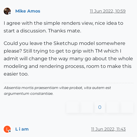
Mike Amos
11 Jun 2022, 10:59
Offline
I agree with the simple renders view, nice idea to
start a discussion. Thanks mate.
Could you leave the Sketchup model somewhere
please? Still trying to get to grip with TM which I
admit will change the way many go about the whole
modeling and rendering process, room to make this
easier too.
Absentia mortis praesentiam vitae probat, vita autem est
argumentum constantiae.
0
L i am
11 Jun 2022, 11:43
L
Offline