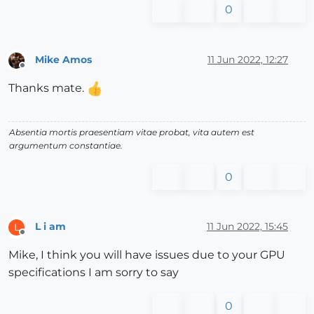
0
Mike Amos
11 Jun 2022, 12:27
Offline
Thanks mate.
Absentia mortis praesentiam vitae probat, vita autem est
argumentum constantiae.
0
L i am
11 Jun 2022, 15:45
L
Offline
Mike, I think you will have issues due to your GPU
specifications I am sorry to say
0