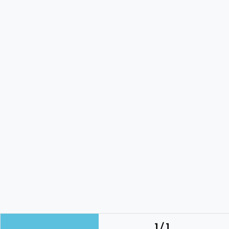
1 / 1