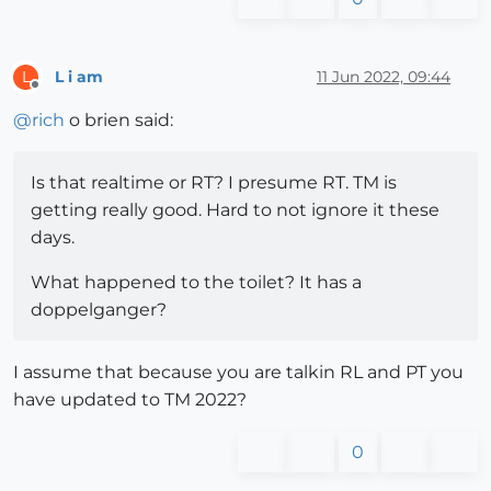
L i am
11 Jun 2022, 09:44
L
Offline
@
rich
o brien said:
Is that realtime or RT? I presume RT. TM is
getting really good. Hard to not ignore it these
days.
What happened to the toilet? It has a
doppelganger?
I assume that because you are talkin RL and PT you
have updated to TM 2022?
0