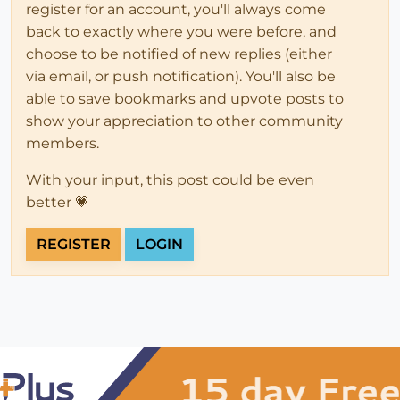
register for an account, you'll always come
back to exactly where you were before, and
choose to be notified of new replies (either
via email, or push notification). You'll also be
able to save bookmarks and upvote posts to
show your appreciation to other community
members.
With your input, this post could be even
better 💗
REGISTER
LOGIN