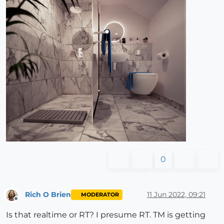
0
Rich O Brien
11 Jun 2022, 09:21
MODERATOR
Offline
Is that realtime or RT? I presume RT. TM is getting