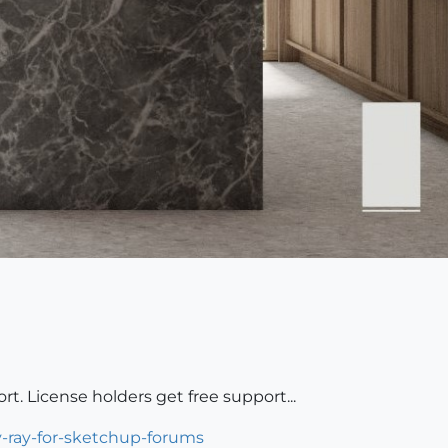
rt. License holders get free support...
v-ray-for-sketchup-forums