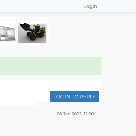
Login
LOG IN TO REPLY
28 Jan 2022, 12:20