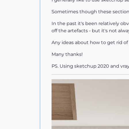
Sometimes though these sections 
In the past it's been relatively o
off the artefacts - but it's not al
Any ideas about how to get rid o
Many thanks!
PS. Using sketchup 2020 and vray