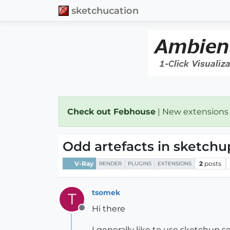
sketchucation
Check out Febhouse
| New extensions
Odd artefacts in sketchu
V-Ray
2
posts
RENDER
PLUGINS
EXTENSIONS
tsomek
T
Hi there
Offline
I generally like to use sketchup 