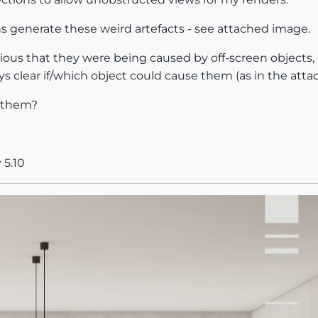
generate these weird artefacts - see attached image.
bvious that they were being caused by off-screen objects,
ways clear if/which object could cause them (as in the att
f them?
 5.10