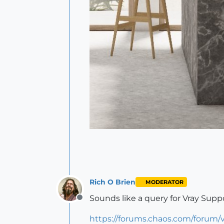
Rich O Brien
MODERATOR
Sounds like a query for Vray Suppo
Offline
https://forums.chaos.com/forum/