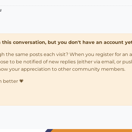

in this conversation, but you don't have an account yet
ugh the same posts each visit? When you register for an 
 to be notified of new replies (either via email, or push 
how your appreciation to other community members.
n better 💗