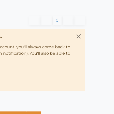
0
.
account, you'll always come back to
notification). You'll also be able to