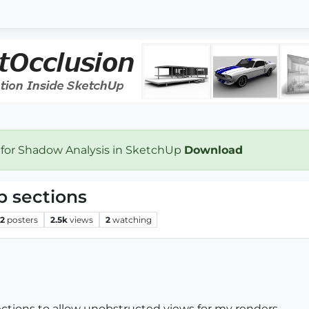
 for Shadow Analysis in SketchUp
Download
p sections
2
posters
2.5k
views
2
watching
sections to allow unobstructed views for my renders.