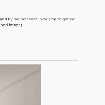
 and by hiding them I was able to get rid
ached image).