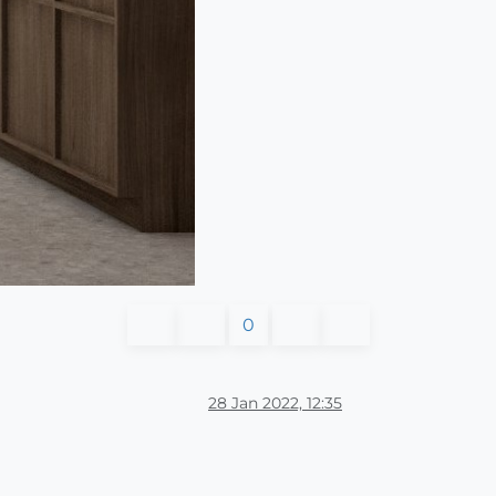
0
28 Jan 2022, 12:35