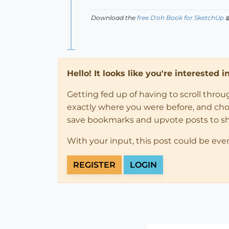
Download the
free D'oh Book for SketchUp

Hello! It looks like you're interested 
Getting fed up of having to scroll thro
exactly where you were before, and choose
save bookmarks and upvote posts to s
With your input, this post could be eve
REGISTER
LOGIN