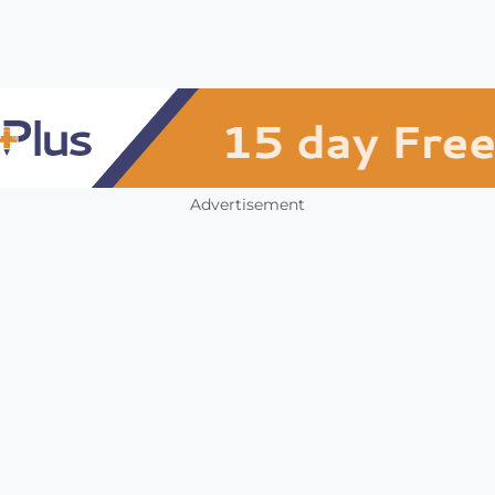
Advertisement