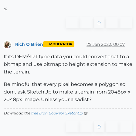
%
0
Rich O Brien
25 Jan 2022, 00:07
MODERATOR
Offline
If its DEM/SRT type data you could convert that to a
bitmap and use bitmap to height extension to make
the terrain.
Be mindful that every pixel becomes a polygon so
don't ask SketchUp to make a terrain from 2048px x
2048px image. Unless your a sadist?
Download the
free D'oh Book for SketchUp
📖
0