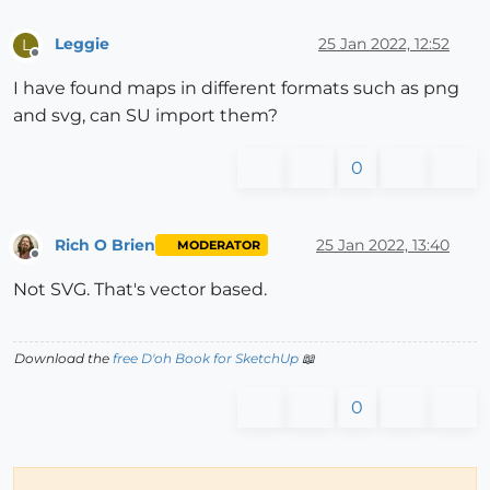
Leggie
25 Jan 2022, 12:52
L
Offline
I have found maps in different formats such as png
and svg, can SU import them?
0
Rich O Brien
25 Jan 2022, 13:40
MODERATOR
Offline
Not SVG. That's vector based.
Download the
free D'oh Book for SketchUp
📖
0