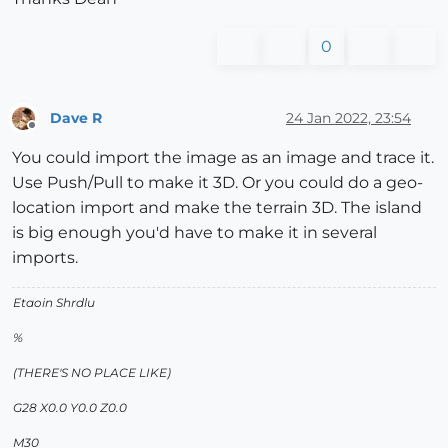
0
Dave R
24 Jan 2022, 23:54
Offline
You could import the image as an image and trace it.
Use Push/Pull to make it 3D. Or you could do a geo-
location import and make the terrain 3D. The island
is big enough you'd have to make it in several
imports.
Etaoin Shrdlu
%
(THERE'S NO PLACE LIKE)
G28 X0.0 Y0.0 Z0.0
M30