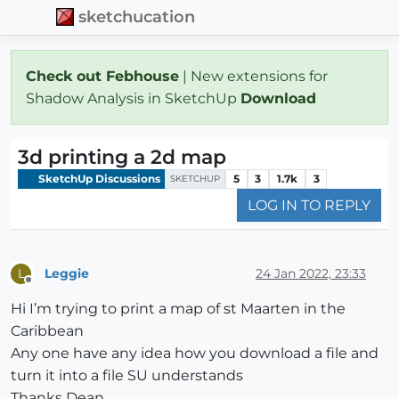
sketchucation
Check out Febhouse
| New extensions for
Shadow Analysis in SketchUp
Download
3d printing a 2d map
SketchUp Discussions
5
3
1.7k
3
SKETCHUP
LOG IN TO REPLY
Leggie
24 Jan 2022, 23:33
L
Offline
Hi I’m trying to print a map of st Maarten in the
Caribbean
Any one have any idea how you download a file and
turn it into a file SU understands
Thanks Dean