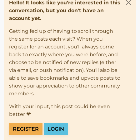
Hello! It looks like you're interested in this
conversation, but you don't have an
account yet.
Getting fed up of having to scroll through
the same posts each visit? When you
register for an account, you'll always come
back to exactly where you were before, and
choose to be notified of new replies (either
via email, or push notification). You'll also be
able to save bookmarks and upvote posts to
show your appreciation to other community
members.
With your input, this post could be even
better 💗
REGISTER
LOGIN