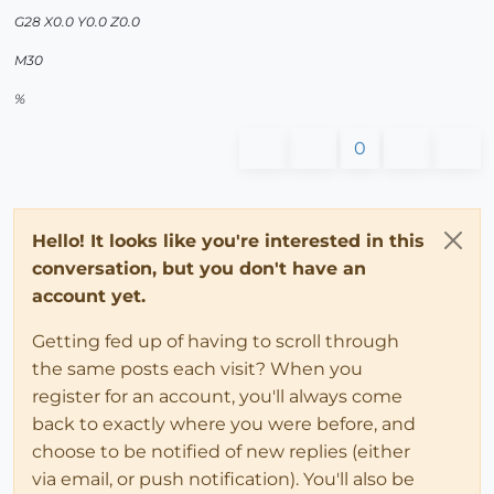
G28 X0.0 Y0.0 Z0.0
M30
%
0
Hello! It looks like you're interested in this
conversation, but you don't have an
account yet.
Getting fed up of having to scroll through
the same posts each visit? When you
register for an account, you'll always come
back to exactly where you were before, and
choose to be notified of new replies (either
via email, or push notification). You'll also be