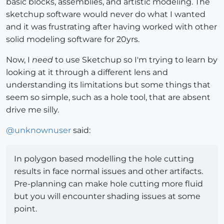
basic blocks, assemblies, and artistic modeling. The
sketchup software would never do what I wanted
and it was frustrating after having worked with other
solid modeling software for 20yrs.
Now, I
need
to use Sketchup so I'm trying to learn by
looking at it through a different lens and
understanding its limitations but some things that
seem so simple, such as a hole tool, that are absent
drive me silly.
@
unknownuser
said:
In polygon based modelling the hole cutting
results in face normal issues and other artifacts.
Pre-planning can make hole cutting more fluid
but you will encounter shading issues at some
point.