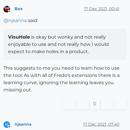
Box
17 Dec 2021, 00:41
Offline
@
njsanna
said:
VisuHole
is okay but wonky and not really
enjoyable to use and not really how I would
expect to make holes in a product.
This suggests to me you need to learn how to use
the tool. As with all of Fredo's extensions there is a
learning curve, ignoring the learning leaves you
missing out.
0
njsanna
17 Dec 2021, 07:40
N
Offline