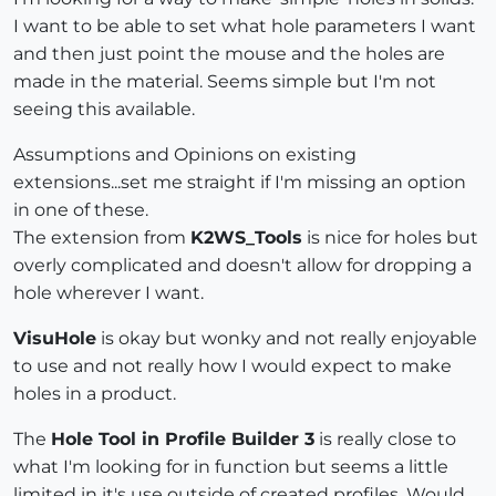
I want to be able to set what hole parameters I want
and then just point the mouse and the holes are
made in the material. Seems simple but I'm not
seeing this available.
Assumptions and Opinions on existing
extensions...set me straight if I'm missing an option
in one of these.
The extension from
K2WS_Tools
is nice for holes but
overly complicated and doesn't allow for dropping a
hole wherever I want.
VisuHole
is okay but wonky and not really enjoyable
to use and not really how I would expect to make
holes in a product.
The
Hole Tool in Profile Builder 3
is really close to
what I'm looking for in function but seems a little
limited in it's use outside of created profiles. Would