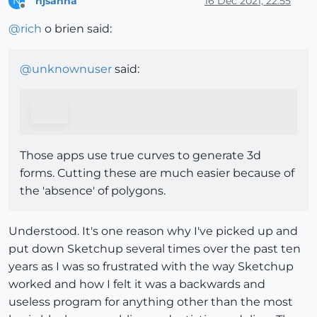
njsanna
16 Dec 2021, 22:55
N
Offline
@
rich
o brien said:
@
unknownuser
said:
Those apps use true curves to generate 3d
forms. Cutting these are much easier because of
the 'absence' of polygons.
Understood. It's one reason why I've picked up and
put down Sketchup several times over the past ten
years as I was so frustrated with the way Sketchup
worked and how I felt it was a backwards and
useless program for anything other than the most