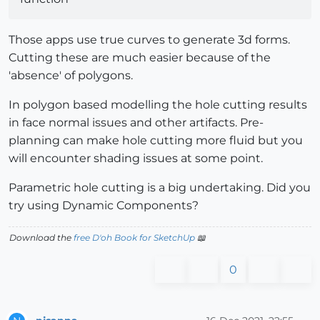
Those apps use true curves to generate 3d forms.
Cutting these are much easier because of the
'absence' of polygons.
In polygon based modelling the hole cutting results
in face normal issues and other artifacts. Pre-
planning can make hole cutting more fluid but you
will encounter shading issues at some point.
Parametric hole cutting is a big undertaking. Did you
try using Dynamic Components?
Download the
free D'oh Book for SketchUp
📖
0