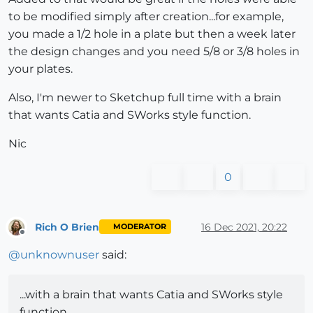
to be modified simply after creation...for example,
you made a 1/2 hole in a plate but then a week later
the design changes and you need 5/8 or 3/8 holes in
your plates.
Also, I'm newer to Sketchup full time with a brain
that wants Catia and SWorks style function.
Nic
0
Rich O Brien
16 Dec 2021, 20:22
MODERATOR
Offline
@
unknownuser
said:
...with a brain that wants Catia and SWorks style
function