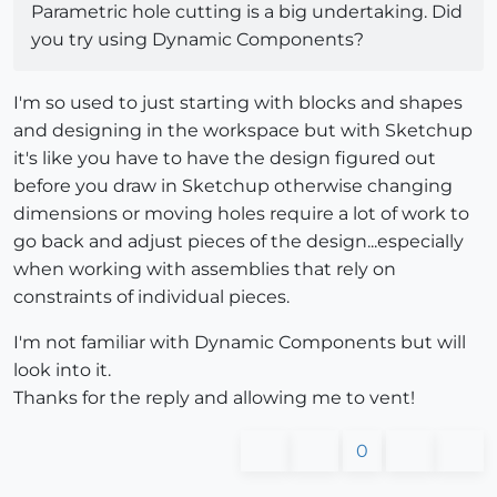
Parametric hole cutting is a big undertaking. Did
you try using Dynamic Components?
I'm so used to just starting with blocks and shapes
and designing in the workspace but with Sketchup
it's like you have to have the design figured out
before you draw in Sketchup otherwise changing
dimensions or moving holes require a lot of work to
go back and adjust pieces of the design...especially
when working with assemblies that rely on
constraints of individual pieces.
I'm not familiar with Dynamic Components but will
look into it.
Thanks for the reply and allowing me to vent!
0