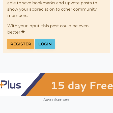
able to save bookmarks and upvote posts to
show your appreciation to other community
members.
With your input, this post could be even
better 💗
REGISTER
LOGIN
Advertisement