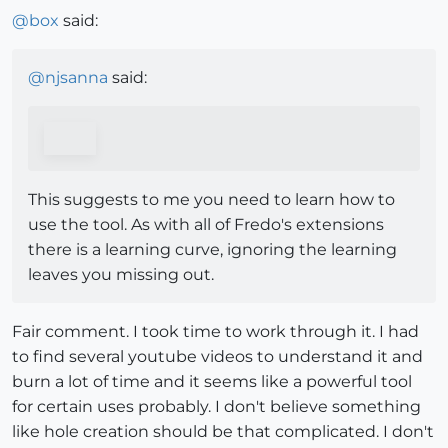
@
box
said:
@
njsanna
said:
This suggests to me you need to learn how to
use the tool. As with all of Fredo's extensions
there is a learning curve, ignoring the learning
leaves you missing out.
Fair comment. I took time to work through it. I had
to find several youtube videos to understand it and
burn a lot of time and it seems like a powerful tool
for certain uses probably. I don't believe something
like hole creation should be that complicated. I don't