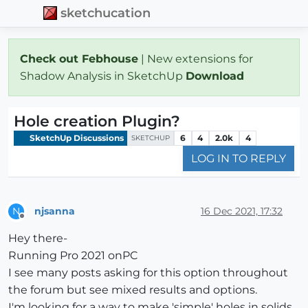
sketchucation
Check out Febhouse
| New extensions for
Shadow Analysis in SketchUp
Download
Hole creation Plugin?
SketchUp Discussions
6
4
2.0k
4
SKETCHUP
LOG IN TO REPLY
njsanna
16 Dec 2021, 17:32
N
Offline
Hey there-
Running Pro 2021 onPC
I see many posts asking for this option throughout
the forum but see mixed results and options.
I'm looking for a way to make 'simple' holes in solids.