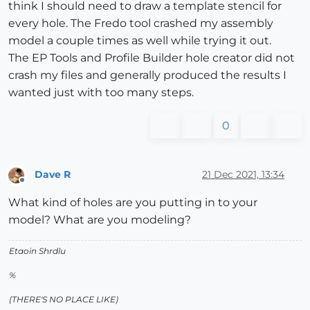
think I should need to draw a template stencil for
every hole. The Fredo tool crashed my assembly
model a couple times as well while trying it out.
The EP Tools and Profile Builder hole creator did not
crash my files and generally produced the results I
wanted just with too many steps.
0
Dave R
21 Dec 2021, 13:34
Offline
What kind of holes are you putting in to your
model? What are you modeling?
Etaoin Shrdlu
%
(THERE'S NO PLACE LIKE)