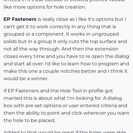
like more options for hole creation.
EP Fasteners
is really close as I like it's options but I
can't get it to work correctly in any thing that is
grouped or a component. It works in ungrouped
solids but in a group it only cuts the top surface and
not all the way through. And then the extension
closes every time and you have to re open the dialog
and start all over. I'd like to learn how to program and
make this one a couple notches better and I think it
would be a winner.
If EP Fasteners and the Hole Tool in profile got
married this is about what I'm looking for. A dialog
box with pre set options or user entered criteria and
then the ability to point and click wherever you want
the hole to be placed.
Added to that would be great if the holes were able