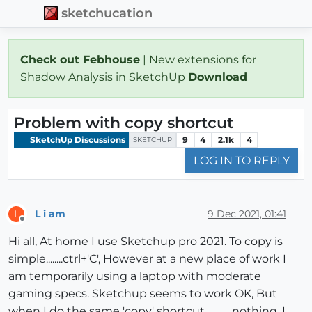
sketchucation
Check out Febhouse
| New extensions for
Shadow Analysis in SketchUp
Download
Problem with copy shortcut
SketchUp Discussions
9
4
2.1k
4
SKETCHUP
LOG IN TO REPLY
L i am
9 Dec 2021, 01:41
L
Offline
Hi all, At home I use Sketchup pro 2021. To copy is
simple........ctrl+'C', However at a new place of work I
am temporarily using a laptop with moderate
gaming specs. Sketchup seems to work OK, But
when I do the same 'copy' shortcut.............nothing. I