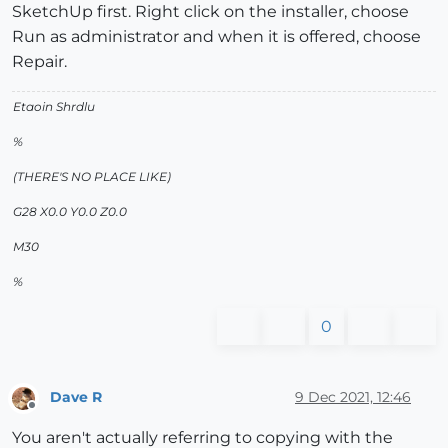
SketchUp first. Right click on the installer, choose
Run as administrator and when it is offered, choose
Repair.
Etaoin Shrdlu
%
(THERE'S NO PLACE LIKE)
G28 X0.0 Y0.0 Z0.0
M30
%
0
Dave R
9 Dec 2021, 12:46
Offline
You aren't actually referring to copying with the