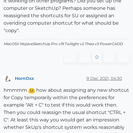
it working on other programs? Did you set up the
computer or SketchUp? Perhaps someone has
reassigned the shortcuts for SU or assigned an
overiding computer shortcut for what should be
"copy".
MacOSX MojaveSketchUp Pro v19 Twilight v2 Thea v3 PowerCADD
0
HornOxx
9 Dec 2021, 04:30
Offline
hmmmm
how about assigning any new shortcut
for Copy temporarily within the preferences for
example "Alt + C" to test if this would work then.
Then you could reassign the usual shortcut "CTRL +
C". At least this way you would get an impression
whether SkUp's shortcut system works reasonably