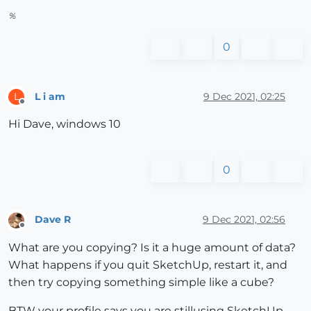
%
0
L i am
9 Dec 2021, 02:25
L
Offline
Hi Dave, windows 10
0
Dave R
9 Dec 2021, 02:56
Offline
What are you copying? Is it a huge amount of data?
What happens if you quit SketchUp, restart it, and
then try copying something simple like a cube?
BTW your profile says you are stillusing SketchUp