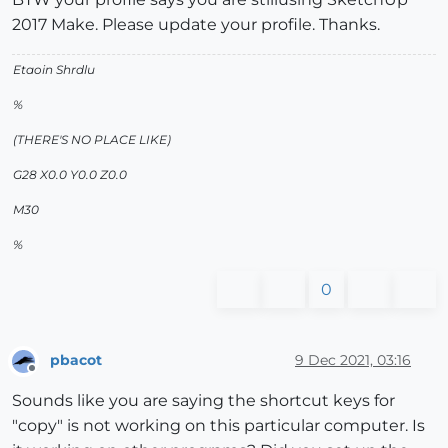
2017 Make. Please update your profile. Thanks.
Etaoin Shrdlu
%
(THERE'S NO PLACE LIKE)
G28 X0.0 Y0.0 Z0.0
M30
%
0
pbacot
9 Dec 2021, 03:16
Offline
Sounds like you are saying the shortcut keys for
"copy" is not working on this particular computer. Is