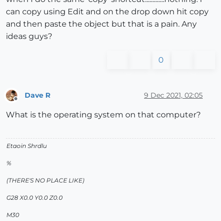
can copy using Edit and on the drop down hit copy
and then paste the object but that is a pain. Any
ideas guys?
0
Dave R
9 Dec 2021, 02:05
Offline
What is the operating system on that computer?
Etaoin Shrdlu
%
(THERE'S NO PLACE LIKE)
G28 X0.0 Y0.0 Z0.0
M30