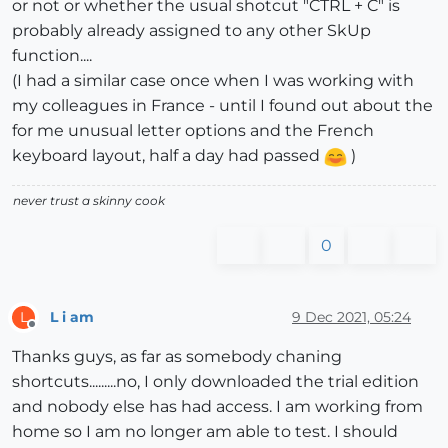
or not or whether the usual shotcut "CTRL + C" is
probably already assigned to any other SkUp
function....
(I had a similar case once when I was working with
my colleagues in France - until I found out about the
for me unusual letter options and the French
keyboard layout, half a day had passed
)
never trust a skinny cook
0
L i am
9 Dec 2021, 05:24
L
Offline
Thanks guys, as far as somebody chaning
shortcuts.........no, I only downloaded the trial edition
and nobody else has had access. I am working from
home so I am no longer am able to test. I should