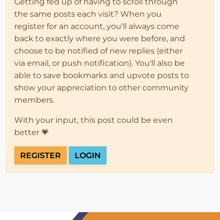
Getting fed up of having to scroll through
the same posts each visit? When you
register for an account, you'll always come
back to exactly where you were before, and
choose to be notified of new replies (either
via email, or push notification). You'll also be
able to save bookmarks and upvote posts to
show your appreciation to other community
members.
With your input, this post could be even
better 💗
REGISTER
LOGIN