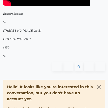
Etaoin Shrdlu
%
(THERE'S NO PLACE LIKE)
G28 X0.0 Y0.0 Z0.0
M30
%
0
Hello! It looks like you're interested in this
conversation, but you don't have an
account yet.