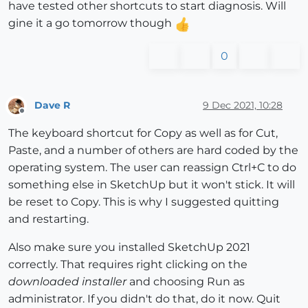
have tested other shortcuts to start diagnosis. Will
gine it a go tomorrow though
0
Dave R
9 Dec 2021, 10:28
Offline
The keyboard shortcut for Copy as well as for Cut,
Paste, and a number of others are hard coded by the
operating system. The user can reassign Ctrl+C to do
something else in SketchUp but it won't stick. It will
be reset to Copy. This is why I suggested quitting
and restarting.
Also make sure you installed SketchUp 2021
correctly. That requires right clicking on the
downloaded installer
and choosing Run as
administrator. If you didn't do that, do it now. Quit