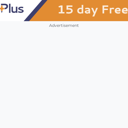
Advertisement