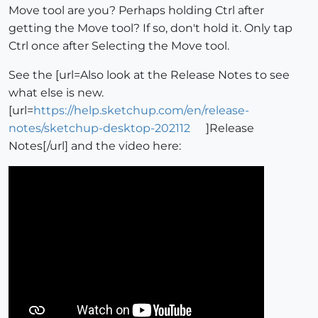
Move tool are you? Perhaps holding Ctrl after
getting the Move tool? If so, don't hold it. Only tap
Ctrl once after Selecting the Move tool.
See the [url=Also look at the Release Notes to see
what else is new.
[url=
https://help.sketchup.com/en/release-
notes/sketchup-desktop-202112
]Release
Notes[/url] and the video here: