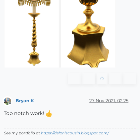
0
Bryan K
27 Nov 2021, 02:25
Offline
Top notch work!
See my portfolio at
https://delphiscousin.blogspot.com/