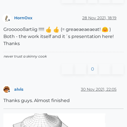
HornOxx
28 Nov 2021, 18:19
Offline
Groooooßartiig !!!!!
(= greaeaeaeaeat!
)
Both - the work itself and it´s presentation here!
Thanks
never trust a skinny cook
0
alvis
30 Nov 2021, 22:05
Offline
Thanks guys. Almost finished