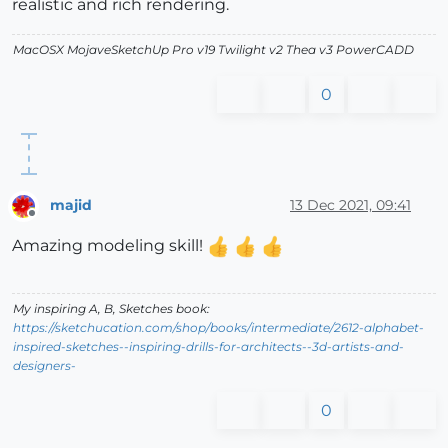
realistic and rich rendering.
MacOSX MojaveSketchUp Pro v19 Twilight v2 Thea v3 PowerCADD
0
majid
13 Dec 2021, 09:41
Offline
Amazing modeling skill!
My inspiring A, B, Sketches book:
https://sketchucation.com/shop/books/intermediate/2612-alphabet-
inspired-sketches--inspiring-drills-for-architects--3d-artists-and-
designers-
0