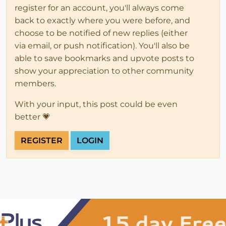
register for an account, you'll always come
back to exactly where you were before, and
choose to be notified of new replies (either
via email, or push notification). You'll also be
able to save bookmarks and upvote posts to
show your appreciation to other community
members.
With your input, this post could be even
better 💗
REGISTER
LOGIN