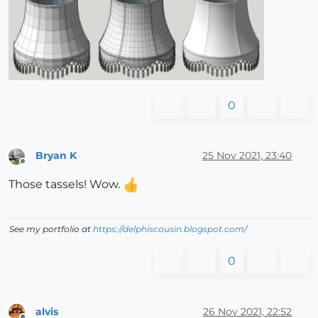
0
Bryan K
25 Nov 2021, 23:40
Offline
Those tassels! Wow.
See my portfolio at
https://delphiscousin.blogspot.com/
0
alvis
26 Nov 2021, 22:52