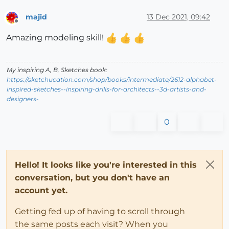
majid
13 Dec 2021, 09:42
Offline
Amazing modeling skill!
My inspiring A, B, Sketches book:
https://sketchucation.com/shop/books/intermediate/2612-alphabet-
inspired-sketches--inspiring-drills-for-architects--3d-artists-and-
designers-
0
Hello! It looks like you're interested in this
conversation, but you don't have an
account yet.
Getting fed up of having to scroll through
the same posts each visit? When you