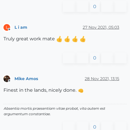
0
L i am
27 Nov 2021, 05:03
L
Offline
Truly great work mate
0
Mike Amos
28 Nov 2021, 13:15
Offline
Finest in the lands, nicely done.
Absentia mortis praesentiam vitae probat, vita autem est
argumentum constantiae.
0