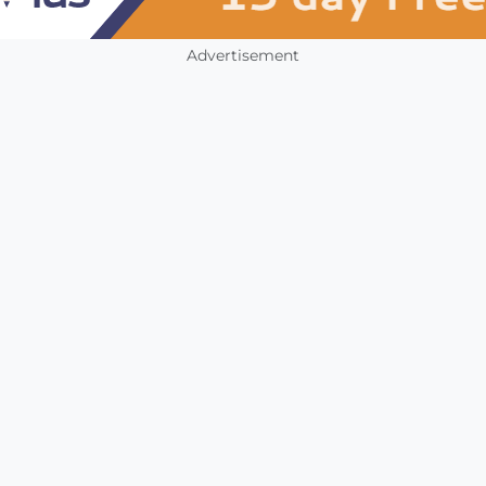
Advertisement