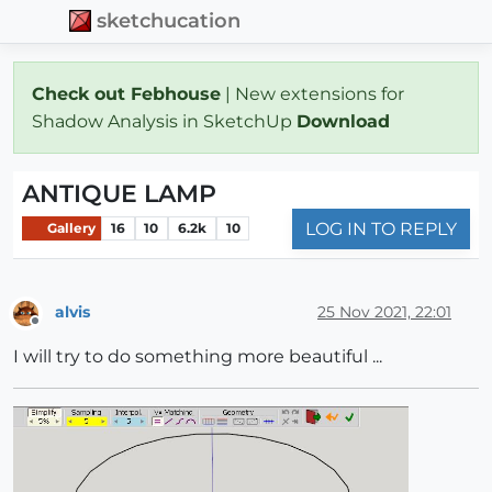
sketchucation
Check out Febhouse
| New extensions for
Shadow Analysis in SketchUp
Download
ANTIQUE LAMP
LOG IN TO REPLY
Gallery
16
10
6.2k
10
alvis
25 Nov 2021, 22:01
Offline
I will try to do something more beautiful ...