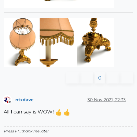
0
ntxdave
30 Nov 2021, 22:33
Offline
All I can say is WOW!
Press F1...thank me later