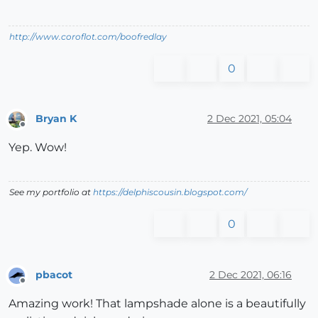
http://www.coroflot.com/boofredlay
0
Bryan K
2 Dec 2021, 05:04
Offline
Yep. Wow!
See my portfolio at
https://delphiscousin.blogspot.com/
0
pbacot
2 Dec 2021, 06:16
Offline
Amazing work! That lampshade alone is a beautifully