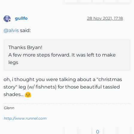
gullfo
28 Nov 2021, 17:18
Offline
@
alvis
said:
Thanks Bryan!
A few more steps forward. It was left to make
legs
oh, i thought you were talking about a "christmas
story" leg (w/ fishnets) for those beautiful tassled
shades...
Glenn
http://www.runnel.com
0