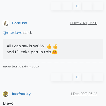
0
HornOxx
1 Dec 2021, 03:56
Offline
@
ntxdave
said:
All I can say is WOW!
and I´ll take part in this
never trust a skinny cook
0
boofredlay
1 Dec 2021, 16:42
Offline
Bravo!