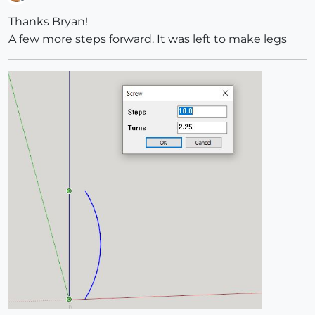
Offline
Thanks Bryan!
A few more steps forward. It was left to make legs