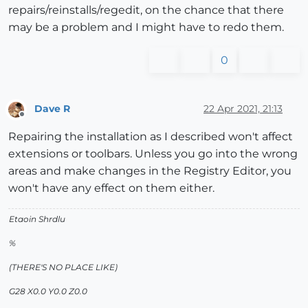
repairs/reinstalls/regedit, on the chance that there
may be a problem and I might have to redo them.
0
Dave R
22 Apr 2021, 21:13
Offline
Repairing the installation as I described won't affect
extensions or toolbars. Unless you go into the wrong
areas and make changes in the Registry Editor, you
won't have any effect on them either.
Etaoin Shrdlu
%
(THERE'S NO PLACE LIKE)
G28 X0.0 Y0.0 Z0.0