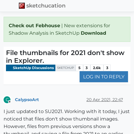
sketchucation
Check out Febhouse
| New extensions for
Shadow Analysis in SketchUp
Download
File thumbnails for 2021 don't show
in Explorer.
SketchUp Discussions
5
3
2.6k
3
SKETCHUP
LOG IN TO REPLY
CalypsoArt
20 Apr 2021, 22:47
C
Offline
I just updated to SU2021. Working with it today, I just
noticed that files don't show thumbnail images.
However, files from previous versions show a
thumbnail, and saving a file from 2021 to an earlier