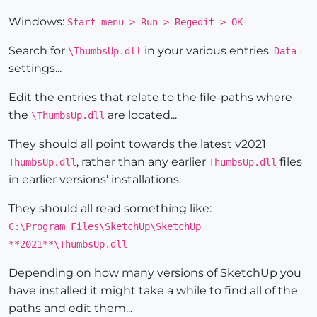
Windows:
Start menu > Run > Regedit > OK
Search for
in your various entries'
\ThumbsUp.dll
Data
settings...
Edit the entries that relate to the file-paths where
the
are located...
\ThumbsUp.dll
They should all point towards the latest v2021
, rather than any earlier
files
ThumbsUp.dll
ThumbsUp.dll
in earlier versions' installations.
They should all read something like:
C:\Program Files\SketchUp\SketchUp
**2021**\ThumbsUp.dll
Depending on how many versions of SketchUp you
have installed it might take a while to find all of the
paths and edit them...