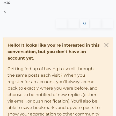
M30
%
0
Hello! It looks like you're interested in this
conversation, but you don't have an
account yet.
Getting fed up of having to scroll through
the same posts each visit? When you
register for an account, you'll always come
back to exactly where you were before, and
choose to be notified of new replies (either
via email, or push notification). You'll also be
able to save bookmarks and upvote posts to
show your appreciation to other community