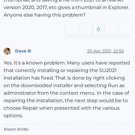
version 2020, 2017, etc gives a thumbnail in Explorer.
Anyone else having this problem?
0
Dave R
20 Apr 2021, 22:55
Offline
Yes. It's a known problem. Many users have reported
that correctly installing or repairing the SU2021
installation has fixed. That is done by right clicking
on the
downloaded installer
and selecting Run as
administrator from the context menu. In the case of
repairing the installation, the next step would be to
choose Repair when presented with the various
options.
Etaoin Shrdlu