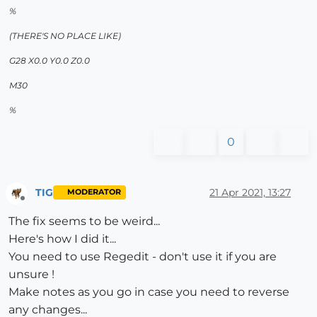
%
(THERE'S NO PLACE LIKE)
G28 X0.0 Y0.0 Z0.0
M30
%
0
TIG
21 Apr 2021, 13:27
MODERATOR
Offline
The fix seems to be weird...
Here's how I did it...
You need to use Regedit - don't use it if you are
unsure !
Make notes as you go in case you need to reverse
any changes...