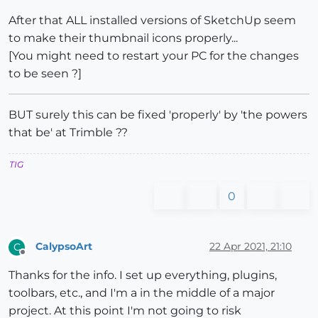
After that ALL installed versions of SketchUp seem
to make their thumbnail icons properly...
[You might need to restart your PC for the changes
to be seen ?]
BUT surely this can be fixed 'properly' by 'the powers
that be' at Trimble ??
TIG
0
CalypsoArt
22 Apr 2021, 21:10
C
Offline
Thanks for the info. I set up everything, plugins,
toolbars, etc., and I'm a in the middle of a major
project. At this point I'm not going to risk