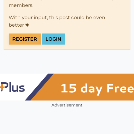
members.
With your input, this post could be even
better 💗
REGISTER
LOGIN
Advertisement