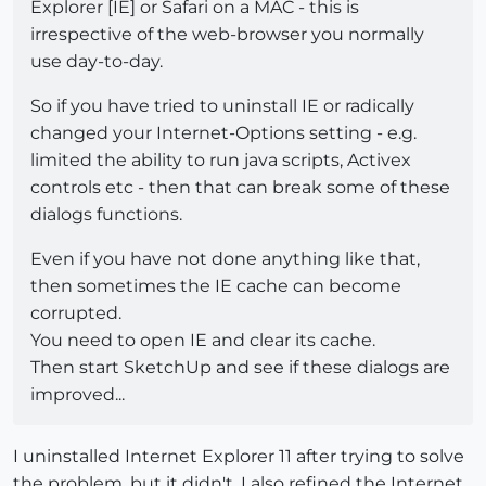
Explorer [IE] or Safari on a MAC - this is
irrespective of the web-browser you normally
use day-to-day.
So if you have tried to uninstall IE or radically
changed your Internet-Options setting - e.g.
limited the ability to run java scripts, Activex
controls etc - then that can break some of these
dialogs functions.
Even if you have not done anything like that,
then sometimes the IE cache can become
corrupted.
You need to open IE and clear its cache.
Then start SketchUp and see if these dialogs are
improved...
I uninstalled Internet Explorer 11 after trying to solve
the problem, but it didn't. I also refined the Internet