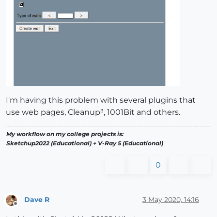
I'm having this problem with several plugins that
use web pages, Cleanup³, 1001Bit and others.
My workflow on my college projects is:
Sketchup2022 (Educational) + V-Ray 5 (Educational)
0
Dave R
3 May 2020, 14:16
Offline