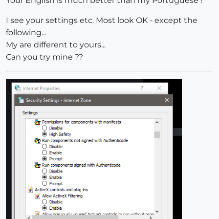
Your English is much better than my Portuguese !
I see your settings etc. Most look OK - except the
following...
My are different to yours...
Can you try mine ??