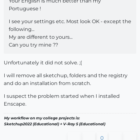
Your English is much better than my
Portuguese !
I see your settings etc. Most look OK - except the
following...
My are different to yours...
Can you try mine ??
Unfortunately it did not solve. ;(
I will remove all sketchup, folders and the registry
and do an installation from scratch.
I suspect the problem started when I installed
Enscape.
My workflow on my college projects is:
Sketchup2022 (Educational) + V-Ray 5 (Educational)
0