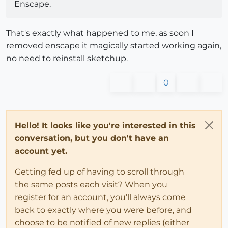
Enscape.
That's exactly what happened to me, as soon I
removed enscape it magically started working again,
no need to reinstall sketchup.
0
Hello! It looks like you're interested in this
conversation, but you don't have an
account yet.
Getting fed up of having to scroll through
the same posts each visit? When you
register for an account, you'll always come
back to exactly where you were before, and
choose to be notified of new replies (either