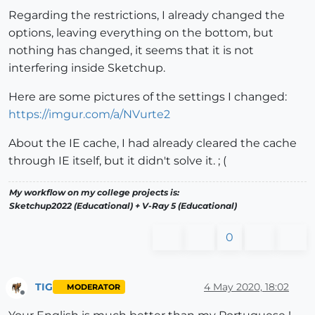
Regarding the restrictions, I already changed the
options, leaving everything on the bottom, but
nothing has changed, it seems that it is not
interfering inside Sketchup.
Here are some pictures of the settings I changed:
https://imgur.com/a/NVurte2
About the IE cache, I had already cleared the cache
through IE itself, but it didn't solve it. ; (
My workflow on my college projects is:
Sketchup2022 (Educational) + V-Ray 5 (Educational)
0
TIG
4 May 2020, 18:02
MODERATOR
Offline