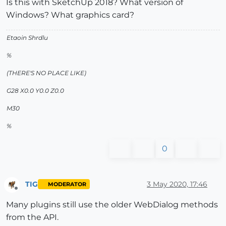
Is this with SketchUp 2018? What version of
Windows? What graphics card?
Etaoin Shrdlu
%
(THERE'S NO PLACE LIKE)
G28 X0.0 Y0.0 Z0.0
M30
%
0
TIG
3 May 2020, 17:46
MODERATOR
Offline
Many plugins still use the older WebDialog methods
from the API.