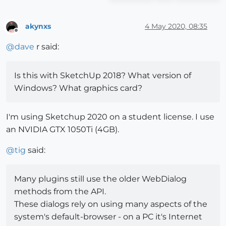
akynxs
4 May 2020, 08:35
Offline
@
dave
r said:
Is this with SketchUp 2018? What version of
Windows? What graphics card?
I'm using Sketchup 2020 on a student license. I use
an NVIDIA GTX 1050Ti (4GB).
@
tig
said:
Many plugins still use the older WebDialog
methods from the API.
These dialogs rely on using many aspects of the
system's default-browser - on a PC it's Internet