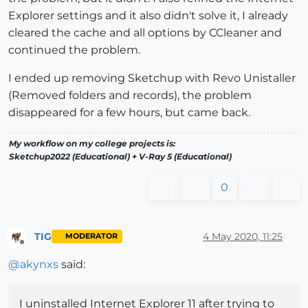
Explorer settings and it also didn't solve it, I already
cleared the cache and all options by CCleaner and
continued the problem.
I ended up removing Sketchup with Revo Unistaller
(Removed folders and records), the problem
disappeared for a few hours, but came back.
My workflow on my college projects is:
Sketchup2022 (Educational) + V-Ray 5 (Educational)
0
TIG
4 May 2020, 11:25
MODERATOR
Offline
@
akynxs
said:
I uninstalled Internet Explorer 11 after trying to