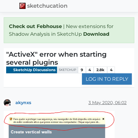
sketchucation
Check out Febhouse
| New extensions for
Shadow Analysis in SketchUp
Download
"ActiveX" error when starting
several plugins
SketchUp Discussions
9
4
2.8k
4
SKETCHUP
LOG IN TO REPLY
akynxs
3 May 2020, 06:02
Offline