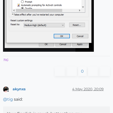
TIG
0
akynxs
4 May 2020, 20:09
Offline
@
tig
said: