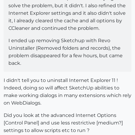
solve the problem, but it didn't. I also refined the
Internet Explorer settings and it also didn't solve
it, I already cleared the cache and all options by
CCleaner and continued the problem.
I ended up removing Sketchup with Revo
Uninstaller (Removed folders and records), the
problem disappeared for a few hours, but came
back.
I didn't tell you to uninstall Internet Explorer 11 !
Indeed, doing so will affect SketchUp abilities to
make working dialogs in many extensions which rely
on WebDialogs.
Did you look at the advanced Internet Options
[Control Panel] and use less restrictive [medium?]
settings to allow scripts etc to run ?