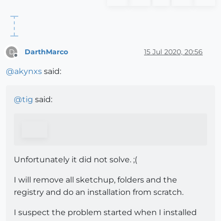
DarthMarco
15 Jul 2020, 20:56
D
Offline
@
akynxs
said:
@
tig
said:
Unfortunately it did not solve. ;(
I will remove all sketchup, folders and the
registry and do an installation from scratch.
I suspect the problem started when I installed