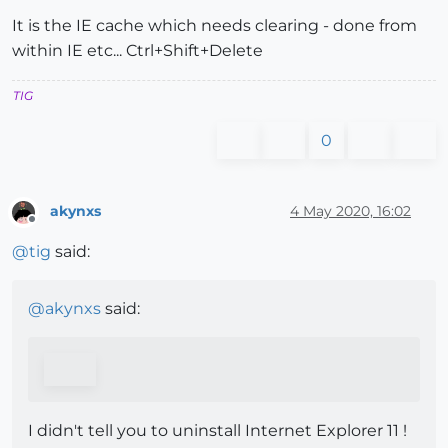
It is the IE cache which needs clearing - done from
within IE etc... Ctrl+Shift+Delete
TIG
0
akynxs
4 May 2020, 16:02
Offline
@
tig
said:
@
akynxs
said:
I didn't tell you to uninstall Internet Explorer 11 !