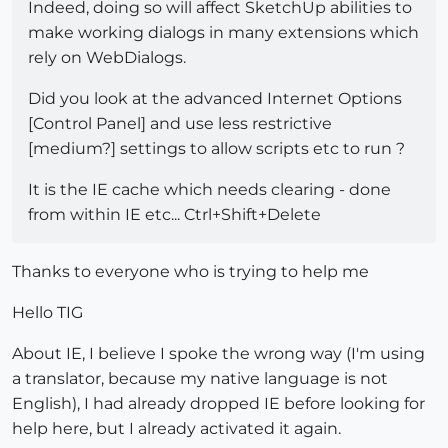
Indeed, doing so will affect SketchUp abilities to
make working dialogs in many extensions which
rely on WebDialogs.
Did you look at the advanced Internet Options
[Control Panel] and use less restrictive
[medium?] settings to allow scripts etc to run ?
It is the IE cache which needs clearing - done
from within IE etc... Ctrl+Shift+Delete
Thanks to everyone who is trying to help me
Hello TIG
About IE, I believe I spoke the wrong way (I'm using
a translator, because my native language is not
English), I had already dropped IE before looking for
help here, but I already activated it again.