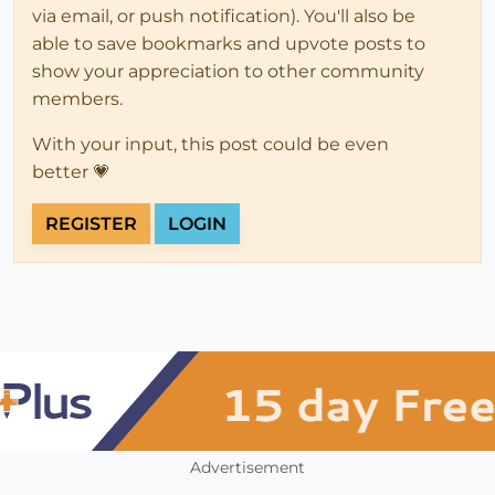
via email, or push notification). You'll also be
able to save bookmarks and upvote posts to
show your appreciation to other community
members.
With your input, this post could be even
better 💗
REGISTER
LOGIN
Advertisement