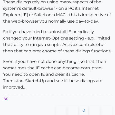
These dialogs rely on using many aspects of the
system's default-browser - on a PC it's Internet
Explorer [IE] or Safari on a MAC - this is irrespective of
the web-browser you normally use day-to-day.
So if you have tried to uninstall IE or radically
changed your Internet-Options setting - e.g. limited
the ability to run java scripts, Activex controls etc -
then that can break some of these dialogs functions.
Even if you have not done anything like that, then
sometimes the IE cache can become corrupted.
You need to open IE and clear its cache.
Then start SketchUp and see if these dialogs are
improved...
TIG
0