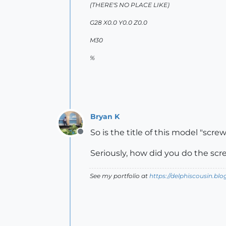
(THERE'S NO PLACE LIKE)
G28 X0.0 Y0.0 Z0.0
M30
%
Bryan K
So is the title of this model "scre
Offline
Seriously, how did you do the sc
See my portfolio at
https://delphiscousin.bl