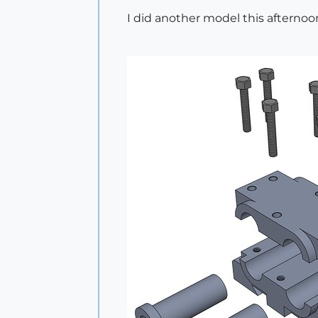
I did another model this afternoo