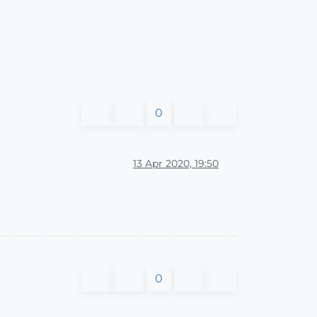
0
13 Apr 2020, 19:50
0