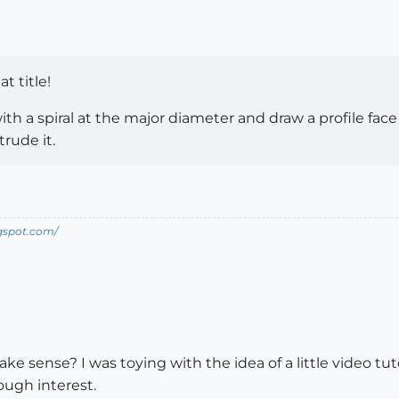
at title!
with a spiral at the major diameter and draw a profile fac
rude it.
ogspot.com/
ke sense? I was toying with the idea of a little video 
ugh interest.