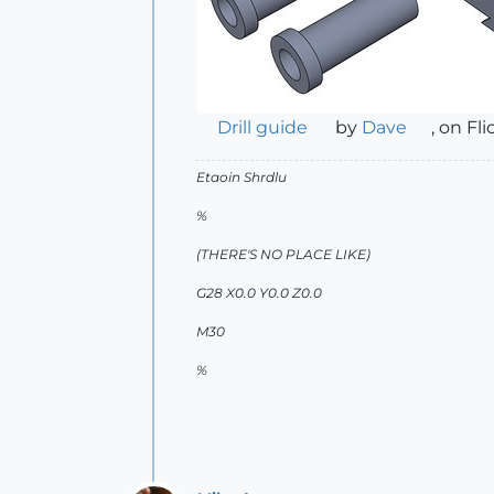
Drill guide
by
Dave
, on Fli
Etaoin Shrdlu
%
(THERE'S NO PLACE LIKE)
G28 X0.0 Y0.0 Z0.0
M30
%