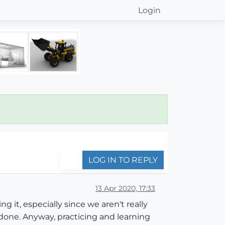
Login
LOG IN TO REPLY
13 Apr 2020, 17:33
g it, especially since we aren't really
t done. Anyway, practicing and learning