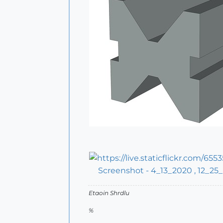
Screenshot - 4_13_2020 , 12_25
Etaoin Shrdlu
%