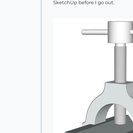
SketchUp before I go out.