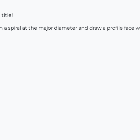
title!
ith a spiral at the major diameter and draw a profile face