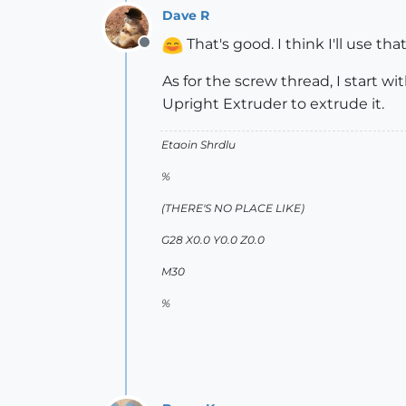
Dave R
That's good. I think I'll use that 
Offline
As for the screw thread, I start w
Upright Extruder to extrude it.
Etaoin Shrdlu
%
(THERE'S NO PLACE LIKE)
G28 X0.0 Y0.0 Z0.0
M30
%