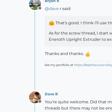
Bryan K
@
dave
r said:
Offline
That's good. I think I'll use th
As for the screw thread, I start 
Eneroth Upright Extruder to ext
Thanks and thanks.
See my portfolio at
https://delphiscousin.bl
Dave R
You're quite welcome. Did that ma
Offline
threads but there may not be eno