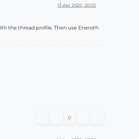
13 Apr 2020, 20:02
 with the thread profile. Then use Eneroth
0