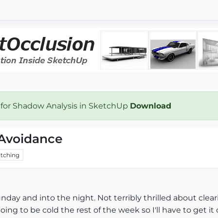
 for Shadow Analysis in SketchUp
Download
 Avoidance
tching
day and into the night. Not terribly thrilled about clearin
oing to be cold the rest of the week so I'll have to get i