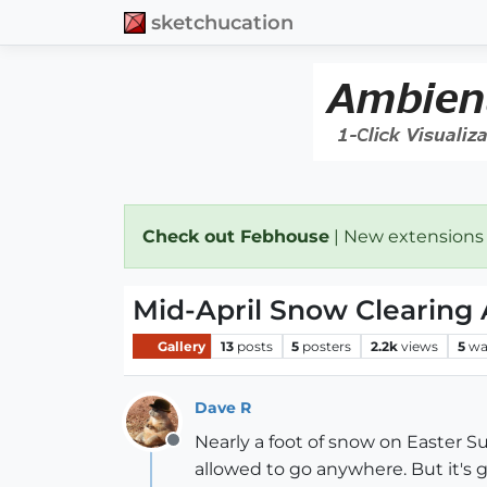
sketchucation
Check out Febhouse
| New extensions
Mid-April Snow Clearing
Gallery
13
posts
5
posters
2.2k
views
5
wa
Dave R
Nearly a foot of snow on Easter Sun
Offline
allowed to go anywhere. But it's g