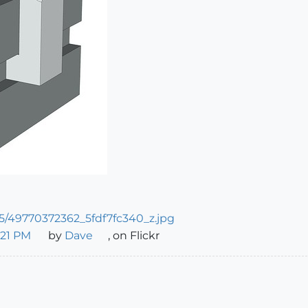
_21 PM
by
Dave
, on Flickr