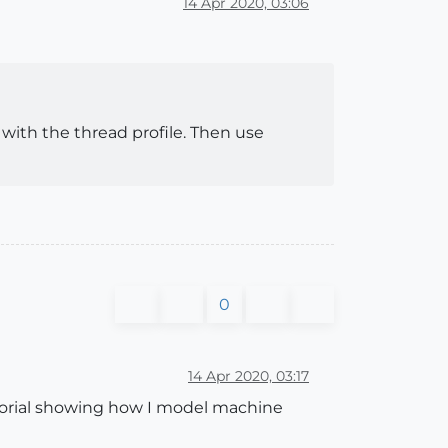
14 Apr 2020, 03:06
e with the thread profile. Then use
0
14 Apr 2020, 03:17
tutorial showing how I model machine