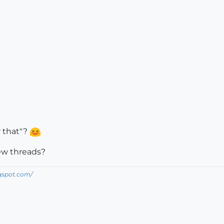
w that"?
rew threads?
ogspot.com/