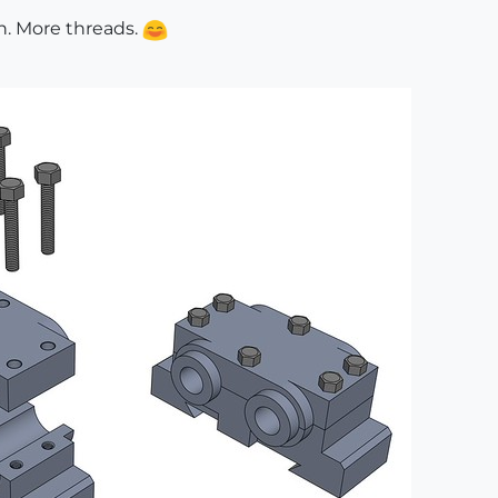
n. More threads.