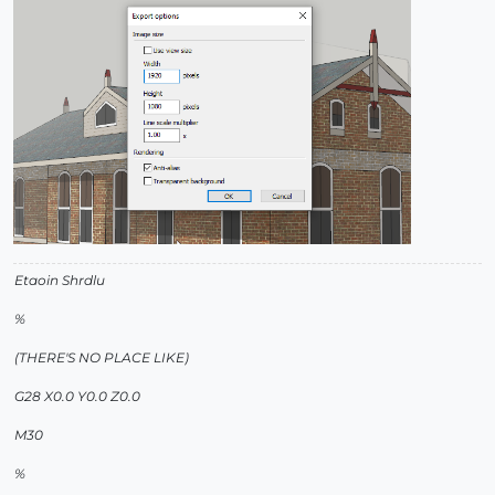
Etaoin Shrdlu
%
(THERE'S NO PLACE LIKE)
G28 X0.0 Y0.0 Z0.0
M30
%