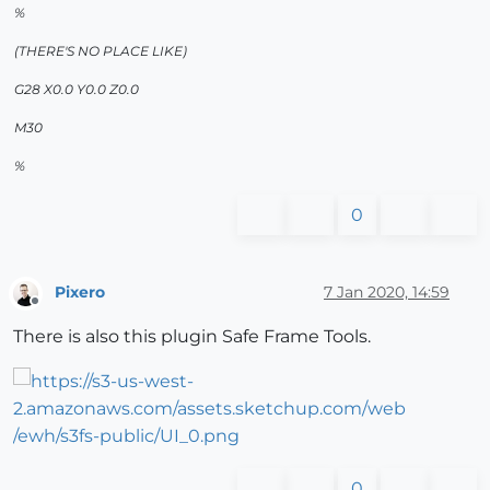
%
(THERE'S NO PLACE LIKE)
G28 X0.0 Y0.0 Z0.0
M30
%
0
Pixero
7 Jan 2020, 14:59
Offline
There is also this plugin Safe Frame Tools.
0