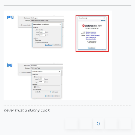
never trust a skinny cook
0