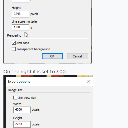
On the right it is set to 3.00: