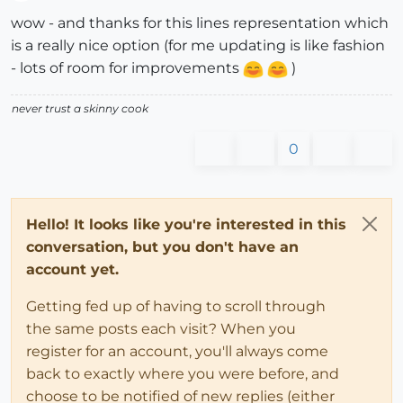
Offline
wow - and thanks for this lines representation which
is a really nice option (for me updating is like fashion
- lots of room for improvements
)
never trust a skinny cook
0
Hello! It looks like you're interested in this
conversation, but you don't have an
account yet.
Getting fed up of having to scroll through
the same posts each visit? When you
register for an account, you'll always come
back to exactly where you were before, and
choose to be notified of new replies (either