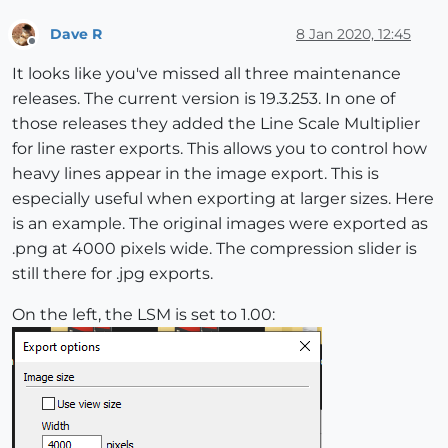
Dave R
8 Jan 2020, 12:45
Offline
It looks like you've missed all three maintenance
releases. The current version is 19.3.253. In one of
those releases they added the Line Scale Multiplier
for line raster exports. This allows you to control how
heavy lines appear in the image export. This is
especially useful when exporting at larger sizes. Here
is an example. The original images were exported as
.png at 4000 pixels wide. The compression slider is
still there for .jpg exports.
On the left, the LSM is set to 1.00: