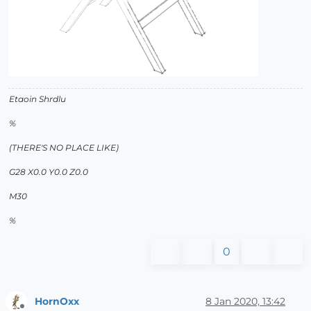
Etaoin Shrdlu
%
(THERE'S NO PLACE LIKE)
G28 X0.0 Y0.0 Z0.0
M30
%
0
HornOxx
8 Jan 2020, 13:42