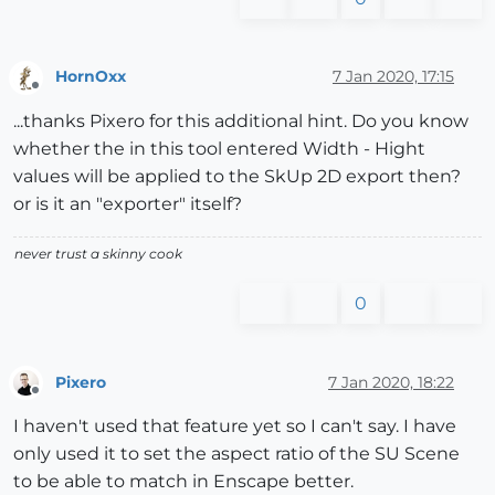
HornOxx
7 Jan 2020, 17:15
Offline
...thanks Pixero for this additional hint. Do you know
whether the in this tool entered Width - Hight
values will be applied to the SkUp 2D export then?
or is it an "exporter" itself?
never trust a skinny cook
0
Pixero
7 Jan 2020, 18:22
Offline
I haven't used that feature yet so I can't say. I have
only used it to set the aspect ratio of the SU Scene
to be able to match in Enscape better.