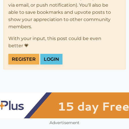
via email, or push notification). You'll also be
able to save bookmarks and upvote posts to
show your appreciation to other community
members.
With your input, this post could be even
better 💗
REGISTER
LOGIN
Advertisement