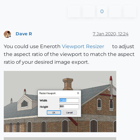
0
Dave R
7 Jan 2020, 12:24
Offline
You could use Eneroth
Viewport Resizer
to adjust
the aspect ratio of the viewport to match the aspect
ratio of your desired image export.