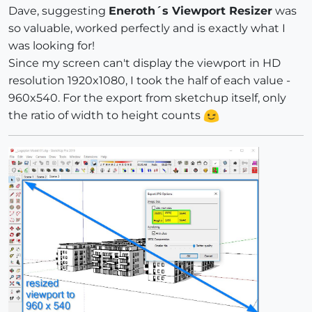
Dave, suggesting
Eneroth´s Viewport Resizer
was
so valuable, worked perfectly and is exactly what I
was looking for!
Since my screen can't display the viewport in HD
resolution 1920x1080, I took the half of each value -
960x540. For the export from sketchup itself, only
the ratio of width to height counts