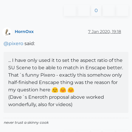
0
HornOxx
7 Jan 2020, 19:18
Offline
@
pixero
said:
... I have only used it to set the aspect ratio of the
SU Scene to be able to match in Enscape better.
That´s funny Pixero - exactly this somehow only
half-finished Enscape thing was the reason for
my question here
(Dave´s Eneroth proposal above worked
wonderfully, also for videos)
never trust a skinny cook