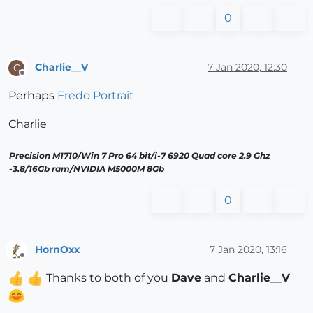
0
Charlie__V
7 Jan 2020, 12:30
C
Offline
Perhaps
Fredo Portrait
Charlie
Precision M1710/Win 7 Pro 64 bit/i-7 6920 Quad core 2.9 Ghz
-3.8/16Gb ram/NVIDIA M5000M 8Gb
0
HornOxx
7 Jan 2020, 13:16
Offline
Thanks to both of you
Dave
and
Charlie__V