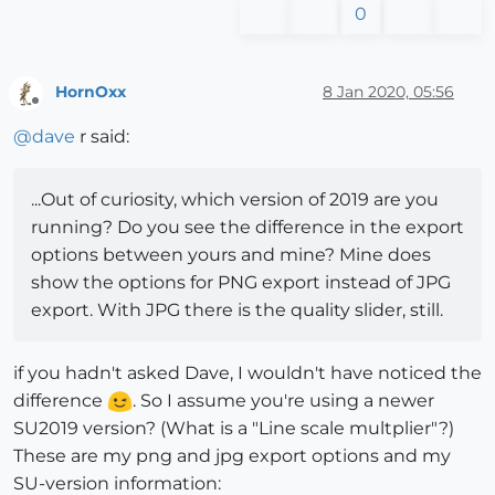
0
HornOxx
8 Jan 2020, 05:56
Offline
@
dave
r said:
...Out of curiosity, which version of 2019 are you
running? Do you see the difference in the export
options between yours and mine? Mine does
show the options for PNG export instead of JPG
export. With JPG there is the quality slider, still.
if you hadn't asked Dave, I wouldn't have noticed the
difference
. So I assume you're using a newer
SU2019 version? (What is a "Line scale multplier"?)
These are my png and jpg export options and my
SU-version information: