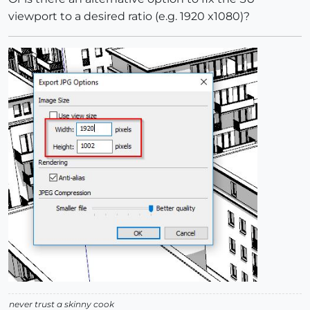
viewport to a desired ratio (e.g. 1920 x1080)?
never trust a skinny cook