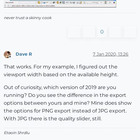
never trust a skinny cook
0
Dave R
7 Jan 2020, 13:26
Offline
That works. For my example, I figured out the
viewport width based on the available height.
Out of curiosity, which version of 2019 are you
running? Do you see the difference in the export
options between yours and mine? Mine does show
the options for PNG export instead of JPG export.
With JPG there is the quality slider, still.
Etaoin Shrdlu