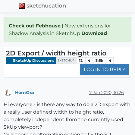
sketchucation
Check out Febhouse
| New extensions for
Shadow Analysis in SketchUp
Download
2D Export / width height ratio
SketchUp Discussions
12
4
3.6k
4
SKETCHUP
LOG IN TO REPLY
HornOxx
7 Jan 2020, 10:26
Offline
Hi everyone - is there any way to do a 2D export with
a really user defined width to height ratio,
completely independent from the currently used
SkUp viewport?
Or is there an alternative option to fix the SU