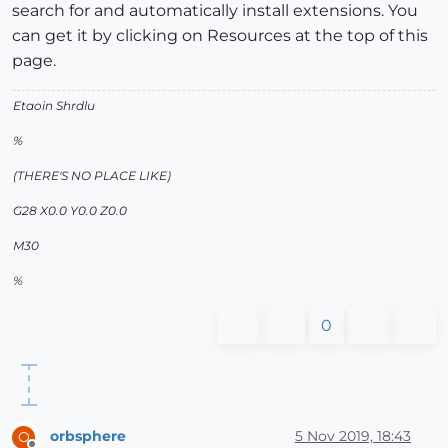
search for and automatically install extensions. You
can get it by clicking on Resources at the top of this
page.
Etaoin Shrdlu
%
(THERE'S NO PLACE LIKE)
G28 X0.0 Y0.0 Z0.0
M30
%
0
orbsphere
5 Nov 2019, 18:43
O