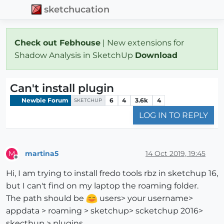
sketchucation
Check out Febhouse
| New extensions for
Shadow Analysis in SketchUp
Download
Can't install plugin
Newbie Forum
6
4
3.6k
4
SKETCHUP
LOG IN TO REPLY
martina5
14 Oct 2019, 19:45
M
Offline
Hi, I am trying to install fredo tools rbz in sketchup 16,
but I can't find on my laptop the roaming folder.
The path should be
users> your username>
appdata > roaming > sketchup> scketchup 2016>
skecthup > plugins.