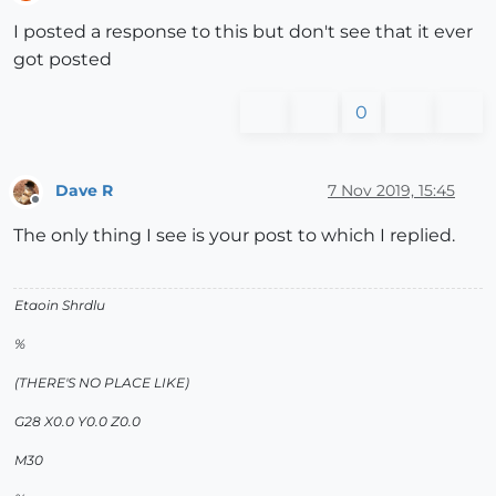
Offline
I posted a response to this but don't see that it ever
got posted
0
Dave R
7 Nov 2019, 15:45
Offline
The only thing I see is your post to which I replied.
Etaoin Shrdlu
%
(THERE'S NO PLACE LIKE)
G28 X0.0 Y0.0 Z0.0
M30