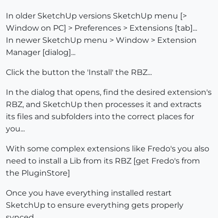
In older SketchUp versions SketchUp menu [>
Window on PC] > Preferences > Extensions [tab]...
In newer SketchUp menu > Window > Extension
Manager [dialog]...
Click the button the 'Install' the RBZ...
In the dialog that opens, find the desired extension's
RBZ, and SketchUp then processes it and extracts
its files and subfolders into the correct places for
you...
With some complex extensions like Fredo's you also
need to install a Lib from its RBZ [get Fredo's from
the PluginStore]
Once you have everything installed restart
SketchUp to ensure everything gets properly
synced...