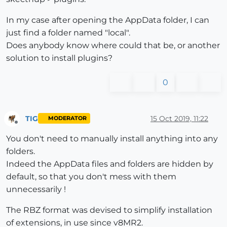
In my case after opening the AppData folder, I can
just find a folder named "local".
Does anybody know where could that be, or another
solution to install plugins?
0
TIG
15 Oct 2019, 11:22
MODERATOR
Offline
You don't need to manually install anything into any
folders.
Indeed the AppData files and folders are hidden by
default, so that you don't mess with them
unnecessarily !
The RBZ format was devised to simplify installation
of extensions, in use since v8MR2.