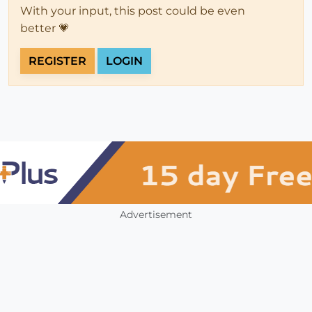
With your input, this post could be even
better 💗
REGISTER
LOGIN
Advertisement