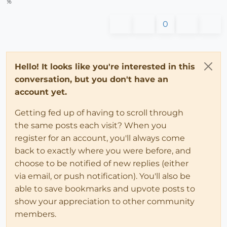
%
0
Hello! It looks like you're interested in this
conversation, but you don't have an
account yet.
Getting fed up of having to scroll through
the same posts each visit? When you
register for an account, you'll always come
back to exactly where you were before, and
choose to be notified of new replies (either
via email, or push notification). You'll also be
able to save bookmarks and upvote posts to
show your appreciation to other community
members.