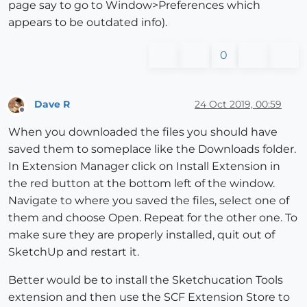
page say to go to Window>Preferences which
appears to be outdated info).
0
Dave R
24 Oct 2019, 00:59
Offline
When you downloaded the files you should have
saved them to someplace like the Downloads folder.
In Extension Manager click on Install Extension in
the red button at the bottom left of the window.
Navigate to where you saved the files, select one of
them and choose Open. Repeat for the other one. To
make sure they are properly installed, quit out of
SketchUp and restart it.
Better would be to install the Sketchucation Tools
extension and then use the SCF Extension Store to