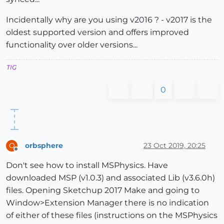
Incidentally why are you using v2016 ? - v2017 is the
oldest supported version and offers improved
functionality over older versions...
TIG
0
orbsphere
23 Oct 2019, 20:25
O
Offline
Don't see how to install MSPhysics. Have
downloaded MSP (v1.0.3) and associated Lib (v3.6.0h)
files. Opening Sketchup 2017 Make and going to
Window>Extension Manager there is no indication
of either of these files (instructions on the MSPhysics