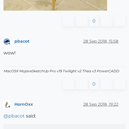
0
pbacot
28 Sep 2018, 15:58
Offline
wow!
MacOSX MojaveSketchUp Pro v19 Twilight v2 Thea v3 PowerCADD
0
HornOxx
28 Sep 2018, 19:22
Offline
@
pbacot
said: