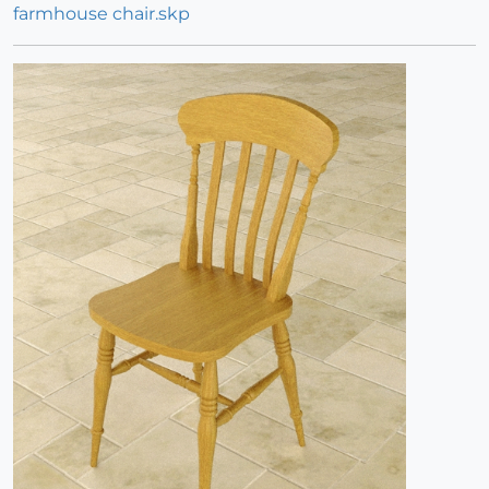
farmhouse chair.skp