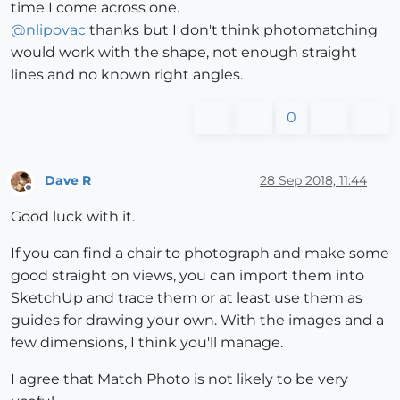
time I come across one.
@
nlipovac
thanks but I don't think photomatching
would work with the shape, not enough straight
lines and no known right angles.
0
Dave R
28 Sep 2018, 11:44
Offline
Good luck with it.
If you can find a chair to photograph and make some
good straight on views, you can import them into
SketchUp and trace them or at least use them as
guides for drawing your own. With the images and a
few dimensions, I think you'll manage.
I agree that Match Photo is not likely to be very