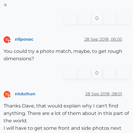
%
0
nlipovac
28 Sep 2018, 06:05
N
Offline
You could try a photo match, maybe, to get rough
dimensions?
0
nickchun
28 Sep 2018, 08:01
N
Offline
Thanks Dave, that would explain why I can't find
anything. There are a lot of them about in this part of
the world.
I will have to get some front and side photos next