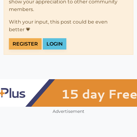
show your appreciation to other community
members.
With your input, this post could be even
better 💗
REGISTER
LOGIN
Advertisement