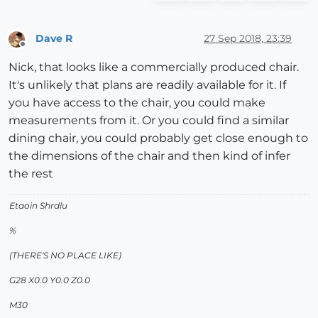
Dave R
27 Sep 2018, 23:39
Offline
Nick, that looks like a commercially produced chair.
It's unlikely that plans are readily available for it. If
you have access to the chair, you could make
measurements from it. Or you could find a similar
dining chair, you could probably get close enough to
the dimensions of the chair and then kind of infer
the rest
Etaoin Shrdlu
%
(THERE'S NO PLACE LIKE)
G28 X0.0 Y0.0 Z0.0
M30