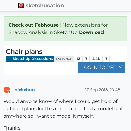
sketchucation
Check out Febhouse
| New extensions for
Shadow Analysis in SketchUp
Download
Chair plans
SketchUp Discussions
12
7
2.4k
7
SKETCHUP
LOG IN TO REPLY
nickchun
27 Sep 2018, 10:48
N
Offline
Would anyone know of where I could get hold of
detailed plans for this chair. I can't find a model of it
anywhere so I want to model it myself.
Thanks