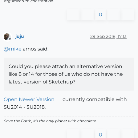
argumentum constantiae.
0
juju
29 Sep 2018, 17:13
Offline
@
mike
amos said:
Could you please attach an alternative version
like 8 or 14 for those of us who do not have the
latest version of Sketchup?
Open Newer Version
currently compatible with
SU2014 - SU2018.
Save the Earth, it's the only planet with chocolate.
0