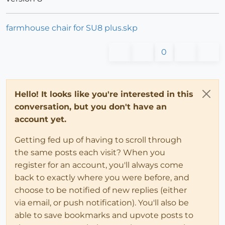
farmhouse chair for SU8 plus.skp
0
Hello! It looks like you're interested in this
conversation, but you don't have an
account yet.
Getting fed up of having to scroll through
the same posts each visit? When you
register for an account, you'll always come
back to exactly where you were before, and
choose to be notified of new replies (either
via email, or push notification). You'll also be
able to save bookmarks and upvote posts to