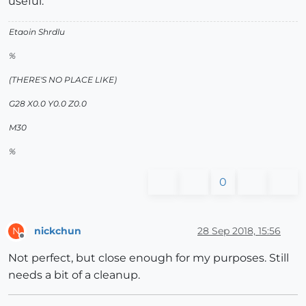
useful.
Etaoin Shrdlu
%
(THERE'S NO PLACE LIKE)
G28 X0.0 Y0.0 Z0.0
M30
%
0
nickchun
28 Sep 2018, 15:56
N
Offline
Not perfect, but close enough for my purposes. Still
needs a bit of a cleanup.