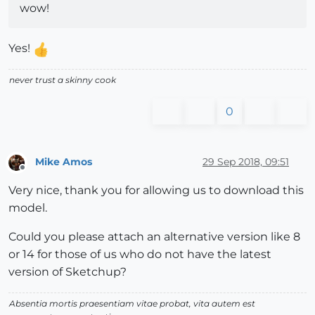
wow!
Yes!
never trust a skinny cook
0
Mike Amos
29 Sep 2018, 09:51
Offline
Very nice, thank you for allowing us to download this
model.
Could you please attach an alternative version like 8
or 14 for those of us who do not have the latest
version of Sketchup?
Absentia mortis praesentiam vitae probat, vita autem est