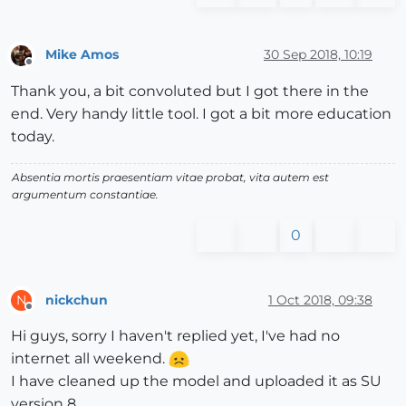
Mike Amos
30 Sep 2018, 10:19
Offline
Thank you, a bit convoluted but I got there in the
end. Very handy little tool. I got a bit more education
today.
Absentia mortis praesentiam vitae probat, vita autem est
argumentum constantiae.
0
nickchun
1 Oct 2018, 09:38
N
Offline
Hi guys, sorry I haven't replied yet, I've had no
internet all weekend.
I have cleaned up the model and uploaded it as SU
version 8