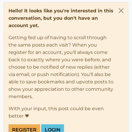
Hello! It looks like you're interested in this
conversation, but you don't have an
account yet.
Getting fed up of having to scroll through
the same posts each visit? When you
register for an account, you'll always come
back to exactly where you were before, and
choose to be notified of new replies (either
via email, or push notification). You'll also be
able to save bookmarks and upvote posts to
show your appreciation to other community
members.
With your input, this post could be even
better 💗
REGISTER
LOGIN