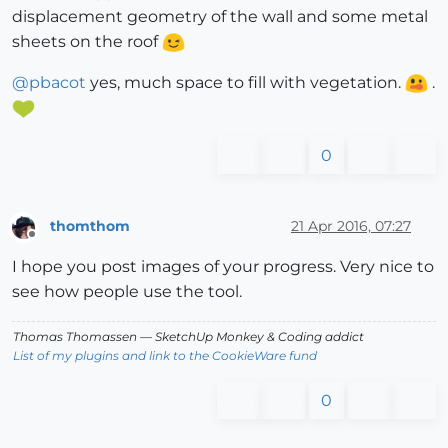
displacement geometry of the wall and some metal
sheets on the roof
@
pbacot
yes, much space to fill with vegetation.
.
0
thomthom
21 Apr 2016, 07:27
Offline
I hope you post images of your progress. Very nice to
see how people use the tool.
Thomas Thomassen
— SketchUp Monkey
&
Coding addict
List of my plugins and link to the CookieWare fund
0