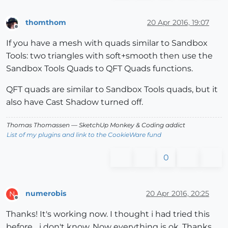
thomthom
20 Apr 2016, 19:07
Offline
If you have a mesh with quads similar to Sandbox
Tools: two triangles with soft+smooth then use the
Sandbox Tools Quads to QFT Quads functions.
QFT quads are similar to Sandbox Tools quads, but it
also have Cast Shadow turned off.
Thomas Thomassen
— SketchUp Monkey
&
Coding addict
List of my plugins and link to the CookieWare fund
0
numerobis
20 Apr 2016, 20:25
N
Offline
Thanks! It's working now. I thought i had tried this
before... i don't know. Now everything is ok. Thanks