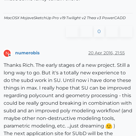
MacOSX MojaveSketchUp Pro v19 Twilight v2 Thea v3 PowerCADD
0
numerobis
20 Apr 2016, 21:55
N
Offline
Thanks Rich. The early stages of a new project. Still a
long way to go. But it's a totally new experience to
do the subd work in SU. Until now i have done these
things in max. I really hope that SU can be improved
regarding polycount and geometry processing - this
could be really ground breaking in combination with
subd and an improved poly modeling workflow! (and
maybe other non-destructive modeling tools,
parametric modeling, etc. ...just dreaming
)
The next application site for SUbD will be the