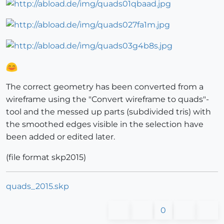
The correct geometry has been converted from a
wireframe using the "Convert wireframe to quads"-
tool and the messed up parts (subdivided tris) with
the smoothed edges visible in the selection have
been added or edited later.
(file format skp2015)
quads_2015.skp
0