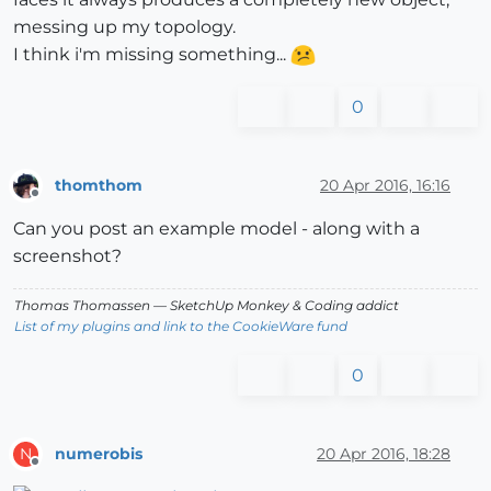
messing up my topology.
I think i'm missing something...
0
thomthom
20 Apr 2016, 16:16
Offline
Can you post an example model - along with a
screenshot?
Thomas Thomassen
— SketchUp Monkey
&
Coding addict
List of my plugins and link to the CookieWare fund
0
numerobis
20 Apr 2016, 18:28
N
Offline