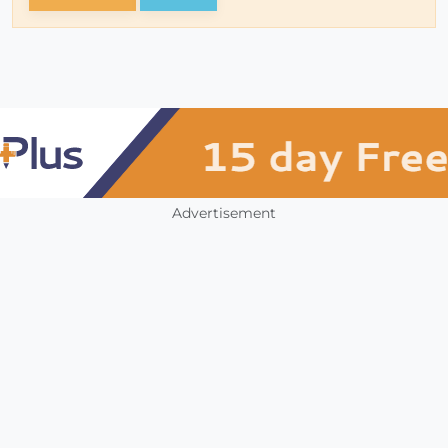
Advertisement