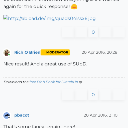
again for the quick response!
0
Rich O Brien
20 Apr 2016, 20:28
MODERATOR
Online
Nice result! And a great use of SUbD.
Download the
free D'oh Book for SketchUp
📖
0
pbacot
20 Apr 2016, 21:10
Offline
That's some fancy terrain there!