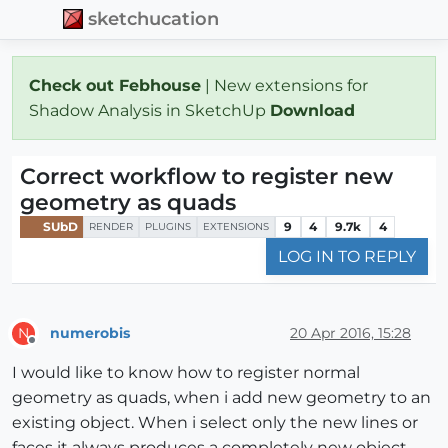
sketchucation
Check out Febhouse
| New extensions for
Shadow Analysis in SketchUp
Download
Correct workflow to register new
geometry as quads
SUbD
9
4
9.7k
4
RENDER
PLUGINS
EXTENSIONS
LOG IN TO REPLY
numerobis
20 Apr 2016, 15:28
N
Offline
I would like to know how to register normal
geometry as quads, when i add new geometry to an
existing object. When i select only the new lines or
faces it always produces a completely new object,