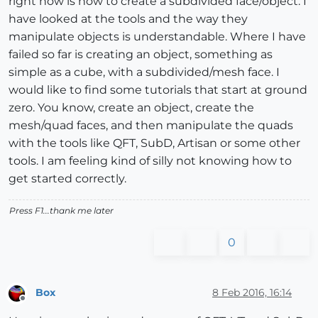
right now is how to create a subdivided face/object. I
have looked at the tools and the way they
manipulate objects is understandable. Where I have
failed so far is creating an object, something as
simple as a cube, with a subdivided/mesh face. I
would like to find some tutorials that start at ground
zero. You know, create an object, create the
mesh/quad faces, and then manipulate the quads
with the tools like QFT, SubD, Artisan or some other
tools. I am feeling kind of silly not knowing how to
get started correctly.
Press F1...thank me later
0
Box
8 Feb 2016, 16:14
Offline