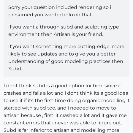
Sorry your question included rendering so i
presumed you wanted info on that.
If you want a through subd and sculpting type
environment then Artisan is your friend.
If you want something more cutting-edge, more
likely to see updates and to give you a better
understanding of good modeling practices then
Subd.
I dont think subd is a good option for him, since it
crashes and fails a lot and i dont think its a good idea
to use it if its the first time doing organic modelling. I
started with subd too, and i needed to move to
artisan because , first, it crashed a lot and it gave me
constant errors that i never was able to figure out.
Subd is far inferior to artisan and modelling more