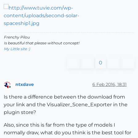
Frenchy Pilou
Is beautiful that please without concept!
My Little site :)
0
ntxdave
6 Feb 2016, 18:31
Offline
Is there a difference between the download from
your link and the Visualizer_Scene_Exporter in the
plugin store?
Also, since this is far from the type of models I
normally draw, what do you think is the best tool for