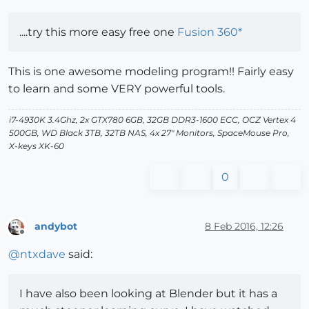
....try this more easy free one
Fusion 360*
This is one awesome modeling program!! Fairly easy
to learn and some VERY powerful tools.
i7-4930K 3.4Ghz, 2x GTX780 6GB, 32GB DDR3-1600 ECC, OCZ Vertex 4
500GB, WD Black 3TB, 32TB NAS, 4x 27" Monitors, SpaceMouse Pro,
X-keys XK-60
0
andybot
8 Feb 2016, 12:26
Offline
@
ntxdave
said:
I have also been looking at Blender but it has a