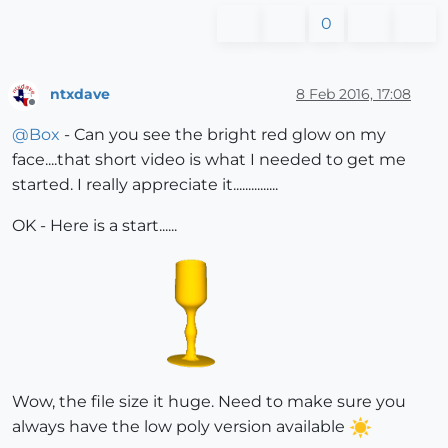
0
ntxdave
8 Feb 2016, 17:08
Offline
@
Box
- Can you see the bright red glow on my
face....that short video is what I needed to get me
started. I really appreciate it...............
OK - Here is a start......
Wow, the file size it huge. Need to make sure you
always have the low poly version available