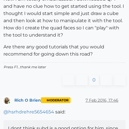
and have no clue how to get started using the tool. I
thought I would start simple and just draw a cube
and then look at how to manipulate it with the tool.
How do I create the quad faces so I can "play" with
the tool to understand it?
Are there any good tutorials that you would
recommend for going down this road?
Press F1...thank me later
0
Rich O Brien
7 Feb 2016, 17:46
MODERATOR
Online
@
hsrhdrehre5654654
said:
I dont think subd is a good option for him, since