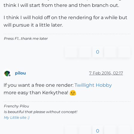
think I will start from there and then branch out.
I think I will hold off on the rendering for a while but
will pursue it a little later.
Press F1...thank me later
0
pilou
7 Feb 2016, 02:17
Offline
If you want a free one render:
Twillight Hobby
more easy than Kerkythea!
Frenchy Pilou
Is beautiful that please without concept!
My Little site :)
0