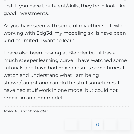
first. If you have the talent/skills, they both look like
good investments.
As you have seen with some of my other stuff when
working with Edg3d, my modeling skills have been
kind of limited. I want to learn.
I have also been looking at Blender but it has a
much steeper learning curve. I have watched some
tutorials and have had mixed results some times. I
watch and understand what I am being
shown/taught and can do the stuff sometimes. I
have had stuff work in one model but could not
repeat in another model.
Press F1...thank me later
0