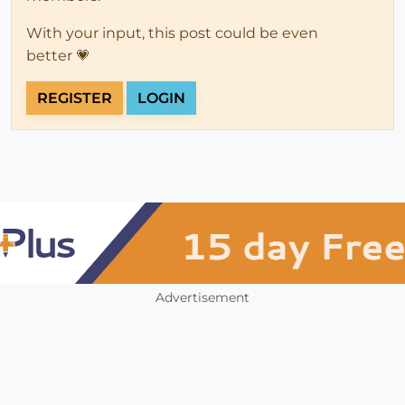
With your input, this post could be even
better 💗
REGISTER
LOGIN
Advertisement