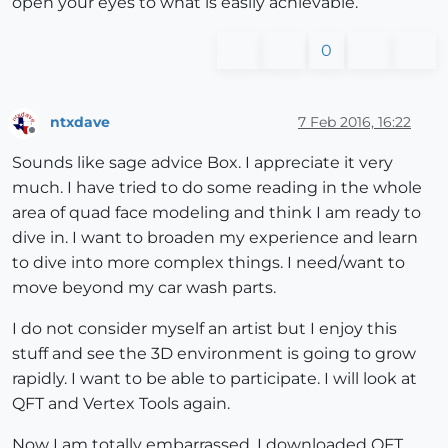
open your eyes to what is easily achievable.
0
ntxdave
7 Feb 2016, 16:22
Offline
Sounds like sage advice Box. I appreciate it very
much. I have tried to do some reading in the whole
area of quad face modeling and think I am ready to
dive in. I want to broaden my experience and learn
to dive into more complex things. I need/want to
move beyond my car wash parts.
I do not consider myself an artist but I enjoy this
stuff and see the 3D environment is going to grow
rapidly. I want to be able to participate. I will look at
QFT and Vertex Tools again.
Now I am totally embarrassed. I downloaded QFT