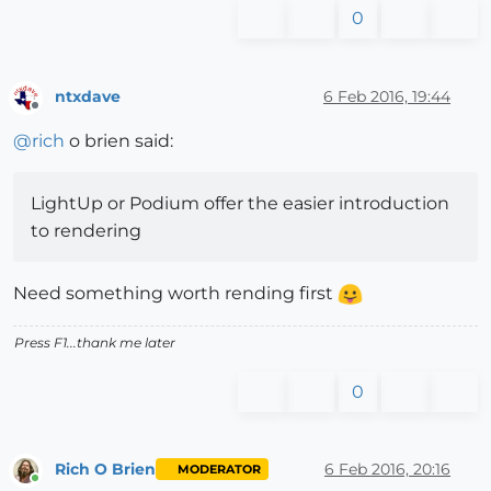
0
ntxdave
6 Feb 2016, 19:44
Offline
@
rich
o brien said:
LightUp or Podium offer the easier introduction
to rendering
Need something worth rending first
Press F1...thank me later
0
Rich O Brien
6 Feb 2016, 20:16
MODERATOR
Online