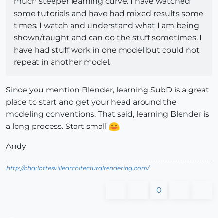
much steeper learning curve. I have watched
some tutorials and have had mixed results some
times. I watch and understand what I am being
shown/taught and can do the stuff sometimes. I
have had stuff work in one model but could not
repeat in another model.
Since you mention Blender, learning SubD is a great
place to start and get your head around the
modeling conventions. That said, learning Blender is
a long process. Start small
Andy
http://charlottesvillearchitecturalrendering.com/
0