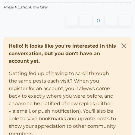
Press F1...thank me later
0
Hello! It looks like you're interested in this
conversation, but you don't have an
account yet.
Getting fed up of having to scroll through
the same posts each visit? When you
register for an account, you'll always come
back to exactly where you were before, and
choose to be notified of new replies (either
via email, or push notification). You'll also be
able to save bookmarks and upvote posts to
show your appreciation to other community
members.