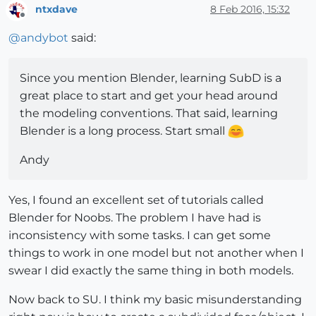
ntxdave
8 Feb 2016, 15:32
Offline
@
andybot
said:
Since you mention Blender, learning SubD is a
great place to start and get your head around
the modeling conventions. That said, learning
Blender is a long process. Start small
Andy
Yes, I found an excellent set of tutorials called
Blender for Noobs. The problem I have had is
inconsistency with some tasks. I can get some
things to work in one model but not another when I
swear I did exactly the same thing in both models.
Now back to SU. I think my basic misunderstanding