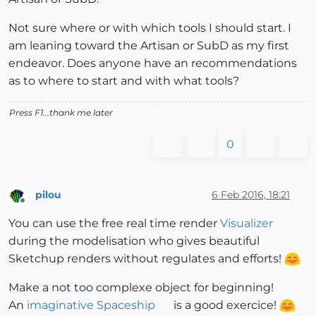
Not sure where or with which tools I should start. I
am leaning toward the Artisan or SubD as my first
endeavor. Does anyone have an recommendations
as to where to start and with what tools?
Press F1...thank me later
0
pilou
6 Feb 2016, 18:21
Offline
You can use the free real time render
Visualizer
during the modelisation who gives beautiful
Sketchup renders without regulates and efforts!
Make a not too complexe object for beginning!
An
imaginative Spaceship
is a good exercice!