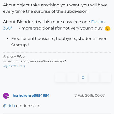
About object take anything you want, you will have
every time the surprise of the subdivision!
About Blender : try this more easy free one
Fusion
360*
- more traditional (for not very young guy!
Free for enthousiasts, hobbyists, students even
Startup !
Frenchy Pilou
Is beautiful that please without concept!
My Little site :)
0
hsrhdrehre5654654
7 Feb 2016, 00:07
H
Offline
@
rich
o brien said: