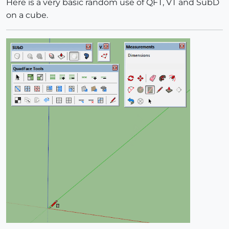
Here is a very basic random use of QFT, VT and SubD
on a cube.