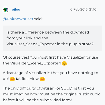
pilou
6 Feb 2016, 21:10
Offline
@
unknownuser
said:
Is there a difference between the download
from your link and the
Visualizer_Scene_Exporter in the plugin store?
Of course yes! You must first have Visualizer for use
the Visualizer_Scene_Exporter!
Advantage of Visualizer is that you have nothing to
do!
(at first view
The only difficulty of Artisan (or SUbD) is that you
must imagine how must be the original rustic cubic
before it will be the subdivided form!