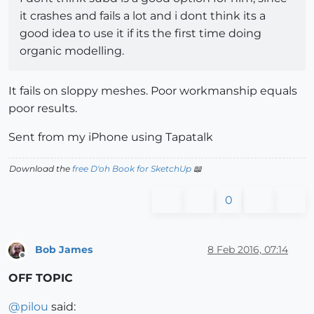
it crashes and fails a lot and i dont think its a
good idea to use it if its the first time doing
organic modelling.
It fails on sloppy meshes. Poor workmanship equals
poor results.
Sent from my iPhone using Tapatalk
Download the
free D'oh Book for SketchUp
📖
0
Bob James
8 Feb 2016, 07:14
Offline
OFF TOPIC
@
pilou
said: