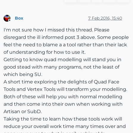
Box
7 Feb 2016, 15:40
Offline
I'm not sure how I missed this thread. Please
disregard the ill informed post 3 above. Some people
feel the need to blame a a tool rather than their lack
of understanding for how to use it.
Getting to know quad modelling will stand you in
good stead with many programs, not the least of
which being SU.
A short time exploring the delights of Quad Face
Tools and Vertex Tools will transform your modelling.
Both of these will help you with normal modelling
and then come into their own when working with
Artisan or SubD.
Taking the time to learn how these tools work will
reduce your overall work time many times over and