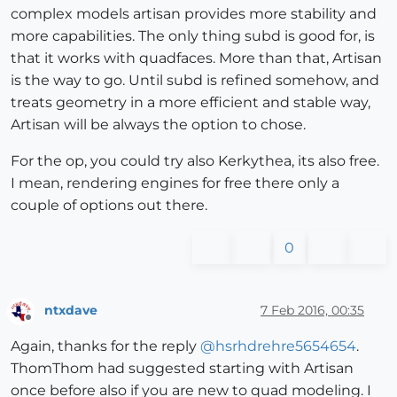
complex models artisan provides more stability and
more capabilities. The only thing subd is good for, is
that it works with quadfaces. More than that, Artisan
is the way to go. Until subd is refined somehow, and
treats geometry in a more efficient and stable way,
Artisan will be always the option to chose.
For the op, you could try also Kerkythea, its also free.
I mean, rendering engines for free there only a
couple of options out there.
0
ntxdave
7 Feb 2016, 00:35
Offline
Again, thanks for the reply
@
hsrhdrehre5654654
.
ThomThom had suggested starting with Artisan
once before also if you are new to quad modeling. I