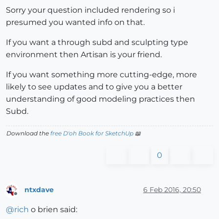
Sorry your question included rendering so i
presumed you wanted info on that.
If you want a through subd and sculpting type
environment then Artisan is your friend.
If you want something more cutting-edge, more
likely to see updates and to give you a better
understanding of good modeling practices then
Subd.
Download the
free D'oh Book for SketchUp
📖
0
ntxdave
6 Feb 2016, 20:50
Offline
@
rich
o brien said: