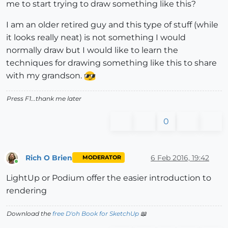
me to start trying to draw something like this?
I am an older retired guy and this type of stuff (while
it looks really neat) is not something I would
normally draw but I would like to learn the
techniques for drawing something like this to share
with my grandson.
Press F1...thank me later
0
Rich O Brien
6 Feb 2016, 19:42
MODERATOR
Online
LightUp or Podium offer the easier introduction to
rendering
Download the
free D'oh Book for SketchUp
📖