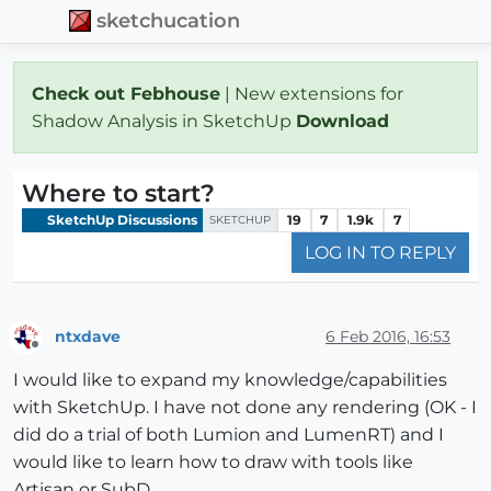
sketchucation
Check out Febhouse
| New extensions for
Shadow Analysis in SketchUp
Download
Where to start?
SketchUp Discussions
19
7
1.9k
7
SKETCHUP
LOG IN TO REPLY
ntxdave
6 Feb 2016, 16:53
Offline
I would like to expand my knowledge/capabilities
with SketchUp. I have not done any rendering (OK - I
did do a trial of both Lumion and LumenRT) and I
would like to learn how to draw with tools like
Artisan or SubD.