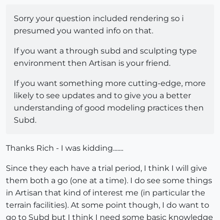
Sorry your question included rendering so i
presumed you wanted info on that.
If you want a through subd and sculpting type
environment then Artisan is your friend.
If you want something more cutting-edge, more
likely to see updates and to give you a better
understanding of good modeling practices then
Subd.
Thanks Rich - I was kidding.......
Since they each have a trial period, I think I will give
them both a go (one at a time). I do see some things
in Artisan that kind of interest me (in particular the
terrain facilities). At some point though, I do want to
go to Subd but I think I need some basic knowledge