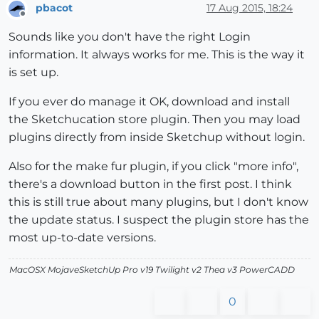
pbacot
17 Aug 2015, 18:24
Offline
Sounds like you don't have the right Login
information. It always works for me. This is the way it
is set up.
If you ever do manage it OK, download and install
the Sketchucation store plugin. Then you may load
plugins directly from inside Sketchup without login.
Also for the make fur plugin, if you click "more info",
there's a download button in the first post. I think
this is still true about many plugins, but I don't know
the update status. I suspect the plugin store has the
most up-to-date versions.
MacOSX MojaveSketchUp Pro v19 Twilight v2 Thea v3 PowerCADD
0