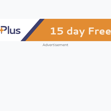
Advertisement