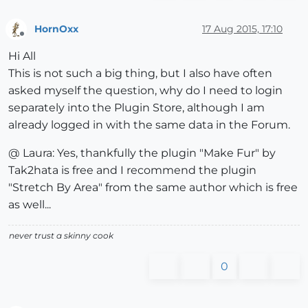
HornOxx
17 Aug 2015, 17:10
Offline
Hi All
This is not such a big thing, but I also have often
asked myself the question, why do I need to login
separately into the Plugin Store, although I am
already logged in with the same data in the Forum.
@ Laura: Yes, thankfully the plugin "Make Fur" by
Tak2hata is free and I recommend the plugin
"Stretch By Area" from the same author which is free
as well...
never trust a skinny cook
0