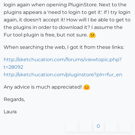
login again when opening PluginStore. Next to the
plugins appears a 'need to login to get it'. If I try login
again, it doesn't accept it! How will I be able to get to
the plugins in order to download it? I assume the
Fur tool plugin is free, but not sure.
When searching the web, I got it from these links:
http://sketchucation.com/forums/viewtopic.php?
t=28092
http://sketchucation.com/pluginstore?pln=fur_en
Any advice is much appreciated!
Regards,
Laura
0