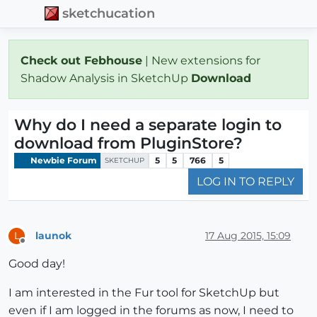
sketchucation
Check out Febhouse
| New extensions for
Shadow Analysis in SketchUp
Download
Why do I need a separate login to
download from PluginStore?
Newbie Forum
5
5
766
5
SKETCHUP
LOG IN TO REPLY
launok
17 Aug 2015, 15:09
L
Offline
Good day!
I am interested in the Fur tool for SketchUp but
even if I am logged in the forums as now, I need to