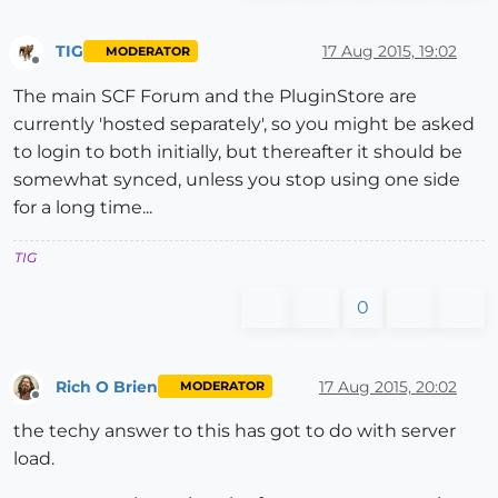
TIG
17 Aug 2015, 19:02
MODERATOR
Offline
The main SCF Forum and the PluginStore are
currently 'hosted separately', so you might be asked
to login to both initially, but thereafter it should be
somewhat synced, unless you stop using one side
for a long time...
TIG
0
Rich O Brien
17 Aug 2015, 20:02
MODERATOR
Offline
the techy answer to this has got to do with server
load.