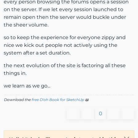
every person browsing the forums opens a session
on the server. If we let every session launched to
remain open then the server would buckle under
the sheer volume.
so to keep the experience for everyone zippy and
nice we kick out people not actively using the
system after a set duration.
the next evolution of the site is factoring all these
things in.
we learn as we go...
Download the
free D'oh Book for SketchUp
📖
0