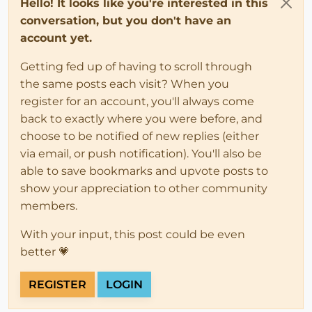
Hello! It looks like you're interested in this
conversation, but you don't have an
account yet.
Getting fed up of having to scroll through
the same posts each visit? When you
register for an account, you'll always come
back to exactly where you were before, and
choose to be notified of new replies (either
via email, or push notification). You'll also be
able to save bookmarks and upvote posts to
show your appreciation to other community
members.
With your input, this post could be even
better 💗
REGISTER
LOGIN