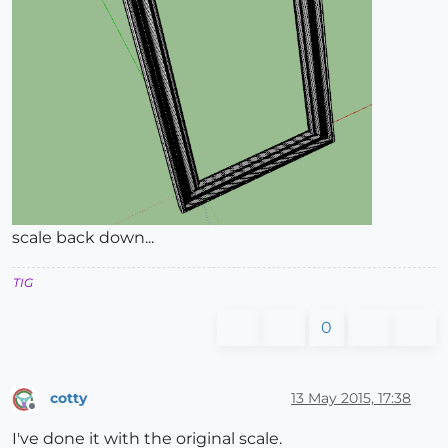
scale back down...
TIG
0
cotty
13 May 2015, 17:38
Offline
I've done it with the original scale.