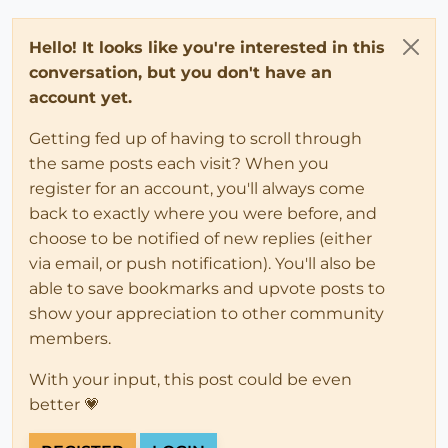
Hello! It looks like you're interested in this
conversation, but you don't have an
account yet.
Getting fed up of having to scroll through
the same posts each visit? When you
register for an account, you'll always come
back to exactly where you were before, and
choose to be notified of new replies (either
via email, or push notification). You'll also be
able to save bookmarks and upvote posts to
show your appreciation to other community
members.
With your input, this post could be even
better 💗