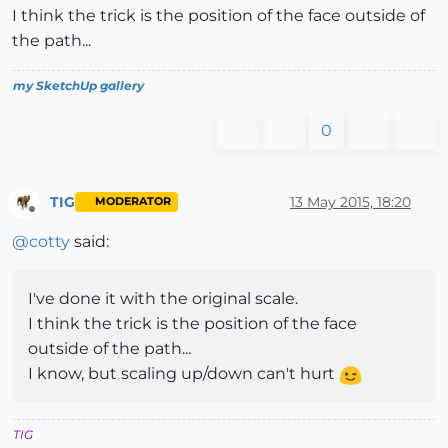
I think the trick is the position of the face outside of
the path...
my SketchUp gallery
0
TIG
13 May 2015, 18:20
MODERATOR
Offline
@
cotty
said:
I've done it with the original scale.
I think the trick is the position of the face
outside of the path...
I know, but scaling up/down can't hurt
TIG