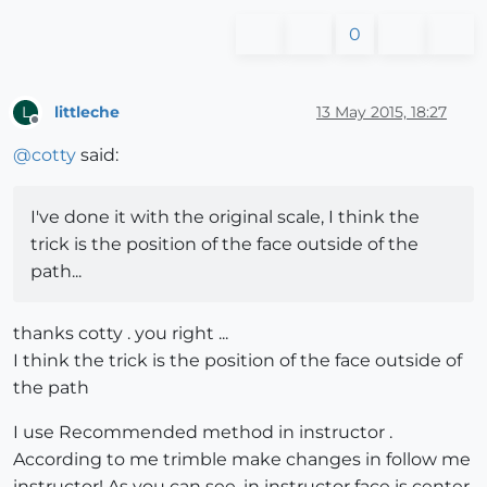
0
littleche
13 May 2015, 18:27
L
Offline
@
cotty
said:
I've done it with the original scale, I think the
trick is the position of the face outside of the
path...
thanks cotty . you right ...
I think the trick is the position of the face outside of
the path
I use Recommended method in instructor .
According to me trimble make changes in follow me
instructor! As you can see, in instructor face is center