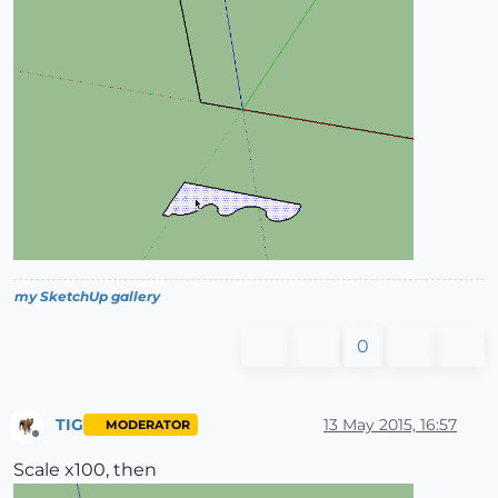
my SketchUp gallery
0
TIG
13 May 2015, 16:57
MODERATOR
Offline
Scale x100, then