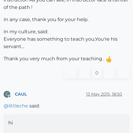
of the path !
In any case, thank you for your help.
In my culture, said:
Everyone has something to teach you,You're his
servant...
Thank you very much from your teaching .
0
CAUL
13 May 2015, 18:50
C
Offline
@
littleche
said:
hi