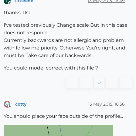
littleche
13 May 2015, 16:49
L
Offline
thanks TIG
I've tested previously Change scale But in this case
does not respond.
Currently backwards are not allergic and problem
with follow me priority. Otherwise You're right, and
must be Take care of our backwards .
You could model correct with this file ?
0
cotty
13 May 2015, 16:56
Offline
You should place your face outside of the profile...