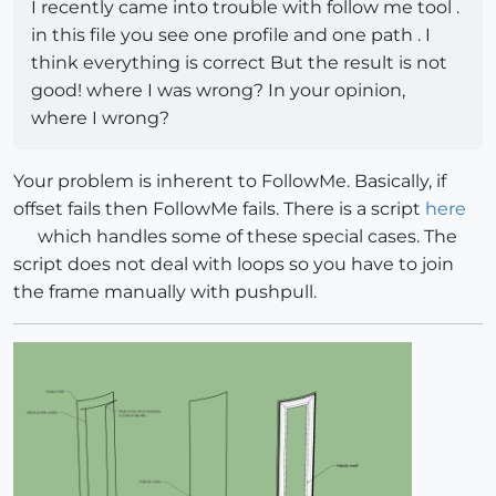
I recently came into trouble with follow me tool .
in this file you see one profile and one path . I
think everything is correct But the result is not
good! where I was wrong? In your opinion,
where I wrong?
Your problem is inherent to FollowMe. Basically, if
offset fails then FollowMe fails. There is a script
here
which handles some of these special cases. The
script does not deal with loops so you have to join
the frame manually with pushpull.