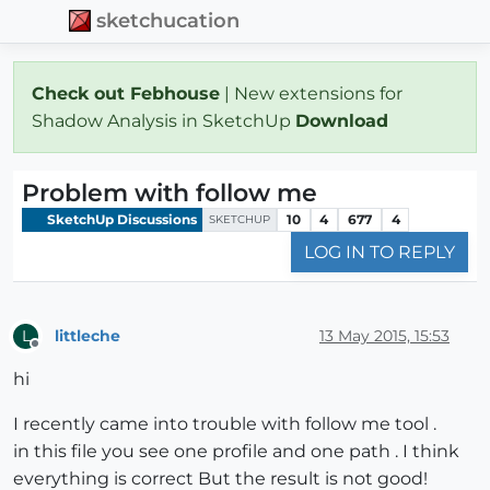
sketchucation
Check out Febhouse
| New extensions for
Shadow Analysis in SketchUp
Download
Problem with follow me
SketchUp Discussions
10
4
677
4
SKETCHUP
LOG IN TO REPLY
littleche
13 May 2015, 15:53
L
Offline
hi
I recently came into trouble with follow me tool .
in this file you see one profile and one path . I think
everything is correct But the result is not good!