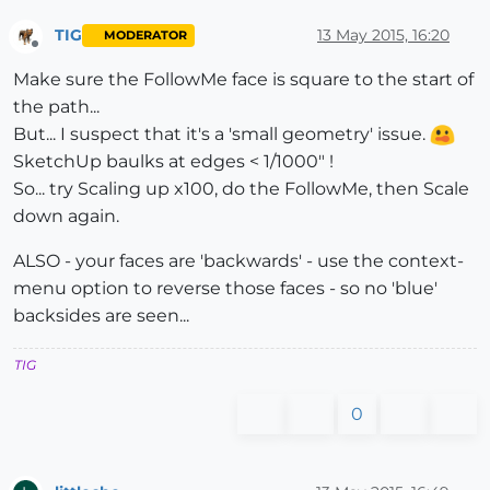
TIG
13 May 2015, 16:20
MODERATOR
Offline
Make sure the FollowMe face is square to the start of
the path...
But... I suspect that it's a 'small geometry' issue.
SketchUp baulks at edges < 1/1000" !
So... try Scaling up x100, do the FollowMe, then Scale
down again.
ALSO - your faces are 'backwards' - use the context-
menu option to reverse those faces - so no 'blue'
backsides are seen...
TIG
0