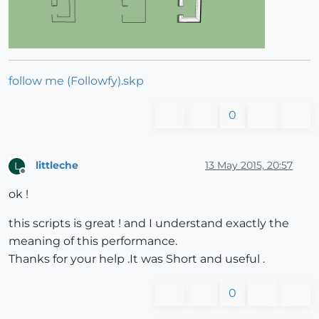
follow me (Followfy).skp
0
littleche
13 May 2015, 20:57
L
Offline
ok !
this scripts is great ! and I understand exactly the
meaning of this performance.
Thanks for your help .It was Short and useful .
0