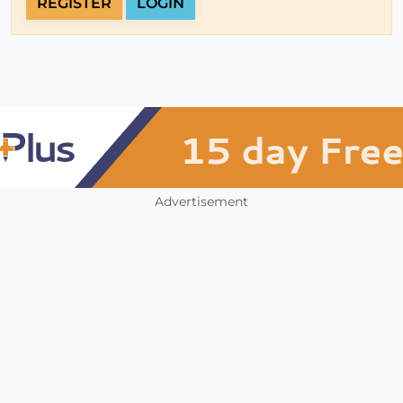
REGISTER
LOGIN
Advertisement