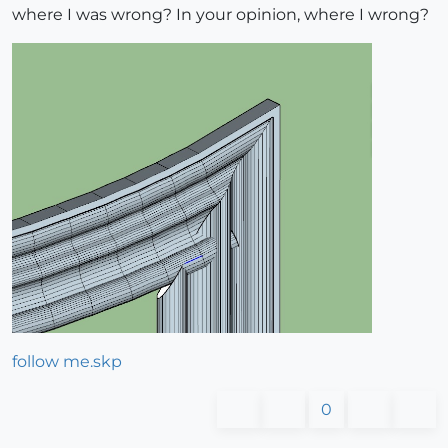
where I was wrong? In your opinion, where I wrong?
follow me.skp
0