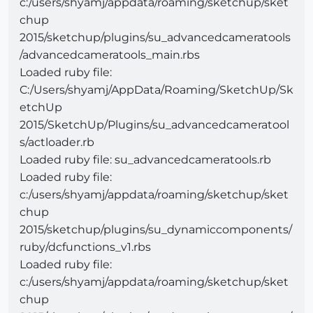
c:/users/shyamj/appdata/roaming/sketchup/sket
chup
2015/sketchup/plugins/su_advancedcameratools
/advancedcameratools_main.rbs
Loaded ruby file:
C:/Users/shyamj/AppData/Roaming/SketchUp/Sk
etchUp
2015/SketchUp/Plugins/su_advancedcameratool
s/actloader.rb
Loaded ruby file: su_advancedcameratools.rb
Loaded ruby file:
c:/users/shyamj/appdata/roaming/sketchup/sket
chup
2015/sketchup/plugins/su_dynamiccomponents/
ruby/dcfunctions_v1.rbs
Loaded ruby file:
c:/users/shyamj/appdata/roaming/sketchup/sket
chup