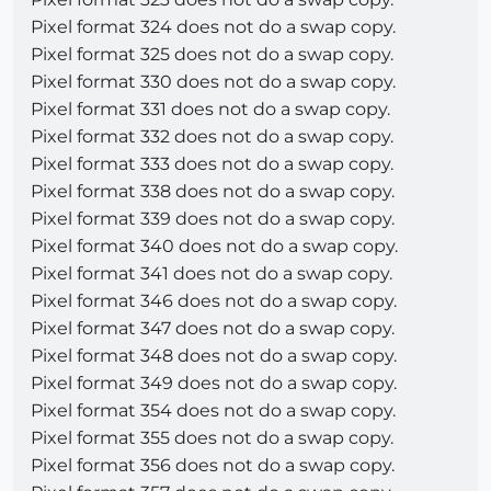
Pixel format 324 does not do a swap copy.
Pixel format 325 does not do a swap copy.
Pixel format 330 does not do a swap copy.
Pixel format 331 does not do a swap copy.
Pixel format 332 does not do a swap copy.
Pixel format 333 does not do a swap copy.
Pixel format 338 does not do a swap copy.
Pixel format 339 does not do a swap copy.
Pixel format 340 does not do a swap copy.
Pixel format 341 does not do a swap copy.
Pixel format 346 does not do a swap copy.
Pixel format 347 does not do a swap copy.
Pixel format 348 does not do a swap copy.
Pixel format 349 does not do a swap copy.
Pixel format 354 does not do a swap copy.
Pixel format 355 does not do a swap copy.
Pixel format 356 does not do a swap copy.