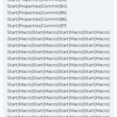
Start(Properties)Commit(84)
Start(Properties)Commit(85)
Start(Properties)Commit(86)
Start(Properties)Commit(87)
Start(Macro)Start(Macro)Start(Macro)Start(Macro)
Start(Macro)Start(Macro)Start(Macro)Start(Macro)
Start(Macro)Start(Macro)Start(Macro)Start(Macro)
Start(Macro)Start(Macro)Start(Macro)Start(Macro)
Start(Macro)Start(Macro)Start(Macro)Start(Macro)
Start(Macro)Start(Macro)Start(Macro)Start(Macro)
Start(Macro)Start(Macro)Start(Macro)Start(Macro)
Start(Macro)Start(Macro)Start(Macro)Start(Macro)
Start(Macro)Start(Macro)Start(Macro)Start(Macro)
Start(Macro)Start(Macro)Start(Macro)Start(Macro)
Start(Macro)Start(Macro)Start(Macro)Start(Macro)
Start(Macro)Start(Macro)Start(Macro)Start(Macro)
Start(Macro)Start(Macro)Start(Macro)Start(Macro)