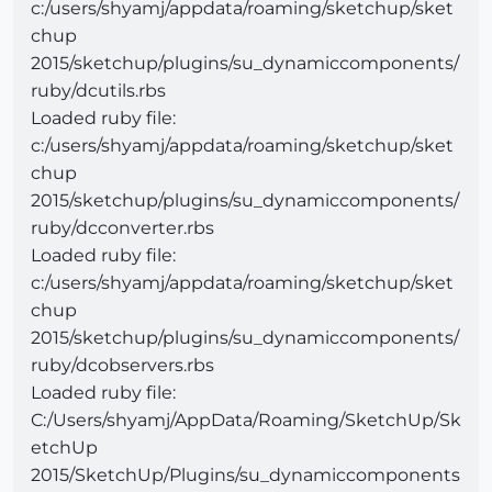
c:/users/shyamj/appdata/roaming/sketchup/sket
chup
2015/sketchup/plugins/su_dynamiccomponents/
ruby/dcutils.rbs
Loaded ruby file:
c:/users/shyamj/appdata/roaming/sketchup/sket
chup
2015/sketchup/plugins/su_dynamiccomponents/
ruby/dcconverter.rbs
Loaded ruby file:
c:/users/shyamj/appdata/roaming/sketchup/sket
chup
2015/sketchup/plugins/su_dynamiccomponents/
ruby/dcobservers.rbs
Loaded ruby file:
C:/Users/shyamj/AppData/Roaming/SketchUp/Sk
etchUp
2015/SketchUp/Plugins/su_dynamiccomponents