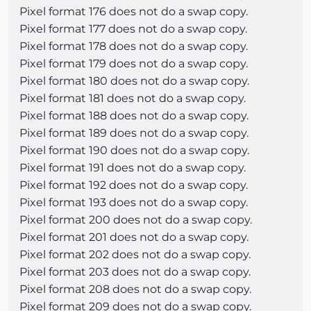
Pixel format 176 does not do a swap copy.
Pixel format 177 does not do a swap copy.
Pixel format 178 does not do a swap copy.
Pixel format 179 does not do a swap copy.
Pixel format 180 does not do a swap copy.
Pixel format 181 does not do a swap copy.
Pixel format 188 does not do a swap copy.
Pixel format 189 does not do a swap copy.
Pixel format 190 does not do a swap copy.
Pixel format 191 does not do a swap copy.
Pixel format 192 does not do a swap copy.
Pixel format 193 does not do a swap copy.
Pixel format 200 does not do a swap copy.
Pixel format 201 does not do a swap copy.
Pixel format 202 does not do a swap copy.
Pixel format 203 does not do a swap copy.
Pixel format 208 does not do a swap copy.
Pixel format 209 does not do a swap copy.