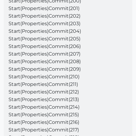
Start(Properties)Commit(200)
Start(Properties)Commit(201)
Start(Properties)Commit(202)
Start(Properties)Commit(203)
Start(Properties)Commit(204)
Start(Properties)Commit(205)
Start(Properties)Commit(206)
Start(Properties)Commit(207)
Start(Properties)Commit(208)
Start(Properties)Commit(209)
Start(Properties)Commit(210)
Start(Properties)Commit(211)
Start(Properties)Commit(212)
Start(Properties)Commit(213)
Start(Properties)Commit(214)
Start(Properties)Commit(215)
Start(Properties)Commit(216)
Start(Properties)Commit(217)