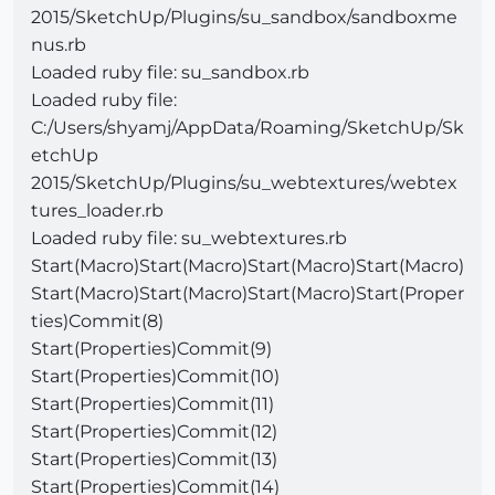
2015/SketchUp/Plugins/su_sandbox/sandboxme
nus.rb
Loaded ruby file: su_sandbox.rb
Loaded ruby file:
C:/Users/shyamj/AppData/Roaming/SketchUp/Sk
etchUp
2015/SketchUp/Plugins/su_webtextures/webtex
tures_loader.rb
Loaded ruby file: su_webtextures.rb
Start(Macro)Start(Macro)Start(Macro)Start(Macro)
Start(Macro)Start(Macro)Start(Macro)Start(Proper
ties)Commit(8)
Start(Properties)Commit(9)
Start(Properties)Commit(10)
Start(Properties)Commit(11)
Start(Properties)Commit(12)
Start(Properties)Commit(13)
Start(Properties)Commit(14)