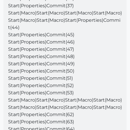
Start(Properties)Commit(37)
Start(Macro)Start(Macro)Start(Macro)Start(Macro)
Start(Macro)Start(Macro)Start(Properties)Commi
t(44)
Start(Properties)Commit(45)
Start(Properties)Commit(46)
Start(Properties)Commit(47)
Start(Properties)Commit(48)
Start(Properties)Commit(49)
Start(Properties)Commit(50)
Start(Properties)Commit(51)
Start(Properties)Commit(52)
Start(Properties)Commit(53)
Start(Macro)Start(Macro)Start(Macro)Start(Macro)
Start(Macro)Start(Macro)Start(Macro)Start(Macro)
Start(Properties)Commit(62)
Start(Properties)Commit(63)
Start(Properties)Commit(64)