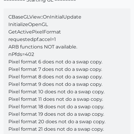
CBaseGLView::OnInitialUpdate
InitializeOpenGL
GetActivePixelFormat
requestedpf.accel=1
ARB functions NOT available.
nPfds=402
Pixel format 6 does not do a swap copy.
Pixel format 7 does not do a swap copy.
Pixel format 8 does not do a swap copy.
Pixel format 9 does not do a swap copy.
Pixel format 10 does not do a swap copy.
Pixel format 11 does not do a swap copy.
Pixel format 18 does not do a swap copy.
Pixel format 19 does not do a swap copy.
Pixel format 20 does not do a swap copy.
Pixel format 21 does not do a swap copy.