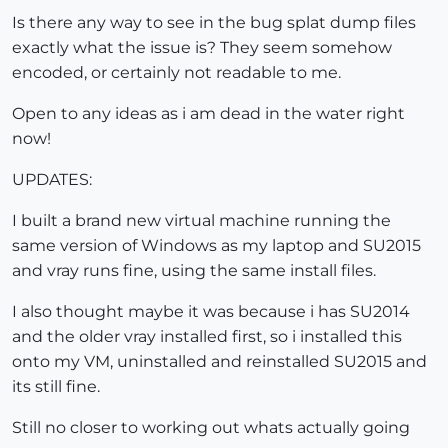
Is there any way to see in the bug splat dump files
exactly what the issue is? They seem somehow
encoded, or certainly not readable to me.
Open to any ideas as i am dead in the water right
now!
UPDATES:
I built a brand new virtual machine running the
same version of Windows as my laptop and SU2015
and vray runs fine, using the same install files.
I also thought maybe it was because i has SU2014
and the older vray installed first, so i installed this
onto my VM, uninstalled and reinstalled SU2015 and
its still fine.
Still no closer to working out whats actually going