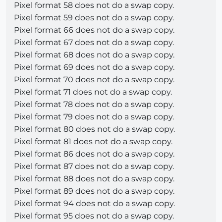
Pixel format 58 does not do a swap copy.
Pixel format 59 does not do a swap copy.
Pixel format 66 does not do a swap copy.
Pixel format 67 does not do a swap copy.
Pixel format 68 does not do a swap copy.
Pixel format 69 does not do a swap copy.
Pixel format 70 does not do a swap copy.
Pixel format 71 does not do a swap copy.
Pixel format 78 does not do a swap copy.
Pixel format 79 does not do a swap copy.
Pixel format 80 does not do a swap copy.
Pixel format 81 does not do a swap copy.
Pixel format 86 does not do a swap copy.
Pixel format 87 does not do a swap copy.
Pixel format 88 does not do a swap copy.
Pixel format 89 does not do a swap copy.
Pixel format 94 does not do a swap copy.
Pixel format 95 does not do a swap copy.