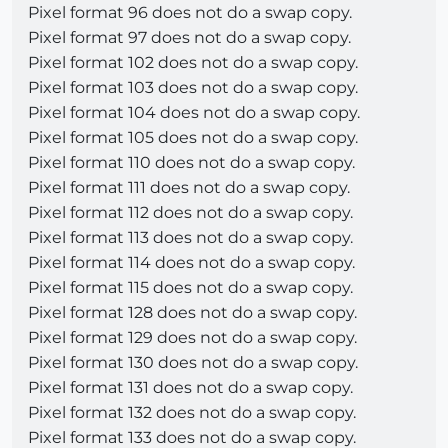
Pixel format 96 does not do a swap copy.
Pixel format 97 does not do a swap copy.
Pixel format 102 does not do a swap copy.
Pixel format 103 does not do a swap copy.
Pixel format 104 does not do a swap copy.
Pixel format 105 does not do a swap copy.
Pixel format 110 does not do a swap copy.
Pixel format 111 does not do a swap copy.
Pixel format 112 does not do a swap copy.
Pixel format 113 does not do a swap copy.
Pixel format 114 does not do a swap copy.
Pixel format 115 does not do a swap copy.
Pixel format 128 does not do a swap copy.
Pixel format 129 does not do a swap copy.
Pixel format 130 does not do a swap copy.
Pixel format 131 does not do a swap copy.
Pixel format 132 does not do a swap copy.
Pixel format 133 does not do a swap copy.