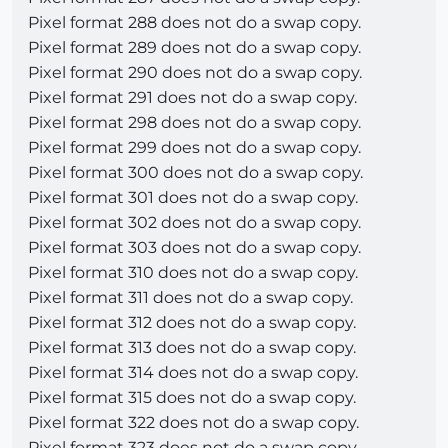
Pixel format 288 does not do a swap copy.
Pixel format 289 does not do a swap copy.
Pixel format 290 does not do a swap copy.
Pixel format 291 does not do a swap copy.
Pixel format 298 does not do a swap copy.
Pixel format 299 does not do a swap copy.
Pixel format 300 does not do a swap copy.
Pixel format 301 does not do a swap copy.
Pixel format 302 does not do a swap copy.
Pixel format 303 does not do a swap copy.
Pixel format 310 does not do a swap copy.
Pixel format 311 does not do a swap copy.
Pixel format 312 does not do a swap copy.
Pixel format 313 does not do a swap copy.
Pixel format 314 does not do a swap copy.
Pixel format 315 does not do a swap copy.
Pixel format 322 does not do a swap copy.
Pixel format 323 does not do a swap copy.