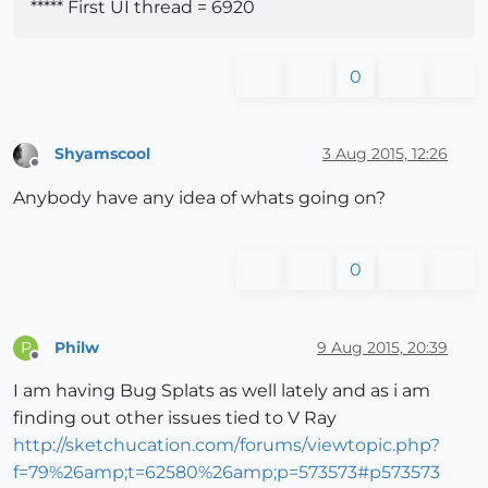
***** First UI thread = 6920
0
Shyamscool
3 Aug 2015, 12:26
Offline
Anybody have any idea of whats going on?
0
Philw
9 Aug 2015, 20:39
P
Offline
I am having Bug Splats as well lately and as i am
finding out other issues tied to V Ray
http://sketchucation.com/forums/viewtopic.php?
f=79%26amp;t=62580%26amp;p=573573#p573573