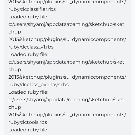
2015/sketchup/plugins/su_dynamiccomponents/
ruby/dcclassifier.rbs
Loaded ruby file:
c:/users/shyamj/appdata/roaming/sketchup/sket
chup
2015/sketchup/plugins/su_dynamiccomponents/
ruby/dcclass_v1.rbs
Loaded ruby file:
c:/users/shyamj/appdata/roaming/sketchup/sket
chup
2015/sketchup/plugins/su_dynamiccomponents/
ruby/dcclass_overlays.rbs
Loaded ruby file:
c:/users/shyamj/appdata/roaming/sketchup/sket
chup
2015/sketchup/plugins/su_dynamiccomponents/
ruby/dctools.rbs
Loaded ruby file: