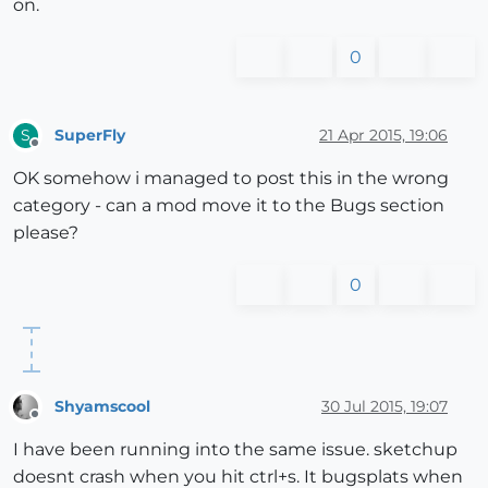
on.
0
SuperFly
21 Apr 2015, 19:06
S
Offline
OK somehow i managed to post this in the wrong
category - can a mod move it to the Bugs section
please?
0
Shyamscool
30 Jul 2015, 19:07
Offline
I have been running into the same issue. sketchup
doesnt crash when you hit ctrl+s. It bugsplats when