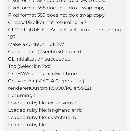
Pixel format 357 does not do a swap copy.
Pixel format 358 does not do a swap copy.
Pixel format 359 does not do a swap copy.
ChoosePixelFormat returning 197
GLConfigUtils::GetActivePixelFormat ... returning
197
Make a context ... pf=197
Got context @3eebb30 error=0
GL initialization succeeded
Tool(SelectionTool)
UseHWAccelerationFirstTime
Got vendor (NVIDIA Corporation)
renderer(Quadro K5000/PCIe/SSE2)
Returning 1
Loaded ruby file: extensions.rb
Loaded ruby file: langhandler.rb
Loaded ruby file: sketchup.rb
Loaded ruby file: