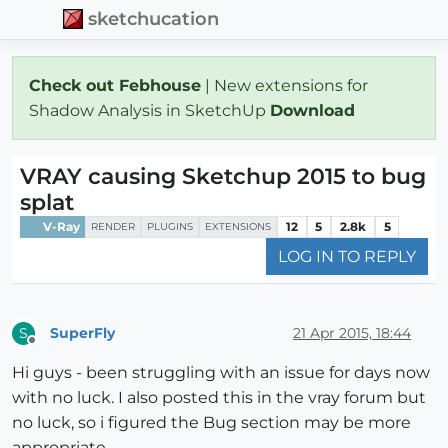
sketchucation
Check out Febhouse
| New extensions for
Shadow Analysis in SketchUp
Download
VRAY causing Sketchup 2015 to bug
splat
V-Ray
12
5
2.8k
5
RENDER
PLUGINS
EXTENSIONS
LOG IN TO REPLY
SuperFly
21 Apr 2015, 18:44
S
Offline
Hi guys - been struggling with an issue for days now
with no luck. I also posted this in the vray forum but
no luck, so i figured the Bug section may be more
appropriate.