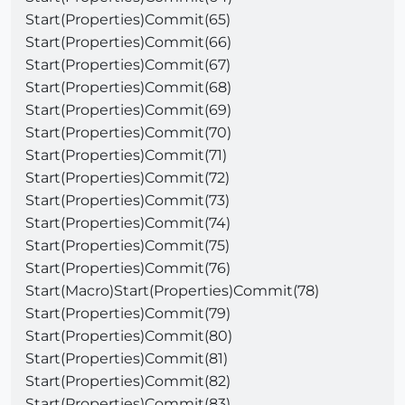
Start(Properties)Commit(65)
Start(Properties)Commit(66)
Start(Properties)Commit(67)
Start(Properties)Commit(68)
Start(Properties)Commit(69)
Start(Properties)Commit(70)
Start(Properties)Commit(71)
Start(Properties)Commit(72)
Start(Properties)Commit(73)
Start(Properties)Commit(74)
Start(Properties)Commit(75)
Start(Properties)Commit(76)
Start(Macro)Start(Properties)Commit(78)
Start(Properties)Commit(79)
Start(Properties)Commit(80)
Start(Properties)Commit(81)
Start(Properties)Commit(82)
Start(Properties)Commit(83)