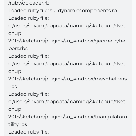
/ruby/dcloader.rb
Loaded ruby file: su_dynamiccomponents.rb
Loaded ruby file:
c:/users/shyamj/appdata/roaming/sketchup/sket
chup
2015/sketchup/plugins/su_sandbox/geometryhel
pers.rbs
Loaded ruby file:
c:/users/shyamj/appdata/roaming/sketchup/sket
chup
2015/sketchup/plugins/su_sandbox/meshhelpers
.rbs
Loaded ruby file:
c:/users/shyamj/appdata/roaming/sketchup/sket
chup
2015/sketchup/plugins/su_sandbox/triangulatoru
tility.rbs
Loaded ruby file: