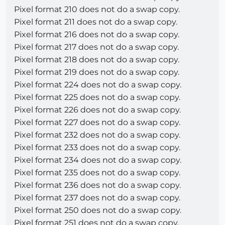
Pixel format 210 does not do a swap copy.
Pixel format 211 does not do a swap copy.
Pixel format 216 does not do a swap copy.
Pixel format 217 does not do a swap copy.
Pixel format 218 does not do a swap copy.
Pixel format 219 does not do a swap copy.
Pixel format 224 does not do a swap copy.
Pixel format 225 does not do a swap copy.
Pixel format 226 does not do a swap copy.
Pixel format 227 does not do a swap copy.
Pixel format 232 does not do a swap copy.
Pixel format 233 does not do a swap copy.
Pixel format 234 does not do a swap copy.
Pixel format 235 does not do a swap copy.
Pixel format 236 does not do a swap copy.
Pixel format 237 does not do a swap copy.
Pixel format 250 does not do a swap copy.
Pixel format 251 does not do a swap copy.