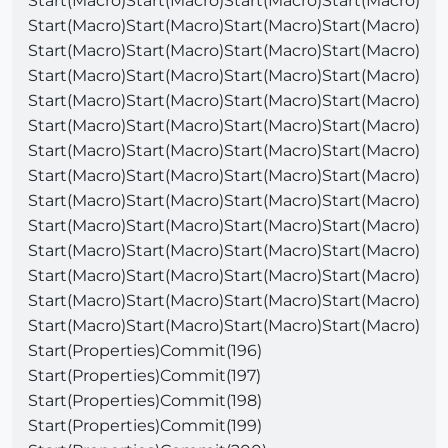
Start(Macro)Start(Macro)Start(Macro)Start(Macro)
Start(Macro)Start(Macro)Start(Macro)Start(Macro)
Start(Macro)Start(Macro)Start(Macro)Start(Macro)
Start(Macro)Start(Macro)Start(Macro)Start(Macro)
Start(Macro)Start(Macro)Start(Macro)Start(Macro)
Start(Macro)Start(Macro)Start(Macro)Start(Macro)
Start(Macro)Start(Macro)Start(Macro)Start(Macro)
Start(Macro)Start(Macro)Start(Macro)Start(Macro)
Start(Macro)Start(Macro)Start(Macro)Start(Macro)
Start(Macro)Start(Macro)Start(Macro)Start(Macro)
Start(Macro)Start(Macro)Start(Macro)Start(Macro)
Start(Macro)Start(Macro)Start(Macro)Start(Macro)
Start(Macro)Start(Macro)Start(Macro)Start(Macro)
Start(Macro)Start(Macro)Start(Macro)Start(Macro)
Start(Properties)Commit(196)
Start(Properties)Commit(197)
Start(Properties)Commit(198)
Start(Properties)Commit(199)