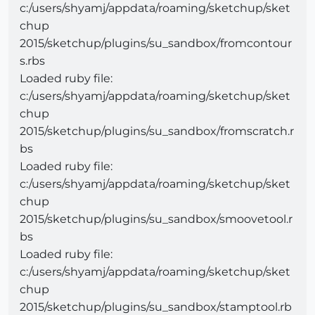
c:/users/shyamj/appdata/roaming/sketchup/sket
chup
2015/sketchup/plugins/su_sandbox/fromcontour
s.rbs
Loaded ruby file:
c:/users/shyamj/appdata/roaming/sketchup/sket
chup
2015/sketchup/plugins/su_sandbox/fromscratch.r
bs
Loaded ruby file:
c:/users/shyamj/appdata/roaming/sketchup/sket
chup
2015/sketchup/plugins/su_sandbox/smoovetool.r
bs
Loaded ruby file:
c:/users/shyamj/appdata/roaming/sketchup/sket
chup
2015/sketchup/plugins/su_sandbox/stamptool.rb