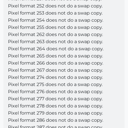
Pixel format 252 does not do a swap copy.
Pixel format 253 does not do a swap copy.
Pixel format 254 does not do a swap copy.
Pixel format 255 does not do a swap copy.
Pixel format 262 does not do a swap copy.
Pixel format 263 does not do a swap copy.
Pixel format 264 does not do a swap copy.
Pixel format 265 does not do a swap copy.
Pixel format 266 does not do a swap copy.
Pixel format 267 does not do a swap copy.
Pixel format 274 does not do a swap copy.
Pixel format 275 does not do a swap copy.
Pixel format 276 does not do a swap copy.
Pixel format 277 does not do a swap copy.
Pixel format 278 does not do a swap copy.
Pixel format 279 does not do a swap copy.
Pixel format 286 does not do a swap copy.
Pixel format 287 does not do a swap copy.