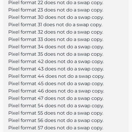
Pixel format 22 does not do a swap copy.
Pixel format 23 does not do a swap copy.
Pixel format 30 does not do a swap copy.
Pixel format 31 does not do a swap copy.
Pixel format 32 does not do a swap copy.
Pixel format 33 does not do a swap copy.
Pixel format 34 does not do a swap copy.
Pixel format 35 does not do a swap copy.
Pixel format 42 does not do a swap copy.
Pixel format 43 does not do a swap copy.
Pixel format 44 does not do a swap copy.
Pixel format 45 does not do a swap copy.
Pixel format 46 does not do a swap copy.
Pixel format 47 does not do a swap copy.
Pixel format 54 does not do a swap copy.
Pixel format 55 does not do a swap copy.
Pixel format 56 does not do a swap copy.
Pixel format 57 does not do a swap copy.