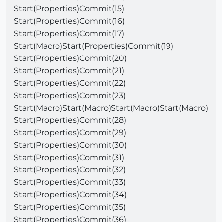
Start(Properties)Commit(15)
Start(Properties)Commit(16)
Start(Properties)Commit(17)
Start(Macro)Start(Properties)Commit(19)
Start(Properties)Commit(20)
Start(Properties)Commit(21)
Start(Properties)Commit(22)
Start(Properties)Commit(23)
Start(Macro)Start(Macro)Start(Macro)Start(Macro)
Start(Properties)Commit(28)
Start(Properties)Commit(29)
Start(Properties)Commit(30)
Start(Properties)Commit(31)
Start(Properties)Commit(32)
Start(Properties)Commit(33)
Start(Properties)Commit(34)
Start(Properties)Commit(35)
Start(Properties)Commit(36)