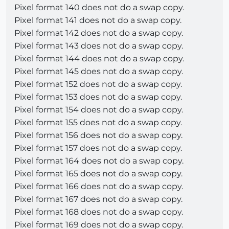
Pixel format 140 does not do a swap copy.
Pixel format 141 does not do a swap copy.
Pixel format 142 does not do a swap copy.
Pixel format 143 does not do a swap copy.
Pixel format 144 does not do a swap copy.
Pixel format 145 does not do a swap copy.
Pixel format 152 does not do a swap copy.
Pixel format 153 does not do a swap copy.
Pixel format 154 does not do a swap copy.
Pixel format 155 does not do a swap copy.
Pixel format 156 does not do a swap copy.
Pixel format 157 does not do a swap copy.
Pixel format 164 does not do a swap copy.
Pixel format 165 does not do a swap copy.
Pixel format 166 does not do a swap copy.
Pixel format 167 does not do a swap copy.
Pixel format 168 does not do a swap copy.
Pixel format 169 does not do a swap copy.