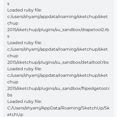
s
Loaded ruby file:
c:/users/shyamj/appdata/roaming/sketchup/sket
chup
2015/sketchup/plugins/su_sandbox/drapetool2.rb
s
Loaded ruby file:
c:/users/shyamj/appdata/roaming/sketchup/sket
chup
2015/sketchup/plugins/su_sandbox/detailtool.rbs
Loaded ruby file:
c:/users/shyamj/appdata/roaming/sketchup/sket
chup
2015/sketchup/plugins/su_sandbox/flipedgetool.r
bs
Loaded ruby file:
C:/Users/shyamj/AppData/Roaming/SketchUp/Sk
etchUp