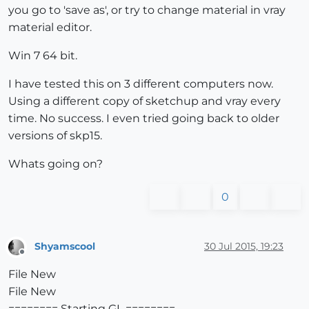
you go to 'save as', or try to change material in vray
material editor.
Win 7 64 bit.
I have tested this on 3 different computers now.
Using a different copy of sketchup and vray every
time. No success. I even tried going back to older
versions of skp15.
Whats going on?
0
Shyamscool
30 Jul 2015, 19:23
Offline
File New
File New
======== Starting GL ========