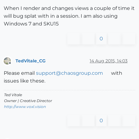
When I render and changes views a couple of time it
will bug splat with in a session. I am also using
Windows 7 and SKU15
0
TedVitale_CG
14 Aug 2015, 14:03
Offline
Please email
support@chaosgroup.com
with
issues like these.
Ted Vitale
Owner | Creative Director
http://www.voxl.vision
0