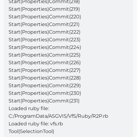
Start(Properties)Commit(218)
Start(Properties)Commit(219)
Start(Properties)Commit(220)
Start(Properties)Commit(221)
Start(Properties)Commit(222)
Start(Properties)Commit(223)
Start(Properties)Commit(224)
Start(Properties)Commit(225)
Start(Properties)Commit(226)
Start(Properties)Commit(227)
Start(Properties)Commit(228)
Start(Properties)Commit(229)
Start(Properties)Commit(230)
Start(Properties)Commit(231)
Loaded ruby file:
C:/ProgramData/ASGVIS/VfS/Ruby/R2P.rb
Loaded ruby file: vfs.rb
Tool(SelectionTool)