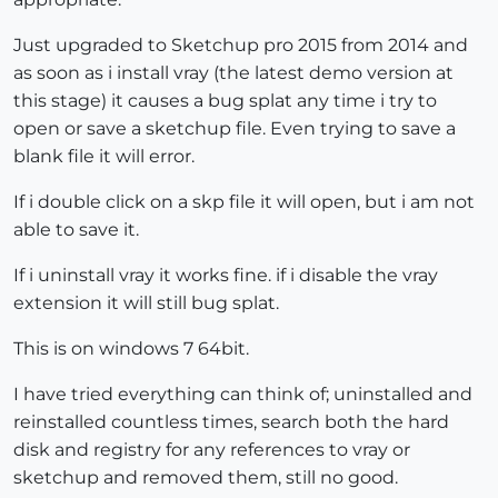
Just upgraded to Sketchup pro 2015 from 2014 and
as soon as i install vray (the latest demo version at
this stage) it causes a bug splat any time i try to
open or save a sketchup file. Even trying to save a
blank file it will error.
If i double click on a skp file it will open, but i am not
able to save it.
If i uninstall vray it works fine. if i disable the vray
extension it will still bug splat.
This is on windows 7 64bit.
I have tried everything can think of; uninstalled and
reinstalled countless times, search both the hard
disk and registry for any references to vray or
sketchup and removed them, still no good.