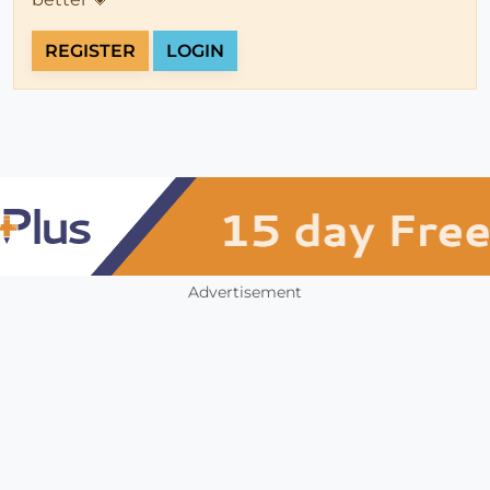
REGISTER
LOGIN
Advertisement