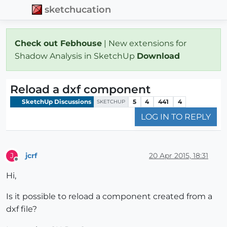
sketchucation
Check out Febhouse
| New extensions for
Shadow Analysis in SketchUp
Download
Reload a dxf component
SketchUp Discussions
5
4
441
4
SKETCHUP
LOG IN TO REPLY
jcrf
20 Apr 2015, 18:31
J
Offline
Hi,
Is it possible to reload a component created from a
dxf file?