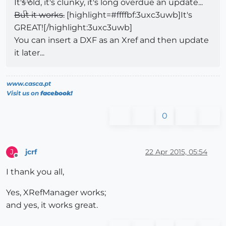
It's old, it's clunky, it's long overdue an update...
But it works.
[highlight=#ffffbf:3uxc3uwb]It's
GREAT![/highlight:3uxc3uwb]
You can insert a DXF as an Xref and then update
it later...
www.casca.pt
Visit us on
facebook!
0
jcrf
22 Apr 2015, 05:54
J
Offline
I thank you all,
Yes, XRefManager works;
and yes, it works great.