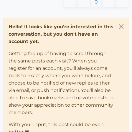
0
Hello! It looks like you're interested in this
conversation, but you don't have an
account yet.
Getting fed up of having to scroll through
the same posts each visit? When you
register for an account, you'll always come
back to exactly where you were before, and
choose to be notified of new replies (either
via email, or push notification). You'll also be
able to save bookmarks and upvote posts to
show your appreciation to other community
members.
With your input, this post could be even
better 💗