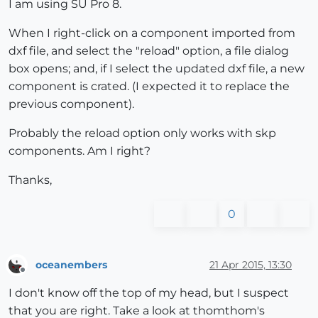
I am using SU Pro 8.
When I right-click on a component imported from
dxf file, and select the "reload" option, a file dialog
box opens; and, if I select the updated dxf file, a new
component is crated. (I expected it to replace the
previous component).
Probably the reload option only works with skp
components. Am I right?
Thanks,
0
oceanembers
21 Apr 2015, 13:30
Offline
I don't know off the top of my head, but I suspect
that you are right. Take a look at thomthom's