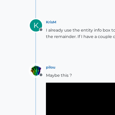
KrisM
K
I already use the entity info box t
Offline
the remainder. If I have a couple o
pilou
Maybe this ?
Offline