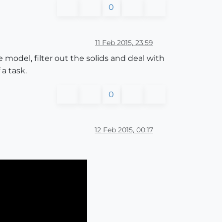
0
11 Feb 2015, 23:59
e model, filter out the solids and deal with
 a task.
0
12 Feb 2015, 00:17