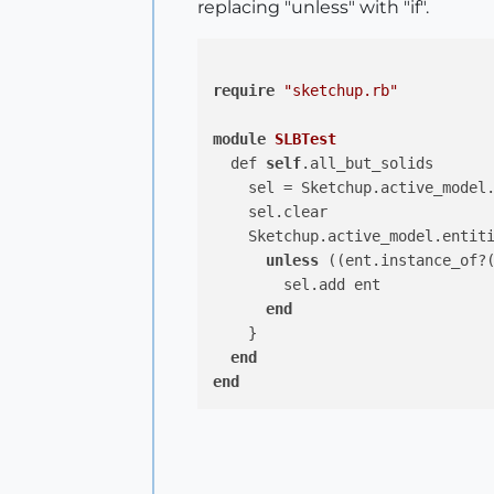
replacing "unless" with "if".
require
"sketchup.rb"
module
SLBTest
  def 
self
.all_but_solids

    sel = Sketchup.active_model.
    sel.clear

    Sketchup.active_model.entit
unless
 ((ent.instance_of?
        sel.add ent

end
    }

end
end