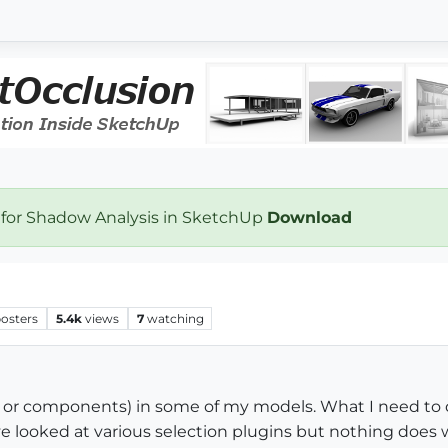
 for Shadow Analysis in SketchUp
Download
osters
5.4k
views
7
watching
ps or components) in some of my models. What I need to 
ave looked at various selection plugins but nothing does w