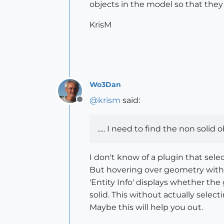
objects in the model so that they
KrisM
Wo3Dan
@
krism
said:
Offline
..... I need to find the non soli
I don't know of a plugin that select
But hovering over geometry with th
'Entity Info' displays whether t
solid. This without actually select
Maybe this will help you out.