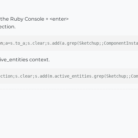
in the Ruby Console + <enter>
ection.
on
;a=s.to_a;s.clear;s.add(a.grep(Sketchup;;ComponentInst
tive_entities context.
ection;s.clear;s.add(m.active_entities.grep(Sketchup;;Co