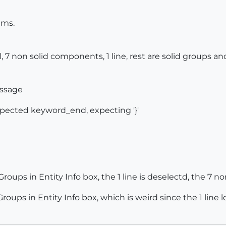
ems.
tal, 7 non solid components, 1 line, rest are solid groups
essage
expected keyword_end, expecting '}'
oups in Entity Info box, the 1 line is deselectd, the 7 non 
ps in Entity Info box, which is weird since the 1 line loo