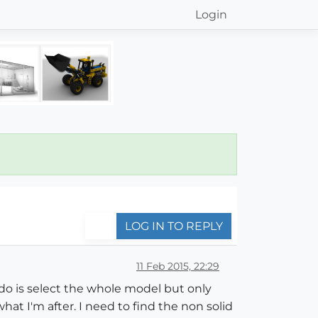
Login
LOG IN TO REPLY
11 Feb 2015, 22:29
do is select the whole model but only
hat I'm after. I need to find the non solid