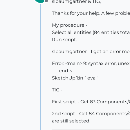
slbaumgartner & TIG,
Offline
Thanks for your help. A few probl
My procedure -
Select all entities (84 entities to
Run script.
slbaumgartner - I get an error m
Error: <main>:9: syntax error, un
end ^
SketchUp:1:in `eval'
TIG -
First script - Get 83 Components/Gr
2nd script - Get 84 Components/Grou
are still selected.