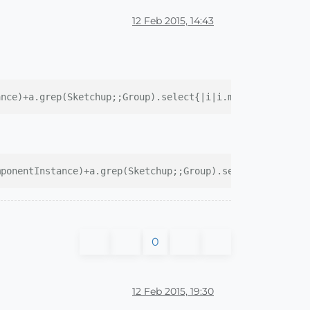
12 Feb 2015, 14:43
ance)+a.grep(Sketchup;;Group).select{|i|i.manifold?})
mponentInstance)+a.grep(Sketchup;;Group).select{|i|i.man
0
12 Feb 2015, 19:30