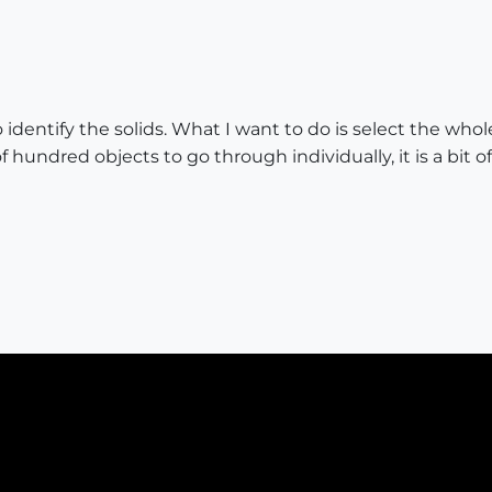
o identify the solids. What I want to do is select the whol
f hundred objects to go through individually, it is a bit of