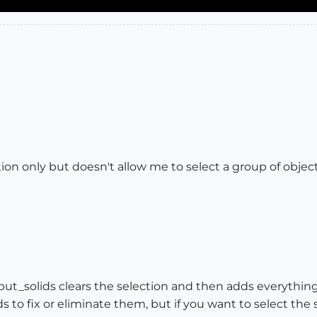
mation only but doesn't allow me to select a group of obj
_but_solids clears the selection and then adds everything
 to fix or eliminate them, but if you want to select the s