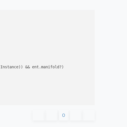
Instance)) && ent.manifold?)

0