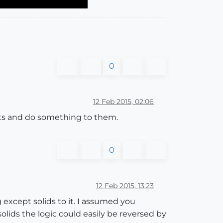
0
12 Feb 2015, 02:06
ects and do something to them.
0
12 Feb 2015, 13:23
 except solids to it. I assumed you
olids the logic could easily be reversed by