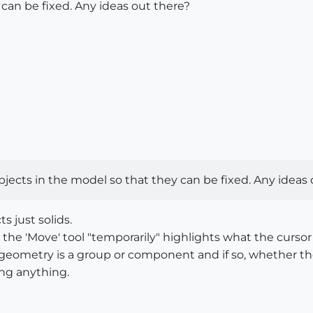
 can be fixed. Any ideas out there?
d objects in the model so that they can be fixed. Any idea
s just solids.
e 'Move' tool "temporarily" highlights what the cursor is 
he geometry is a group or component and if so, whether 
ing anything.