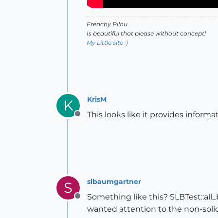
Frenchy Pilou
Is beautiful that please without concept!
My Little site :)
KrisM
K
This looks like it provides infor
Offline
slbaumgartner
S
Something like this? SLBTest::all
Offline
wanted attention to the non-solids