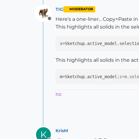
TIG
MODERATOR
Here's a one-liner... Copy+Paste 
Offline
This highlights all solids in the sel
s
=Sketchup.active_model.selecti
This highlights all solids in the ac
m
=Sketchup.active_model
;s=m.sel
TIG
KrisM
K