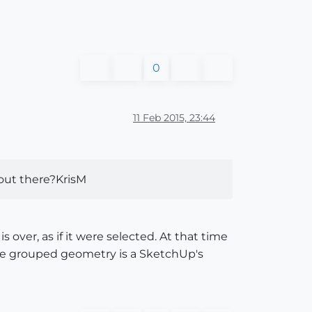
0
11 Feb 2015, 23:44
s out there?KrisM
over, as if it were selected. At that time
the grouped geometry is a SketchUp's