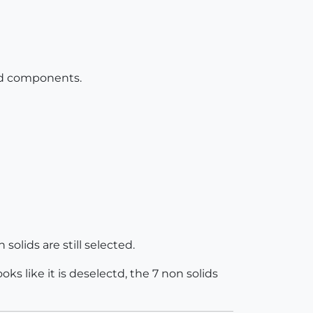
 and components.
solids are still selected.
ks like it is deselectd, the 7 non solids