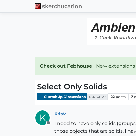
sketchucation
Check out Febhouse
| New extensions
Select Only Solids
SketchUp Discussions
22
posts
7
p
SKETCHUP
KrisM
K
I need to have only solids (grou
Offline
those objects that are solids. I h