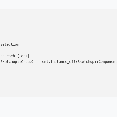
selection

ies.each {
|ent|
(Sketchup;;Group) 
||
 ent.instance_of?(Sketchup;;Component