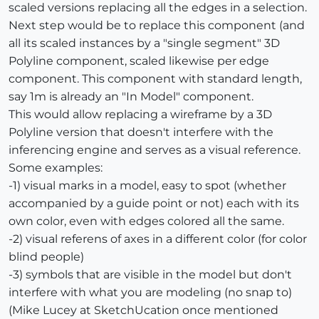
scaled versions replacing all the edges in a selection.
Next step would be to replace this component (and
all its scaled instances by a "single segment" 3D
Polyline component, scaled likewise per edge
component. This component with standard length,
say 1m is already an "In Model" component.
This would allow replacing a wireframe by a 3D
Polyline version that doesn't interfere with the
inferencing engine and serves as a visual reference.
Some examples:
-1) visual marks in a model, easy to spot (whether
accompanied by a guide point or not) each with its
own color, even with edges colored all the same.
-2) visual referens of axes in a different color (for color
blind people)
-3) symbols that are visible in the model but don't
interfere with what you are modeling (no snap to)
(Mike Lucey at SketchUcation once mentioned