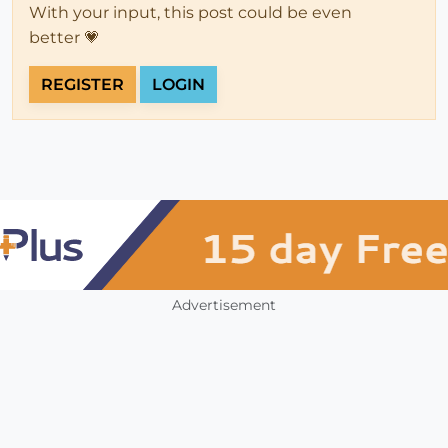
With your input, this post could be even
better 💗
REGISTER
LOGIN
Advertisement