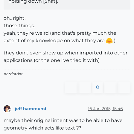
holding down [Shift].
oh.. right.
those things.
yeah, they're weird (and that's pretty much the
extent of my knowledge on what they are
)
they don't even show up when imported into other
applications (or the one i've tried it with)
dotdotdot
0
jeff hammond
16 Jan 2015, 15:46
Offline
maybe their original intent was to be able to have
geometry which acts like text ??