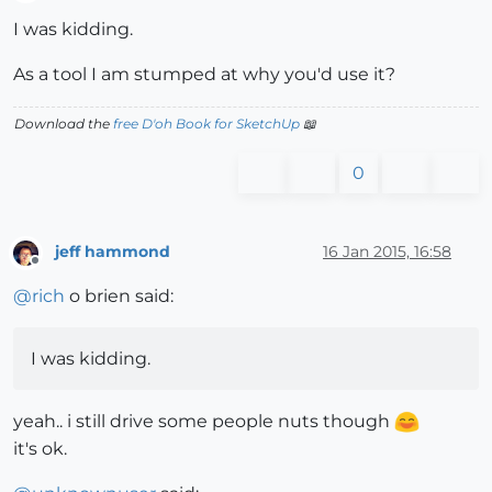
Offline
I was kidding.
As a tool I am stumped at why you'd use it?
Download the
free D'oh Book for SketchUp
📖
0
jeff hammond
16 Jan 2015, 16:58
Offline
@
rich
o brien said:
I was kidding.
yeah.. i still drive some people nuts though
it's ok.