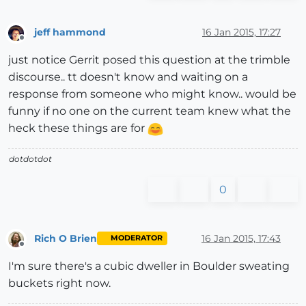
jeff hammond
16 Jan 2015, 17:27
Offline
just notice Gerrit posed this question at the trimble
discourse.. tt doesn't know and waiting on a
response from someone who might know.. would be
funny if no one on the current team knew what the
heck these things are for
dotdotdot
0
Rich O Brien
16 Jan 2015, 17:43
MODERATOR
Offline
I'm sure there's a cubic dweller in Boulder sweating
buckets right now.