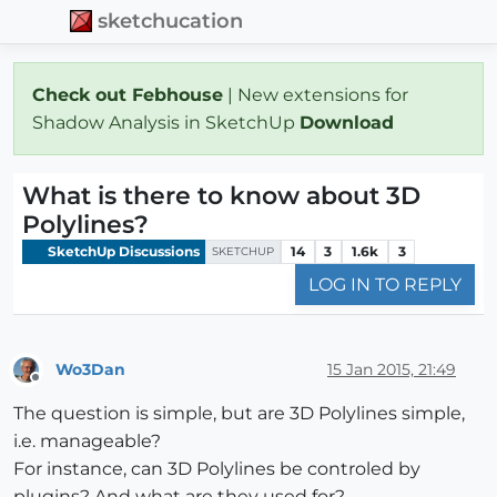
sketchucation
Check out Febhouse
| New extensions for
Shadow Analysis in SketchUp
Download
What is there to know about 3D
Polylines?
SketchUp Discussions
14
3
1.6k
3
SKETCHUP
LOG IN TO REPLY
Wo3Dan
15 Jan 2015, 21:49
Offline
The question is simple, but are 3D Polylines simple,
i.e. manageable?
For instance, can 3D Polylines be controled by
plugins? And what are they used for?