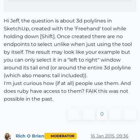
Hi Jeff, the question is about 3d polylines in
SketchUp, created with the 'Freehand' tool while
holding down [Shift]. Once created there are no
endpoints to select unlike when just using the tool
by itself. The result may look like your example but
you can only select it in a "left to right" window
around its tail end (or around the entire 3d polyline
(which also means: tail included)).
I'm just curious how (if at all) people use them. And
does ruby have access to them? FAIK this was not
possible in the past.
0
Rich O Brien
16 Jan 2015, 09:36
MODERATOR