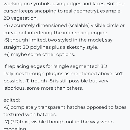
working on symbols, using edges and faces. But the
cursor keeps snapping to real geometry). example:
2D vegetation.
-4) accurately dimensioned (scalable) visible circle or
curve, not interfering the inferencing engine.
-5) though limited, two styled in the model, say
straight 3D polylines plus a sketchy style.
-6) maybe some other options.
If replacing edges for "single segmented" 3D
Polylines through plugins as mentioned above isn't
possible, -1) trough -5) is still possible but very
laborious, some more than others.
edited:
-6) completely transparent hatches opposed to faces
textured with hatches.
-7) (3D)text, visible though not in the way when
modeling.