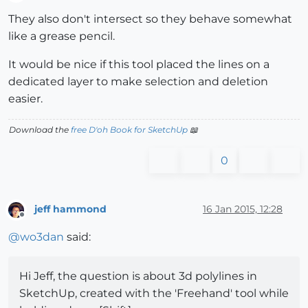
Offline
They also don't intersect so they behave somewhat
like a grease pencil.
It would be nice if this tool placed the lines on a
dedicated layer to make selection and deletion
easier.
Download the
free D'oh Book for SketchUp
📖
0
jeff hammond
16 Jan 2015, 12:28
Offline
@
wo3dan
said:
Hi Jeff, the question is about 3d polylines in
SketchUp, created with the 'Freehand' tool while