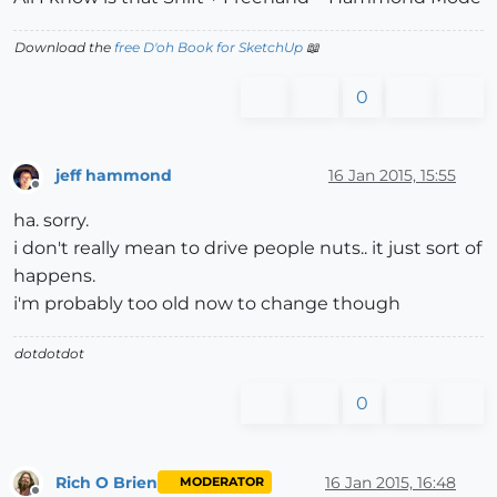
Download the
free D'oh Book for SketchUp
📖
0
jeff hammond
16 Jan 2015, 15:55
Offline
ha. sorry.
i don't really mean to drive people nuts.. it just sort of
happens.
i'm probably too old now to change though
dotdotdot
0
Rich O Brien
16 Jan 2015, 16:48
MODERATOR