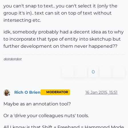
you can't snap to text.. you can't select it (only the
group it's in).. text can sit on top of text without
intersecting etc.
idk, somebody probably had a decent idea as to why
to incorporate that type of entity into sketchup but
further development on them never happened??
dotdotdot
0
Rich O Brien
16 Jan 2015, 15:51
MODERATOR
Offline
Maybe as an annotation tool?
Or a 'drive your colleagues nuts' tools.
All I know is that Shift + Freehand = Hammond Mode