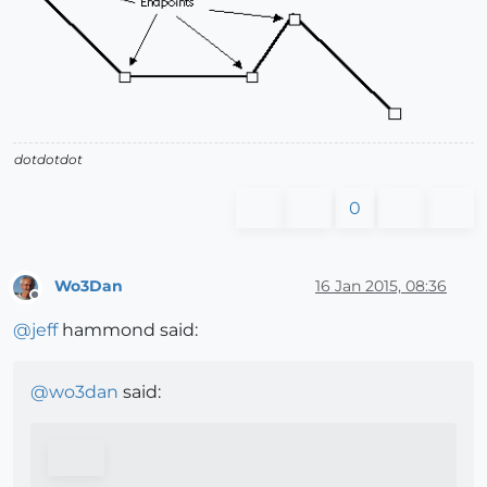
dotdotdot
0
Wo3Dan
16 Jan 2015, 08:36
Offline
@
jeff
hammond said:
@
wo3dan
said: