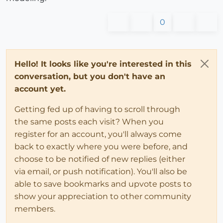
0
Hello! It looks like you're interested in this
conversation, but you don't have an
account yet.
Getting fed up of having to scroll through
the same posts each visit? When you
register for an account, you'll always come
back to exactly where you were before, and
choose to be notified of new replies (either
via email, or push notification). You'll also be
able to save bookmarks and upvote posts to
show your appreciation to other community
members.