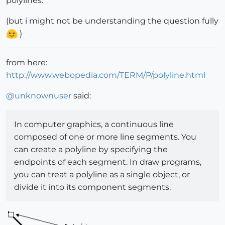
polylines.
(but i might not be understanding the question fully
)
from here:
http://www.webopedia.com/TERM/P/polyline.html
@
unknownuser
said:
In computer graphics, a continuous line
composed of one or more line segments. You
can create a polyline by specifying the
endpoints of each segment. In draw programs,
you can treat a polyline as a single object, or
divide it into its component segments.