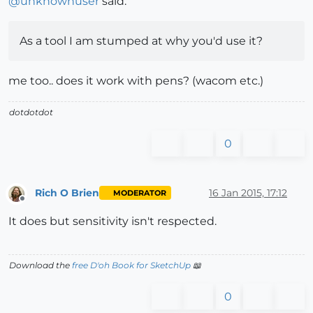
@
unknownuser
said:
As a tool I am stumped at why you'd use it?
me too.. does it work with pens? (wacom etc.)
dotdotdot
0
Rich O Brien
16 Jan 2015, 17:12
MODERATOR
Offline
It does but sensitivity isn't respected.
Download the
free D'oh Book for SketchUp
📖
0