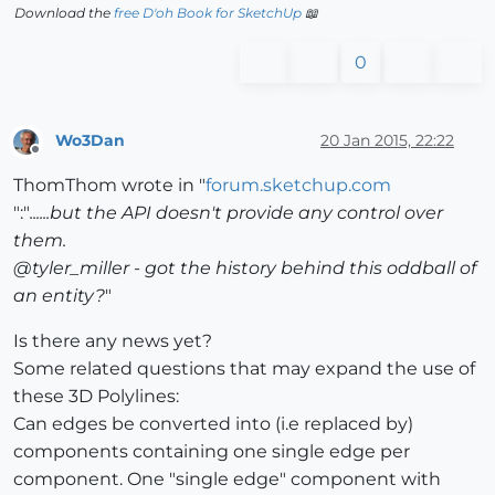
Download the
free D'oh Book for SketchUp
📖
0
Wo3Dan
20 Jan 2015, 22:22
Offline
ThomThom wrote in "
forum.sketchup.com
":"
......but the API doesn't provide any control over
them.
@tyler_miller - got the history behind this oddball of
an entity?
"
Is there any news yet?
Some related questions that may expand the use of
these 3D Polylines:
Can edges be converted into (i.e replaced by)
components containing one single edge per
component. One "single edge" component with