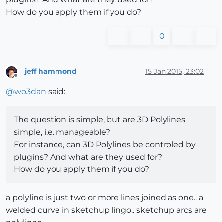
How do you apply them if you do?
0
jeff hammond
15 Jan 2015, 23:02
Offline
@
wo3dan
said:
The question is simple, but are 3D Polylines
simple, i.e. manageable?
For instance, can 3D Polylines be controled by
plugins? And what are they used for?
How do you apply them if you do?
a polyline is just two or more lines joined as one.. a
welded curve in sketchup lingo.. sketchup arcs are