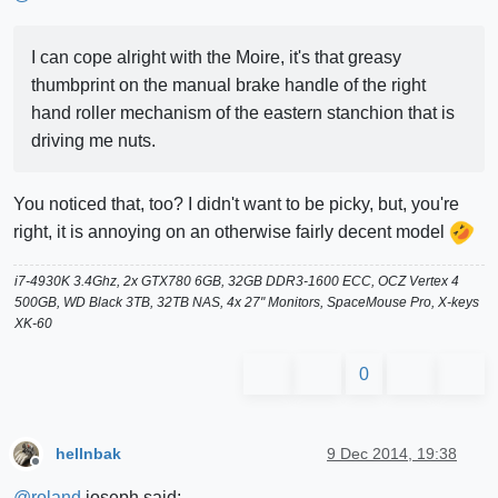
I can cope alright with the Moire, it's that greasy
thumbprint on the manual brake handle of the right
hand roller mechanism of the eastern stanchion that is
driving me nuts.
You noticed that, too? I didn't want to be picky, but, you're
right, it is annoying on an otherwise fairly decent model
i7-4930K 3.4Ghz, 2x GTX780 6GB, 32GB DDR3-1600 ECC, OCZ Vertex 4
500GB, WD Black 3TB, 32TB NAS, 4x 27" Monitors, SpaceMouse Pro, X-keys
XK-60
0
hellnbak
9 Dec 2014, 19:38
Offline
@
roland
joseph said: