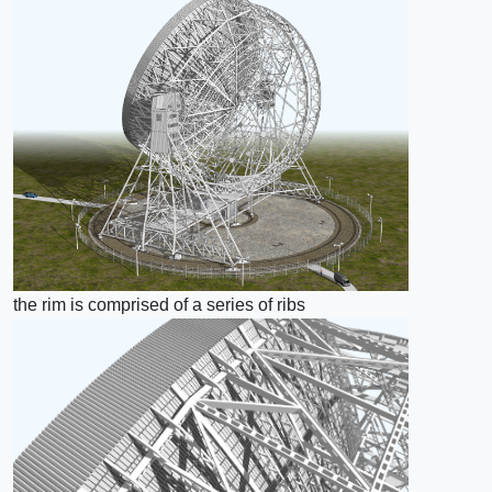
the rim is comprised of a series of ribs