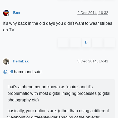
Box
9 Dec 2014, 16:32
Offline
It's why back in the old days you didn't want to wear stripes
on TV.
0
hellnbak
9 Dec 2014, 16:41
Offline
@
jeff
hammond said:
that's a phenomenon known as 'moire' and it's
problematic with most digital imaging processes (digital
photography etc)
basically, your options are: (other than using a different
viewpoint or different/wider spacing of the objects)