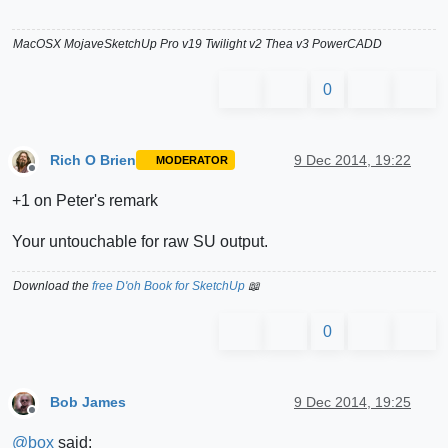
MacOSX MojaveSketchUp Pro v19 Twilight v2 Thea v3 PowerCADD
0
Rich O Brien
9 Dec 2014, 19:22
MODERATOR
Offline
+1 on Peter's remark
Your untouchable for raw SU output.
Download the
free D'oh Book for SketchUp
📖
0
Bob James
9 Dec 2014, 19:25
Offline
@
box
said: