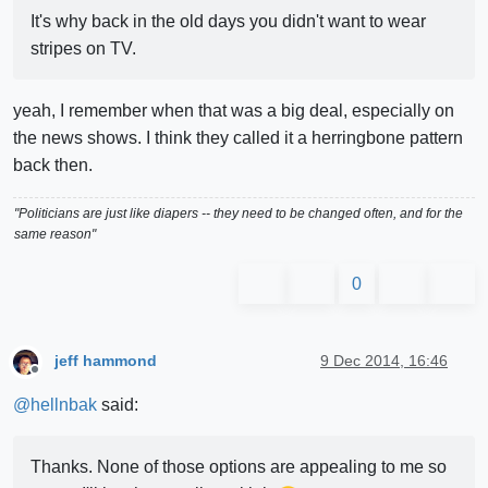
It's why back in the old days you didn't want to wear
stripes on TV.
yeah, I remember when that was a big deal, especially on
the news shows. I think they called it a herringbone pattern
back then.
"Politicians are just like diapers -- they need to be changed often, and for the
same reason"
0
jeff hammond
9 Dec 2014, 16:46
Offline
@
hellnbak
said:
Thanks. None of those options are appealing to me so