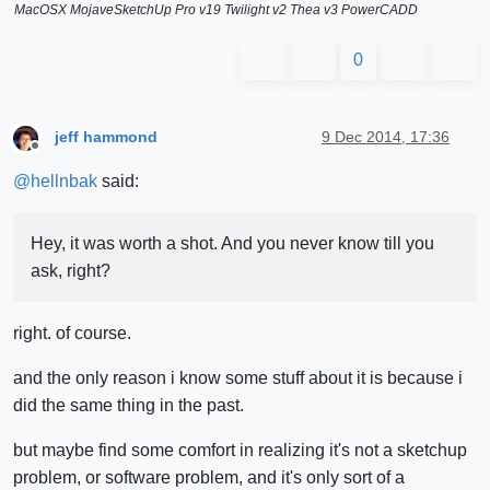
MacOSX MojaveSketchUp Pro v19 Twilight v2 Thea v3 PowerCADD
0
jeff hammond
9 Dec 2014, 17:36
Offline
@
hellnbak
said:
Hey, it was worth a shot. And you never know till you
ask, right?
right. of course.
and the only reason i know some stuff about it is because i
did the same thing in the past.
but maybe find some comfort in realizing it's not a sketchup
problem, or software problem, and it's only sort of a