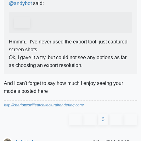
@
andybot
said:
Hmmm... I've never used the export tool, just captured
screen shots.
Ok, I gave it a try, but could not see any options as far
as choosing an export resolution.
And I can't forget to say how much I enjoy seeing your
models posted here
http://charlottesvillearchitecturalrendering.com/
0