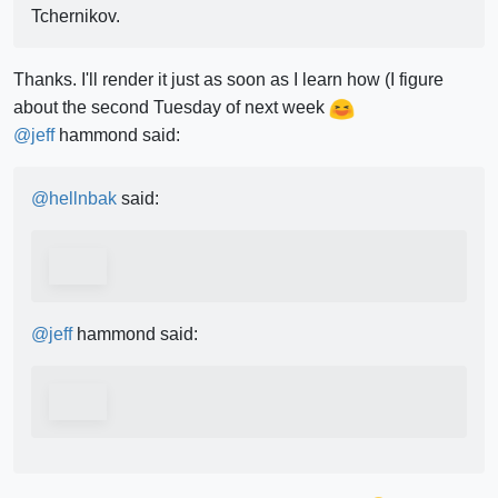
Tchernikov.
Thanks. I'll render it just as soon as I learn how (I figure
about the second Tuesday of next week
@
jeff
hammond said:
@
hellnbak
said:
@
jeff
hammond said: