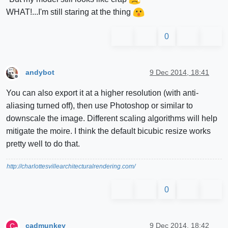
WHAT!...I'm still staring at the thing
0
andybot
9 Dec 2014, 18:41
Offline
You can also export it at a higher resolution (with anti-
aliasing turned off), then use Photoshop or similar to
downscale the image. Different scaling algorithms will help
mitigate the moire. I think the default bicubic resize works
pretty well to do that.
http://charlottesvillearchitecturalrendering.com/
0
cadmunkey
9 Dec 2014, 18:42
C