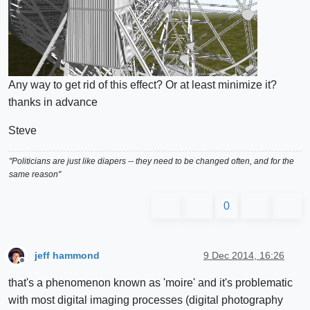
Any way to get rid of this effect? Or at least minimize it?
thanks in advance
Steve
"Politicians are just like diapers -- they need to be changed often, and for the
same reason"
0
jeff hammond
9 Dec 2014, 16:26
Offline
that's a phenomenon known as 'moire' and it's problematic
with most digital imaging processes (digital photography