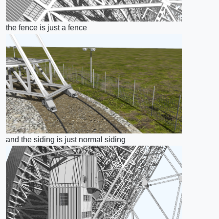
the fence is just a fence
and the siding is just normal siding