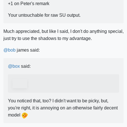
+1 on Peter's remark
Your untouchable for raw SU output.
Much appreciated, but like I said, I don't do anything special,
just try to use the shadows to my advantage.
@
bob
james said:
@
box
said:
You noticed that, too? I didn't want to be picky, but,
you're right, it is annoying on an otherwise fairly decent
model