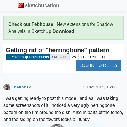
sketchucation
Check out Febhouse
| New extensions for Shadow
Analysis in SketchUp
Download
Getting rid of "herringbone" pattern
SketchUp Discussions
25
11
1.5k
11
SKETCHUP
LOG IN TO REPLY
hellnbak
9 Dec 2014, 16:08
Offline
I was getting ready to post this model, and as I was taking
some screenshots of it I noticed a very ugly herringbone
pattern on the rim around the dish. Also in parts of the fence,
and the siding on the towers looks all funky