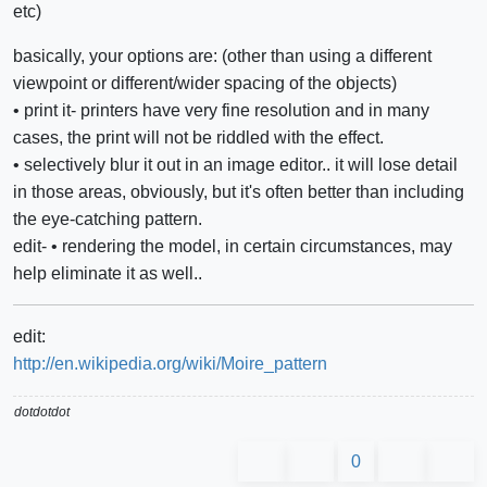
etc)
basically, your options are: (other than using a different
viewpoint or different/wider spacing of the objects)
• print it- printers have very fine resolution and in many
cases, the print will not be riddled with the effect.
• selectively blur it out in an image editor.. it will lose detail
in those areas, obviously, but it's often better than including
the eye-catching pattern.
edit- • rendering the model, in certain circumstances, may
help eliminate it as well..
edit:
http://en.wikipedia.org/wiki/Moire_pattern
dotdotdot
0