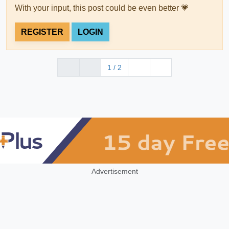
With your input, this post could be even better 💗
REGISTER
LOGIN
1 / 2
Advertisement