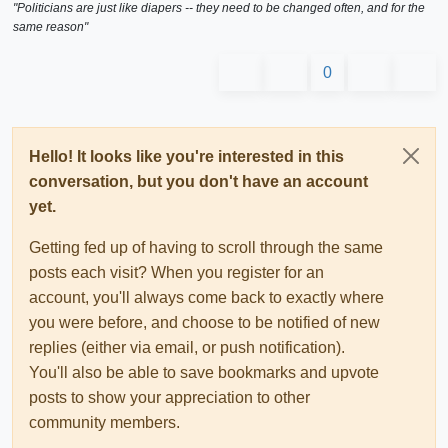
"Politicians are just like diapers -- they need to be changed often, and for the
same reason"
0
Hello! It looks like you're interested in this
conversation, but you don't have an account
yet.
Getting fed up of having to scroll through the same
posts each visit? When you register for an
account, you'll always come back to exactly where
you were before, and choose to be notified of new
replies (either via email, or push notification).
You'll also be able to save bookmarks and upvote
posts to show your appreciation to other
community members.