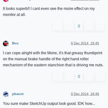
Offline
It looks superb!! I cant even see the moire effect on my
monitor at all.
0
Box
9 Dec 2014, 18:45
Offline
I can cope alright with the Moire, it's that greasy thumbprint
on the manual brake handle of the right hand roller
mechanism of the eastern stanchion that is driving me nuts.
0
pbacot
9 Dec 2014, 18:46
Offline
You sure make SketchUp output look good. IDK how...