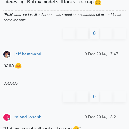
Interesting. But my model still looks like crap
"Politicians are just like diapers -- they need to be changed often, and for the
same reason"
0
jeff hammond
9 Dec 2014, 17:47
Offline
haha
dotdotdot
0
roland joseph
9 Dec 2014, 18:21
R
Offline
"But my model still looks like crap
"