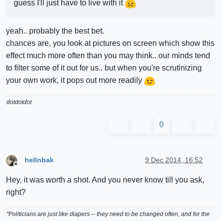
guess I'll just have to live with it
yeah.. probably the best bet.
chances are, you look at pictures on screen which show this
effect much more often than you may think.. our minds tend
to filter some of it out for us.. but when you're scrutinizing
your own work, it pops out more readily
dotdotdot
0
hellnbak
9 Dec 2014, 16:52
Offline
Hey, it was worth a shot. And you never know till you ask,
right?
"Politicians are just like diapers -- they need to be changed often, and for the