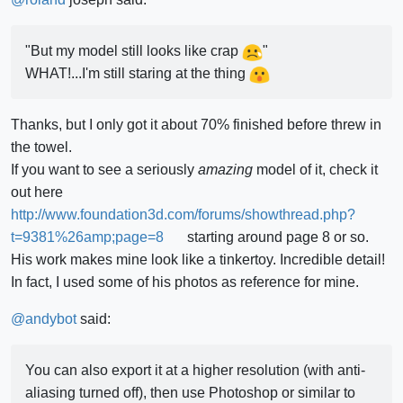
"But my model still looks like crap
"
WHAT!...I'm still staring at the thing
Thanks, but I only got it about 70% finished before threw in
the towel.
If you want to see a seriously
amazing
model of it, check it
out here
http://www.foundation3d.com/forums/showthread.php?
t=9381%26amp;page=8
starting around page 8 or so.
His work makes mine look like a tinkertoy. Incredible detail!
In fact, I used some of his photos as reference for mine.
@
andybot
said:
You can also export it at a higher resolution (with anti-
aliasing turned off), then use Photoshop or similar to