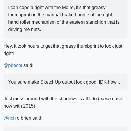
I can cope alright with the Moire, it's that greasy
thumbprint on the manual brake handle of the right
hand roller mechanism of the eastern stanchion that is
driving me nuts.
Hey, it took hours to get that greasy thumbprint to look just
right!
@
pbacot
said:
You sure make SketchUp output look good. IDK how...
Just mess around with the shadows is all I do (
much
easier
now with 2015)
@
rich
o brien said: