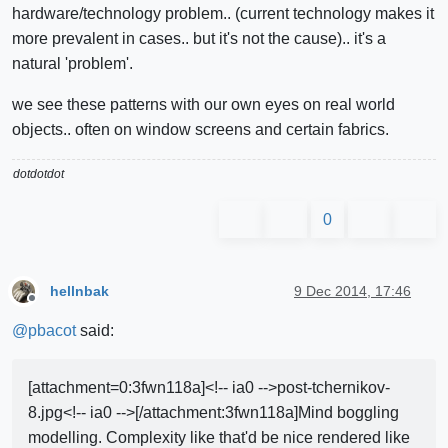
hardware/technology problem.. (current technology makes it
more prevalent in cases.. but it's not the cause).. it's a
natural 'problem'.
we see these patterns with our own eyes on real world
objects.. often on window screens and certain fabrics.
dotdotdot
0
hellnbak
9 Dec 2014, 17:46
Offline
@
pbacot
said:
[attachment=0:3fwn118a]<!-- ia0 -->post-tchernikov-
8.jpg<!-- ia0 -->[/attachment:3fwn118a]Mind boggling
modelling. Complexity like that'd be nice rendered like