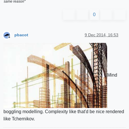
same reason"
0
pbacot
9 Dec 2014, 16:53
Offline
Mind
boggling modelling. Complexity like that'd be nice rendered
like Tchernikov.