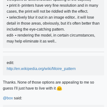
• print it- printers have very fine resolution and in many
cases, the print will not be riddled with the effect.
• selectively blur it out in an image editor.. it will lose
detail in those areas, obviously, but it's often better than
including the eye-catching pattern.
edit- • rendering the model, in certain circumstances,
may help eliminate it as well..
edit:
http://en.wikipedia.org/wiki/Moire_pattern
Thanks. None of those options are appealing to me so
guess I'll just have to live with it
@
box
said: