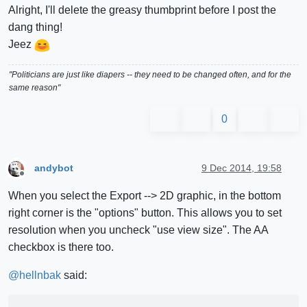
Alright, I'll delete the greasy thumbprint before I post the
dang thing!
Jeez
"Politicians are just like diapers -- they need to be changed often, and for the
same reason"
0
andybot
9 Dec 2014, 19:58
Offline
When you select the Export --> 2D graphic, in the bottom
right corner is the "options" button. This allows you to set
resolution when you uncheck "use view size". The AA
checkbox is there too.
@
hellnbak
said: