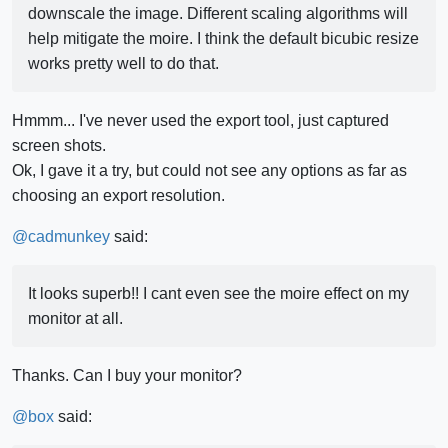
downscale the image. Different scaling algorithms will
help mitigate the moire. I think the default bicubic resize
works pretty well to do that.
Hmmm... I've never used the export tool, just captured
screen shots.
Ok, I gave it a try, but could not see any options as far as
choosing an export resolution.
@
cadmunkey
said:
It looks superb!! I cant even see the moire effect on my
monitor at all.
Thanks. Can I buy your monitor?
@
box
said: