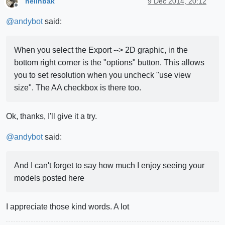
hellnbak
9 Dec 2014, 20:12
Offline
@
andybot
said:
When you select the Export --> 2D graphic, in the
bottom right corner is the "options" button. This allows
you to set resolution when you uncheck "use view
size". The AA checkbox is there too.
Ok, thanks, I'll give it a try.
@
andybot
said:
And I can't forget to say how much I enjoy seeing your
models posted here
I appreciate those kind words. A lot