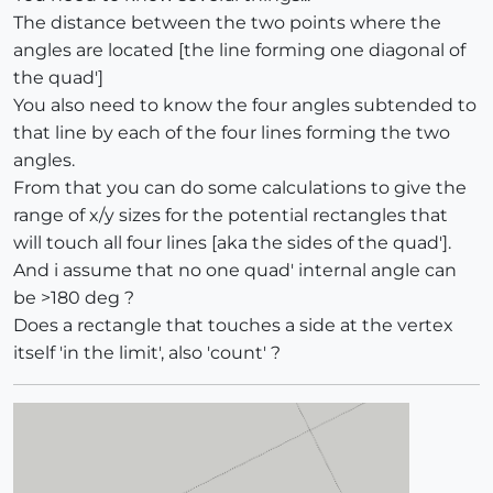
The distance between the two points where the
angles are located [the line forming one diagonal of
the quad']
You also need to know the four angles subtended to
that line by each of the four lines forming the two
angles.
From that you can do some calculations to give the
range of x/y sizes for the potential rectangles that
will touch all four lines [aka the sides of the quad'].
And i assume that no one quad' internal angle can
be >180 deg ?
Does a rectangle that touches a side at the vertex
itself 'in the limit', also 'count' ?