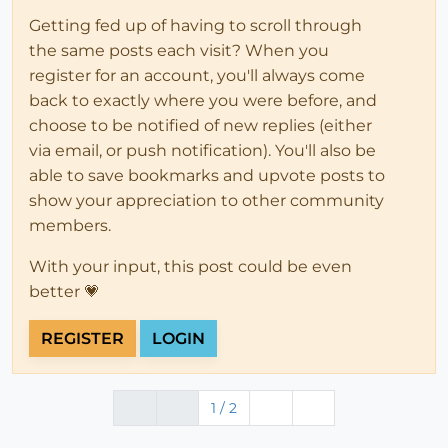
Getting fed up of having to scroll through
the same posts each visit? When you
register for an account, you'll always come
back to exactly where you were before, and
choose to be notified of new replies (either
via email, or push notification). You'll also be
able to save bookmarks and upvote posts to
show your appreciation to other community
members.
With your input, this post could be even
better 💗
REGISTER
LOGIN
1 / 2