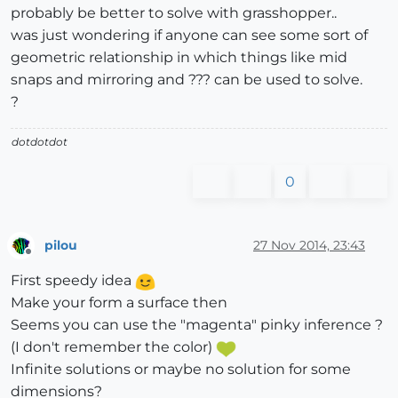
probably be better to solve with grasshopper..
was just wondering if anyone can see some sort of
geometric relationship in which things like mid
snaps and mirroring and ??? can be used to solve.
?
dotdotdot
0
pilou
27 Nov 2014, 23:43
Offline
First speedy idea
Make your form a surface then
Seems you can use the "magenta" pinky inference ?
(I don't remember the color)
Infinite solutions or maybe no solution for some
dimensions?