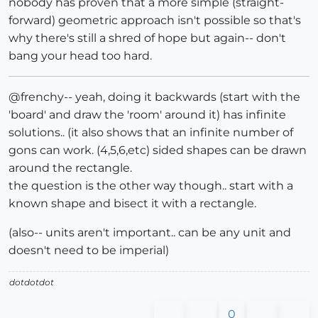
nobody has proven that a more simple (straight-
forward) geometric approach isn't possible so that's
why there's still a shred of hope but again-- don't
bang your head too hard.
@frenchy-- yeah, doing it backwards (start with the
'board' and draw the 'room' around it) has infinite
solutions.. (it also shows that an infinite number of
gons can work. (4,5,6,etc) sided shapes can be drawn
around the rectangle.
the question is the other way though.. start with a
known shape and bisect it with a rectangle.
(also-- units aren't important.. can be any unit and
doesn't need to be imperial)
dotdotdot
0