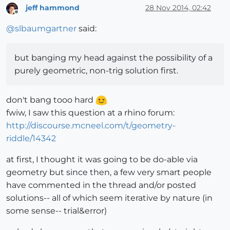
jeff hammond
28 Nov 2014, 02:42
Offline
@
slbaumgartner
said:
but banging my head against the possibility of a
purely geometric, non-trig solution first.
don't bang tooo hard
fwiw, I saw this question at a rhino forum:
http://discourse.mcneel.com/t/geometry-
riddle/14342
at first, I thought it was going to be do-able via
geometry but since then, a few very smart people
have commented in the thread and/or posted
solutions-- all of which seem iterative by nature (in
some sense-- trial&error)