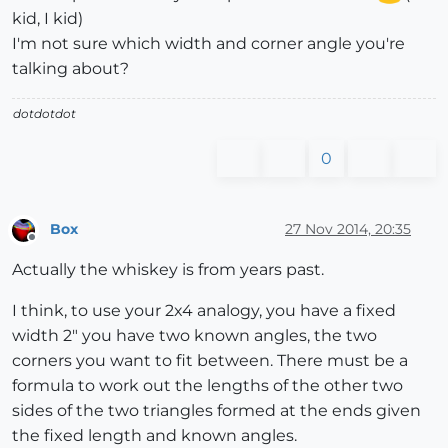
kid, I kid)
I'm not sure which width and corner angle you're
talking about?
dotdotdot
0
Box
27 Nov 2014, 20:35
Offline
Actually the whiskey is from years past.
I think, to use your 2x4 analogy, you have a fixed
width 2" you have two known angles, the two
corners you want to fit between. There must be a
formula to work out the lengths of the other two
sides of the two triangles formed at the ends given
the fixed length and known angles.