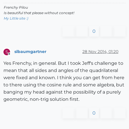
Frenchy Pilou
Is beautiful that please without concept!
My Little site :)
0
slbaumgartner
28 Nov 2014, 01:20
S
Offline
Yes Frenchy, in general. But I took Jeff's challenge to
mean that all sides and angles of the quadrilateral
were fixed and known. I think you can get from here
to there using the cosine rule and some algebra, but
banging my head against the possibility of a purely
geometric, non-trig solution first.
0