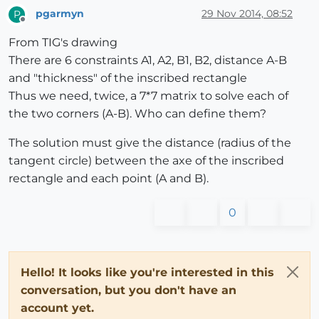
pgarmyn
29 Nov 2014, 08:52
P
Offline
From TIG's drawing
There are 6 constraints A1, A2, B1, B2, distance A-B
and "thickness" of the inscribed rectangle
Thus we need, twice, a 7*7 matrix to solve each of
the two corners (A-B). Who can define them?
The solution must give the distance (radius of the
tangent circle) between the axe of the inscribed
rectangle and each point (A and B).
0
Hello! It looks like you're interested in this
conversation, but you don't have an
account yet.