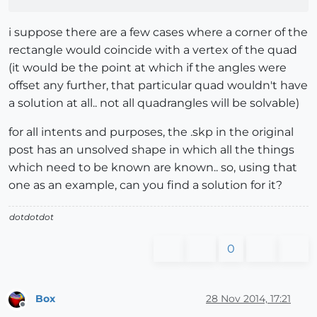
i suppose there are a few cases where a corner of the
rectangle would coincide with a vertex of the quad
(it would be the point at which if the angles were
offset any further, that particular quad wouldn't have
a solution at all.. not all quadrangles will be solvable)
for all intents and purposes, the .skp in the original
post has an unsolved shape in which all the things
which need to be known are known.. so, using that
one as an example, can you find a solution for it?
dotdotdot
0
Box
28 Nov 2014, 17:21
Offline