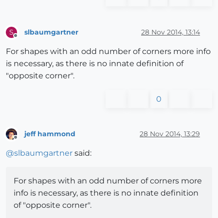
slbaumgartner
28 Nov 2014, 13:14
S
Offline
For shapes with an odd number of corners more info
is necessary, as there is no innate definition of
"opposite corner".
0
jeff hammond
28 Nov 2014, 13:29
Offline
@
slbaumgartner
said:
For shapes with an odd number of corners more
info is necessary, as there is no innate definition
of "opposite corner".