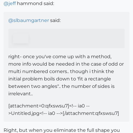
@
jeff
hammond said:
@
slbaumgartner
said:
right- once you've come up with a method,
more info would be needed in the case of odd or
multi numbered corners.. though i think the
initial problem boils down to 'fit a rectangle
between two angles".. the number of sides is
irrelevant..
[attachment=0:qfxswsu7]<!-- ia0 --
>Untitled.jpg<!-- ia0 -->[/attachment:qfxswsu7]
Right, but when you eliminate the full shape you