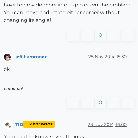
have to provide more info to pin down the problem.
You can move and rotate either corner without
changing its angle!
0
jeff hammond
28 Nov 2014, 15:30
Offline
ok
dotdotdot
0
TIG
28 Nov 2014, 16:00
MODERATOR
Offline
You need to know several things...