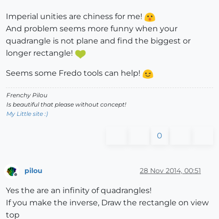
Imperial unities are chiness for me!
And problem seems more funny when your
quadrangle is not plane and find the biggest or
longer rectangle!
Seems some Fredo tools can help!
Frenchy Pilou
Is beautiful that please without concept!
My Little site :)
0
pilou
28 Nov 2014, 00:51
Offline
Yes the are an infinity of quadrangles!
If you make the inverse, Draw the rectangle on view
top