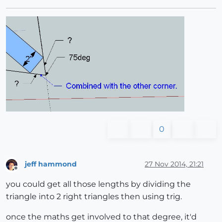
0
jeff hammond
27 Nov 2014, 21:21
Offline
you could get all those lengths by dividing the
triangle into 2 right triangles then using trig.
once the maths get involved to that degree, it'd