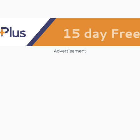
Advertisement