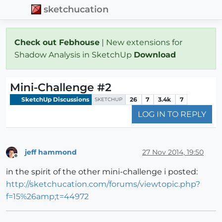
sketchucation
Check out Febhouse
| New extensions for
Shadow Analysis in SketchUp
Download
Mini-Challenge #2
SketchUp Discussions
26
7
3.4k
7
SKETCHUP
LOG IN TO REPLY
jeff hammond
27 Nov 2014, 19:50
Offline
in the spirit of the other mini-challenge i posted:
http://sketchucation.com/forums/viewtopic.php?
f=15%26amp;t=44972