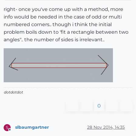
right- once you've come up with a method, more
info would be needed in the case of odd or multi
numbered corners.. though i think the initial
problem boils down to 'fit a rectangle between two
angles".. the number of sides is irrelevant..
dotdotdot
0
slbaumgartner
28 Nov 2014, 14:35
S
Offline