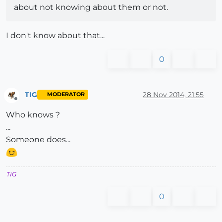
about not knowing about them or not.
I don't know about that...
0
TIG
28 Nov 2014, 21:55
MODERATOR
Offline
Who knows ?
...
Someone does...
TIG
0