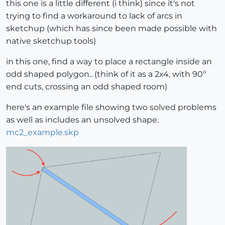
this one is a little different (i think) since it's not
trying to find a workaround to lack of arcs in
sketchup (which has since been made possible with
native sketchup tools)
in this one, find a way to place a rectangle inside an
odd shaped polygon.. (think of it as a 2x4, with 90º
end cuts, crossing an odd shaped room)
here's an example file showing two solved problems
as well as includes an unsolved shape.
mc2_example.skp