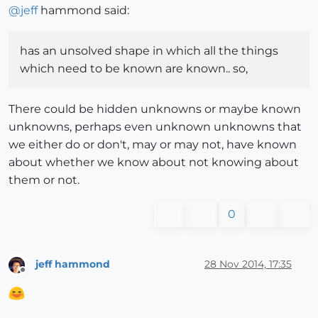
@
jeff
hammond said:
has an unsolved shape in which all the things
which need to be known are known.. so,
There could be hidden unknowns or maybe known
unknowns, perhaps even unknown unknowns that
we either do or don't, may or may not, have known
about whether we know about not knowing about
them or not.
0
jeff hammond
28 Nov 2014, 17:35
Offline