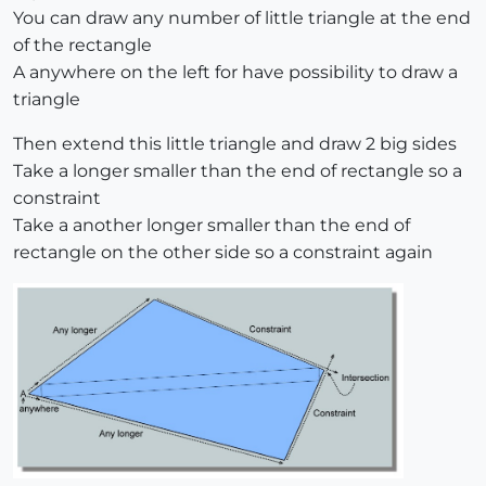
You can draw any number of little triangle at the end
of the rectangle
A anywhere on the left for have possibility to draw a
triangle
Then extend this little triangle and draw 2 big sides
Take a longer smaller than the end of rectangle so a
constraint
Take a another longer smaller than the end of
rectangle on the other side so a constraint again