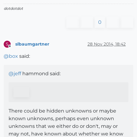
dotdotdot
0
slbaumgartner
28 Nov 2014, 18:42
S
Offline
@
box
said:
@
jeff
hammond said:
There could be hidden unknowns or maybe
known unknowns, perhaps even unknown
unknowns that we either do or don't, may or
may not, have known about whether we know