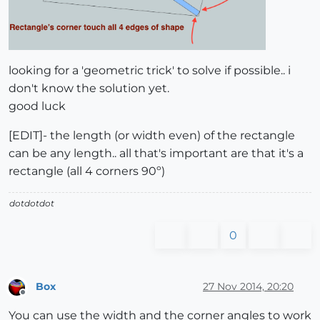
looking for a 'geometric trick' to solve if possible.. i
don't know the solution yet.
good luck
[EDIT]- the length (or width even) of the rectangle
can be any length.. all that's important are that it's a
rectangle (all 4 corners 90º)
dotdotdot
0
Box
27 Nov 2014, 20:20
Offline
You can use the width and the corner angles to work