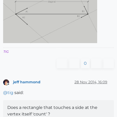
TIG
0
jeff hammond
28 Nov 2014, 16:09
Offline
@
tig
said:
Does a rectangle that touches a side at the
vertex itself 'count' ?