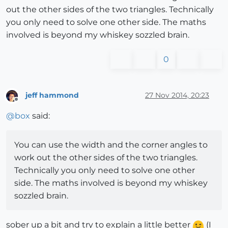
out the other sides of the two triangles. Technically
you only need to solve one other side. The maths
involved is beyond my whiskey sozzled brain.
0
jeff hammond
27 Nov 2014, 20:23
Offline
@
box
said:
You can use the width and the corner angles to
work out the other sides of the two triangles.
Technically you only need to solve one other
side. The maths involved is beyond my whiskey
sozzled brain.
sober up a bit and try to explain a little better
(I