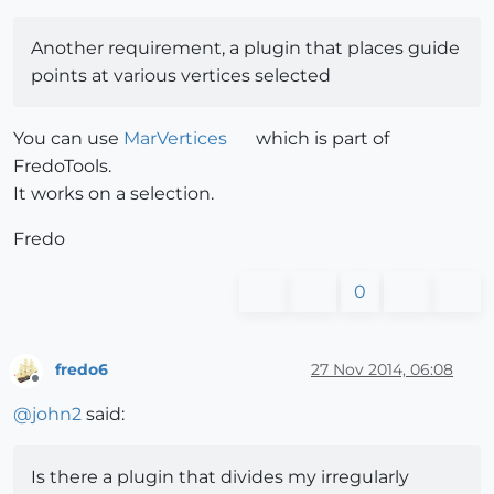
Another requirement, a plugin that places guide
points at various vertices selected
You can use
MarVertices
which is part of
FredoTools.
It works on a selection.
Fredo
0
fredo6
27 Nov 2014, 06:08
Offline
@
john2
said:
Is there a plugin that divides my irregularly