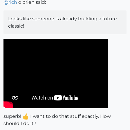
@
rich
o brien said:
Looks like someone is already building a future
classic!
superb!
I want to do that stuff exactly. How
should I do it?