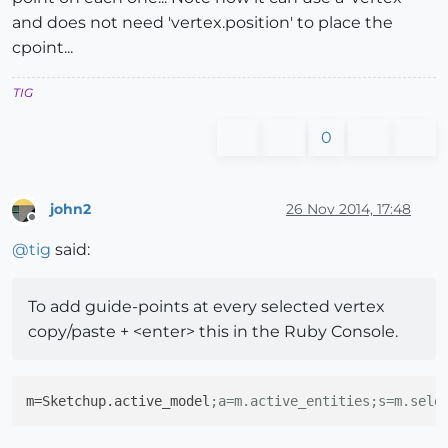
and does not need 'vertex.position' to place the
cpoint...
TIG
0
john2
26 Nov 2014, 17:48
Offline
@
tig
said:
To add guide-points at every selected vertex
copy/paste + <enter> this in the Ruby Console.
m
=Sketchup.active_model
;a=m.active_entities;s=m.sele