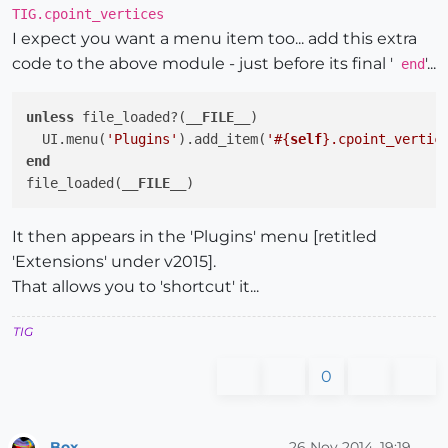
TIG.cpoint_vertices
I expect you want a menu item too... add this extra
code to the above module - just before its final '
'...
end
unless
 file_loaded?(
__FILE__
)

  UI.menu(
'Plugins'
).add_item(
'
#{
self
}
.cpoint_vertic
end
file_loaded(
__FILE__
It then appears in the 'Plugins' menu [retitled
'Extensions' under v2015].
That allows you to 'shortcut' it...
TIG
0
Box
26 Nov 2014, 19:19