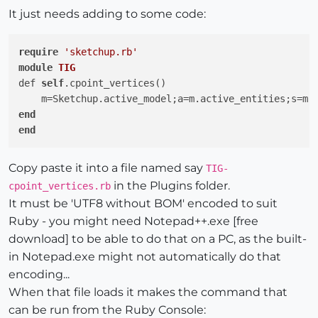
It just needs adding to some code:
require
'sketchup.rb'
module
TIG
def 
self
.cpoint_vertices()

    m=Sketchup.active_model;a=m.active_entities;s=m.
end
end
Copy paste it into a file named say
TIG-
in the Plugins folder.
cpoint_vertices.rb
It must be 'UTF8 without BOM' encoded to suit
Ruby - you might need Notepad++.exe [free
download] to be able to do that on a PC, as the built-
in Notepad.exe might not automatically do that
encoding...
When that file loads it makes the command that
can be run from the Ruby Console: