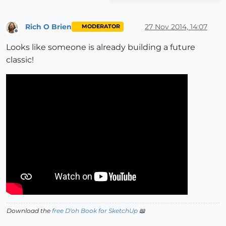
Rich O Brien
27 Nov 2014, 14:07
MODERATOR
Offline
Looks like someone is already building a future
classic!
Download the
free D'oh Book for SketchUp
📖