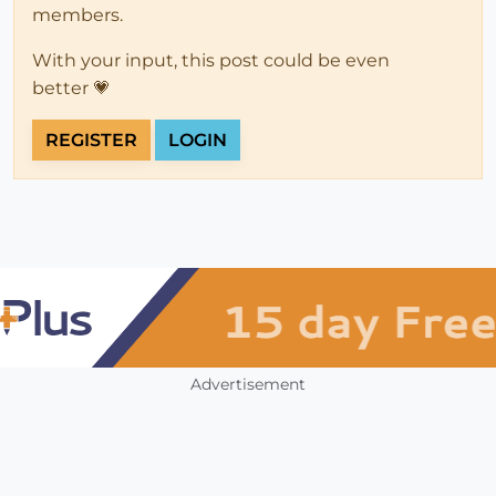
members.
With your input, this post could be even
better 💗
REGISTER
LOGIN
Advertisement