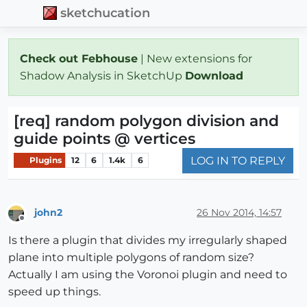
sketchucation
Check out Febhouse
| New extensions for
Shadow Analysis in SketchUp
Download
[req] random polygon division and
guide points @ vertices
LOG IN TO REPLY
Plugins
12
6
1.4k
6
john2
26 Nov 2014, 14:57
Offline
Is there a plugin that divides my irregularly shaped
plane into multiple polygons of random size?
Actually I am using the Voronoi plugin and need to
speed up things.