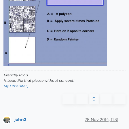
Frenchy Pilou
Is beautiful that please without concept!
My Little site :)
0
john2
28 Nov 2014, 11:31
Offline