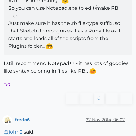
Which is interesting...
So you can use Notepad.exe to edit/make RB
files.
Just make sure it has the .rb file-type suffix, so
that SketchUp recognizes it as a Ruby file as it
starts and loads all of the scripts from the
Plugins folder...
I still recommend Notepad++ - it has lots of goodies,
like syntax coloring in files like RB...
TIG
0
fredo6
27 Nov 2014, 06:07
Offline
@
john2
said: