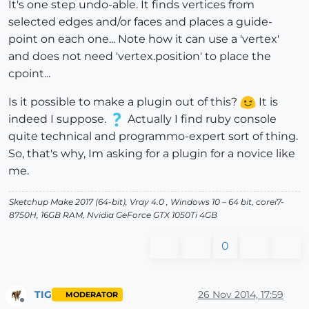
It's one step undo-able. It finds vertices from
selected edges and/or faces and places a guide-
point on each one... Note how it can use a 'vertex'
and does not need 'vertex.position' to place the
cpoint...
Is it possible to make a plugin out of this?
It is
indeed I suppose.
Actually I find ruby console
quite technical and programmo-expert sort of thing.
So, that's why, Im asking for a plugin for a novice like
me.
Sketchup Make 2017 (64-bit), Vray 4.0 , Windows 10 – 64 bit, corei7-
8750H, 16GB RAM, Nvidia GeForce GTX 1050Ti 4GB
0
TIG
26 Nov 2014, 17:59
MODERATOR
Offline