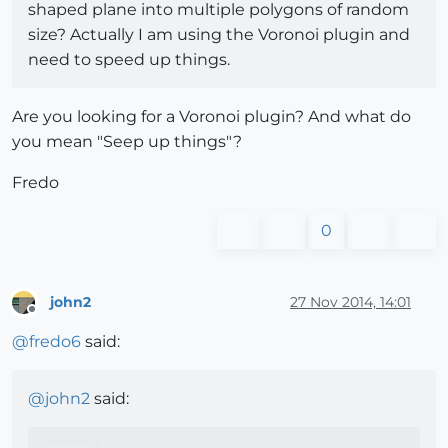
shaped plane into multiple polygons of random
size? Actually I am using the Voronoi plugin and
need to speed up things.
Are you looking for a Voronoi plugin? And what do
you mean "Seep up things"?
Fredo
0
john2
27 Nov 2014, 14:01
Offline
@
fredo6
said:
@
john2
said: