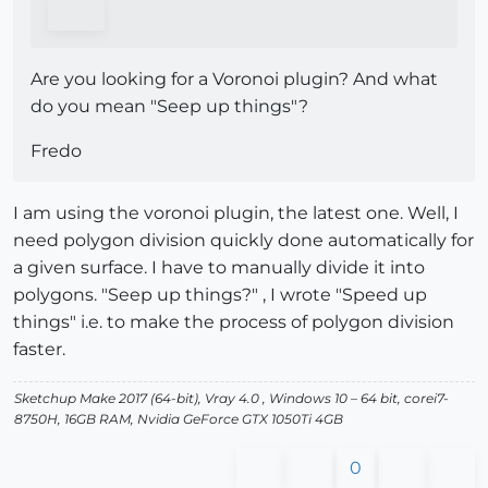
Are you looking for a Voronoi plugin? And what
do you mean "Seep up things"?
Fredo
I am using the voronoi plugin, the latest one. Well, I
need polygon division quickly done automatically for
a given surface. I have to manually divide it into
polygons. "Seep up things?" , I wrote "Speed up
things" i.e. to make the process of polygon division
faster.
Sketchup Make 2017 (64-bit), Vray 4.0 , Windows 10 – 64 bit, corei7-
8750H, 16GB RAM, Nvidia GeForce GTX 1050Ti 4GB
0