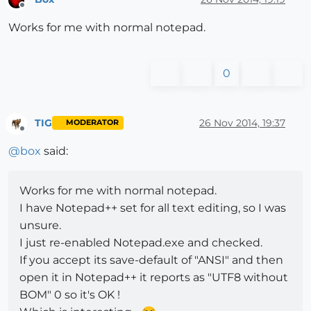
Offline
Works for me with normal notepad.
0
TIG
26 Nov 2014, 19:37
MODERATOR
Offline
@
box
said:
Works for me with normal notepad.
I have Notepad++ set for all text editing, so I was
unsure.
I just re-enabled Notepad.exe and checked.
If you accept its save-default of "ANSI" and then
open it in Notepad++ it reports as "UTF8 without
BOM" 0 so it's OK !