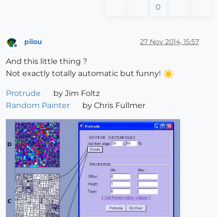
0
pilou
27 Nov 2014, 15:57
Offline
And this little thing ?
Not exactly totally automatic but funny!
Protrude
by Jim Foltz
Random Painter
by Chris Fullmer