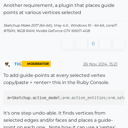
Another requirement, a plugin that places guide
points at various vertices selected
Sketchup Make 2017 (64-bit), Vray 4.0 , Windows 10 – 64 bit, corei7-
8750H, 16GB RAM, Nvidia GeForce GTX 1050Ti 4GB
0
TIG
26 Nov 2014, 15:21
MODERATOR
Offline
To add guide-points at every selected vertex
copy/paste + <enter> this in the Ruby Console.
m
=Sketchup.active_model
;a=m.active_entities;s=m.sele
It's one step undo-able. It finds vertices from
selected edges and/or faces and places a guide-
point on each one... Note how it can use a 'vertex'