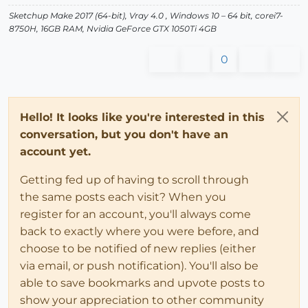
Sketchup Make 2017 (64-bit), Vray 4.0 , Windows 10 – 64 bit, corei7-
8750H, 16GB RAM, Nvidia GeForce GTX 1050Ti 4GB
0
Hello! It looks like you're interested in this
conversation, but you don't have an
account yet.
Getting fed up of having to scroll through
the same posts each visit? When you
register for an account, you'll always come
back to exactly where you were before, and
choose to be notified of new replies (either
via email, or push notification). You'll also be
able to save bookmarks and upvote posts to
show your appreciation to other community