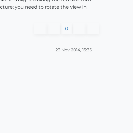
icture; you need to rotate the view in
0
23 Nov 2014, 15:35