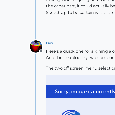
the other part, it could actually 
SketchUp to be certain what is rea
Box
Here's a quick one for aligning a
Offline
And then exploding two compon
The two off screen menu selecti