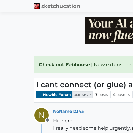
sketchucation
Check out Febhouse
| New extensions
I cant connect (or glue) 
Newbie Forum
7
posts
4
posters
SKETCHUP
NoName12345
N
Hi there.
Offline
I really need some help urgently, 