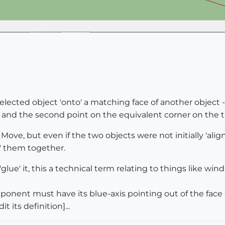
lected object 'onto' a matching face of another object - 
 and the second point on the equivalent corner on the ta
Move, but even if the two objects were not initially 'alig
' them together.
'glue' it, this a technical term relating to things like wi
ponent must have its blue-axis pointing out of the face 
t its definition]...