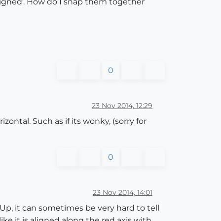
'aligned'. How do I snap them together
0
23 Nov 2014, 12:29
zontal. Such as if its wonky, (sorry for
0
23 Nov 2014, 14:01
Up, it can sometimes be very hard to tell
ke it is aligned along the red axis with