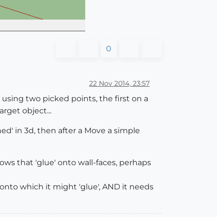
0
22 Nov 2014, 23:57
using two picked points, the first on a
rget object...
ned' in 3d, then after a Move a simple
ndows that 'glue' onto wall-faces, perhaps
onto which it might 'glue', AND it needs