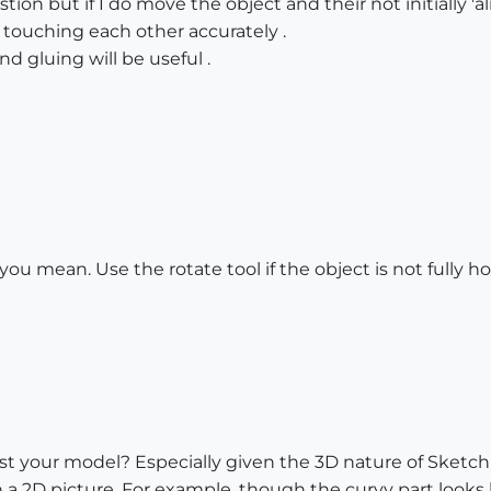
stion but if I do move the object and their not initially 
 touching each other accurately .
nd gluing will be useful .
ou mean. Use the rotate tool if the object is not fully hori
ost your model? Especially given the 3D nature of Sketch
a 2D picture. For example, though the curvy part looks li