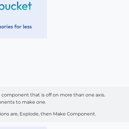
 a component that is off on more than one axis.
nents to make one.
tions are, Explode, then Make Component.