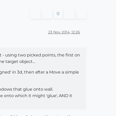
0
23 Nov 2014, 12:26
- using two picked points, the first on
 target object...
igned' in 3d, then after a Move a simple
windows that glue onto wall.
e onto which it might 'glue', AND it