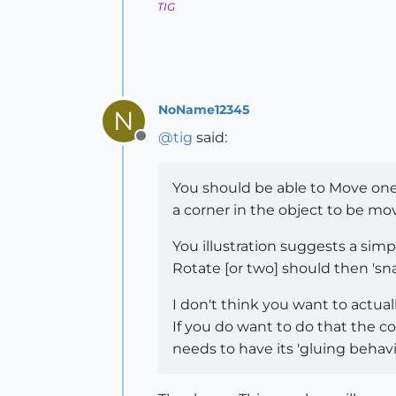
TIG
NoName12345
N
@
tig
said:
Offline
You should be able to Move one 
a corner in the object to be mo
You illustration suggests a simp
Rotate [or two] should then 'sn
I don't think you want to actuall
If you do want to do that the c
needs to have its 'gluing behavior'