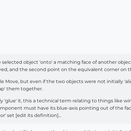
selected object 'onto' a matching face of another object 
ved, and the second point on the equivalent corner on the
le Move, but even if the two objects were not initially 'al
ap' them together.
y 'glue' it, this a technical term relating to things like 
omponent must have its blue-axis pointing out of the fac
 set [edit its definition]...