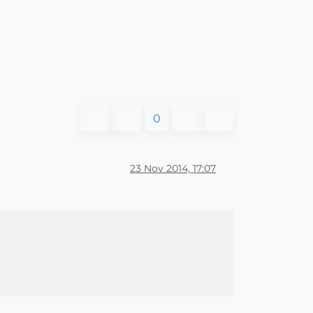
0
23 Nov 2014, 17:07