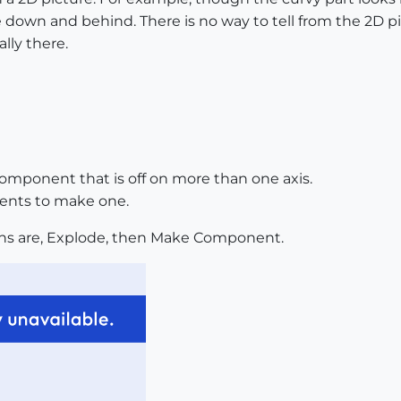
be down and behind. There is no way to tell from the 2D p
lly there.
 component that is off on more than one axis.
ents to make one.
ons are, Explode, then Make Component.