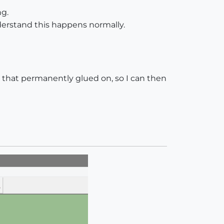
ng.
derstand this happens normally.
e that permanently glued on, so I can then