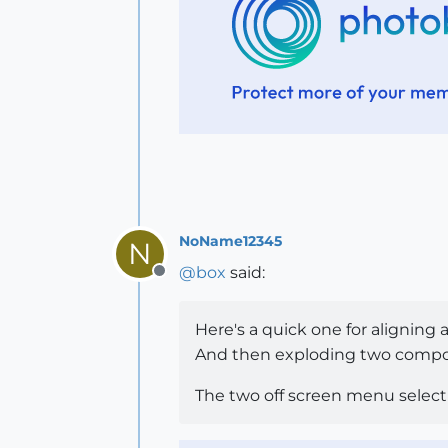
NoName12345
N
@
box
said:
Offline
Here's a quick one for aligning
And then exploding two compo
The two off screen menu selec