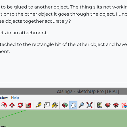
o be glued to another object. The thing s its not worki
onto the other object it goes through the object. I un
se objects together accurately?
cts in an attachment.
ttached to the rectangle bit of the other object and hav
nent.