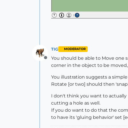
TIG
MODERATOR
You should be able to Move one se
Offline
corner in the object to be moved,
You illustration suggests a simple 
Rotate [or two] should then 'snap
I don't think you want to actually 
cutting a hole as well.
If you do want to do that the com
to have its 'gluing behavior' set [edi