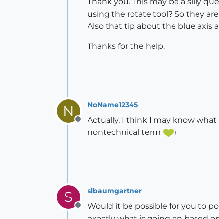
Thank you. This may be a silly que
using the rotate tool? So they are
Also that tip about the blue axis a
Thanks for the help.
NoName12345
N
Actually, I think I may know what y
Offline
nontechnical term
)
slbaumgartner
S
Would it be possible for you to p
Offline
exactly what is going on based on 