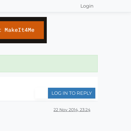
Login
LOG IN TO REPLY
22 Nov 2014, 23:24