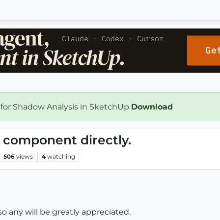
 for Shadow Analysis in SketchUp
Download
a component directly.
506
views
4
watching
so any will be greatly appreciated.