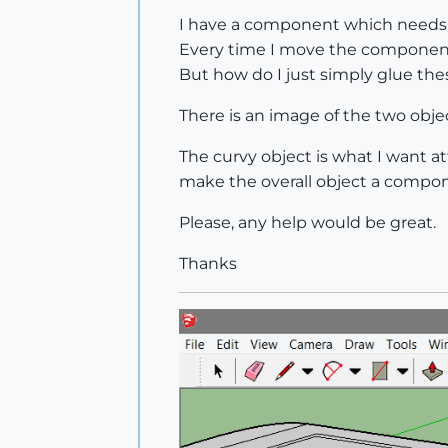
I have a component which needs t
Every time I move the component 
But how do I just simply glue the
There is an image of the two obje
The curvy object is what I want a
make the overall object a compo
Please, any help would be great.
Thanks