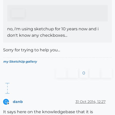
no, i'm using sketchup for 10 years now and i
don't know any checkboxes...
Sorry for trying to help you...
my SketchUp gallery
0
danb
31 Oct 2014, 12:27
D
Offline
It says here on the knowledgebase that it is