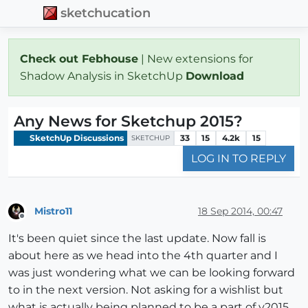
sketchucation
Check out Febhouse
| New extensions for
Shadow Analysis in SketchUp
Download
Any News for Sketchup 2015?
SketchUp Discussions
33
15
4.2k
15
SKETCHUP
LOG IN TO REPLY
Mistro11
18 Sep 2014, 00:47
Offline
It's been quiet since the last update. Now fall is
about here as we head into the 4th quarter and I
was just wondering what we can be looking forward
to in the next version. Not asking for a wishlist but
what is actually being planned to be a part of v2015.