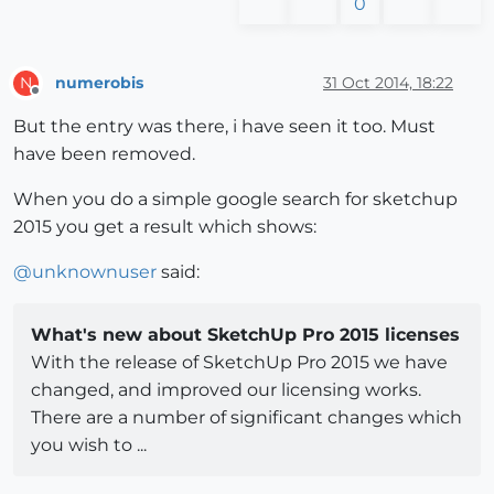
0
numerobis
31 Oct 2014, 18:22
N
Offline
But the entry was there, i have seen it too. Must
have been removed.
When you do a simple google search for sketchup
2015 you get a result which shows:
@
unknownuser
said:
What's new about SketchUp Pro 2015 licenses
With the release of SketchUp Pro 2015 we have
changed, and improved our licensing works.
There are a number of significant changes which
you wish to ...