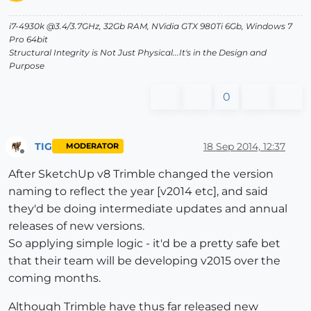
i7-4930k @3.4/3.7GHz, 32Gb RAM, NVidia GTX 980Ti 6Gb, Windows 7
Pro 64bit
Structural Integrity is Not Just Physical...It's in the Design and
Purpose
0
TIG
18 Sep 2014, 12:37
MODERATOR
Offline
After SketchUp v8 Trimble changed the version
naming to reflect the year [v2014 etc], and said
they'd be doing intermediate updates and annual
releases of new versions.
So applying simple logic - it'd be a pretty safe bet
that their team will be developing v2015 over the
coming months.
Although Trimble have thus far released new