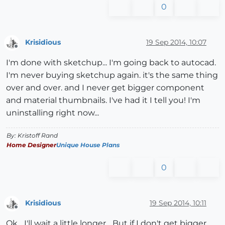
0
Krisidious
19 Sep 2014, 10:07
Offline
I'm done with sketchup... I'm going back to autocad.
I'm never buying sketchup again. it's the same thing
over and over. and I never get bigger component
and material thumbnails. I've had it I tell you! I'm
uninstalling right now...
By: Kristoff Rand
Home Designer
Unique House Plans
0
Krisidious
19 Sep 2014, 10:11
Offline
Ok... I'll wait a little longer... But if I don't get bigger