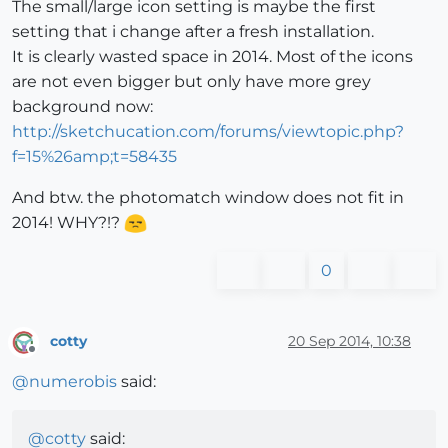
The small/large icon setting is maybe the first
setting that i change after a fresh installation.
It is clearly wasted space in 2014. Most of the icons
are not even bigger but only have more grey
background now:
http://sketchucation.com/forums/viewtopic.php?
f=15%26amp;t=58435
And btw. the photomatch window does not fit in
2014! WHY?!?
0
cotty
20 Sep 2014, 10:38
Offline
@
numerobis
said:
@
cotty
said: