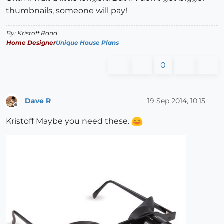
thumbnails, someone will pay!
By: Kristoff Rand
Home Designer
Unique House Plans
0
Dave R
19 Sep 2014, 10:15
Offline
Kristoff Maybe you need these.