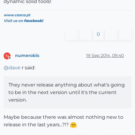
dynamic solid tools!
www.casca.pt
Visit us on
facebook!
0
numerobis
19 Sep 2014, 09:40
N
Offline
@
dave
r said:
They never release anything about what's going
to be in the next version until it's the current
version.
Maybe because there was almost nothing new to
release in the last years...?!?