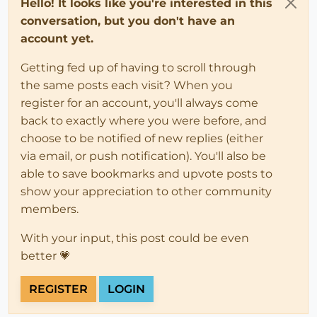
Hello! It looks like you're interested in this
conversation, but you don't have an
account yet.
Getting fed up of having to scroll through
the same posts each visit? When you
register for an account, you'll always come
back to exactly where you were before, and
choose to be notified of new replies (either
via email, or push notification). You'll also be
able to save bookmarks and upvote posts to
show your appreciation to other community
members.
With your input, this post could be even
better 💗
REGISTER
LOGIN