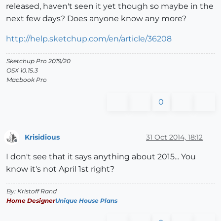
released, haven't seen it yet though so maybe in the
next few days? Does anyone know any more?
http://help.sketchup.com/en/article/36208
Sketchup Pro 2019/20
OSX 10.15.3
Macbook Pro
0
Krisidious
31 Oct 2014, 18:12
Offline
I don't see that it says anything about 2015... You
know it's not April 1st right?
By: Kristoff Rand
Home Designer
Unique House Plans