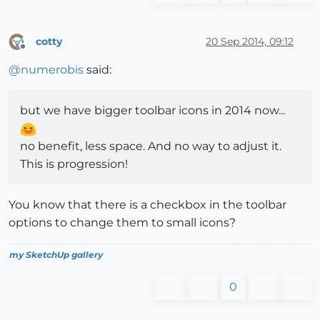
cotty
20 Sep 2014, 09:12
Offline
@
numerobis
said:
but we have bigger toolbar icons in 2014 now...
no benefit, less space. And no way to adjust it.
This is progression!
You know that there is a checkbox in the toolbar
options to change them to small icons?
my SketchUp gallery
0