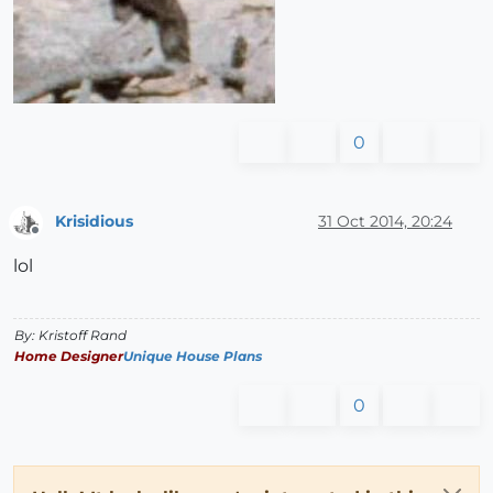
0
Krisidious
31 Oct 2014, 20:24
Offline
lol
By: Kristoff Rand
Home Designer
Unique House Plans
0