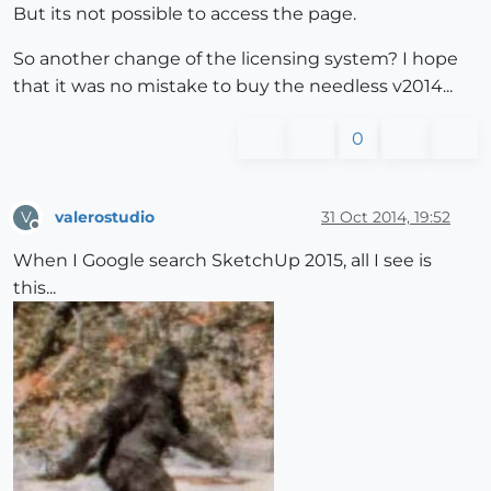
But its not possible to access the page.
So another change of the licensing system? I hope
that it was no mistake to buy the needless v2014...
0
valerostudio
31 Oct 2014, 19:52
V
Offline
When I Google search SketchUp 2015, all I see is
this...