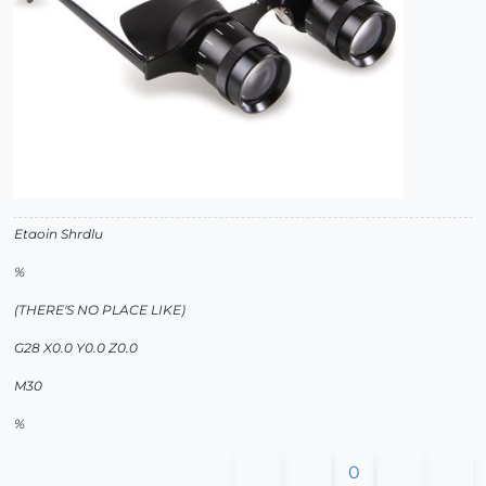
Etaoin Shrdlu
%
(THERE'S NO PLACE LIKE)
G28 X0.0 Y0.0 Z0.0
M30
%
0