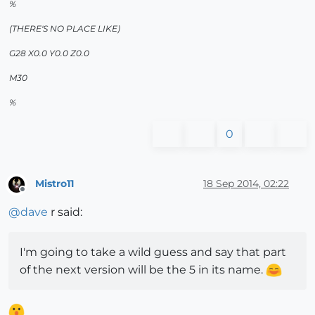
%
(THERE'S NO PLACE LIKE)
G28 X0.0 Y0.0 Z0.0
M30
%
0
Mistro11
18 Sep 2014, 02:22
Offline
@
dave
r said:
I'm going to take a wild guess and say that part
of the next version will be the 5 in its name.