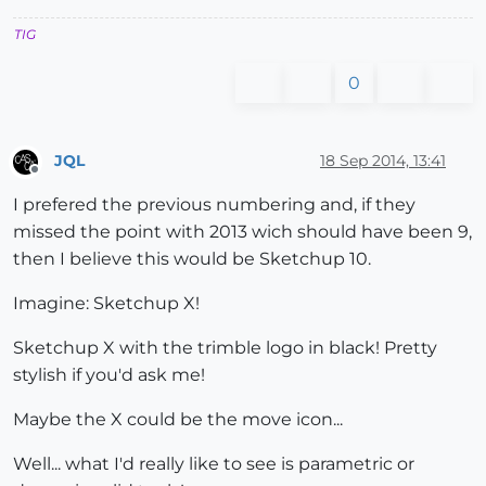
TIG
0
JQL
18 Sep 2014, 13:41
Offline
I prefered the previous numbering and, if they
missed the point with 2013 wich should have been 9,
then I believe this would be Sketchup 10.
Imagine: Sketchup X!
Sketchup X with the trimble logo in black! Pretty
stylish if you'd ask me!
Maybe the X could be the move icon...
Well... what I'd really like to see is parametric or