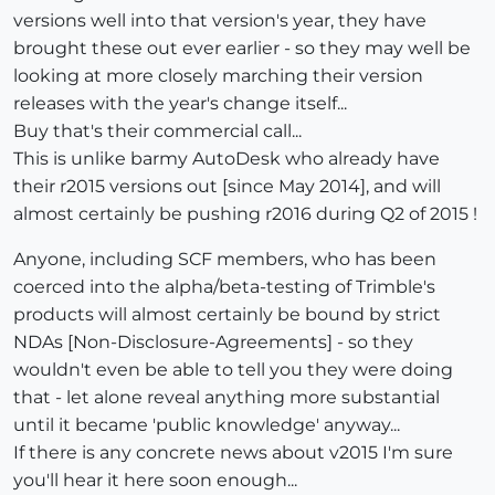
versions well into that version's year, they have
brought these out ever earlier - so they may well be
looking at more closely marching their version
releases with the year's change itself...
Buy that's their commercial call...
This is unlike barmy AutoDesk who already have
their r2015 versions out [since May 2014], and will
almost certainly be pushing r2016 during Q2 of 2015 !
Anyone, including SCF members, who has been
coerced into the alpha/beta-testing of Trimble's
products will almost certainly be bound by strict
NDAs [Non-Disclosure-Agreements] - so they
wouldn't even be able to tell you they were doing
that - let alone reveal anything more substantial
until it became 'public knowledge' anyway...
If there is any concrete news about v2015 I'm sure
you'll hear it here soon enough...