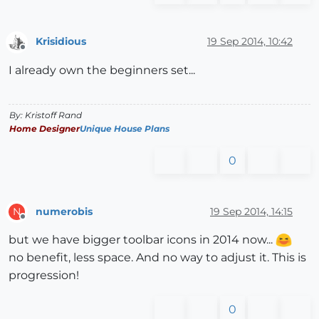
Krisidious
19 Sep 2014, 10:42
Offline
I already own the beginners set...
By: Kristoff Rand
Home Designer
Unique House Plans
0
numerobis
19 Sep 2014, 14:15
N
Offline
but we have bigger toolbar icons in 2014 now...
no benefit, less space. And no way to adjust it. This is
progression!
0