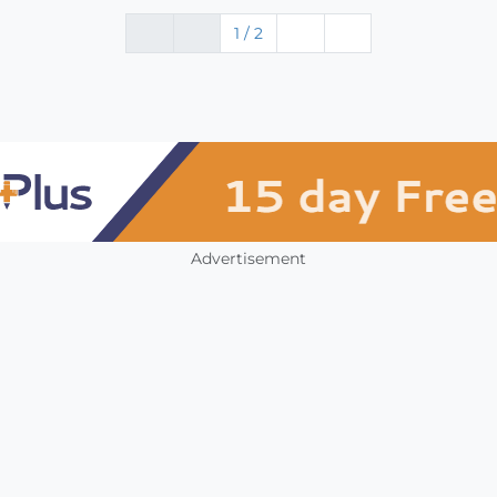
1 / 2
Advertisement