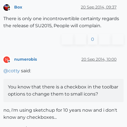
Box
20 Sep 2014, 09:37
Offline
There is only one incontrovertible certainty regards
the release of SU2015, People will complain.
0
numerobis
20 Sep 2014, 10:00
N
Offline
@
cotty
said:
You know that there is a checkbox in the toolbar
options to change them to small icons?
no, i'm using sketchup for 10 years now and i don't
know any checkboxes...