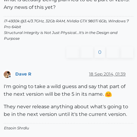
Any news of this yet?
i7-4930k @3.4/3.7GHz, 32Gb RAM, NVidia GTX 980Ti 6Gb, Windows 7
Pro 64bit
Structural Integrity is Not Just Physical...It's in the Design and
Purpose
0
Dave R
18 Sep 2014, 01:39
Offline
I'm going to take a wild guess and say that part of
the next version will be the 5 in its name.
They never release anything about what's going to
be in the next version until it's the current version.
Etaoin Shrdlu