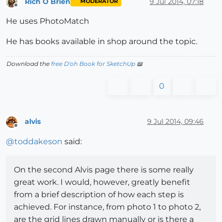
Rich O Brien
9 Jul 2014, 07:18
MODERATOR
Offline
He uses PhotoMatch
He has books available in shop around the topic.
Download the
free D'oh Book for SketchUp
📖
0
alvis
9 Jul 2014, 09:46
Offline
@
toddakeson
said:
On the second Alvis page there is some really
great work. I would, however, greatly benefit
from a brief description of how each step is
achieved. For instance, from photo 1 to photo 2,
are the grid lines drawn manually or is there a