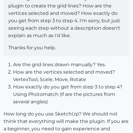
plugin to create the grid lines? How are the
vertices selected and moved? How exactly do
you get from step 3 to step 4. I'm sorry, but just
seeing each step without a description doesn't
explain as much as I'd like.
Thanks for you help.
Are the grid lines drawn manually? Yes.
How are the vertices selected and moved?
VertexTool, Scele, Move, Rotate
How exactly do you get from step 3 to step 4?
Using Photomatch (if are the pictures from
several angles)
How long do you use SketchUp? We should not
think that everything will make the plugin. If you are
a beginner, you need to gain experience and