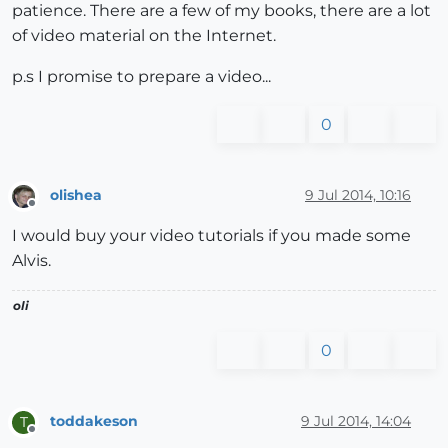
patience. There are a few of my books, there are a lot
of video material on the Internet.
p.s I promise to prepare a video...
0
olishea
9 Jul 2014, 10:16
Offline
I would buy your video tutorials if you made some
Alvis.
oli
0
toddakeson
9 Jul 2014, 14:04
T
Offline