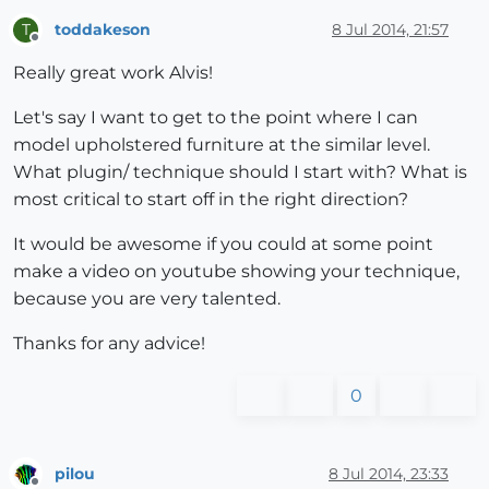
toddakeson
8 Jul 2014, 21:57
T
Offline
Really great work Alvis!
Let's say I want to get to the point where I can
model upholstered furniture at the similar level.
What plugin/ technique should I start with? What is
most critical to start off in the right direction?
It would be awesome if you could at some point
make a video on youtube showing your technique,
because you are very talented.
Thanks for any advice!
0
pilou
8 Jul 2014, 23:33