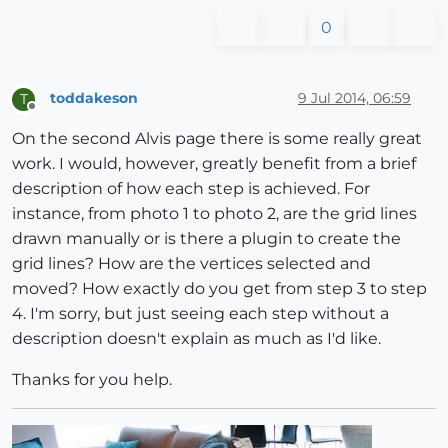
0
toddakeson
9 Jul 2014, 06:59
T
Offline
On the second Alvis page there is some really great
work. I would, however, greatly benefit from a brief
description of how each step is achieved. For
instance, from photo 1 to photo 2, are the grid lines
drawn manually or is there a plugin to create the
grid lines? How are the vertices selected and
moved? How exactly do you get from step 3 to step
4. I'm sorry, but just seeing each step without a
description doesn't explain as much as I'd like.
Thanks for you help.