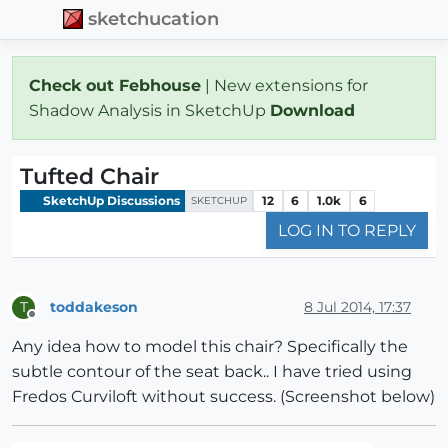
sketchucation
Check out Febhouse
| New extensions for
Shadow Analysis in SketchUp
Download
Tufted Chair
SketchUp Discussions
12
6
1.0k
6
SKETCHUP
LOG IN TO REPLY
toddakeson
8 Jul 2014, 17:37
T
Offline
Any idea how to model this chair? Specifically the
subtle contour of the seat back.. I have tried using
Fredos Curviloft without success. (Screenshot below)