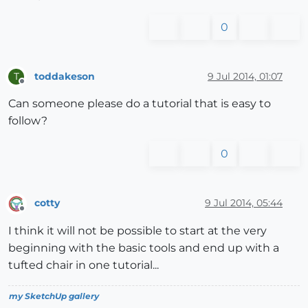
0
toddakeson
9 Jul 2014, 01:07
T
Offline
Can someone please do a tutorial that is easy to
follow?
0
cotty
9 Jul 2014, 05:44
Offline
I think it will not be possible to start at the very
beginning with the basic tools and end up with a
tufted chair in one tutorial...
my SketchUp gallery