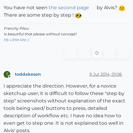
Offline
You have not seen
the second page
by Alvis?
There are some step by step !
Frenchy Pilou
Is beautiful that please without concept!
My Little site :)
0
toddakeson
9 Jul 2014, 01:06
T
Offline
I appreciate the direction. However, for a novice
sketchup user, it is difficult to follow these "step by
step" screenshots without explanation of the exact
tools being used/ buttons to press, detailed
description of workflow etc. I have no idea how to
even get to step one. It is not explained too well in
Alvis' posts.