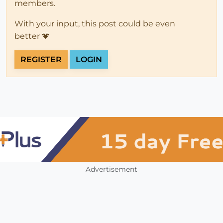
members.
With your input, this post could be even
better 💗
REGISTER
LOGIN
Advertisement