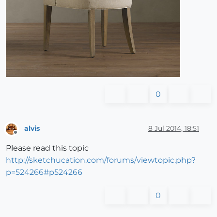
0
alvis
8 Jul 2014, 18:51
Offline
Please read this topic
http://sketchucation.com/forums/viewtopic.php?
p=524266#p524266
0