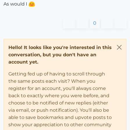
As would I
0
Hello! It looks like you're interested in this
conversation, but you don't have an
account yet.
Getting fed up of having to scroll through
the same posts each visit? When you
register for an account, you'll always come
back to exactly where you were before, and
choose to be notified of new replies (either
via email, or push notification). You'll also be
able to save bookmarks and upvote posts to
show your appreciation to other community