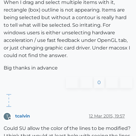
When I drag and select multiple items with it,
rectangle (box) outline is not appearing. Items are
being selected but without a contour is really hard
to tell what will be selected. So irritating. For
windows users is either unselecting hardware
acceleration / use fast feedback under OpenGL tab,
or just changing graphic card driver. Under macosx I
could not find the answer.
Big thanks in advance
0
tcalvin
12 Mar 2015, 19:57
T
Offline
Could SU allow the color of the lines to be modified?
I think that would at least help with seeing the lines.