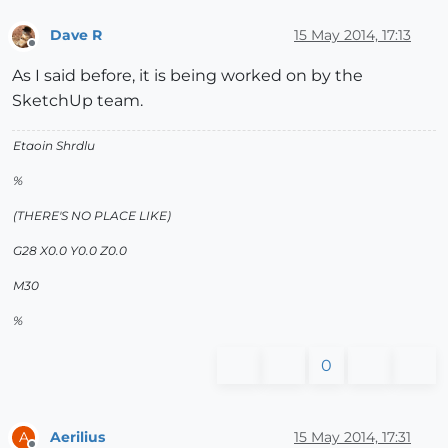
Dave R
15 May 2014, 17:13
Offline
As I said before, it is being worked on by the
SketchUp team.
Etaoin Shrdlu
%
(THERE'S NO PLACE LIKE)
G28 X0.0 Y0.0 Z0.0
M30
%
0
Aerilius
15 May 2014, 17:31
A