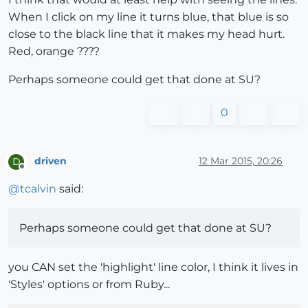
When I click on my line it turns blue, that blue is so
close to the black line that it makes my head hurt.
Red, orange ????
Perhaps someone could get that done at SU?
0
driven
12 Mar 2015, 20:26
D
Offline
@
tcalvin
said:
Perhaps someone could get that done at SU?
you CAN set the 'highlight' line color, I think it lives in
'Styles' options or from Ruby...