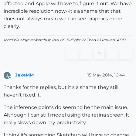
affected and Apple will have to figure it out. We have
incredible resolution now--it's a shame that that
does not always mean we can see graphics more
clearly.
MacOSX MojaveSketchUp Pro v19 Twilight v2 Thea v3 PowerCADD
0
JakeMM
15 May 2014, 16:44
J
Offline
Thanks for the replies, but it's a shame they still
haven't fixed it.
The inference points do seem to be the main issue.
Although I can still model using the retina screen, It
really slows down my productivity.
I think it's something Sketchup will have to change