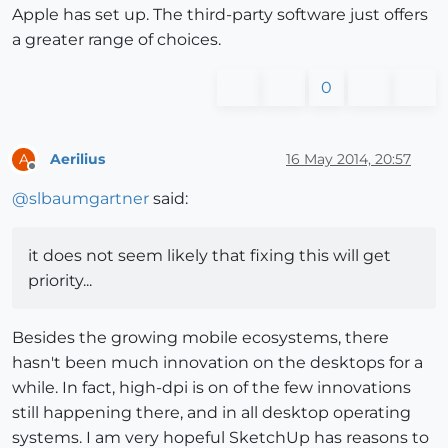
Apple has set up. The third-party software just offers
a greater range of choices.
0
Aerilius
16 May 2014, 20:57
A
Offline
@
slbaumgartner
said:
it does not seem likely that fixing this will get
priority...
Besides the growing mobile ecosystems, there
hasn't been much innovation on the desktops for a
while. In fact, high-dpi is on of the few innovations
still happening there, and in all desktop operating
systems. I am very hopeful SketchUp has reasons to