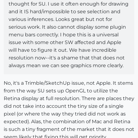
thought for SU. I use it often enough for drawing
and it IS hard/impossible to see selection and
various inferences. Looks great but not for
serious work. It also cannot display some plugin
menu bars correctly. I hope this is a universal
issue with some other SW affected and Apple
will have to figure it out. We have incredible
resolution now--it's a shame that that does not
always mean we can see graphics more clearly.
No, it's a Trimble/SketchUp issue, not Apple. It stems
from the way SU sets up OpenGL to utilize the
Retina display at full resolution. There are places they
did not take into account the tiny size of a single
pixel (or where the way they tried did not work as
expected). Alas, the combination of Mac and Retina
is such a tiny fragment of the market that it does not
seem likely that fixing this will get priority...