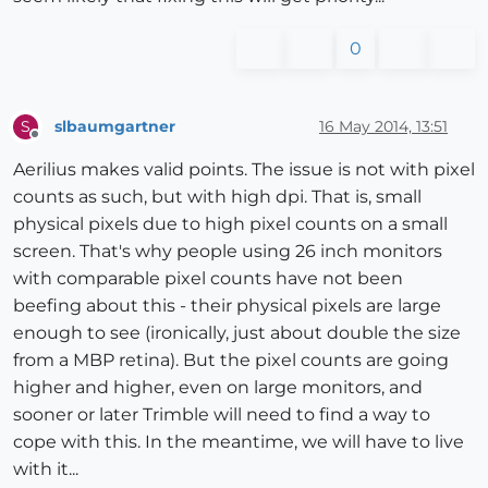
0
slbaumgartner
16 May 2014, 13:51
S
Offline
Aerilius makes valid points. The issue is not with pixel
counts as such, but with high dpi. That is, small
physical pixels due to high pixel counts on a small
screen. That's why people using 26 inch monitors
with comparable pixel counts have not been
beefing about this - their physical pixels are large
enough to see (ironically, just about double the size
from a MBP retina). But the pixel counts are going
higher and higher, even on large monitors, and
sooner or later Trimble will need to find a way to
cope with this. In the meantime, we will have to live
with it...