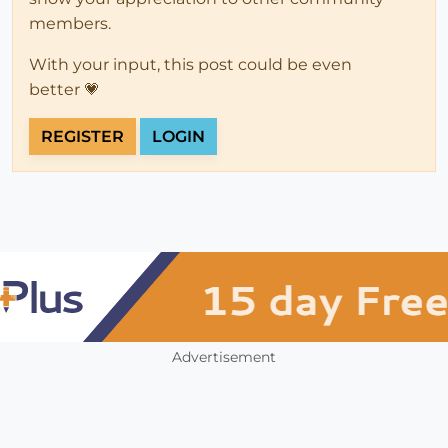
members.
With your input, this post could be even
better 💗
REGISTER
LOGIN
Advertisement