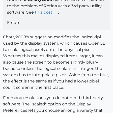
to the problem of Retina with a 3rd party utility
software. See
this post
.
Fredo
Charly2008's suggestion modifies the logical dpi
used by the display system, which causes OpenGL
to scale logical pixels onto the physical pixels.
Whereas this makes displayed items larger, it can
also cause the screen to become slightly blurry
because unless the logical scale is an integer, the
system has to interpolate pixels. Aside from the blur,
the effect is the same as if you had a lower pixel
count screen in the first place.
For many resolutions you do not need third-party
software. The "scaled" option on the Display
Preferences lets you choose among a variety that