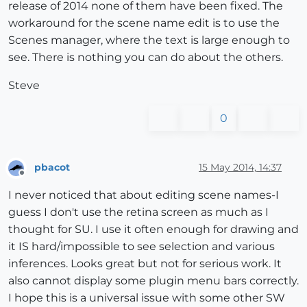
release of 2014 none of them have been fixed. The
workaround for the scene name edit is to use the
Scenes manager, where the text is large enough to
see. There is nothing you can do about the others.
Steve
0
pbacot
15 May 2014, 14:37
Offline
I never noticed that about editing scene names-I
guess I don't use the retina screen as much as I
thought for SU. I use it often enough for drawing and
it IS hard/impossible to see selection and various
inferences. Looks great but not for serious work. It
also cannot display some plugin menu bars correctly.
I hope this is a universal issue with some other SW