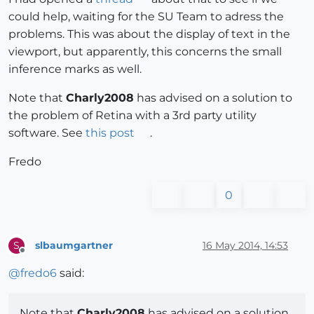
could help, waiting for the SU Team to adress the
problems. This was about the display of text in the
viewport, but apparently, this concerns the small
inference marks as well.
Note that
Charly2008
has advised on a solution to
the problem of Retina with a 3rd party utility
software. See
this post
.
Fredo
0
slbaumgartner
16 May 2014, 14:53
S
Offline
@
fredo6
said:
Note that
Charly2008
has advised on a solution