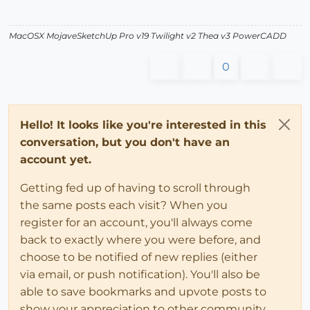
MacOSX MojaveSketchUp Pro v19 Twilight v2 Thea v3 PowerCADD
0
Hello! It looks like you're interested in this
conversation, but you don't have an
account yet.
Getting fed up of having to scroll through
the same posts each visit? When you
register for an account, you'll always come
back to exactly where you were before, and
choose to be notified of new replies (either
via email, or push notification). You'll also be
able to save bookmarks and upvote posts to
show your appreciation to other community