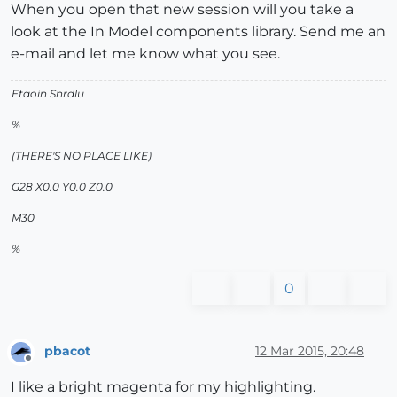
When you open that new session will you take a
look at the In Model components library. Send me an
e-mail and let me know what you see.
Etaoin Shrdlu
%
(THERE'S NO PLACE LIKE)
G28 X0.0 Y0.0 Z0.0
M30
%
0
pbacot
12 Mar 2015, 20:48
Offline
I like a bright magenta for my highlighting.