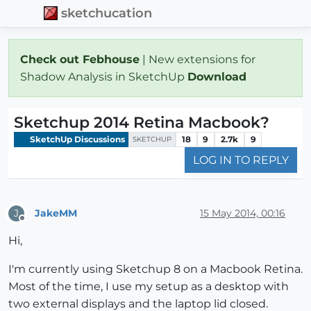
sketchucation
Check out Febhouse
| New extensions for
Shadow Analysis in SketchUp
Download
Sketchup 2014 Retina Macbook?
SketchUp Discussions
18
9
2.7k
9
SKETCHUP
LOG IN TO REPLY
JakeMM
15 May 2014, 00:16
J
Offline
Hi,
I'm currently using Sketchup 8 on a Macbook Retina.
Most of the time, I use my setup as a desktop with
two external displays and the laptop lid closed.