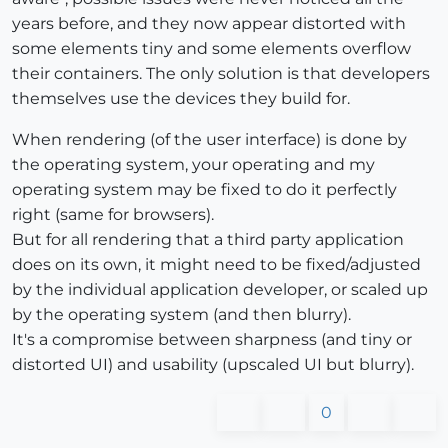
years before, and they now appear distorted with
some elements tiny and some elements overflow
their containers. The only solution is that developers
themselves use the devices they build for.
When rendering (of the user interface) is done by
the operating system, your operating and my
operating system may be fixed to do it perfectly
right (same for browsers).
But for all rendering that a third party application
does on its own, it might need to be fixed/adjusted
by the individual application developer, or scaled up
by the operating system (and then blurry).
It's a compromise between sharpness (and tiny or
distorted UI) and usability (upscaled UI but blurry).
0