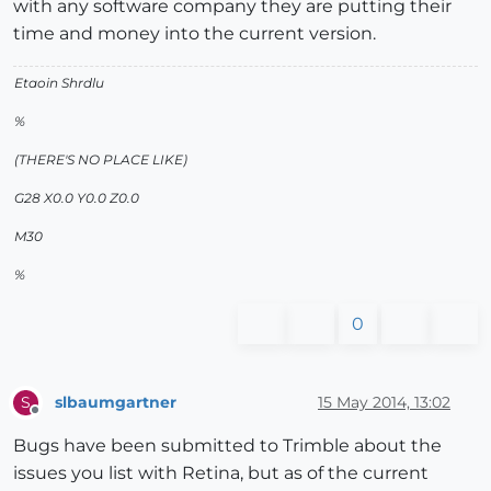
with any software company they are putting their
time and money into the current version.
Etaoin Shrdlu
%
(THERE'S NO PLACE LIKE)
G28 X0.0 Y0.0 Z0.0
M30
%
0
slbaumgartner
15 May 2014, 13:02
S
Offline
Bugs have been submitted to Trimble about the
issues you list with Retina, but as of the current