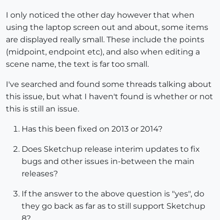
I only noticed the other day however that when
using the laptop screen out and about, some items
are displayed really small. These include the points
(midpoint, endpoint etc), and also when editing a
scene name, the text is far too small.
I've searched and found some threads talking about
this issue, but what I haven't found is whether or not
this is still an issue.
Has this been fixed on 2013 or 2014?
Does Sketchup release interim updates to fix
bugs and other issues in-between the main
releases?
If the answer to the above question is "yes", do
they go back as far as to still support Sketchup
8?