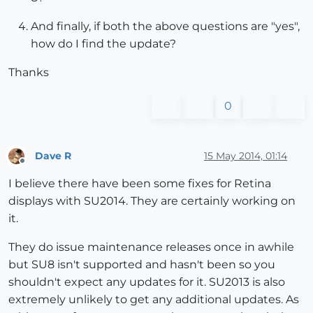
And finally, if both the above questions are "yes",
how do I find the update?
Thanks
0
Dave R
15 May 2014, 01:14
Offline
I believe there have been some fixes for Retina
displays with SU2014. They are certainly working on
it.
They do issue maintenance releases once in awhile
but SU8 isn't supported and hasn't been so you
shouldn't expect any updates for it. SU2013 is also
extremely unlikely to get any additional updates. As