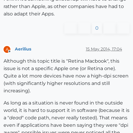
rather than Apple, as other companies have had to
also adapt their Apps.
0
Aerilius
15 May 2014, 17:04
A
Offline
Although this topic title is "Retina Macbook", this
issue is not a specific Apple one (or Retina one).
Quite a lot more devices have now a high-dpi screen
(with significantly higher resolutions and still
increasing).
As long as a situation is never found in the outside
world, it is hard to support it in software (because it is
a "
dead
" code path, never really tested). That means
even if applications have been saying they were "dpi
aware", possible issues were never noticed all the