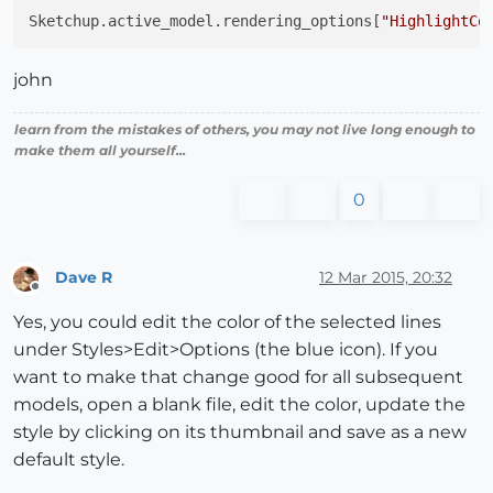
Sketchup.active_model.rendering_options[
"HighlightCo
john
learn from the mistakes of others, you may not live long enough to
make them all yourself...
0
Dave R
12 Mar 2015, 20:32
Offline
Yes, you could edit the color of the selected lines
under Styles>Edit>Options (the blue icon). If you
want to make that change good for all subsequent
models, open a blank file, edit the color, update the
style by clicking on its thumbnail and save as a new
default style.