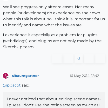
Offline
We'll see progress only after releases. Not many
people (or developers) do experience on their own
what this talk is about, so I think it is important for us
to identify and name what the issues are.
I experience it especially as a problem for plugins
(webdialogs), and plugins are not only made by the
SketchUp team.
0
slbaumgartner
16 May 2014, 12:42
S
Offline
@
pbacot
said:
I never noticed that about editing scene names-
I guess I don't use the retina screen as much as I