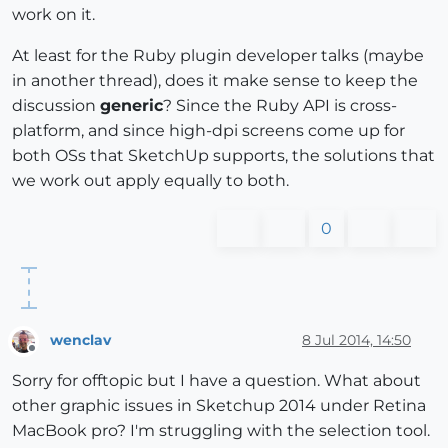
work on it.
At least for the Ruby plugin developer talks (maybe
in another thread), does it make sense to keep the
discussion
generic
? Since the Ruby API is cross-
platform, and since high-dpi screens come up for
both OSs that SketchUp supports, the solutions that
we work out apply equally to both.
0
wenclav
8 Jul 2014, 14:50
Offline
Sorry for offtopic but I have a question. What about
other graphic issues in Sketchup 2014 under Retina
MacBook pro? I'm struggling with the selection tool.