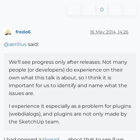
0
fredo6
16 May 2014, 14:26
Offline
@
aerilius
said:
We'll see progress only after releases. Not many
people (or developers) do experience on their
own what this talk is about, so I think it is
important for us to identify and name what the
issues are.
I experience it especially as a problem for plugins
(webdialogs), and plugins are not only made by
the SketchUp team.
I had opened a
thread
about that to see if we