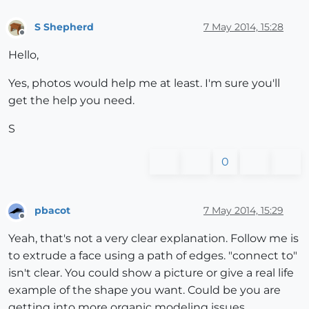
S Shepherd
7 May 2014, 15:28
Offline
Hello,
Yes, photos would help me at least. I'm sure you'll
get the help you need.
S
0
pbacot
7 May 2014, 15:29
Offline
Yeah, that's not a very clear explanation. Follow me is
to extrude a face using a path of edges. "connect to"
isn't clear. You could show a picture or give a real life
example of the shape you want. Could be you are
getting into more organic modeling issues.