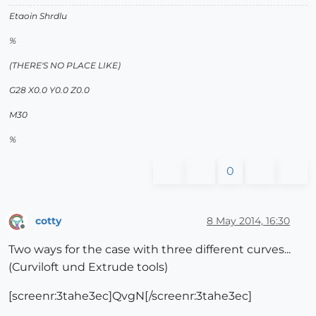
Etaoin Shrdlu
%
(THERE'S NO PLACE LIKE)
G28 X0.0 Y0.0 Z0.0
M30
%
0
cotty
8 May 2014, 16:30
Offline
Two ways for the case with three different curves...
(Curviloft und Extrude tools)
[screenr:3tahe3ec]QvgN[/screenr:3tahe3ec]