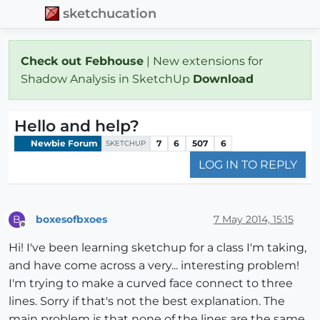
sketchucation
Check out Febhouse
| New extensions for
Shadow Analysis in SketchUp
Download
Hello and help?
Newbie Forum
7
6
507
6
SKETCHUP
LOG IN TO REPLY
boxesofbxoes
7 May 2014, 15:15
B
Offline
Hi! I've been learning sketchup for a class I'm taking,
and have come across a very... interesting problem!
I'm trying to make a curved face connect to three
lines. Sorry if that's not the best explanation. The
main problem is that none of the lines are the same,