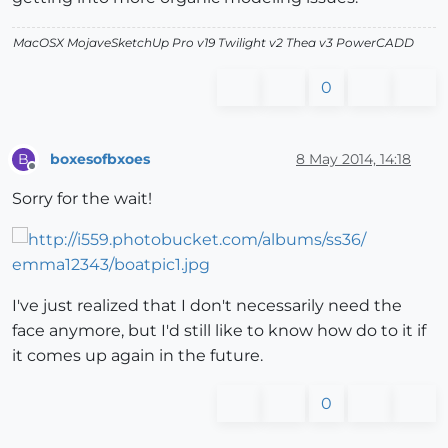
MacOSX MojaveSketchUp Pro v19 Twilight v2 Thea v3 PowerCADD
0
boxesofbxoes
8 May 2014, 14:18
B
Offline
Sorry for the wait!
I've just realized that I don't necessarily need the
face anymore, but I'd still like to know how do to it if
it comes up again in the future.
0