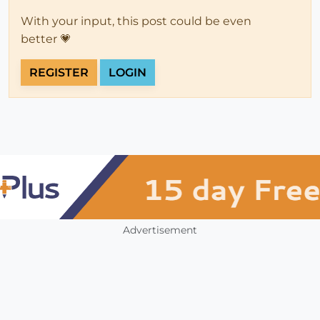
With your input, this post could be even
better 💗
REGISTER
LOGIN
Advertisement