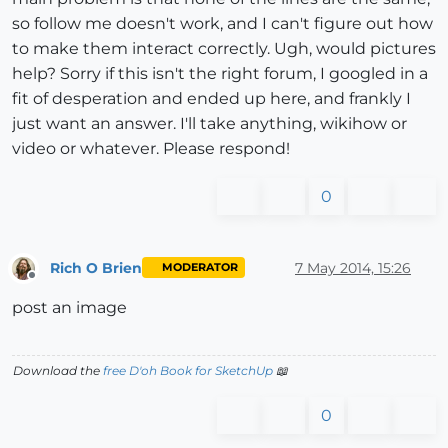
so follow me doesn't work, and I can't figure out how
to make them interact correctly. Ugh, would pictures
help? Sorry if this isn't the right forum, I googled in a
fit of desperation and ended up here, and frankly I
just want an answer. I'll take anything, wikihow or
video or whatever. Please respond!
0
Rich O Brien
7 May 2014, 15:26
MODERATOR
Offline
post an image
Download the
free D'oh Book for SketchUp
📖
0