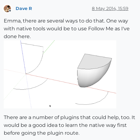
Dave R
8 May 2014, 15:59
Offline
Emma, there are several ways to do that. One way
with native tools would be to use Follow Me as I've
done here.
There are a number of plugins that could help, too. It
would be a good idea to learn the native way first
before going the plugin route.