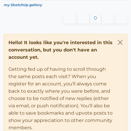
my SketchUp gallery
0
Hello! It looks like you're interested in this
conversation, but you don't have an
account yet.
Getting fed up of having to scroll through
the same posts each visit? When you
register for an account, you'll always come
back to exactly where you were before, and
choose to be notified of new replies (either
via email, or push notification). You'll also be
able to save bookmarks and upvote posts to
show your appreciation to other community
members.