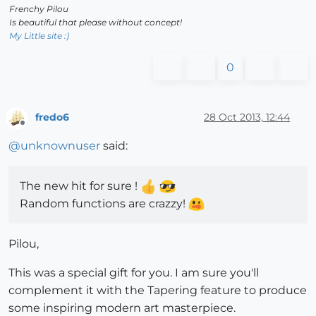
Frenchy Pilou
Is beautiful that please without concept!
My Little site :)
0
fredo6
28 Oct 2013, 12:44
Offline
@
unknownuser
said:
The new hit for sure !
Random functions are crazzy!
Pilou,
This was a special gift for you. I am sure you'll
complement it with the Tapering feature to produce
some inspiring modern art masterpiece.