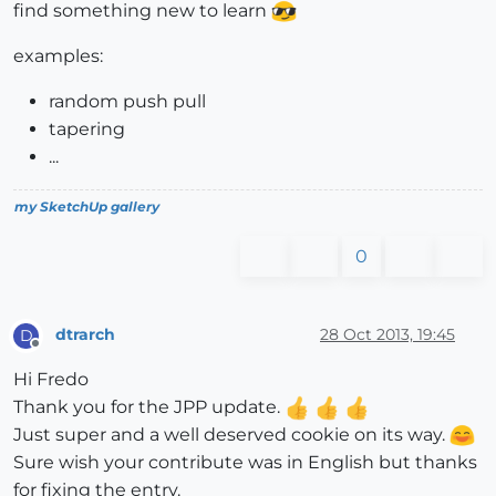
find something new to learn
examples:
random push pull
tapering
...
my SketchUp gallery
0
dtrarch
28 Oct 2013, 19:45
D
Offline
Hi Fredo
Thank you for the JPP update.
Just super and a well deserved cookie on its way.
Sure wish your contribute was in English but thanks
for fixing the entry.