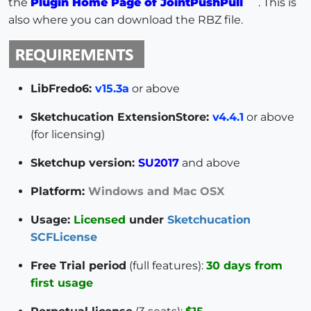
the
Plugin Home Page of JointPushPull
. This is
also where you can download the RBZ file.
LibFredo6:
v15.3a
or above
Sketchucation ExtensionStore:
v4.4.1
or above
(for licensing)
Sketchup version:
SU2017
and above
Platform:
Windows and Mac OSX
Usage:
Licensed
under
Sketchucation
SCFLicense
Free Trial period
(full features):
30 days from
first usage