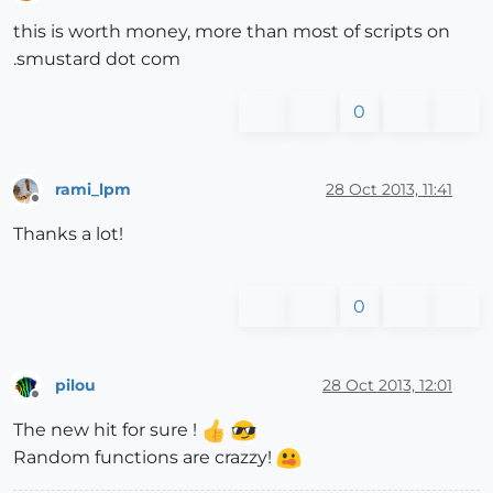
Offline
this is worth money, more than most of scripts on
.smustard dot com
0
rami_lpm
28 Oct 2013, 11:41
Offline
Thanks a lot!
0
pilou
28 Oct 2013, 12:01
Offline
The new hit for sure !
Random functions are crazzy!