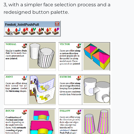
3, with a simpler face selection process and a
redesigned button palette.