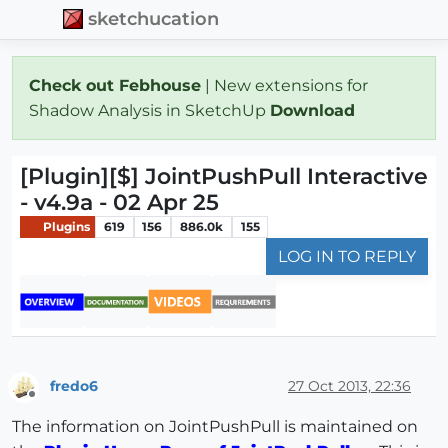
sketchucation
Check out Febhouse
| New extensions for
Shadow Analysis in SketchUp
Download
[Plugin][$] JointPushPull Interactive
- v4.9a - 02 Apr 25
Plugins
619
156
886.0k
155
LOG IN TO REPLY
fredo6
27 Oct 2013, 22:36
Offline
The information on JointPushPull is maintained on