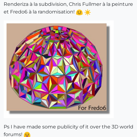
Renderiza à la subdivision, Chris Fullmer à la peinture
et Fredo6 à la randomisation!
Ps I have made some publicity of it over the 3D world
forums!