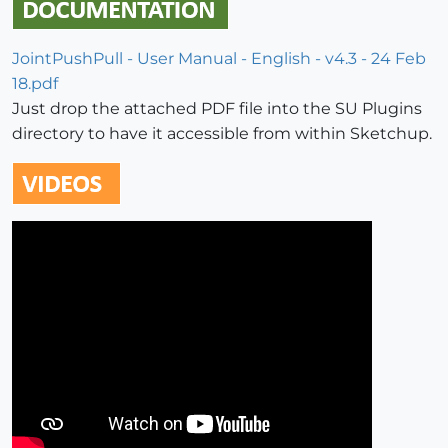
JointPushPull - User Manual - English - v4.3 - 24 Feb
18.pdf
Just drop the attached PDF file into the SU Plugins
directory to have it accessible from within Sketchup.