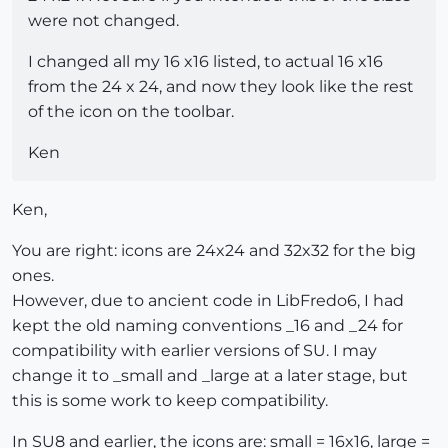
were not changed.
I changed all my 16 x16 listed, to actual 16 x16
from the 24 x 24, and now they look like the rest
of the icon on the toolbar.
Ken
Ken,
You are right: icons are 24x24 and 32x32 for the big
ones.
However, due to ancient code in LibFredo6, I had
kept the old naming conventions _16 and _24 for
compatibility with earlier versions of SU. I may
change it to _small and _large at a later stage, but
this is some work to keep compatibility.
In SU8 and earlier, the icons are: small = 16x16, large =