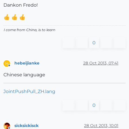
Dankon Fredo!
I come from China, is to learn
0
hebeijianke
28 Oct 2013, 07:41
H
Offline
Chinese language
JointPushPull_ZH.lang
0
sicksickisck
28 Oct 2013, 10:01