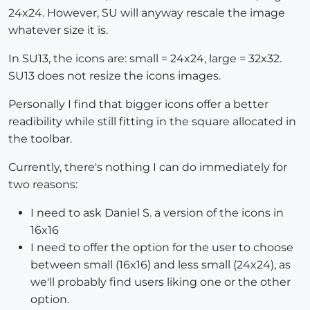
24x24. However, SU will anyway rescale the image
whatever size it is.
In SU13, the icons are: small = 24x24, large = 32x32.
SU13 does not resize the icons images.
Personally I find that bigger icons offer a better
readibility while still fitting in the square allocated in
the toolbar.
Currently, there's nothing I can do immediately for
two reasons:
I need to ask Daniel S. a version of the icons in
16x16
I need to offer the option for the user to choose
between small (16x16) and less small (24x24), as
we'll probably find users liking one or the other
option.