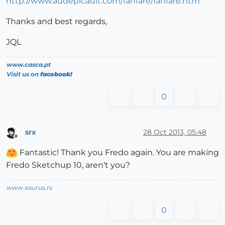
http://www.audepicault.com/fanfare/fanfare.htm
Thanks and best regards,
JQL
www.casca.pt
Visit us on
facebook!
0
srx
28 Oct 2013, 05:48
Offline
Fantastic! Thank you Fredo again. You are making
Fredo Sketchup 10, aren't you?
www.saurus.rs
0