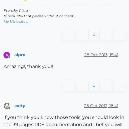
Frenchy Pilou
Is beautiful that please without concept!
My Little site :)
0
alpro
28 Oct 2013, 15:41
A
Offline
Amazing!, thank you!!
0
cotty
28 Oct 2013, 18:41
Offline
If you think you know those tools, you should look in
the 39 pages PDF documentation and I bet you will