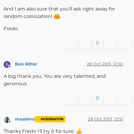
And I am also sure that you'll ask right away for
random colorization!
Fredo
0
Ben Ritter
28 Oct 2013, 12:50
B
Offline
A big thank you. You are very talented, and
generous.
0
massimo
28 Oct 2013, 12:51
MODERATOR
Offline
Thanks Fredo I'll try it for sure.