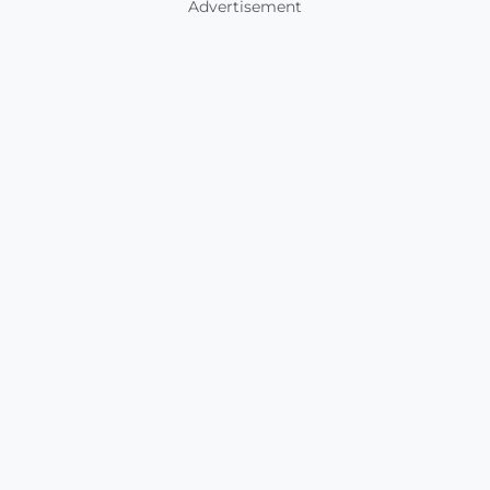
Advertisement