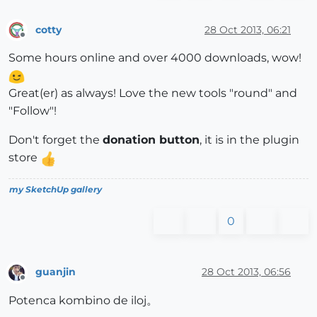
cotty
28 Oct 2013, 06:21
Offline
Some hours online and over 4000 downloads, wow!
Great(er) as always! Love the new tools "round" and
"Follow"!
Don't forget the
donation button
, it is in the plugin
store
my SketchUp gallery
0
guanjin
28 Oct 2013, 06:56
Offline
Potenca kombino de iloj。