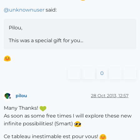
@
unknownuser
said:
Pilou,
This was a special gift for you...
0
pilou
28 Oct 2013, 12:57
Offline
Many Thanks!
As soon as some free times I will explore these new
infinite possibilities! (Smart)
Ce tableau inestimable est pour vous!