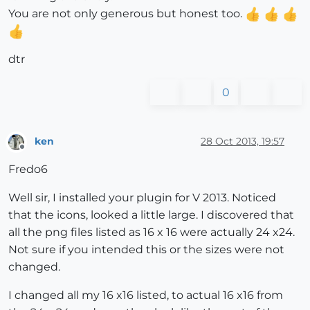
You are not only generous but honest too.
dtr
0
ken
28 Oct 2013, 19:57
Offline
Fredo6
Well sir, I installed your plugin for V 2013. Noticed
that the icons, looked a little large. I discovered that
all the png files listed as 16 x 16 were actually 24 x24.
Not sure if you intended this or the sizes were not
changed.
I changed all my 16 x16 listed, to actual 16 x16 from