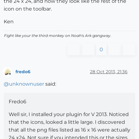
the 24 x 24, and now they look like the rest of the
icon on the toolbar.
Ken
Fight like your the third monkey on Noah's Ark gangway.
0
fredo6
28 Oct 2013, 21:36
Offline
@
unknownuser
said:
Fredo6
Well sir, I installed your plugin for V 2013. Noticed
that the icons, looked a little large. I discovered
that all the png files listed as 16 x 16 were actually
24 x24. Not sure if you intended this or the sizes