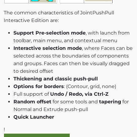
The common characteristics of JointPushPull
Interactive Edition are:
Support Pre-selection mode
, with launch from
toolbar, main menu, and contextual menu
Interactive selection mode
, where Faces can be
selected across the boundaries of components
and groups. Faces can then be visually dragged
to desired offset
Thickening and classic push-pull
Options for borders
: (Contour, grid, none)
Full support of
Undo / Redo, via Ctrl-Z
Random offset
for some tools and
tapering
for
Normal and Extrude push-pull
Quick Launcher
!