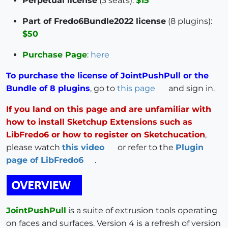
Perpetual license
(3 seats):
$15
Part of Fredo6Bundle2022 license
(8 plugins):
$50
Purchase Page
:
here
To purchase the license of JointPushPull or the
Bundle of 8 plugins
, go to
this page
and sign in.
If you land on this page and are unfamiliar with
how to install Sketchup Extensions such as
LibFredo6 or how to register on Sketchucation
,
please watch
this video
or refer to the
Plugin
page of LibFredo6
.
JointPushPull
is a suite of extrusion tools operating
on faces and surfaces. Version 4 is a refresh of version