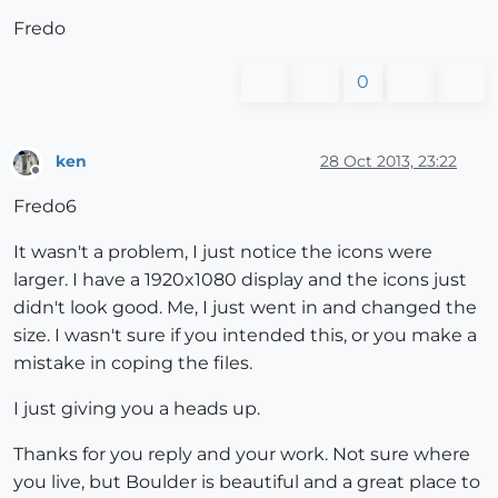
Fredo
0
ken
28 Oct 2013, 23:22
Offline
Fredo6
It wasn't a problem, I just notice the icons were
larger. I have a 1920x1080 display and the icons just
didn't look good. Me, I just went in and changed the
size. I wasn't sure if you intended this, or you make a
mistake in coping the files.
I just giving you a heads up.
Thanks for you reply and your work. Not sure where
you live, but Boulder is beautiful and a great place to