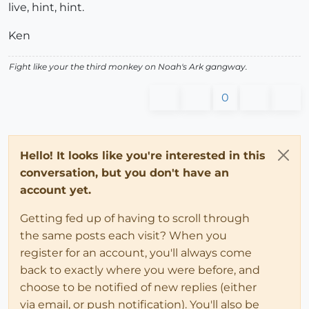
live, hint, hint.
Ken
Fight like your the third monkey on Noah's Ark gangway.
0
Hello! It looks like you're interested in this
conversation, but you don't have an
account yet.
Getting fed up of having to scroll through
the same posts each visit? When you
register for an account, you'll always come
back to exactly where you were before, and
choose to be notified of new replies (either
via email, or push notification). You'll also be