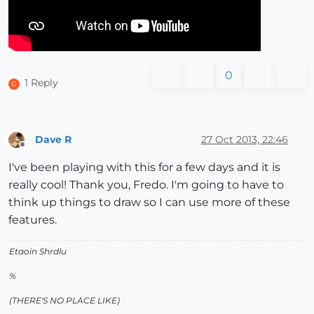
0
1 Reply
G
Dave R
27 Oct 2013, 22:46
Offline
I've been playing with this for a few days and it is
really cool! Thank you, Fredo. I'm going to have to
think up things to draw so I can use more of these
features.
Etaoin Shrdlu
%
(THERE'S NO PLACE LIKE)