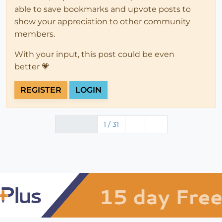
able to save bookmarks and upvote posts to
show your appreciation to other community
members.
With your input, this post could be even
better 💗
REGISTER
LOGIN
1 / 31