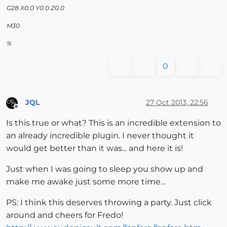
G28 X0.0 Y0.0 Z0.0
M30
%
0
JQL
27 Oct 2013, 22:56
Offline
Is this true or what? This is an incredible extension to
an already incredible plugin. I never thought it
would get better than it was... and here it is!
Just when I was going to sleep you show up and
make me awake just some more time...
PS: I think this deserves throwing a party. Just click
around and cheers for Fredo!