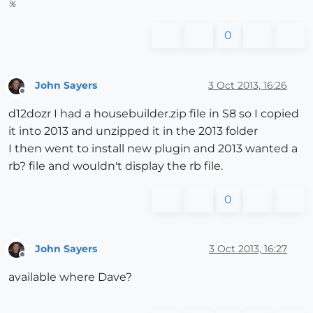
%
0
John Sayers
3 Oct 2013, 16:26
Offline
d12dozr I had a housebuilder.zip file in S8 so I copied
it into 2013 and unzipped it in the 2013 folder
I then went to install new plugin and 2013 wanted a
rb? file and wouldn't display the rb file.
0
John Sayers
3 Oct 2013, 16:27
Offline
available where Dave?