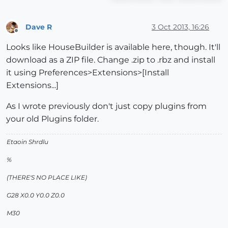
Dave R
3 Oct 2013, 16:26
Offline
Looks like HouseBuilder is available here, though. It'll
download as a ZIP file. Change .zip to .rbz and install
it using Preferences>Extensions>[Install
Extensions...]
As I wrote previously don't just copy plugins from
your old Plugins folder.
Etaoin Shrdlu
%
(THERE'S NO PLACE LIKE)
G28 X0.0 Y0.0 Z0.0
M30