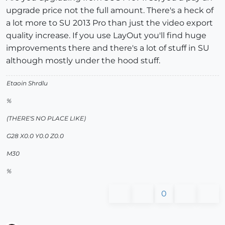
upgrade price not the full amount. There's a heck of
a lot more to SU 2013 Pro than just the video export
quality increase. If you use LayOut you'll find huge
improvements there and there's a lot of stuff in SU
although mostly under the hood stuff.
Etaoin Shrdlu
%
(THERE'S NO PLACE LIKE)
G28 X0.0 Y0.0 Z0.0
M30
%
0