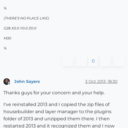
%
(THERE'S NO PLACE LIKE)
G28 X0.0 Y0.0 Z0.0
M30
%
0
John Sayers
3 Oct 2013, 18:30
Offline
Thanks guys for your concern and your help.
I've reinstalled 2013 and I copied the zip files of
housebuilder and layer manager to the plugins
folder of 2013 and unzipped them there. I then
restarted 2013 and it recognized them and I now