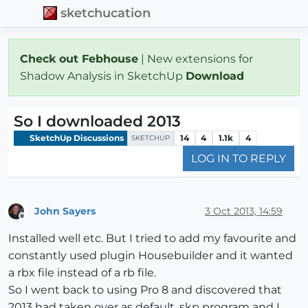
sketchucation
Check out Febhouse
| New extensions for
Shadow Analysis in SketchUp
Download
So I downloaded 2013
SketchUp Discussions
14
4
1.1k
4
SKETCHUP
LOG IN TO REPLY
John Sayers
3 Oct 2013, 14:59
Offline
Installed well etc. But I tried to add my favourite and
constantly used plugin Housebuilder and it wanted
a rbx file instead of a rb file.
So I went back to using Pro 8 and discovered that
2013 had taken over as default .skp program and I