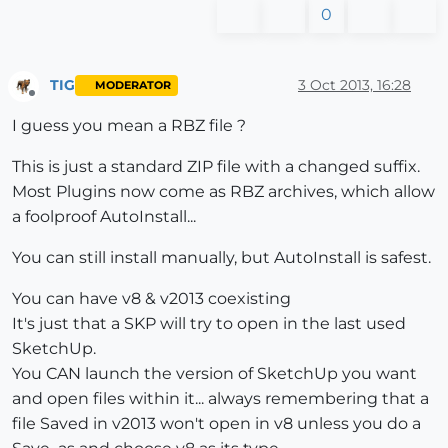
0
TIG
3 Oct 2013, 16:28
MODERATOR
Offline
I guess you mean a RBZ file ?
This is just a standard ZIP file with a changed suffix.
Most Plugins now come as RBZ archives, which allow
a foolproof AutoInstall...
You can still install manually, but AutoInstall is safest.
You can have v8 & v2013 coexisting
It's just that a SKP will try to open in the last used
SketchUp.
You CAN launch the version of SketchUp you want
and open files within it... always remembering that a
file Saved in v2013 won't open in v8 unless you do a