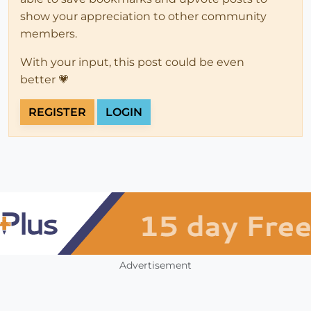
show your appreciation to other community
members.
With your input, this post could be even
better 💗
REGISTER
LOGIN
Advertisement