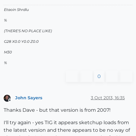
Etaoin Shrdlu
%
(THERE'S NO PLACE LIKE)
G28 X0.0 Y0.0 Z0.0
M30
%
0
John Sayers
3 Oct 2013, 16:35
Offline
Thanks Dave - but that version is from 2007!
I'll try again - yes TIG it appears sketchup loads from
the latest version and there appears to be no way of