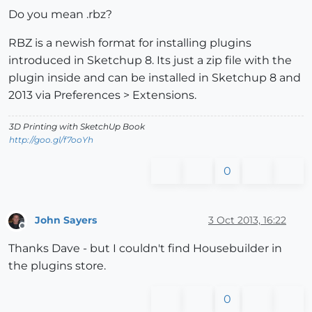
Do you mean .rbz?
RBZ is a newish format for installing plugins
introduced in Sketchup 8. Its just a zip file with the
plugin inside and can be installed in Sketchup 8 and
2013 via Preferences > Extensions.
3D Printing with SketchUp Book
http://goo.gl/f7ooYh
0
John Sayers
3 Oct 2013, 16:22
Offline
Thanks Dave - but I couldn't find Housebuilder in
the plugins store.
0