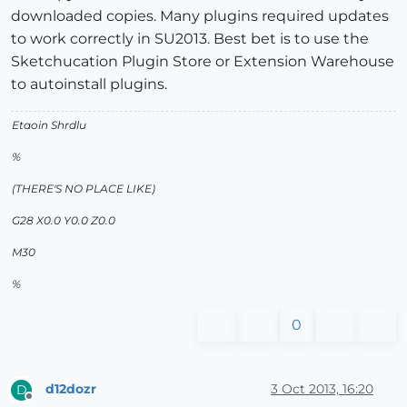
downloaded copies. Many plugins required updates
to work correctly in SU2013. Best bet is to use the
Sketchucation Plugin Store or Extension Warehouse
to autoinstall plugins.
Etaoin Shrdlu
%
(THERE'S NO PLACE LIKE)
G28 X0.0 Y0.0 Z0.0
M30
%
0
d12dozr
3 Oct 2013, 16:20
D
Offline