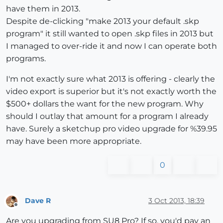
have them in 2013.
Despite de-clicking "make 2013 your default .skp
program" it still wanted to open .skp files in 2013 but
I managed to over-ride it and now I can operate both
programs.
I'm not exactly sure what 2013 is offering - clearly the
video export is superior but it's not exactly worth the
$500+ dollars the want for the new program. Why
should I outlay that amount for a program I already
have. Surely a sketchup pro video upgrade for %39.95
may have been more appropriate.
0
Dave R
3 Oct 2013, 18:39
Offline
Are you upgrading from SU8 Pro? If so, you'd pay an