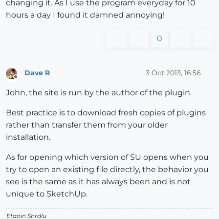
changing it. As I use the program everyday for 10
hours a day I found it damned annoying!
0
Dave R
3 Oct 2013, 16:56
Offline
John, the site is run by the author of the plugin.
Best practice is to download fresh copies of plugins
rather than transfer them from your older
installation.
As for opening which version of SU opens when you
try to open an existing file directly, the behavior you
see is the same as it has always been and is not
unique to SketchUp.
Etaoin Shrdlu