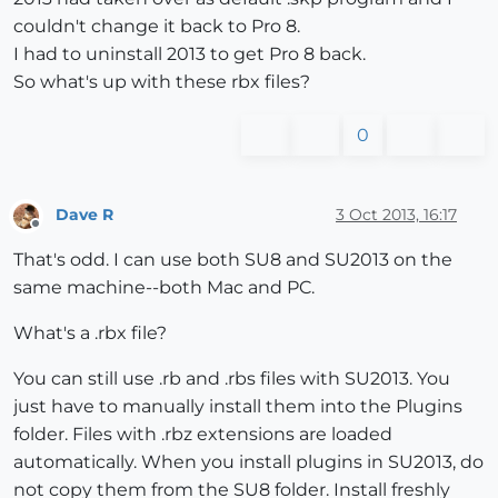
couldn't change it back to Pro 8.
I had to uninstall 2013 to get Pro 8 back.
So what's up with these rbx files?
0
Dave R
3 Oct 2013, 16:17
Offline
That's odd. I can use both SU8 and SU2013 on the
same machine--both Mac and PC.
What's a .rbx file?
You can still use .rb and .rbs files with SU2013. You
just have to manually install them into the Plugins
folder. Files with .rbz extensions are loaded
automatically. When you install plugins in SU2013, do
not copy them from the SU8 folder. Install freshly