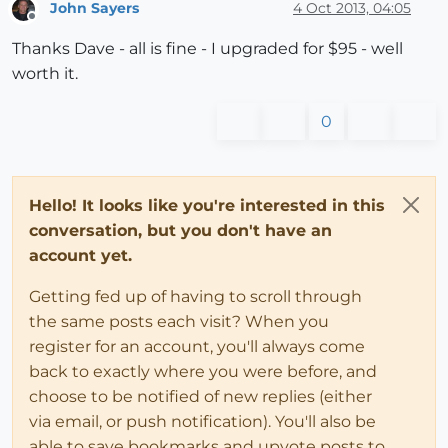
John Sayers
4 Oct 2013, 04:05
Offline
Thanks Dave - all is fine - I upgraded for $95 - well
worth it.
0
Hello! It looks like you're interested in this
conversation, but you don't have an
account yet.
Getting fed up of having to scroll through
the same posts each visit? When you
register for an account, you'll always come
back to exactly where you were before, and
choose to be notified of new replies (either
via email, or push notification). You'll also be
able to save bookmarks and upvote posts to