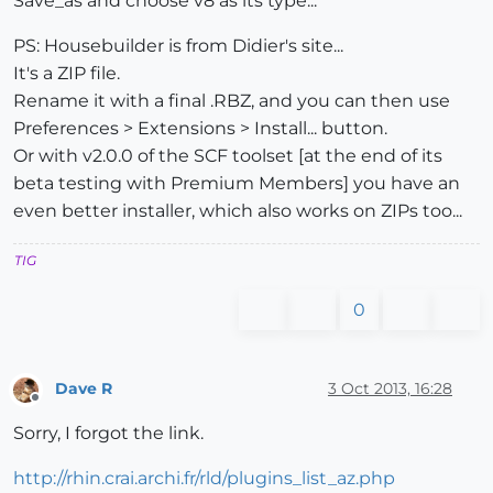
Save_as and choose v8 as its type...
PS: Housebuilder is from Didier's site...
It's a ZIP file.
Rename it with a final .RBZ, and you can then use
Preferences > Extensions > Install... button.
Or with v2.0.0 of the SCF toolset [at the end of its
beta testing with Premium Members] you have an
even better installer, which also works on ZIPs too...
TIG
0
Dave R
3 Oct 2013, 16:28
Offline
Sorry, I forgot the link.
http://rhin.crai.archi.fr/rld/plugins_list_az.php