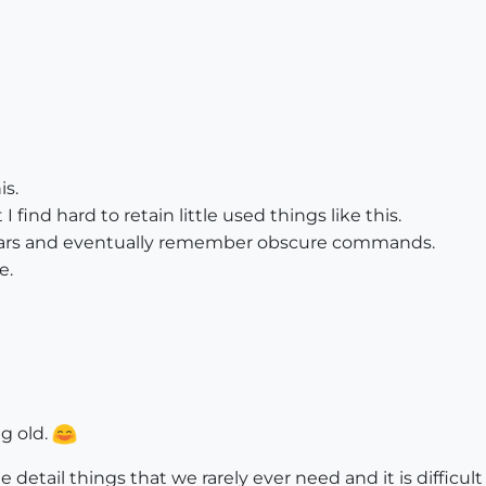
is.
find hard to retain little used things like this.
years and eventually remember obscure commands.
e.
ng old.
tle detail things that we rarely ever need and it is diffic