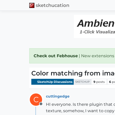
sketchucation
Check out Febhouse
| New extensions
Color matching from im
SketchUp Discussions
9
posts
6
p
SKETCHUP
cuttingedge
C
HI everyone. Is there plugin that 
Offline
texture, somehow, I want to copy t