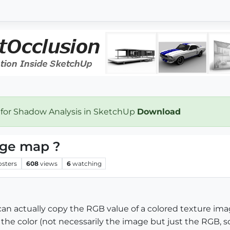
 for Shadow Analysis in SketchUp
Download
age map ?
osters
608
views
6
watching
can actually copy the RGB value of a colored texture imag
he color (not necessarily the image but just the RGB, so