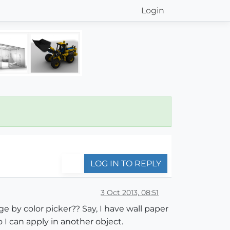
Login
LOG IN TO REPLY
3 Oct 2013, 08:51
e by color picker?? Say, I have wall paper
 I can apply in another object.