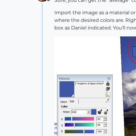
Sure, you can get the "average" co
Offline
Import the image as a material or 
where the desired colors are. Rig
box as Daniel indicated. You'll n