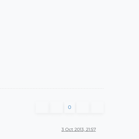
0
3 Oct 2013, 21:57