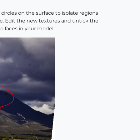
circles on the surface to isolate regions
e. Edit the new textures and untick the
o faces in your model.