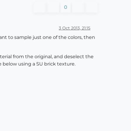
0
3 Oct 2013, 21:15
want to sample just one of the colors, then
terial from the original, and deselect the
e below using a SU brick texture.