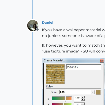
Daniel
If you have a wallpaper material wi
Offline
no (unless someone is aware of a p
If, however, you want to match the 
"use texture image" - SU will con