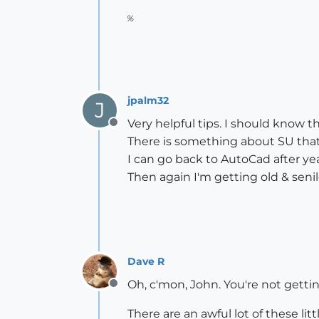
%
jpalm32
J
Very helpful tips. I should know th
Offline
There is something about SU that I 
I can go back to AutoCad after 
Then again I'm getting old & senil
Dave R
Oh, c'mon, John. You're not getti
Offline
There are an awful lot of these lit