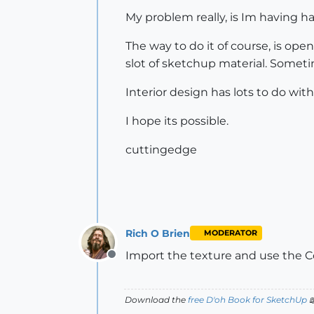
My problem really, is Im having ha
The way to do it of course, is op
slot of sketchup material. Someti
Interior design has lots to do wit
I hope its possible.
cuttingedge
Rich O Brien
MODERATOR
Import the texture and use the Co
Offline
Download the
free D'oh Book for SketchUp
