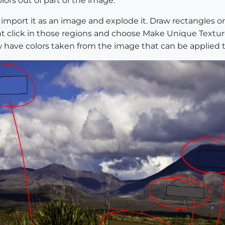
lors out of part of the image.
import it as an image and explode it. Draw rectangles or 
ht click in those regions and choose Make Unique Textur
ow have colors taken from the image that can be applied t