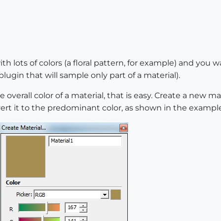
th lots of colors (a floral pattern, for example) and you 
lugin that will sample only part of a material).
overall color of a material, that is easy. Create a new ma
vert it to the predominant color, as shown in the exampl