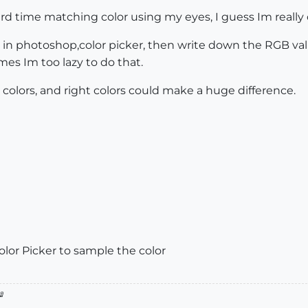
rd time matching color using my eyes, I guess Im really c
en in photoshop,color picker, then write down the RGB val
mes Im too lazy to do that.
h colors, and right colors could make a huge difference.
lor Picker to sample the color
