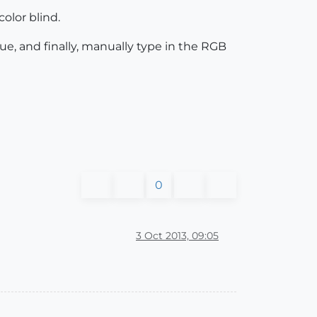
olor blind.
ue, and finally, manually type in the RGB
0
3 Oct 2013, 09:05