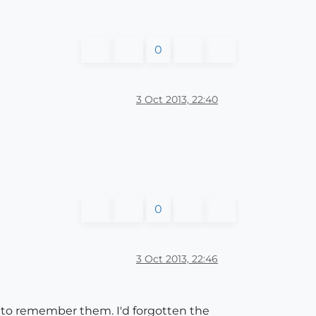
0
3 Oct 2013, 22:40
0
3 Oct 2013, 22:46
ult to remember them. I'd forgotten the