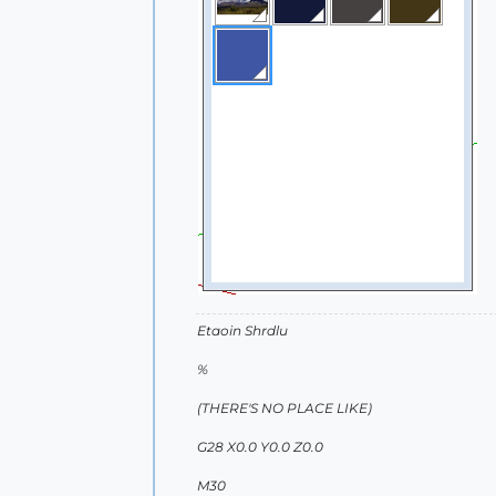
Etaoin Shrdlu
%
(THERE'S NO PLACE LIKE)
G28 X0.0 Y0.0 Z0.0
M30