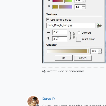
My avatar is an anachronism.
Dave R