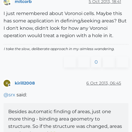
mitcorb
5 Oct 2013, 18:41
Offline
I just remembered about Voronoi cells. Maybe this
has some application in defining/seeking areas? But
I don't know, didn't look for how any Voronoi
operation would treat a region with a hole in it.
I take the slow, deliberate approach in my aimless wandering.
0
kirill2008
6 Oct 2013, 06:45
K
Offline
@
srx
said:
Besides automatic finding of areas, just one
more thing - binding area geometry to
structure. So if the structure was changed, areas