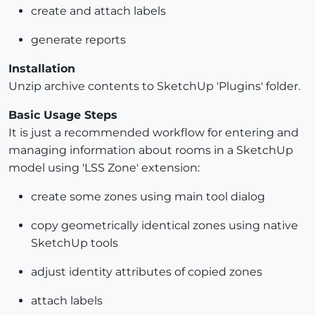
create and attach labels
generate reports
Installation
Unzip archive contents to SketchUp 'Plugins' folder.
Basic Usage Steps
It is just a recommended workflow for entering and
managing information about rooms in a SketchUp
model using 'LSS Zone' extension:
create some zones using main tool dialog
copy geometrically identical zones using native
SketchUp tools
adjust identity attributes of copied zones
attach labels