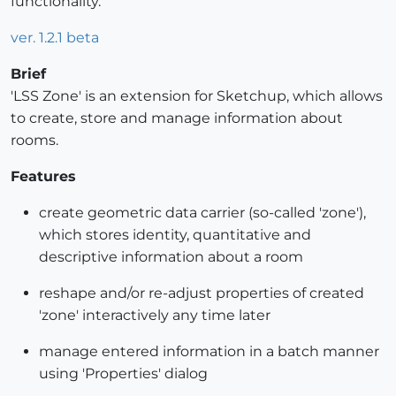
functionality.
ver. 1.2.1 beta
Brief
'LSS Zone' is an extension for Sketchup, which allows
to create, store and manage information about
rooms.
Features
create geometric data carrier (so-called 'zone'),
which stores identity, quantitative and
descriptive information about a room
reshape and/or re-adjust properties of created
'zone' interactively any time later
manage entered information in a batch manner
using 'Properties' dialog