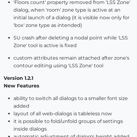
'Floors count' property removed from 'LSS Zone'
dialog, when 'room' zone type is active at an
initial launch of a dialog (it is visible now only for
'box' zone type as intended)
SU crash after deleting a nodal point while 'LSS
Zone' tool is active is fixed
custom attributes remain attached after zone's
contour editing using 'LSS Zone' tool
Version 1.2.1
New Features
ability to switch all dialogs to a smaller font size
added
layout of all web-dialogs is tableless now
it is possible to fold/unfold groups of settings
inside dialogs
automatic adjustment of dialog's height added