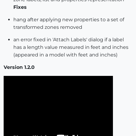
Fixes
hang after applying new properties to a set of
transformed zones removed
an error fixed in 'Attach Labels' dialog if a label
has a length value measured in feet and inches
(appeared in a model with feet and inches)
Version 1.2.0