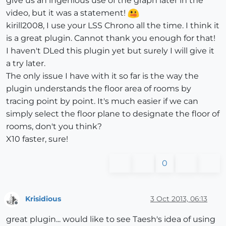
give us an ingenious use of the graph later in the
video, but it was a statement!
kirill2008, I use your LSS Chrono all the time. I think it
is a great plugin. Cannot thank you enough for that!
I haven't DLed this plugin yet but surely I will give it
a try later.
The only issue I have with it so far is the way the
plugin understands the floor area of rooms by
tracing point by point. It's much easier if we can
simply select the floor plane to designate the floor of
rooms, don't you think?
X10 faster, sure!
0
Krisidious
3 Oct 2013, 06:13
Offline
great plugin... would like to see Taesh's idea of using