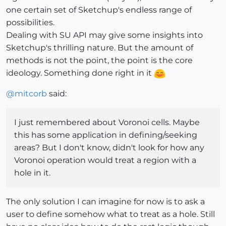
one certain set of Sketchup's endless range of
possibilities.
Dealing with SU API may give some insights into
Sketchup's thrilling nature. But the amount of
methods is not the point, the point is the core
ideology. Something done right in it
@
mitcorb
said:
I just remembered about Voronoi cells. Maybe
this has some application in defining/seeking
areas? But I don't know, didn't look for how any
Voronoi operation would treat a region with a
hole in it.
The only solution I can imagine for now is to ask a
user to define somehow what to treat as a hole. Still