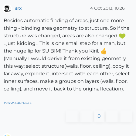
srx
4 Oct 2013, 10:26
Offline
Besides automatic finding of areas, just one more
thing - binding area geometry to structure. So if the
structure was changed, areas are also changed
...just kidding... This is one small step for a man, but
the huge lip for SU BIM! Thank you Kiril.
(Manually I would derive it from existing geometry
this way: select structure(walls, floor, ceiling), copy it
far away, explode it, intersect with each other, select
inner surfaces, make a groups on layers (walls, floor,
ceiling), and move it back to the original location).
www.saurus.rs
0