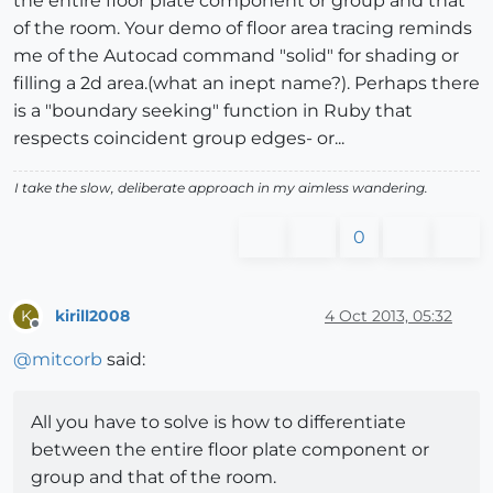
the entire floor plate component or group and that
of the room. Your demo of floor area tracing reminds
me of the Autocad command "solid" for shading or
filling a 2d area.(what an inept name?). Perhaps there
is a "boundary seeking" function in Ruby that
respects coincident group edges- or...
I take the slow, deliberate approach in my aimless wandering.
0
kirill2008
4 Oct 2013, 05:32
K
Offline
@
mitcorb
said:
All you have to solve is how to differentiate
between the entire floor plate component or
group and that of the room.