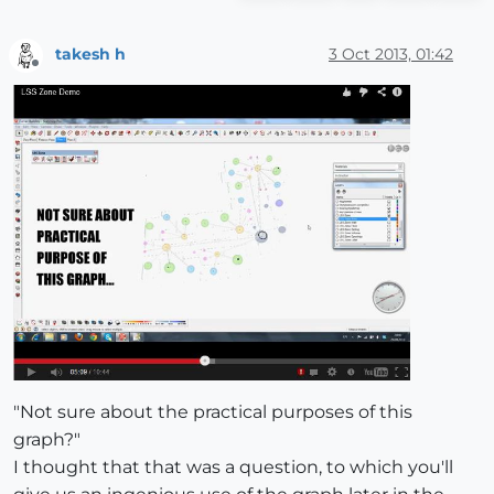
takesh h
3 Oct 2013, 01:42
Offline
"Not sure about the practical purposes of this
graph?"
I thought that that was a question, to which you'll