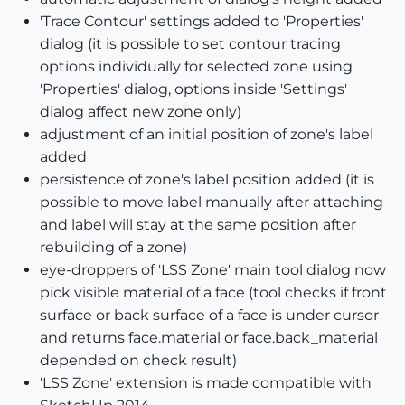
'Trace Contour' settings added to 'Properties'
dialog (it is possible to set contour tracing
options individually for selected zone using
'Properties' dialog, options inside 'Settings'
dialog affect new zone only)
adjustment of an initial position of zone's label
added
persistence of zone's label position added (it is
possible to move label manually after attaching
and label will stay at the same position after
rebuilding of a zone)
eye-droppers of 'LSS Zone' main tool dialog now
pick visible material of a face (tool checks if front
surface or back surface of a face is under cursor
and returns face.material or face.back_material
depended on check result)
'LSS Zone' extension is made compatible with