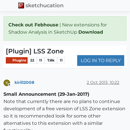
sketchucation
Check out Febhouse
| New extensions for
Shadow Analysis in SketchUp
Download
[Plugin] LSS Zone
LOG IN TO REPLY
Plugins
22
11
7.8k
11
kirill2008
2 Oct 2013, 10:22
K
Offline
Small Announcement (29-Jan-2017)
Note that currently there are no plans to continue
development of a free version of LSS Zone extension
so it is recommended look for some other
alternatives to this extension with a similar