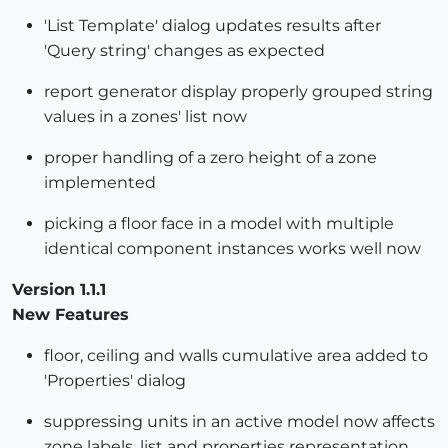
'List Template' dialog updates results after
'Query string' changes as expected
report generator display properly grouped string
values in a zones' list now
proper handling of a zero height of a zone
implemented
picking a floor face in a model with multiple
identical component instances works well now
Version 1.1.1
New Features
floor, ceiling and walls cumulative area added to
'Properties' dialog
suppressing units in an active model now affects
zone labels, list and properties representation