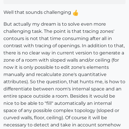
Well that sounds challenging
But actually my dream is to solve even more
challenging task. The point is that tracing zones'
contours is not that time consuming after all in
contrast with tracing of openings. In addition to that,
there is no clear way in current version to generate a
zone of a room with sloped walls and/or ceiling (for
now it is only possible to edit zone's elements
manually and recalculate zone's quantitative
attributes). So the question, that hunts me, is how to
differentiate between room's internal space and an
entire space outside a room. Besides it would be
nice to be able to "fill" automatically an internal
space of any possible complex topology (sloped or
curved walls, floor, ceiling). Of course it will be
necessary to detect and take in account somehow