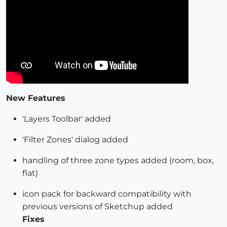
New Features
'Layers Toolbar' added
'Filter Zones' dialog added
handling of three zone types added (room, box,
flat)
icon pack for backward compatibility with
previous versions of Sketchup added
Fixes