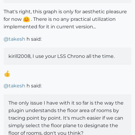
That's right, this graph is only for aesthetic pleasure
for now
. There is no any practical utilization
implemented for it in current version...
@
takesh
h said:
kirill2008, I use your LSS Chrono all the time.
@
takesh
h said:
The only issue I have with it so far is the way the
plugin understands the floor area of rooms by
tracing point by point. It's much easier if we can
simply select the floor plane to designate the
floor of rooms, don't you think?