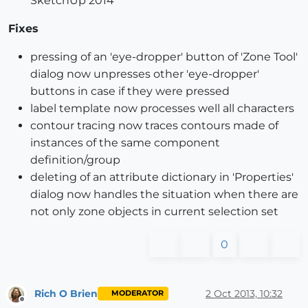
SketchUp 2014
Fixes
pressing of an 'eye-dropper' button of 'Zone Tool'
dialog now unpresses other 'eye-dropper'
buttons in case if they were pressed
label template now processes well all characters
contour tracing now traces contours made of
instances of the same component
definition/group
deleting of an attribute dictionary in 'Properties'
dialog now handles the situation when there are
not only zone objects in current selection set
0
Rich O Brien
2 Oct 2013, 10:32
MODERATOR
Offline