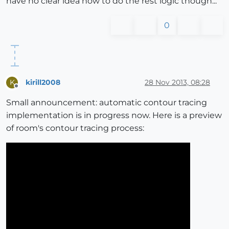
have no clear idea how to do the rest logic though...
0
kirill2008
28 Nov 2013, 08:28
K
Offline
Small announcement: automatic contour tracing
implementation is in progress now. Here is a preview
of room's contour tracing process: