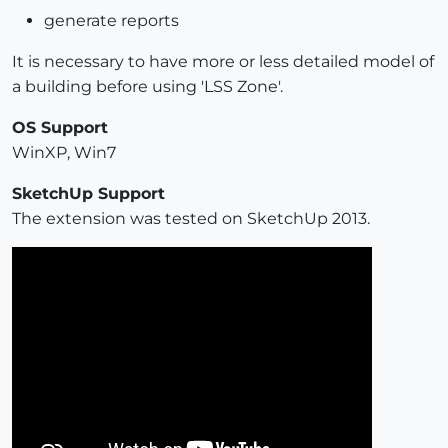
generate reports
It is necessary to have more or less detailed model of
a building before using 'LSS Zone'.
OS Support
WinXP, Win7
SketchUp Support
The extension was tested on SketchUp 2013.