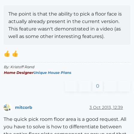
The point is that the ability to pick a floor face is
actually already present in the current version.
This feature wasn't demonstrated in a video (as
well as some other interesting features).
By: Kristoff Rand
Home Designer
Unique House Plans
0
mitcorb
3 Oct 2013, 12:39
Offline
The quick pick room floor area is a good request. All
you have to solve is how to differentiate between