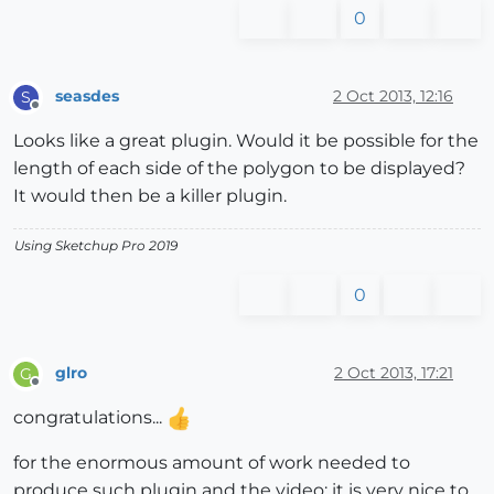
0
seasdes
2 Oct 2013, 12:16
S
Offline
Looks like a great plugin. Would it be possible for the
length of each side of the polygon to be displayed?
It would then be a killer plugin.
Using Sketchup Pro 2019
0
glro
2 Oct 2013, 17:21
G
Offline
congratulations...
for the enormous amount of work needed to
produce such plugin and the video; it is very nice to