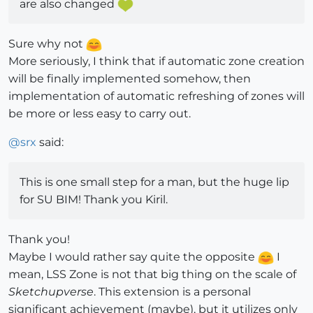
are also changed
Sure why not
More seriously, I think that if automatic zone creation
will be finally implemented somehow, then
implementation of automatic refreshing of zones will
be more or less easy to carry out.
@
srx
said:
This is one small step for a man, but the huge lip
for SU BIM! Thank you Kiril.
Thank you!
Maybe I would rather say quite the opposite
I
mean, LSS Zone is not that big thing on the scale of
Sketchupverse
. This extension is a personal
significant achievement (maybe), but it utilizes only