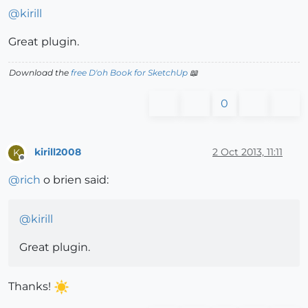
@
kirill
Great plugin.
Download the
free D'oh Book for SketchUp
📖
0
kirill2008
2 Oct 2013, 11:11
K
Offline
@
rich
o brien said:
@
kirill
Great plugin.
Thanks!