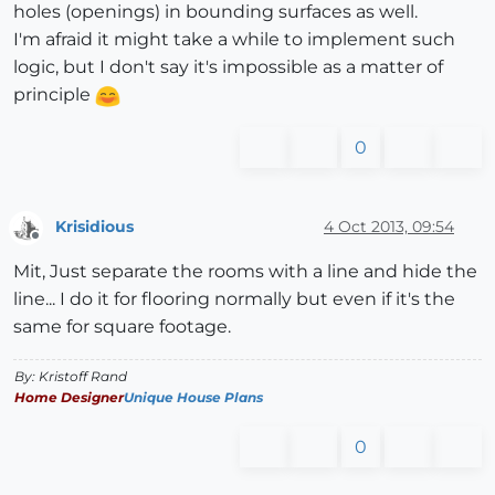
holes (openings) in bounding surfaces as well.
I'm afraid it might take a while to implement such
logic, but I don't say it's impossible as a matter of
principle
0
Krisidious
4 Oct 2013, 09:54
Offline
Mit, Just separate the rooms with a line and hide the
line... I do it for flooring normally but even if it's the
same for square footage.
By: Kristoff Rand
Home Designer
Unique House Plans
0