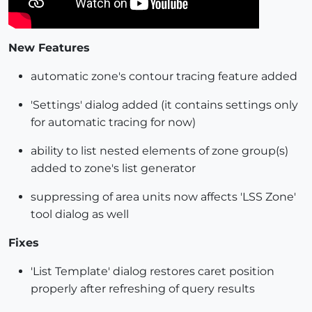
New Features
automatic zone's contour tracing feature added
'Settings' dialog added (it contains settings only
for automatic tracing for now)
ability to list nested elements of zone group(s)
added to zone's list generator
suppressing of area units now affects 'LSS Zone'
tool dialog as well
Fixes
'List Template' dialog restores caret position
properly after refreshing of query results