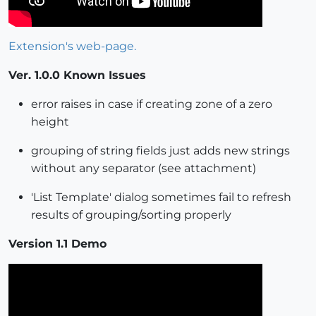
Extension's web-page.
Ver. 1.0.0 Known Issues
error raises in case if creating zone of a zero
height
grouping of string fields just adds new strings
without any separator (see attachment)
'List Template' dialog sometimes fail to refresh
results of grouping/sorting properly
Version 1.1 Demo