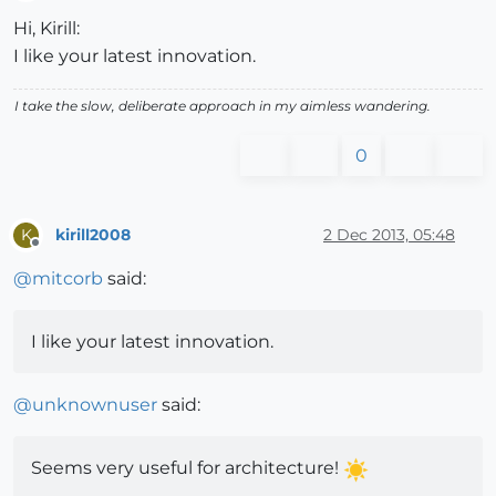
Offline
Hi, Kirill:
I like your latest innovation.
I take the slow, deliberate approach in my aimless wandering.
0
kirill2008
2 Dec 2013, 05:48
K
Offline
@
mitcorb
said:
I like your latest innovation.
@
unknownuser
said:
Seems very useful for architecture!