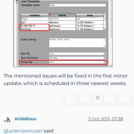
The mentioned issues will be fixed in the first minor
update, which is scheduled in three nearest weeks.
0
Krisidious
3 Oct 2013, 07:38
Offline
@
unknownuser
said: