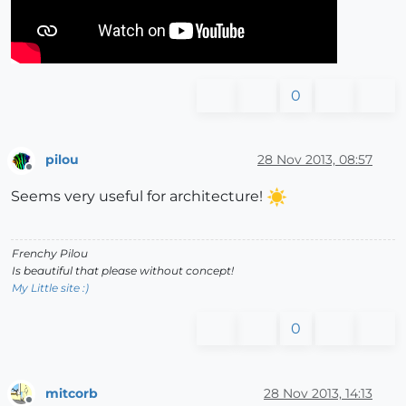
0
pilou
28 Nov 2013, 08:57
Offline
Seems very useful for architecture!
Frenchy Pilou
Is beautiful that please without concept!
My Little site :)
0
mitcorb
28 Nov 2013, 14:13