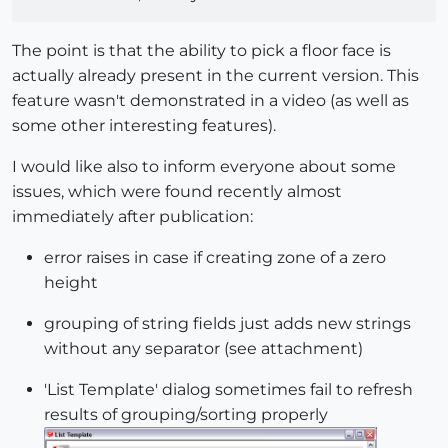
The point is that the ability to pick a floor face is
actually already present in the current version. This
feature wasn't demonstrated in a video (as well as
some other interesting features).
I would like also to inform everyone about some
issues, which were found recently almost
immediately after publication:
error raises in case if creating zone of a zero
height
grouping of string fields just adds new strings
without any separator (see attachment)
'List Template' dialog sometimes fail to refresh
results of grouping/sorting properly