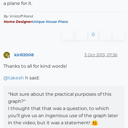
a plane for it.
By: Kristoff Rand
Home Designer
Unique House Plans
0
kirill2008
3 Oct 2013, 07:36
K
Offline
Thanks to all for kind words!
@
takesh
h said:
"Not sure about the practical purposes of this
graph?"
I thought that that was a question, to which
you'll give us an ingenious use of the graph later
in the video, but it was a statement!