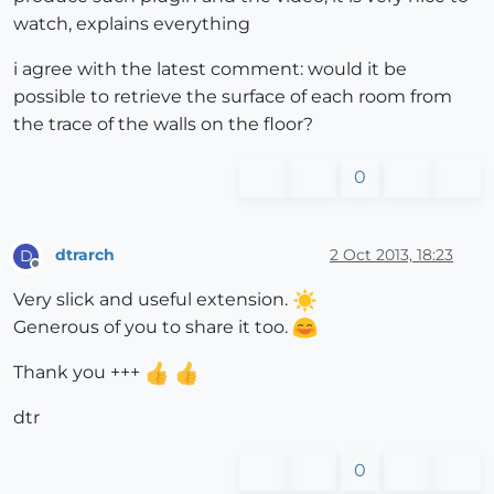
watch, explains everything
i agree with the latest comment: would it be
possible to retrieve the surface of each room from
the trace of the walls on the floor?
0
dtrarch
2 Oct 2013, 18:23
D
Offline
Very slick and useful extension.
Generous of you to share it too.
Thank you +++
dtr
0