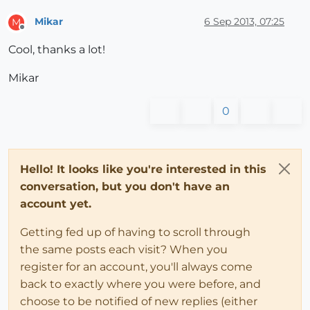
Mikar
6 Sep 2013, 07:25
M
Offline
Cool, thanks a lot!
Mikar
0
Hello! It looks like you're interested in this
conversation, but you don't have an
account yet.
Getting fed up of having to scroll through
the same posts each visit? When you
register for an account, you'll always come
back to exactly where you were before, and
choose to be notified of new replies (either