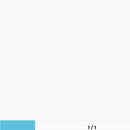
1 / 1