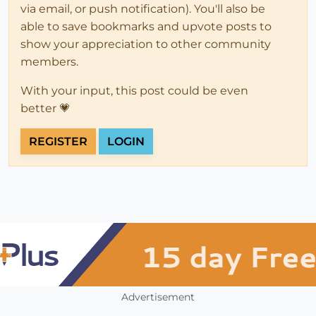
via email, or push notification). You'll also be
able to save bookmarks and upvote posts to
show your appreciation to other community
members.
With your input, this post could be even
better 💗
REGISTER
LOGIN
Advertisement