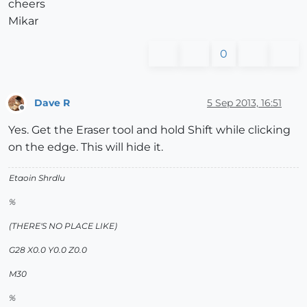
cheers
Mikar
0
Dave R
5 Sep 2013, 16:51
Offline
Yes. Get the Eraser tool and hold Shift while clicking
on the edge. This will hide it.
Etaoin Shrdlu
%
(THERE'S NO PLACE LIKE)
G28 X0.0 Y0.0 Z0.0
M30
%