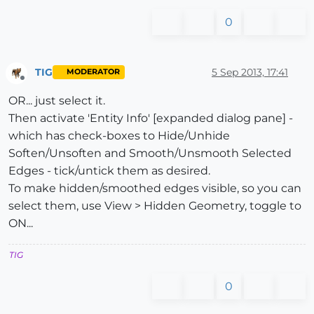
0
TIG
5 Sep 2013, 17:41
MODERATOR
Offline
OR... just select it.
Then activate 'Entity Info' [expanded dialog pane] -
which has check-boxes to Hide/Unhide
Soften/Unsoften and Smooth/Unsmooth Selected
Edges - tick/untick them as desired.
To make hidden/smoothed edges visible, so you can
select them, use View > Hidden Geometry, toggle to
ON...
TIG
0