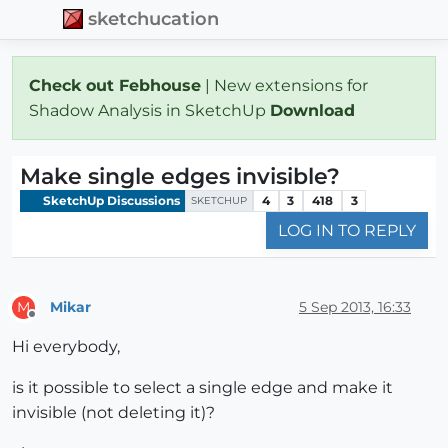
sketchucation
Check out Febhouse
| New extensions for
Shadow Analysis in SketchUp
Download
Make single edges invisible?
SketchUp Discussions
4
3
418
3
SKETCHUP
LOG IN TO REPLY
Mikar
5 Sep 2013, 16:33
M
Offline
Hi everybody,
is it possible to select a single edge and make it
invisible (not deleting it)?