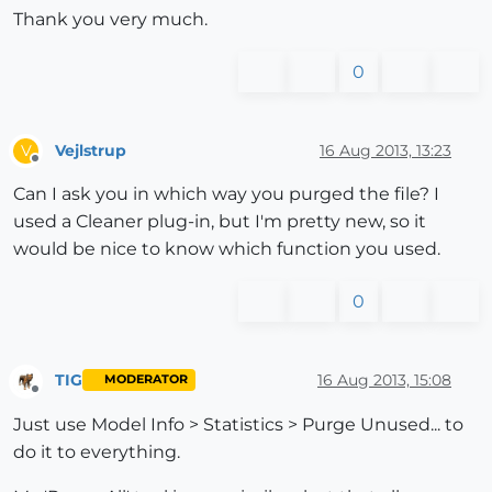
Thank you very much.
0
Vejlstrup
16 Aug 2013, 13:23
V
Offline
Can I ask you in which way you purged the file? I
used a Cleaner plug-in, but I'm pretty new, so it
would be nice to know which function you used.
0
TIG
16 Aug 2013, 15:08
MODERATOR
Offline
Just use Model Info > Statistics > Purge Unused... to
do it to everything.