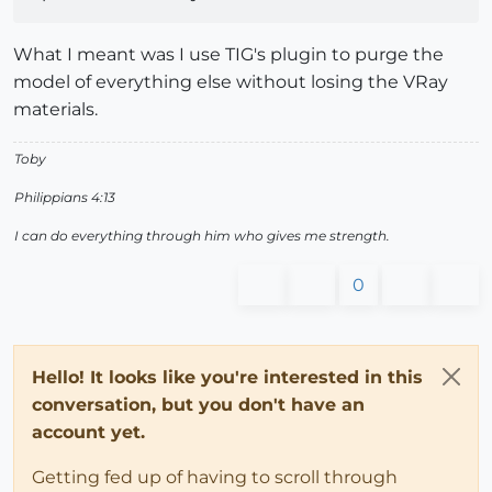
What I meant was I use TIG's plugin to purge the
model of everything else without losing the VRay
materials.
Toby
Philippians 4:13
I can do everything through him who gives me strength.
0
Hello! It looks like you're interested in this
conversation, but you don't have an
account yet.
Getting fed up of having to scroll through