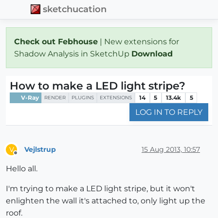
sketchucation
Check out Febhouse
| New extensions for
Shadow Analysis in SketchUp
Download
How to make a LED light stripe?
V-Ray
14
5
13.4k
5
RENDER
PLUGINS
EXTENSIONS
LOG IN TO REPLY
Vejlstrup
15 Aug 2013, 10:57
V
Offline
Hello all.
I'm trying to make a LED light stripe, but it won't
enlighten the wall it's attached to, only light up the
roof.