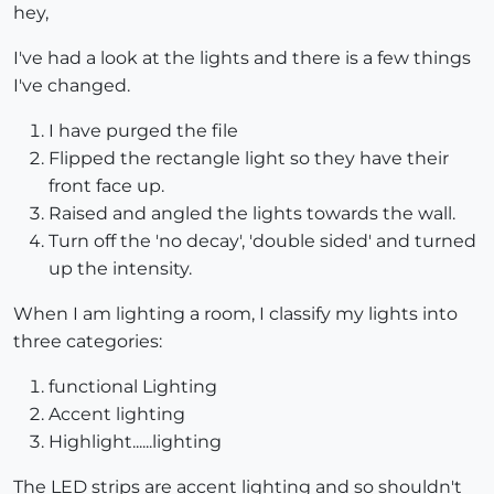
hey,
I've had a look at the lights and there is a few things
I've changed.
I have purged the file
Flipped the rectangle light so they have their
front face up.
Raised and angled the lights towards the wall.
Turn off the 'no decay', 'double sided' and turned
up the intensity.
When I am lighting a room, I classify my lights into
three categories:
functional Lighting
Accent lighting
Highlight......lighting
The LED strips are accent lighting and so shouldn't