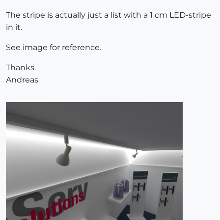
The stripe is actually just a list with a 1 cm LED-stripe
in it.
See image for reference.
Thanks.
Andreas