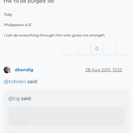
the 'to be purged' list
Toby
Philippians 4:13
I can do everything through him who gives me strength.
0
dkendig
28 Aug 2013, 13:53
Offline
@
tobobo
said:
@
tig
said: