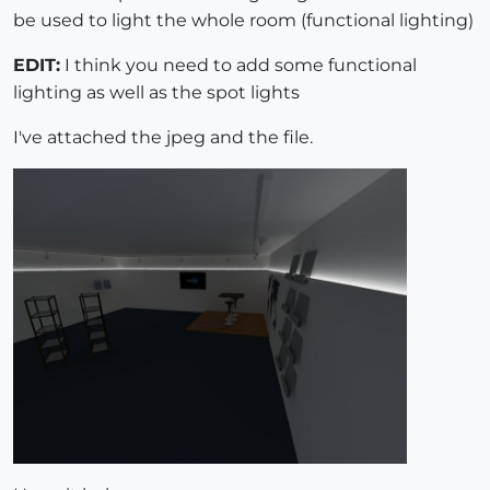
be used to light the whole room (functional lighting)
EDIT:
I think you need to add some functional
lighting as well as the spot lights
I've attached the jpeg and the file.