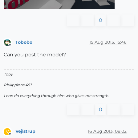
0
Tobobo
15 Aug 2013, 15:46
Offline
Can you post the model?
Toby
Philippians 4:13
I can do everything through him who gives me strength.
0
Vejlstrup
16 Aug 2013, 08:02
V
Offline