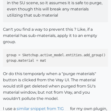
in the SU scene, so it assumes it is safe to purge,
even though this will break any materials
utilizing that sub material
Can't you find a way to prevent this ? Like, if a
material has sub-materials, apply it to an empty
group.
group
group.material
Or do this temporarly when a "purge materials"
button is clicked from the Vray UI. The material
would still get deleted when purged from SU's
material window, but not from Vray, and you
wouldn't pollute the model.
I use a
similar snippet from TIG
for my own plugin,