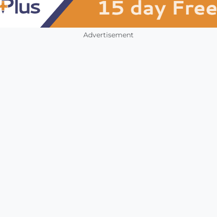
Advertisement