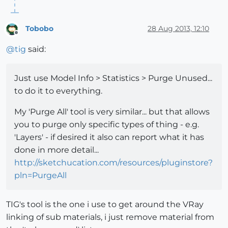
Tobobo
28 Aug 2013, 12:10
Offline
@
tig
said:
Just use Model Info > Statistics > Purge Unused...
to do it to everything.
My 'Purge All' tool is very similar... but that allows
you to purge only specific types of thing - e.g.
'Layers' - if desired it also can report what it has
done in more detail...
http://sketchucation.com/resources/pluginstore?
pln=PurgeAll
TIG's tool is the one i use to get around the VRay
linking of sub materials, i just remove material from