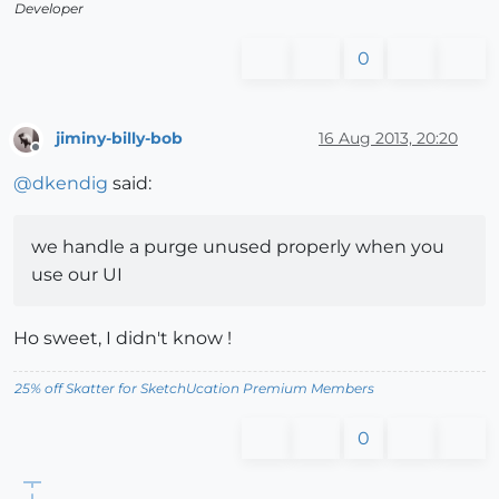
Developer
0
jiminy-billy-bob
16 Aug 2013, 20:20
Offline
@
dkendig
said:
we handle a purge unused properly when you
use our UI
Ho sweet, I didn't know !
25% off Skatter for SketchUcation Premium Members
0