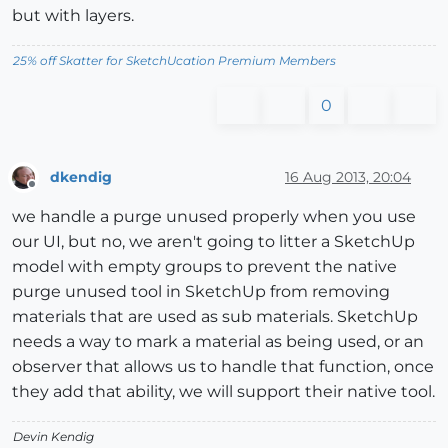
but with layers.
25% off Skatter for SketchUcation Premium Members
0
dkendig
16 Aug 2013, 20:04
Offline
we handle a purge unused properly when you use
our UI, but no, we aren't going to litter a SketchUp
model with empty groups to prevent the native
purge unused tool in SketchUp from removing
materials that are used as sub materials. SketchUp
needs a way to mark a material as being used, or an
observer that allows us to handle that function, once
they add that ability, we will support their native tool.
Devin Kendig