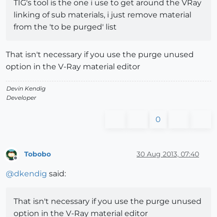
TIG's tool is the one i use to get around the VRay
linking of sub materials, i just remove material
from the 'to be purged' list
That isn't necessary if you use the purge unused
option in the V-Ray material editor
Devin Kendig
Developer
0
Tobobo
30 Aug 2013, 07:40
Offline
@
dkendig
said:
That isn't necessary if you use the purge unused
option in the V-Ray material editor