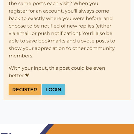
the same posts each visit? When you
register for an account, you'll always come
back to exactly where you were before, and
choose to be notified of new replies (either
via email, or push notification). You'll also be
able to save bookmarks and upvote posts to
show your appreciation to other community
members.
With your input, this post could be even
better 💗
REGISTER
LOGIN