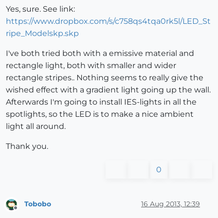
Yes, sure. See link:
https://www.dropbox.com/s/c758qs4tqa0rk5l/LED_St
ripe_Modelskp.skp
I've both tried both with a emissive material and
rectangle light, both with smaller and wider
rectangle stripes.. Nothing seems to really give the
wished effect with a gradient light going up the wall.
Afterwards I'm going to install IES-lights in all the
spotlights, so the LED is to make a nice ambient
light all around.
Thank you.
0
Tobobo
16 Aug 2013, 12:39
Offline