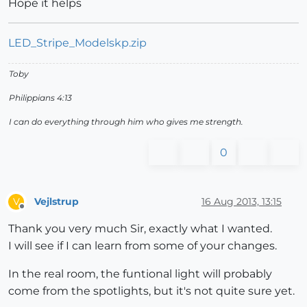
Hope it helps
LED_Stripe_Modelskp.zip
Toby
Philippians 4:13
I can do everything through him who gives me strength.
0
Vejlstrup
16 Aug 2013, 13:15
V
Offline
Thank you very much Sir, exactly what I wanted.
I will see if I can learn from some of your changes.
In the real room, the funtional light will probably
come from the spotlights, but it's not quite sure yet.