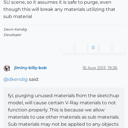
SU scene, so it assumes it is safe to purge, even
though this will break any materials utilizing that
sub material
Devin Kendig
Developer
0
jiminy-billy-bob
16 Aug 2013, 19:36
Offline
@
dkendig
said:
fyi, purging unused materials from the sketchup
model, will cause certain V-Ray materials to not
function properly. This is because we allow
materials to use other materials as sub materials.
Sub materials may not be applied to any objects