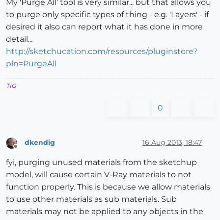
My 'Purge All' tool is very similar... but that allows you
to purge only specific types of thing - e.g. 'Layers' - if
desired it also can report what it has done in more
detail...
http://sketchucation.com/resources/pluginstore?
pln=PurgeAll
TIG
0
dkendig
16 Aug 2013, 18:47
Offline
fyi, purging unused materials from the sketchup
model, will cause certain V-Ray materials to not
function properly. This is because we allow materials
to use other materials as sub materials. Sub
materials may not be applied to any objects in the