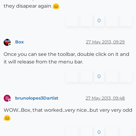
they disapear again
0
Box
27 May 2013, 09:29
Offline
Once you can see the toolbar, double click on it and
it will release from the menu bar.
0
brunolopes3Dartist
27 May 2013, 09:48
B
Offline
WOW...Box, that worked...very nice...but very very odd
0