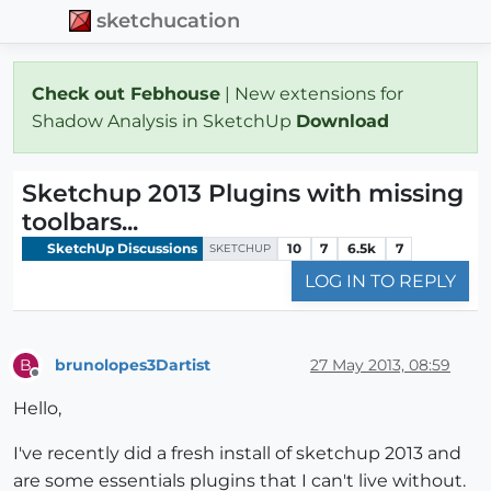
sketchucation
Check out Febhouse
| New extensions for
Shadow Analysis in SketchUp
Download
Sketchup 2013 Plugins with missing
toolbars...
SketchUp Discussions
10
7
6.5k
7
SKETCHUP
LOG IN TO REPLY
brunolopes3Dartist
27 May 2013, 08:59
B
Offline
Hello,
I've recently did a fresh install of sketchup 2013 and
are some essentials plugins that I can't live without.