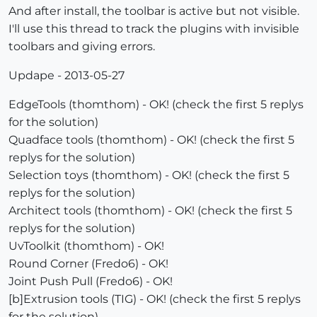
And after install, the toolbar is active but not visible.
I'll use this thread to track the plugins with invisible
toolbars and giving errors.
Updape - 2013-05-27
EdgeTools (thomthom) - OK! (check the first 5 replys
for the solution)
Quadface tools (thomthom) - OK! (check the first 5
replys for the solution)
Selection toys (thomthom) - OK! (check the first 5
replys for the solution)
Architect tools (thomthom) - OK! (check the first 5
replys for the solution)
UvToolkit (thomthom) - OK!
Round Corner (Fredo6) - OK!
Joint Push Pull (Fredo6) - OK!
[b]Extrusion tools (TIG) - OK! (check the first 5 replys
for the solution)