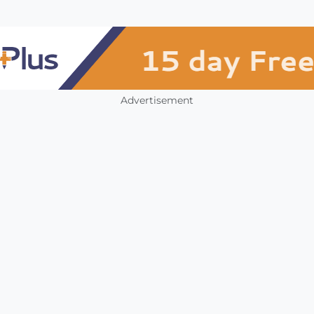
Advertisement