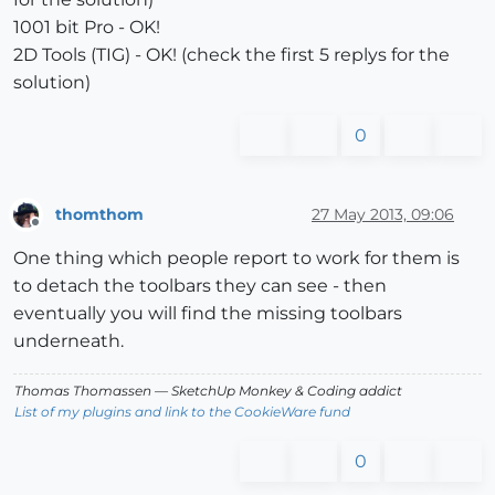
1001 bit Pro - OK!
2D Tools (TIG) - OK! (check the first 5 replys for the
solution)
0
thomthom
27 May 2013, 09:06
Offline
One thing which people report to work for them is
to detach the toolbars they can see - then
eventually you will find the missing toolbars
underneath.
Thomas Thomassen
— SketchUp Monkey
&
Coding addict
List of my plugins and link to the CookieWare fund
0