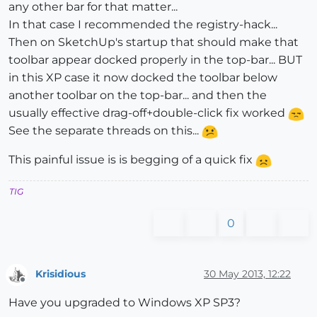
any other bar for that matter...
In that case I recommended the registry-hack...
Then on SketchUp's startup that should make that
toolbar appear docked properly in the top-bar... BUT
in this XP case it now docked the toolbar below
another toolbar on the top-bar... and then the
usually effective drag-off+double-click fix worked
See the separate threads on this...
This painful issue is is begging of a quick fix
TIG
0
Krisidious
30 May 2013, 12:22
Offline
Have you upgraded to Windows XP SP3?