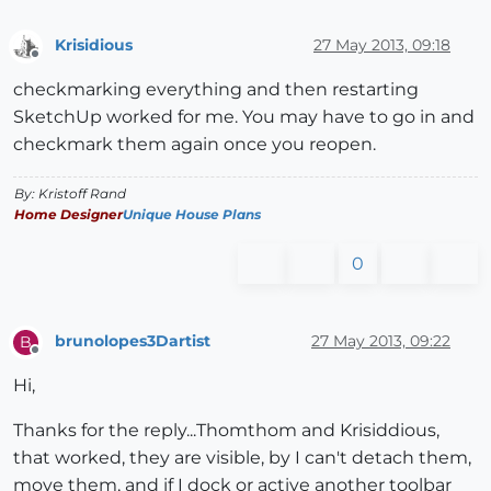
Krisidious
27 May 2013, 09:18
Offline
checkmarking everything and then restarting
SketchUp worked for me. You may have to go in and
checkmark them again once you reopen.
By: Kristoff Rand
Home Designer
Unique House Plans
0
brunolopes3Dartist
27 May 2013, 09:22
B
Offline
Hi,
Thanks for the reply...Thomthom and Krisiddious,
that worked, they are visible, by I can't detach them,
move them, and if I dock or active another toolbar