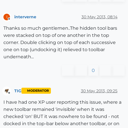
interverne
30 May 2013, 08:14
I
Offline
Thanks so much gentlemen..The hidden tool bars
were stacked on top of one another in the top
corner. Double clicking on top of each successive
one on top (undocking it) relieved to toolbar
underneath...
0
TIG
30 May 2013, 09:25
MODERATOR
Offline
I have had one XP user reporting this issue, where a
new toolbar remained 'invisible' when it was
checked 'on' BUT it was nowhere to be found - not
docked in the top-bar below another toolbar, or on