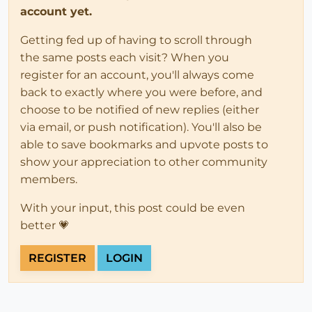
account yet.
Getting fed up of having to scroll through
the same posts each visit? When you
register for an account, you'll always come
back to exactly where you were before, and
choose to be notified of new replies (either
via email, or push notification). You'll also be
able to save bookmarks and upvote posts to
show your appreciation to other community
members.
With your input, this post could be even
better 💗
REGISTER
LOGIN