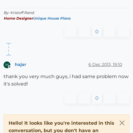
By: Kristoff Rand
Home Designer
Unique House Plans
0
hajar
6 Dec 2013, 19:10
H
Offline
thank you very much guys, i had same problem now
it's solved!
0
Hello! It looks like you're interested in this
conversation, but you don't have an