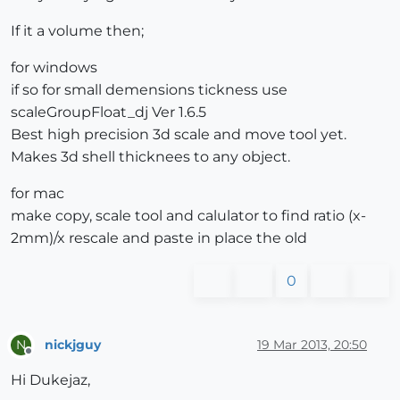
If it a volume then;
for windows
if so for small demensions tickness use
scaleGroupFloat_dj Ver 1.6.5
Best high precision 3d scale and move tool yet.
Makes 3d shell thicknees to any object.
for mac
make copy, scale tool and calulator to find ratio (x-
2mm)/x rescale and paste in place the old
0
nickjguy
19 Mar 2013, 20:50
N
Offline
Hi Dukejaz,