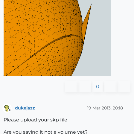
0
dukejazz
19 Mar 2013, 20:18
Offline
Please upload your skp file
Are you saying it not a volume yet?