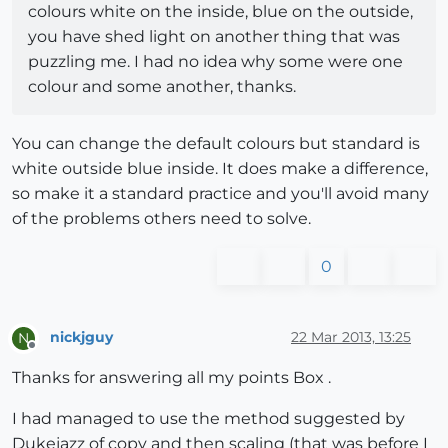
colours white on the inside, blue on the outside,
you have shed light on another thing that was
puzzling me. I had no idea why some were one
colour and some another, thanks.
You can change the default colours but standard is
white outside blue inside. It does make a difference,
so make it a standard practice and you'll avoid many
of the problems others need to solve.
0
nickjguy
22 Mar 2013, 13:25
N
Offline
Thanks for answering all my points Box .
I had managed to use the method suggested by
Dukejazz of copy and then scaling (that was before I