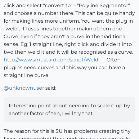
click and select "convert to" - "Polyline Segmentor"
and choose a number there. This can be quite handy
for making lines more uniform. You want the plug in
"weld", it fuses lines together making them one
Curve, even if they aren't a curve in the traditional
sense. Eg; 1 straight line, right click and divide it into
two then weld it and it will be recognised as a curve.
http://www.smustard.com/script/Weld
Often
plugins need curves and this way you can have a
straight line curve.
@
unknownuser
said:
Interesting point about needing to scale it up by
another factor of ten, I will try that.
The reason for this is SU has problems creating tiny
faces, once created they work fine so you can scale