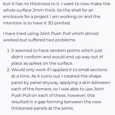
but it has no thickness to it. I want to now make the
whole surface 2mm thick. Its the shell for an
enclosure for a project I am working on and the
intention is to have it 3D printed.
I have tried using Joint Push Pull which almost
worked but suffered two problems:
It seemed to have random points which just
didn't conform and would end up way out of
place as spikes on the surface.
Would only work if I applied it to small sections
at a time. As it turns out I created the shape
panel by panel anyway, applying a skin between
each of the formers, so I was able to use Joint
Push Pull on each of these, however, this
resulted in a gap forming between the now
thickened panels at the joints.