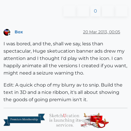
0
Box
20 Mar 2013, 00:05
Offline
I was bored, and the, shall we say, less than
spectacular, Huge sketucation banner ads drew my
attention and I thought I'd play with the icon. I can
happily animate all the versions I created if you want,
might need a seizure warning tho.
Edit: A quick chop of my blurry av to snip. Build the
text in 3D and a nice ribbon, it's all about showing
the goods of going premium isn't it.