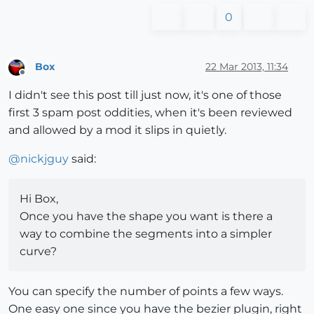
0
Box
22 Mar 2013, 11:34
Offline
I didn't see this post till just now, it's one of those
first 3 spam post oddities, when it's been reviewed
and allowed by a mod it slips in quietly.
@
nickjguy
said:
Hi Box,
Once you have the shape you want is there a
way to combine the segments into a simpler
curve?
You can specify the number of points a few ways.
One easy one since you have the bezier plugin, right