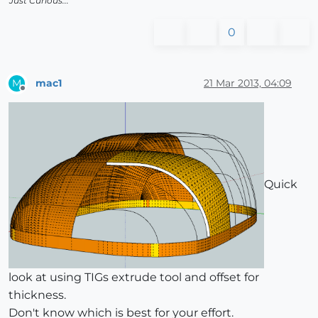
Just Curious...
0
mac1
21 Mar 2013, 04:09
M
Offline
Quick
look at using TIGs extrude tool and offset for
thickness.
Don't know which is best for your effort.