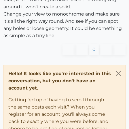
around it won't create a solid.
Change your view to monochrome and make sure
it's all the right way round. And see if you can spot
any holes or loose geometry. It could be something
as simple as a tiny line.
0
Hello! It looks like you're interested in this
conversation, but you don't have an
account yet.
Getting fed up of having to scroll through
the same posts each visit? When you
register for an account, you'll always come
back to exactly where you were before, and
choose to be notified of new replies (either