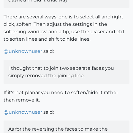
There are several ways, one is to select all and right
click, soften. Then adjust the settings in the
softening window. and a tip, use the eraser and ctrl
to soften lines and shift to hide lines.
@
unknownuser
said:
I thought that to join two separate faces you
simply removed the joining line.
If it's not planar you need to soften/hide it rather
than remove it.
@
unknownuser
said:
As for the reversing the faces to make the