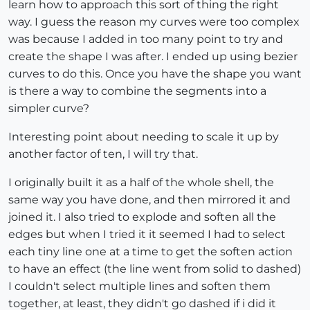
learn how to approach this sort of thing the right
way. I guess the reason my curves were too complex
was because I added in too many point to try and
create the shape I was after. I ended up using bezier
curves to do this. Once you have the shape you want
is there a way to combine the segments into a
simpler curve?
Interesting point about needing to scale it up by
another factor of ten, I will try that.
I originally built it as a half of the whole shell, the
same way you have done, and then mirrored it and
joined it. I also tried to explode and soften all the
edges but when I tried it it seemed I had to select
each tiny line one at a time to get the soften action
to have an effect (the line went from solid to dashed)
I couldn't select multiple lines and soften them
together, at least, they didn't go dashed if i did it