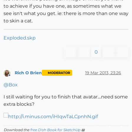
to achieve if you have one, as sometimes what we
see isn't what you get. ie: there is more than one way
to skin a cat.
Exploded.skp
0
Rich O Brien
19 Mar 2013, 23:26
MODERATOR
Offline
@
Box
I still waiting for you to finish that avatar....need some
extra blocks?
Download the
free D'oh Book for SketchUp
📖