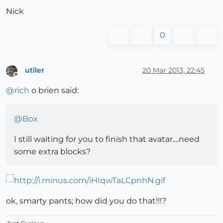
Nick
0
utiler
20 Mar 2013, 22:45
Offline
@
rich
o brien said:
@
Box
I still waiting for you to finish that avatar....need
some extra blocks?
ok, smarty pants; how did you do that!!!?