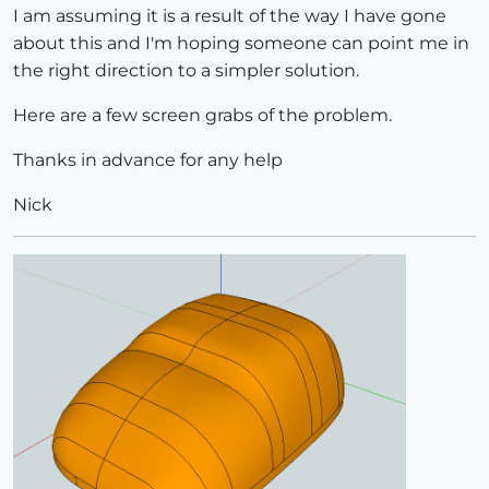
I am assuming it is a result of the way I have gone
about this and I'm hoping someone can point me in
the right direction to a simpler solution.
Here are a few screen grabs of the problem.
Thanks in advance for any help
Nick