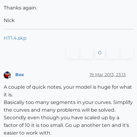
Thanks again.
Nick
HT1.4.skp
0
Box
19 Mar 2013, 23:13
Offline
A couple of quick notes, your model is huge for what
it is.
Basically too many segments in your curves. Simplify
the curves and many problems will be solved.
Secondly even though you have scaled up by a
factor of 10 it is too small. Go up another ten and it's
easier to work with.