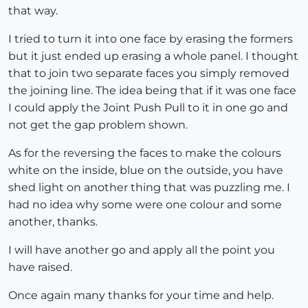
that way.
I tried to turn it into one face by erasing the formers
but it just ended up erasing a whole panel. I thought
that to join two separate faces you simply removed
the joining line. The idea being that if it was one face
I could apply the Joint Push Pull to it in one go and
not get the gap problem shown.
As for the reversing the faces to make the colours
white on the inside, blue on the outside, you have
shed light on another thing that was puzzling me. I
had no idea why some were one colour and some
another, thanks.
I will have another go and apply all the point you
have raised.
Once again many thanks for your time and help.