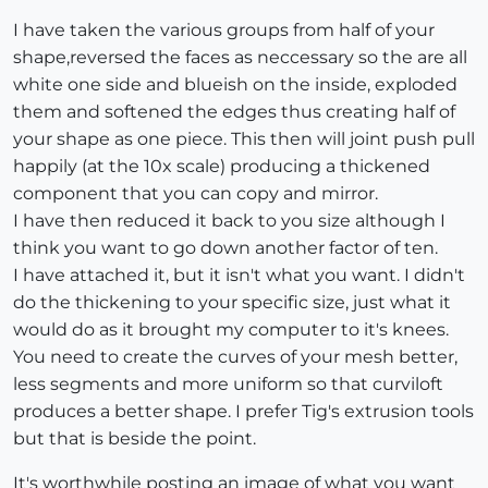
I have taken the various groups from half of your
shape,reversed the faces as neccessary so the are all
white one side and blueish on the inside, exploded
them and softened the edges thus creating half of
your shape as one piece. This then will joint push pull
happily (at the 10x scale) producing a thickened
component that you can copy and mirror.
I have then reduced it back to you size although I
think you want to go down another factor of ten.
I have attached it, but it isn't what you want. I didn't
do the thickening to your specific size, just what it
would do as it brought my computer to it's knees.
You need to create the curves of your mesh better,
less segments and more uniform so that curviloft
produces a better shape. I prefer Tig's extrusion tools
but that is beside the point.
It's worthwhile posting an image of what you want