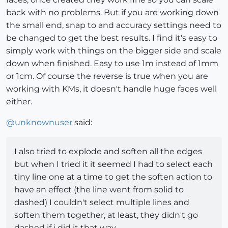
back with no problems. But if you are working down
the small end, snap to and accuracy settings need to
be changed to get the best results. I find it's easy to
simply work with things on the bigger side and scale
down when finished. Easy to use 1m instead of 1mm
or 1cm. Of course the reverse is true when you are
working with KMs, it doesn't handle huge faces well
either.
@
unknownuser
said:
I also tried to explode and soften all the edges
but when I tried it it seemed I had to select each
tiny line one at a time to get the soften action to
have an effect (the line went from solid to
dashed) I couldn't select multiple lines and
soften them together, at least, they didn't go
dashed if i did it that way.