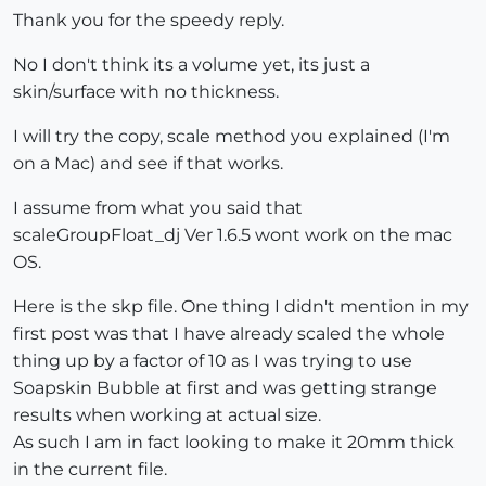
Thank you for the speedy reply.
No I don't think its a volume yet, its just a
skin/surface with no thickness.
I will try the copy, scale method you explained (I'm
on a Mac) and see if that works.
I assume from what you said that
scaleGroupFloat_dj Ver 1.6.5 wont work on the mac
OS.
Here is the skp file. One thing I didn't mention in my
first post was that I have already scaled the whole
thing up by a factor of 10 as I was trying to use
Soapskin Bubble at first and was getting strange
results when working at actual size.
As such I am in fact looking to make it 20mm thick
in the current file.