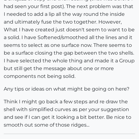
had seen your first post). The next problem was that
I needed to add a lip all the way round the inside
and ultimately fuse the two together. However,
What I have created just doesn't seem to want to be
a solid. I have Softened/smoothed all the lines and it
seems to select as one surface now. There seems to
be a surface closing the gap between the two shells.
I have selected the whole thing and made it a Group
but still get the message about one or more
components not being solid.
Any tips or ideas on what might be going on here?
Think I might go back a few steps and re draw the
shell with simplified curves as per your suggestion
and see if I can get it looking a bit better. Be nice to
smooth out some of those ridges...