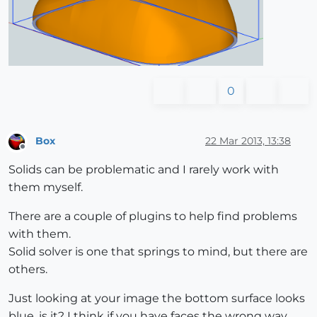
0
Box
22 Mar 2013, 13:38
Offline
Solids can be problematic and I rarely work with
them myself.
There are a couple of plugins to help find problems
with them.
Solid solver is one that springs to mind, but there are
others.
Just looking at your image the bottom surface looks
blue, is it? I think if you have faces the wrong way