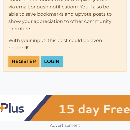
via email, or push notification). You'll also be
able to save bookmarks and upvote posts to
show your appreciation to other community
members.
With your input, this post could be even
better 💗
REGISTER
LOGIN
Advertisement