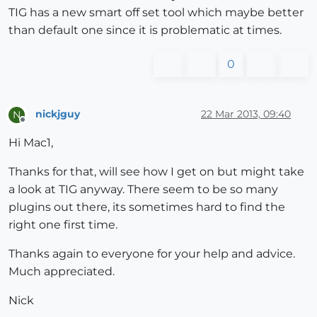
TIG has a new smart off set tool which maybe better
than default one since it is problematic at times.
0
nickjguy
22 Mar 2013, 09:40
N
Offline
Hi Mac1,
Thanks for that, will see how I get on but might take
a look at TIG anyway. There seem to be so many
plugins out there, its sometimes hard to find the
right one first time.
Thanks again to everyone for your help and advice.
Much appreciated.
Nick