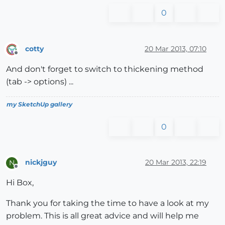
0
cotty
20 Mar 2013, 07:10
Offline
And don't forget to switch to thickening method
(tab -> options) ...
my SketchUp gallery
0
nickjguy
20 Mar 2013, 22:19
N
Offline
Hi Box,
Thank you for taking the time to have a look at my
problem. This is all great advice and will help me