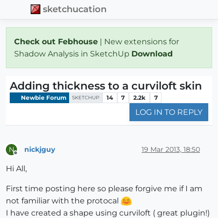
sketchucation
Check out Febhouse
| New extensions for
Shadow Analysis in SketchUp
Download
Adding thickness to a curviloft skin
Newbie Forum
14
7
2.2k
7
SKETCHUP
LOG IN TO REPLY
nickjguy
19 Mar 2013, 18:50
N
Offline
Hi All,
First time posting here so please forgive me if I am
not familiar with the protocal
I have created a shape using curviloft ( great plugin!)