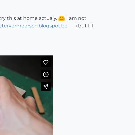
try this at home actualy.
I am not
ietervermeersch.blogspot.be
) but I'll