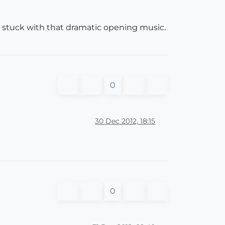
 stuck with that dramatic opening music.
0
30 Dec 2012, 18:15
0