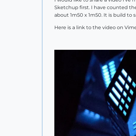
Sketchup first. I have counted the
about 1m50 x 1m50. It is build to s
Here is a link to the video on Vime