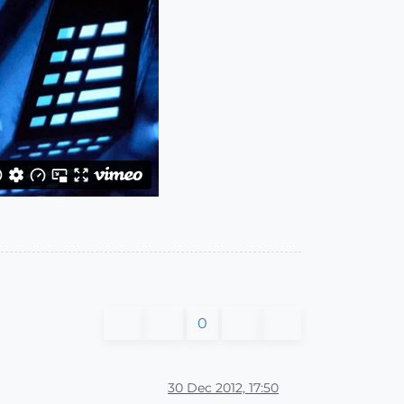
0
30 Dec 2012, 17:50