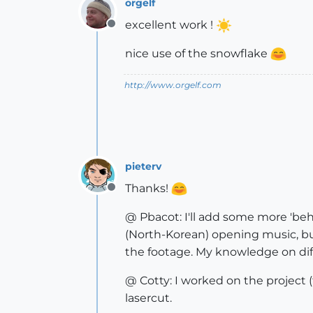
orgelf
excellent work !
Offline
nice use of the snowflake
http://www.orgelf.com
pieterv
Thanks!
Offline
@ Pbacot: I'll add some more 'beh
(North-Korean) opening music, but
the footage. My knowledge on diff
@ Cotty: I worked on the project (f
lasercut.