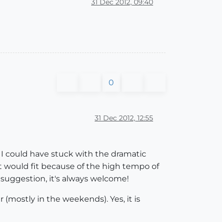
31 Dec 2012, 09:40
0
31 Dec 2012, 12:55
: I could have stuck with the dramatic
at would fit because of the high tempo of
 suggestion, it's always welcome!
r (mostly in the weekends). Yes, it is