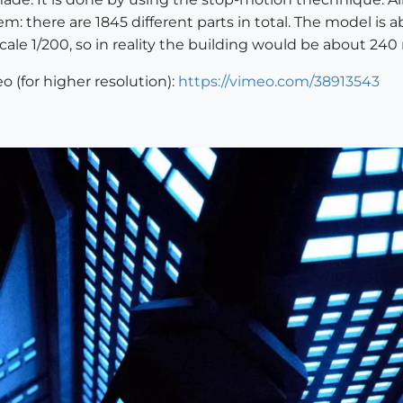
m: there are 1845 different parts in total. The model is a
cale 1/200, so in reality the building would be about 240 
o (for higher resolution):
https://vimeo.com/38913543