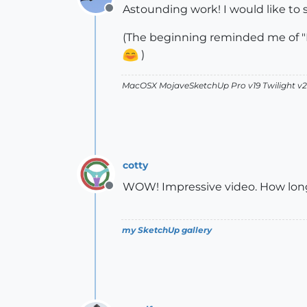
Astounding work! I would like to
Offline
(The beginning reminded me of "M
)
MacOSX MojaveSketchUp Pro v19 Twilight 
cotty
WOW! Impressive video. How long 
Offline
my SketchUp gallery