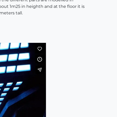
bout 1m25 in heighth and at the floor it is
meters tall.