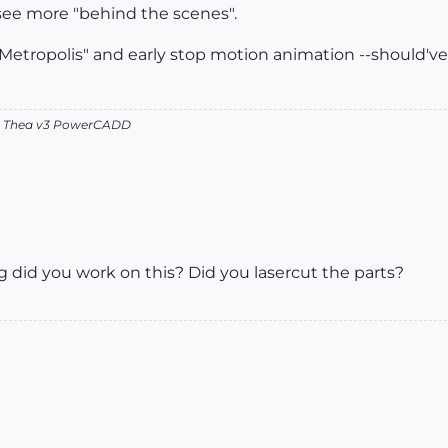
 see more "behind the scenes".
etropolis" and early stop motion animation --should've
v2 Thea v3 PowerCADD
did you work on this? Did you lasercut the parts?