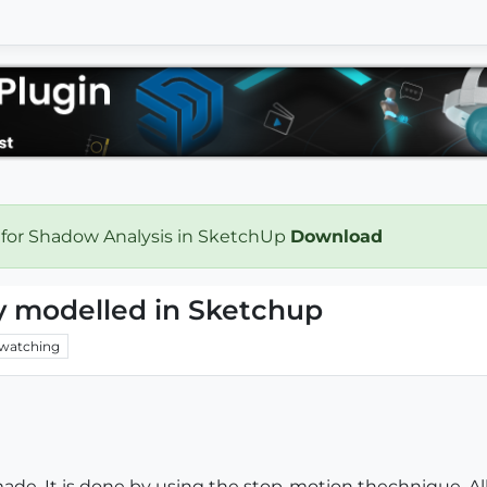
 for Shadow Analysis in SketchUp
Download
y modelled in Sketchup
watching
 made. It is done by using the stop-motion thechnique. Al