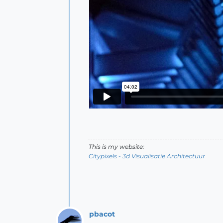
This is my website:
Citypixels - 3d Visualisatie Architectuur
pbacot