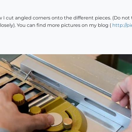
 I cut angled corners onto the different pieces. (Do not 
closely). You can find more pictures on my blog (
http://p