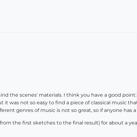
ind the scenes' materials. I think you have a good point
 it was not so easy to find a piece of classical music th
erent genres of music is not so great, so if anyone has a
rom the first sketches to the final result) for about a yea