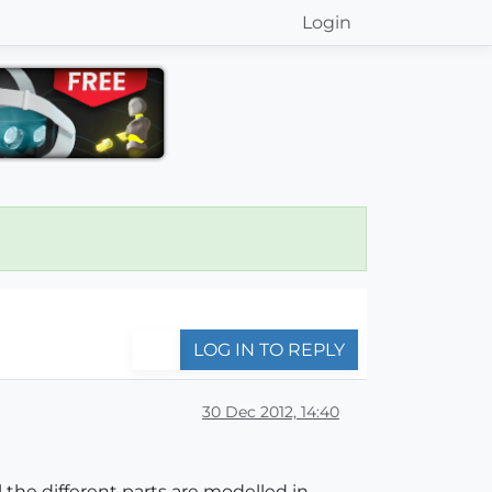
Login
LOG IN TO REPLY
30 Dec 2012, 14:40
l the different parts are modelled in