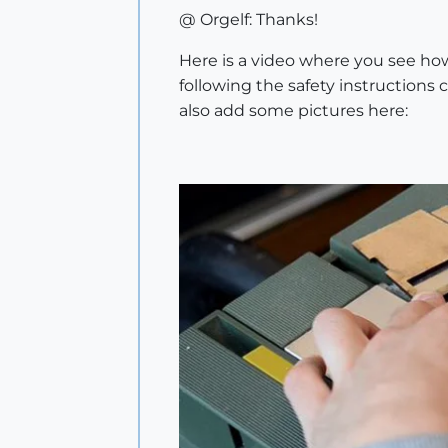
@ Orgelf: Thanks!
Here is a video where you see how
following the safety instructions 
also add some pictures here: