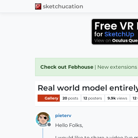
sketchucation
Check out Febhouse
| New extensions
Real world model entirel
Gallery
20
posts
12
posters
9.9k
views
12
pieterv
Hello Folks,
Offline
I would like to share a video I've