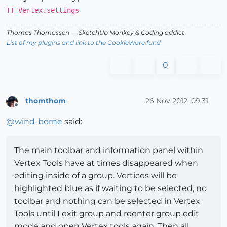
TT_Vertex.settings
Thomas Thomassen
— SketchUp Monkey
&
Coding addict
List of my plugins and link to the CookieWare fund
0
thomthom
26 Nov 2012, 09:31
Offline
@
wind-borne
said:
The main toolbar and information panel within
Vertex Tools have at times disappeared when
editing inside of a group. Vertices will be
highlighted blue as if waiting to be selected, no
toolbar and nothing can be selected in Vertex
Tools until I exit group and reenter group edit
mode and open Vertex tools again. Then all