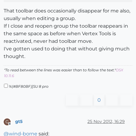
That toolbar does occasionally disappear for me also,
usually when editing a group.
If I close and reopen group the toolbar reappears in
the same space as before when Vertex Tools is
reactivated, never had toolbar move.
I've gotten used to doing that without giving much
thought.
"To read between the lines was easier than to follow the text."
OSX
10.11.6
%(#BF80BF)[SU 8 pro
0
gt5
25 Nov 2012, 16:29
G
Offline
@
wind-borne
said: