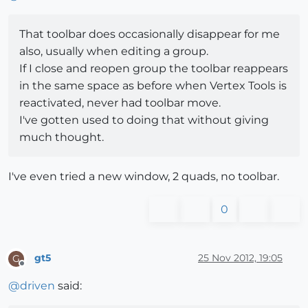
That toolbar does occasionally disappear for me
also, usually when editing a group.
If I close and reopen group the toolbar reappears
in the same space as before when Vertex Tools is
reactivated, never had toolbar move.
I've gotten used to doing that without giving
much thought.
I've even tried a new window, 2 quads, no toolbar.
0
gt5
25 Nov 2012, 19:05
G
Offline
@
driven
said: