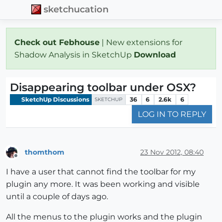
sketchucation
Check out Febhouse
| New extensions for
Shadow Analysis in SketchUp
Download
Disappearing toolbar under OSX?
SketchUp Discussions
36
6
2.6k
6
SKETCHUP
LOG IN TO REPLY
thomthom
23 Nov 2012, 08:40
Offline
I have a user that cannot find the toolbar for my
plugin any more. It was been working and visible
until a couple of days ago.
All the menus to the plugin works and the plugin