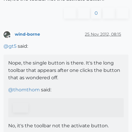
0
wind-borne
25 Nov 2012, 08:15
Offline
@
gt5
said:
Nope, the single button is there. It's the long
toolbar that appears after one clicks the button
that as wondered off.
@
thomthom
said:
No, it's the toolbar not the activate button.