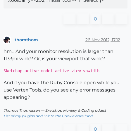
:toolbar_y=>202, :initial_tool=>"T_Select"}>
0
thomthom
26 Nov 2012, 17:12
Offline
hm... And your monitor resolution is larger than
1133px wide? Or, is your viewport that wide?
Sketchup.active_model.active_view.vpwidth
And if you have the Ruby Console open while you
use Vertex Tools, do you see any error messages
appearing?
Thomas Thomassen
— SketchUp Monkey
&
Coding addict
List of my plugins and link to the CookieWare fund
0