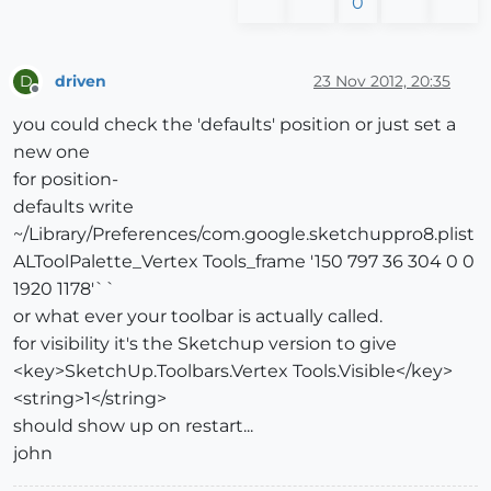
0
driven
23 Nov 2012, 20:35
D
Offline
you could check the 'defaults' position or just set a
new one
for position-
defaults write
~/Library/Preferences/com.google.sketchuppro8.plist
ALToolPalette_Vertex Tools_frame '150 797 36 304 0 0
1920 1178'``
or what ever your toolbar is actually called.
for visibility it's the Sketchup version to give
<key>SketchUp.Toolbars.Vertex Tools.Visible</key>
<string>1</string>
should show up on restart...
john