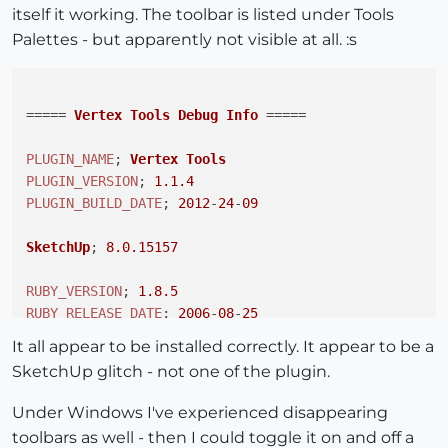
itself it working. The toolbar is listed under Tools
Palettes - but apparently not visible at all. :s
===== 
Vertex
Tools
Debug
Info
 =====

PLUGIN_NAME
; 
Vertex
Tools
PLUGIN_VERSION
; 
1.1
.4
PLUGIN_BUILD_DATE
; 
2012
-
24
-
09
SketchUp
; 
8.0
.15157
RUBY_VERSION
; 
1.8
.5
RUBY_RELEASE_DATE
; 
2006
-
08
-
25
RUBY_PLATFORM
; i686-darwin8
.10
.1
It all appear to be installed correctly. It appear to be a
SketchUp glitch - not one of the plugin.
__FILE__;       
/Library/
Application
Support
/
Google
PROXY_LOADER
;   
/Library/
Application
Support
/
Google
Under Windows I've experienced disappearing
toolbars as well - then I could toggle it on and off a
ROOT_PATH
;      
/Library/
Application
Support
/
Google