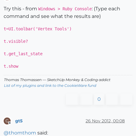
Offline
Try this - from
: (Type each
Windows > Ruby Console
command and see what the results are)
t=UI.toolbar('Vertex Tools')
t.visible?
t.get_last_state
t.show
Thomas Thomassen
— SketchUp Monkey
&
Coding addict
List of my plugins and link to the CookieWare fund
0
gt5
26 Nov 2012, 00:08
G
Offline
@
thomthom
said: