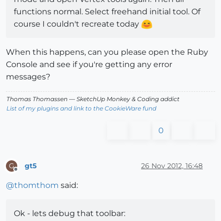
functions normal. Select freehand initial tool. Of
course I couldn't recreate today
When this happens, can you please open the Ruby
Console and see if you're getting any error
messages?
Thomas Thomassen
— SketchUp Monkey
&
Coding addict
List of my plugins and link to the CookieWare fund
0
gt5
26 Nov 2012, 16:48
G
Offline
@
thomthom
said:
Ok - lets debug that toolbar: