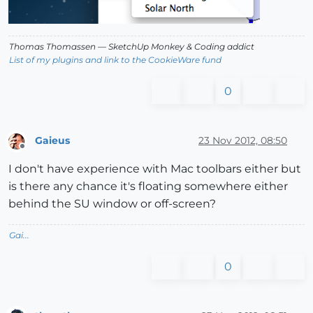
Thomas Thomassen
— SketchUp Monkey
&
Coding addict
List of my plugins and link to the CookieWare fund
0
Gaieus
23 Nov 2012, 08:50
Offline
I don't have experience with Mac toolbars either but
is there any chance it's floating somewhere either
behind the SU window or off-screen?
Gai...
0