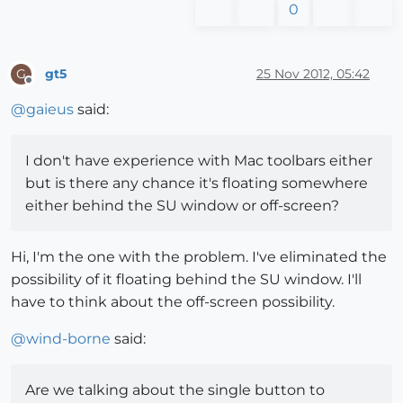
0
gt5
25 Nov 2012, 05:42
G
Offline
@
gaieus
said:
I don't have experience with Mac toolbars either
but is there any chance it's floating somewhere
either behind the SU window or off-screen?
Hi, I'm the one with the problem. I've eliminated the
possibility of it floating behind the SU window. I'll
have to think about the off-screen possibility.
@
wind-borne
said:
Are we talking about the single button to