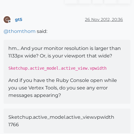
gt5
26 Nov 2012, 20:36
G
Offline
@
thomthom
said:
hm... And your monitor resolution is larger than
1133px wide? Or, is your viewport that wide?
Sketchup.active_model.active_view.vpwidth
And if you have the Ruby Console open while
you use Vertex Tools, do you see any error
messages appearing?
Sketchup.active_model.active_view.vpwidth
1766