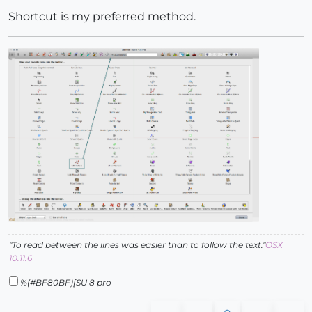
Shortcut is my preferred method.
"To read between the lines was easier than to follow the text."
OSX
10.11.6
%(#BF80BF)[SU 8 pro