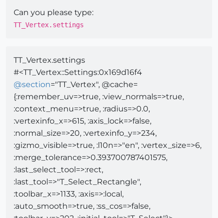
Can you please type:
TT_Vertex.settings
TT_Vertex.settings
#<TT_Vertex::Settings:0x169d16f4
@
section
="TT_Vertex", @cache=
{:remember_uv=>true, :view_normals=>true,
:context_menu=>true, :radius=>0.0,
:vertexinfo_x=>615, :axis_lock=>false,
:normal_size=>20, :vertexinfo_y=>234,
:gizmo_visible=>true, :l10n=>"en", :vertex_size=>6,
:merge_tolerance=>0.393700787401575,
:last_select_tool=>:rect,
:last_tool=>"T_Select_Rectangle",
:toolbar_x=>1133, :axis=>:local,
:auto_smooth=>true, :ss_cos=>false,