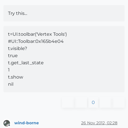
Try this...
t=UI.toolbar('Vertex Tools')
#
UI::Toolbar:0x165b4e04
t.visible?
true
t.get_last_state
1
t.show
nil
0
wind-borne
26 Nov 2012, 02:28
Offline