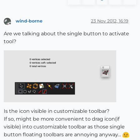
wind-borne
23 Nov 2012, 16:19
Offline
Are we talking about the single button to activate
tool?
Is the icon visible in customizable toolbar?
If so, might be more convenient to drag icon(if
visible) into customizable toolbar as those single
button floating toolbars are annoying anyway…