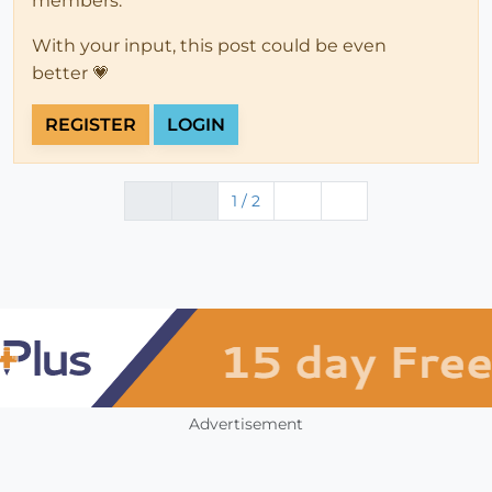
members.
With your input, this post could be even
better 💗
REGISTER
LOGIN
1 / 2
Advertisement