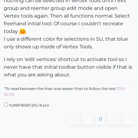
nothing can be selected in Vertex Tools until I exit
group and reenter group edit mode and open
Vertex tools again. Then all functions normal. Select
freehand initial tool. Of course I couldn't recreate
today
I use a different color for selections in SU, that blue
only shows up inside of Vertex Tools.
I rely on 'edit vertices' shortcut to activate tool so I
never have that initial toolbar button visible if that is
what you are asking about.
"To read between the lines was easier than to follow the text."
OSX
10.11.6
%(#BF80BF)[SU 8 pro
0