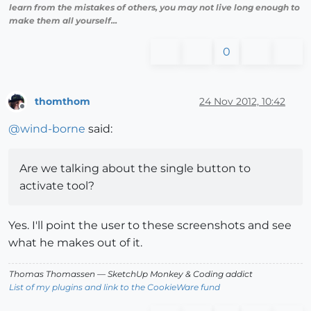
learn from the mistakes of others, you may not live long enough to
make them all yourself...
0
thomthom
24 Nov 2012, 10:42
Offline
@
wind-borne
said:
Are we talking about the single button to
activate tool?
Yes. I'll point the user to these screenshots and see
what he makes out of it.
Thomas Thomassen
— SketchUp Monkey
&
Coding addict
List of my plugins and link to the CookieWare fund