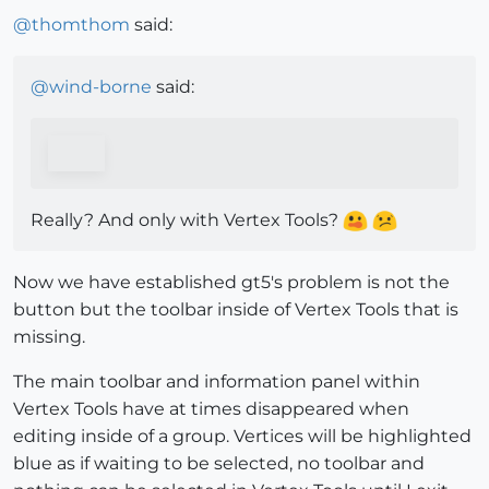
@
thomthom
said:
@
wind-borne
said:
Really? And only with Vertex Tools?
Now we have established gt5's problem is not the
button but the toolbar inside of Vertex Tools that is
missing.
The main toolbar and information panel within
Vertex Tools have at times disappeared when
editing inside of a group. Vertices will be highlighted
blue as if waiting to be selected, no toolbar and