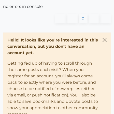
no errors in console
0
Hello! It looks like you're interested in this
conversation, but you don't have an
account yet.
Getting fed up of having to scroll through
the same posts each visit? When you
register for an account, you'll always come
back to exactly where you were before, and
choose to be notified of new replies (either
via email, or push notification). You'll also be
able to save bookmarks and upvote posts to
show your appreciation to other community