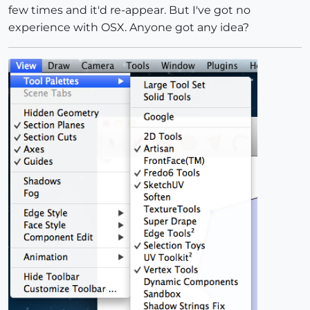
few times and it'd re-appear. But I've got no
PATH
;           
/Library/
Application
Support
/
Google
experience with OSX. Anyone got any idea?
CEXT_PATH
;      
/Library/
Application
Support
/
Google
CURSOR_PATH
;    
/Library/
Application
Support
/
Google
ICONS_PATH
;     
/Library/
Application
Support
/
Google
L10N_PATH
;      
/Library/
Application
Support
/
Google
WEBDIALOG_PATH
; 
/Library/
Application
Support
/
Google
CEXT_VERSION
; 
2.0
.40
__________
