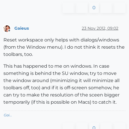
0
Gaieus
23 Nov 2012, 09:02
Offline
Reset workspace only helps with dialogs/windows
(from the Window menu). I do not think it resets the
toolbars, too.
This has happened to me on windows. In case
something is behind the SU window, try to move
the window around (minimizing it will minimize all
toolbars off, too) and if it is off-screen somehow, he
can try to make the resolution of the sceen bigger
temporarily (if this is possible on Macs) to catch it.
Gai...
0