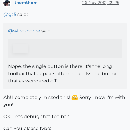
thomthom
26 Nov 2012, 09:25
Offline
@
gt5
said:
@
wind-borne
said:
Nope, the single button is there. It's the long
toolbar that appears after one clicks the button
that as wondered off.
Ah! I completely missed this!
Sorry - now I'm with
you!
Ok - lets debug that toolbar:
Can you please type: