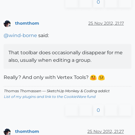
0
thomthom
25 Nov 2012, 21:17
Offline
@
wind-borne
said:
That toolbar does occasionally disappear for me
also, usually when editing a group.
Really? And only with Vertex Tools?
Thomas Thomassen
— SketchUp Monkey
&
Coding addict
List of my plugins and link to the CookieWare fund
0
thomthom
25 Nov 2012, 21:27