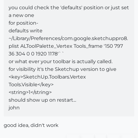
you could check the 'defaults' position or just set
a new one
for position-
defaults write
~/Library/Preferences/com.google.sketchuppro8.
plist ALToolPalette_Vertex Tools_frame '150 797
36 304 0 0 1920 1178'``
or what ever your toolbar is actually called.
for visibility it's the Sketchup version to give
<key>SketchUp.Toolbars.Vertex
Tools.Visible</key>
<string>1</string>
should show up on restart...
john
good idea, didn't work