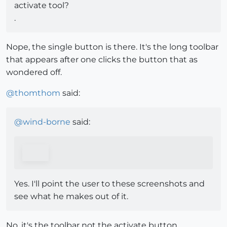
activate tool?
.
Nope, the single button is there. It's the long toolbar
that appears after one clicks the button that as
wondered off.
@
thomthom
said:
@
wind-borne
said:
Yes. I'll point the user to these screenshots and
see what he makes out of it.
No, it's the toolbar not the activate button.