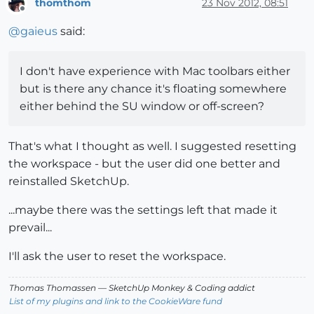
thomthom
23 Nov 2012, 08:51
Offline
@
gaieus
said:
I don't have experience with Mac toolbars either
but is there any chance it's floating somewhere
either behind the SU window or off-screen?
That's what I thought as well. I suggested resetting
the workspace - but the user did one better and
reinstalled SketchUp.
...maybe there was the settings left that made it
prevail...
I'll ask the user to reset the workspace.
Thomas Thomassen
— SketchUp Monkey
&
Coding addict
List of my plugins and link to the CookieWare fund