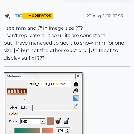
TIG
23 Aug 2012, 13:53
MODERATOR
Offline
I see mm and '/" in image size ???
I can't replicate it... the units are consistent,
but I have managed to get it to show 'mm' for one
size [~] but not the other exact one [Units set to
display suffix] ???