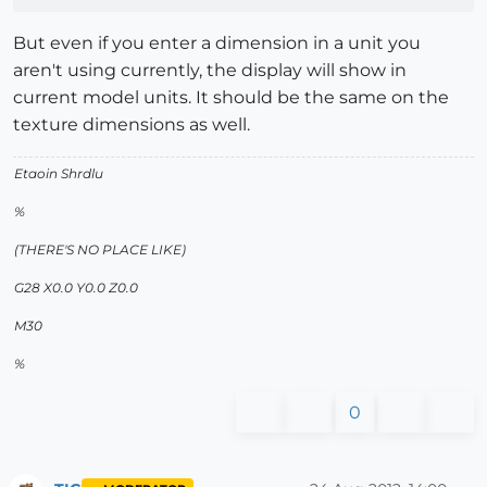
But even if you enter a dimension in a unit you
aren't using currently, the display will show in
current model units. It should be the same on the
texture dimensions as well.
Etaoin Shrdlu
%
(THERE'S NO PLACE LIKE)
G28 X0.0 Y0.0 Z0.0
M30
%
0