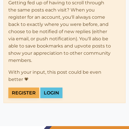
Getting fed up of having to scroll through
the same posts each visit? When you
register for an account, you'll always come
back to exactly where you were before, and
choose to be notified of new replies (either
via email, or push notification). You'll also be
able to save bookmarks and upvote posts to
show your appreciation to other community
members.
With your input, this post could be even
better 💗
REGISTER
LOGIN