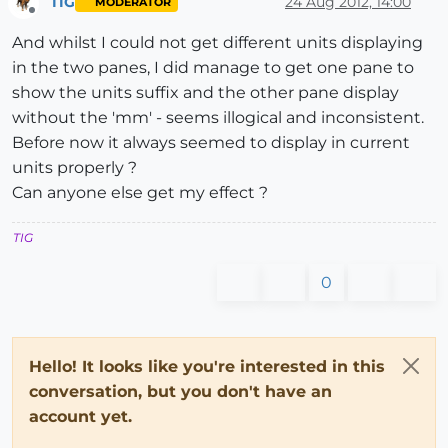
TIG
24 Aug 2012, 14:00
MODERATOR
Offline
And whilst I could not get different units displaying
in the two panes, I did manage to get one pane to
show the units suffix and the other pane display
without the 'mm' - seems illogical and inconsistent.
Before now it always seemed to display in current
units properly ?
Can anyone else get my effect ?
TIG
0
Hello! It looks like you're interested in this
conversation, but you don't have an
account yet.