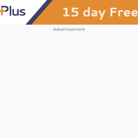
Advertisement