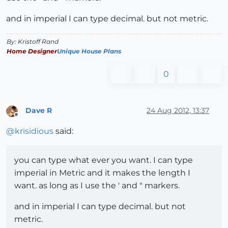
and in imperial I can type decimal. but not metric.
By: Kristoff Rand
Home Designer
Unique House Plans
0
Dave R
24 Aug 2012, 13:37
Offline
@
krisidious
said:
you can type what ever you want. I can type
imperial in Metric and it makes the length I
want. as long as I use the ' and " markers.
and in imperial I can type decimal. but not
metric.