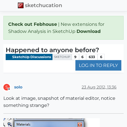
sketchucation
Check out Febhouse
| New extensions for
Shadow Analysis in SketchUp
Download
Happened to anyone before?
SketchUp Discussions
9
6
633
6
SKETCHUP
LOG IN TO REPLY
solo
23 Aug 2012, 13:36
S
Offline
Look at image, snapshot of material editor, notice
something strange?