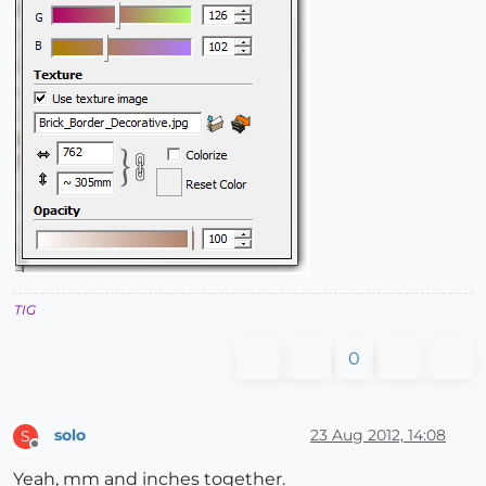
TIG
0
solo
23 Aug 2012, 14:08
S
Offline
Yeah, mm and inches together.