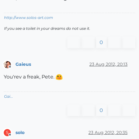
http://www.solos-art.com
If you see a toilet in your dreams do not use it.
0
Gaieus
23 Aug 2012, 20:13
Offline
You'rev a freak, Pete.
Gai...
0
solo
23 Aug 2012, 20:35
S
Offline