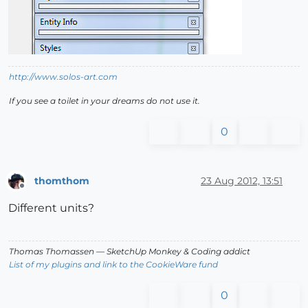
http://www.solos-art.com
If you see a toilet in your dreams do not use it.
0
thomthom
23 Aug 2012, 13:51
Offline
Different units?
Thomas Thomassen
— SketchUp Monkey
&
Coding addict
List of my plugins and link to the CookieWare fund
0