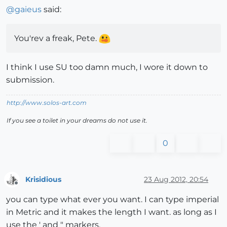
@
gaieus
said:
You'rev a freak, Pete.
I think I use SU too damn much, I wore it down to
submission.
http://www.solos-art.com
If you see a toilet in your dreams do not use it.
0
Krisidious
23 Aug 2012, 20:54
Offline
you can type what ever you want. I can type imperial
in Metric and it makes the length I want. as long as I
use the ' and " markers.