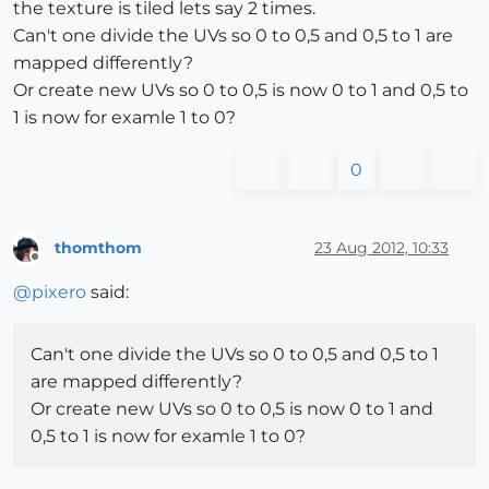
the texture is tiled lets say 2 times.
Can't one divide the UVs so 0 to 0,5 and 0,5 to 1 are
mapped differently?
Or create new UVs so 0 to 0,5 is now 0 to 1 and 0,5 to
1 is now for examle 1 to 0?
0
thomthom
23 Aug 2012, 10:33
Offline
@
pixero
said:
Can't one divide the UVs so 0 to 0,5 and 0,5 to 1
are mapped differently?
Or create new UVs so 0 to 0,5 is now 0 to 1 and
0,5 to 1 is now for examle 1 to 0?