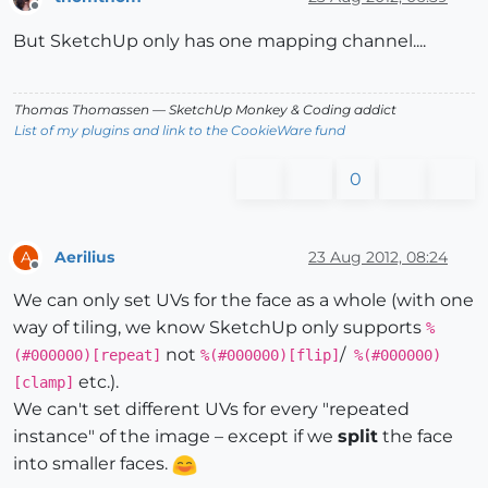
Offline
But SketchUp only has one mapping channel....
Thomas Thomassen
— SketchUp Monkey
&
Coding addict
List of my plugins and link to the CookieWare fund
0
Aerilius
23 Aug 2012, 08:24
A
Offline
We can only set UVs for the face as a whole (with one
way of tiling, we know SketchUp only supports
%
not
/
(#000000)[repeat]
%(#000000)[flip]
%(#000000)
etc.).
[clamp]
We can't set different UVs for every "repeated
instance" of the image – except if we
split
the face
into smaller faces.