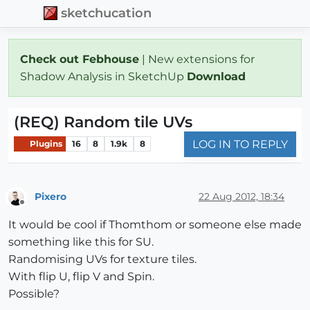
sketchucation
Check out Febhouse
| New extensions for
Shadow Analysis in SketchUp
Download
(REQ) Random tile UVs
LOG IN TO REPLY
Plugins
16
8
1.9k
8
Pixero
22 Aug 2012, 18:34
Offline
It would be cool if Thomthom or someone else made
something like this for SU.
Randomising UVs for texture tiles.
With flip U, flip V and Spin.
Possible?