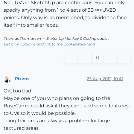
No - UVs in SketchUp are continuous. You can only
specify anything from 1 to 4 sets of 3D<=>UV2D
points. Only way is, as mentioned, to divide the face
itself into smaller faces.
Thomas Thomassen
— SketchUp Monkey
&
Coding addict
List of my plugins and link to the CookieWare fund
0
Pixero
23 Aug 2012, 10:41
Offline
OK, too bad.
Maybe one of you who plans on going to the
BaseCamp could ask if they can't add some features
to UVs so it would be possible.
Tiling textures are always a problem for large
textured areas.