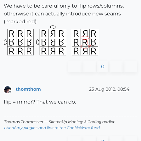
We have to be careful only to flip rows/columns,
otherwise it can actually introduce new seams
(marked red).
0
thomthom
23 Aug 2012, 08:54
Offline
flip = mirror? That we can do.
Thomas Thomassen
— SketchUp Monkey
&
Coding addict
List of my plugins and link to the CookieWare fund