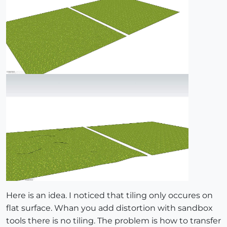
Here is an idea. I noticed that tiling only occures on
flat surface. Whan you add distortion with sandbox
tools there is no tiling. The problem is how to transfer