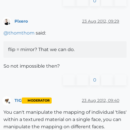
0
Pixero
23 Aug 2012, 09:29
Offline
@
thomthom
said:
flip = mirror? That we can do.
So not impossible then?
0
TIG
23 Aug 2012, 09:40
MODERATOR
Offline
You can't manipulate the mapping of individual 'tiles'
within a textured material on a single face, you can
manipulate the mapping on different faces.