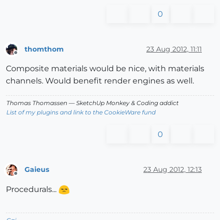
0
thomthom
23 Aug 2012, 11:11
Offline
Composite materials would be nice, with materials
channels. Would benefit render engines as well.
Thomas Thomassen
— SketchUp Monkey
&
Coding addict
List of my plugins and link to the CookieWare fund
0
Gaieus
23 Aug 2012, 12:13
Offline
Procedurals...