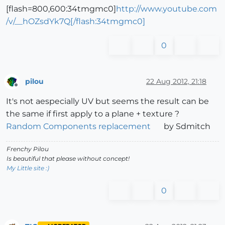
[flash=800,600:34tmgmc0]
http://www.youtube.com
/v/__hOZsdYk7Q[/flash:34tmgmc0]
0
pilou
22 Aug 2012, 21:18
Offline
It's not aespecially UV but seems the result can be
the same if first apply to a plane + texture ?
Random Components replacement
by Sdmitch
Frenchy Pilou
Is beautiful that please without concept!
My Little site :)
0