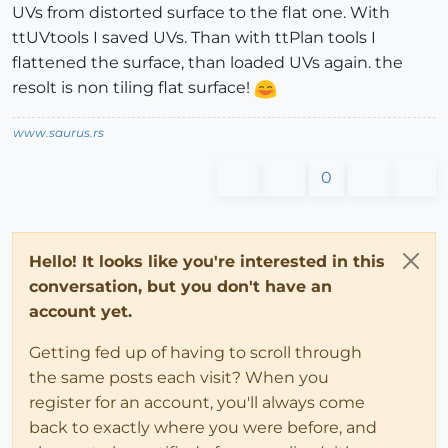
UVs from distorted surface to the flat one. With
ttUVtools I saved UVs. Than with ttPlan tools I
flattened the surface, than loaded UVs again. the
resolt is non tiling flat surface!
www.saurus.rs
0
Hello! It looks like you're interested in this
conversation, but you don't have an
account yet.
Getting fed up of having to scroll through
the same posts each visit? When you
register for an account, you'll always come
back to exactly where you were before, and