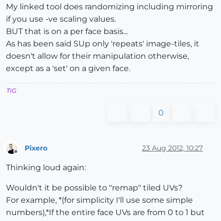
My linked tool does randomizing including mirroring
if you use -ve scaling values.
BUT that is on a per face basis...
As has been said SUp only 'repeats' image-tiles, it
doesn't allow for their manipulation otherwise,
except as a 'set' on a given face.
TIG
0
Pixero
23 Aug 2012, 10:27
Offline
Thinking loud again:
Wouldn't it be possible to "remap" tiled UVs?
For example, *(for simplicity I'll use some simple
numbers),*If the entire face UVs are from 0 to 1 but