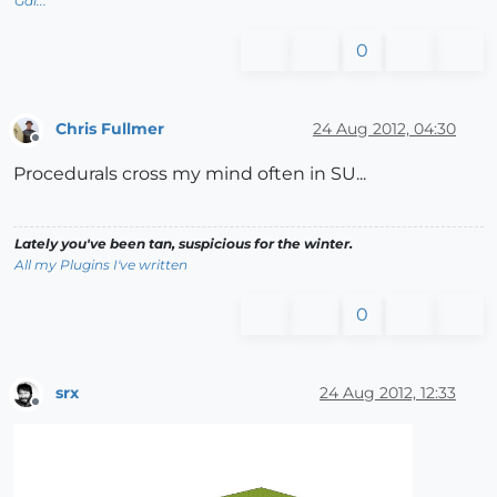
Gai...
0
Chris Fullmer
24 Aug 2012, 04:30
Offline
Procedurals cross my mind often in SU...
Lately you've been tan, suspicious for the winter.
All my Plugins I've written
0
srx
24 Aug 2012, 12:33
Offline