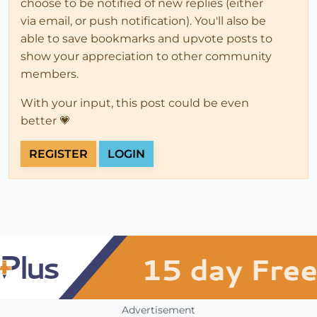
choose to be notified of new replies (either
via email, or push notification). You'll also be
able to save bookmarks and upvote posts to
show your appreciation to other community
members.
With your input, this post could be even
better 💗
REGISTER
LOGIN
Advertisement