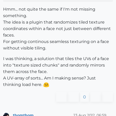
Hmm... not quite the same if I'm not missing
something.
The idea is a plugin that randomizes tiled texture
coordinates within a face not just between different
faces.
For getting continous seamless texturing on a face
without visible tiling.
I was thinking, a solution that tiles the UVs of a face
into "texture sized chunks" and randomly mirrors
them across the face.
A UV-array of sorts... Am I making sense? Just
thinking load here.
0
thomthom
23 Aug 2012, 06:59