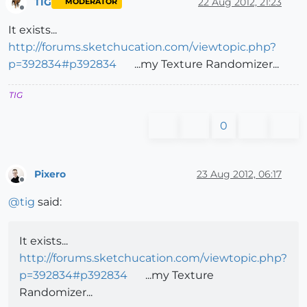
TIG
22 Aug 2012, 21:23
MODERATOR
Offline
It exists...
http://forums.sketchucation.com/viewtopic.php?
p=392834#p392834
...my Texture Randomizer...
TIG
0
Pixero
23 Aug 2012, 06:17
Offline
@
tig
said:
It exists...
http://forums.sketchucation.com/viewtopic.php?
p=392834#p392834
...my Texture
Randomizer...