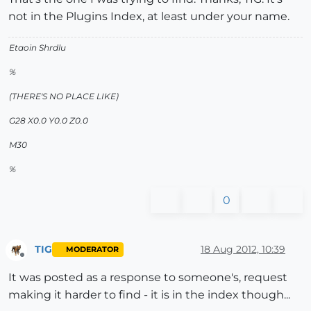
not in the Plugins Index, at least under your name.
Etaoin Shrdlu
%
(THERE'S NO PLACE LIKE)
G28 X0.0 Y0.0 Z0.0
M30
%
0
TIG
18 Aug 2012, 10:39
MODERATOR
Offline
It was posted as a response to someone's, request
making it harder to find - it is in the index though...