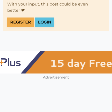
With your input, this post could be even
better 💗
REGISTER
LOGIN
Advertisement