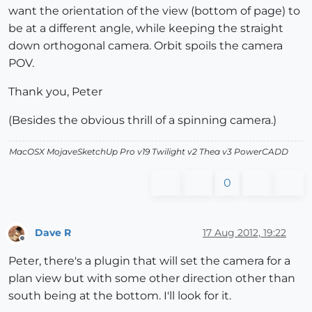
want the orientation of the view (bottom of page) to
be at a different angle, while keeping the straight
down orthogonal camera. Orbit spoils the camera
POV.
Thank you, Peter
(Besides the obvious thrill of a spinning camera.)
MacOSX MojaveSketchUp Pro v19 Twilight v2 Thea v3 PowerCADD
0
Dave R
17 Aug 2012, 19:22
Offline
Peter, there's a plugin that will set the camera for a
plan view but with some other direction other than
south being at the bottom. I'll look for it.