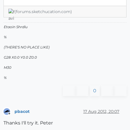
(forums.sketchucation.com)
Etaoin Shrdlu
%
(THERE'S NO PLACE LIKE)
G28 X0.0 Y0.0 Z0.0
M30
%
0
pbacot
17 Aug 2012, 20:07
Offline
Thanks I'll try it. Peter