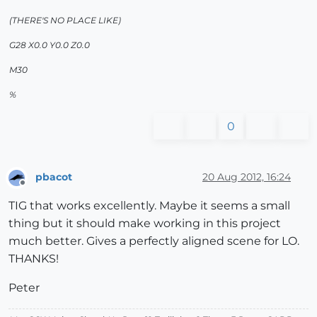
(THERE'S NO PLACE LIKE)
G28 X0.0 Y0.0 Z0.0
M30
%
0
pbacot
20 Aug 2012, 16:24
Offline
TIG that works excellently. Maybe it seems a small
thing but it should make working in this project
much better. Gives a perfectly aligned scene for LO.
THANKS!
Peter