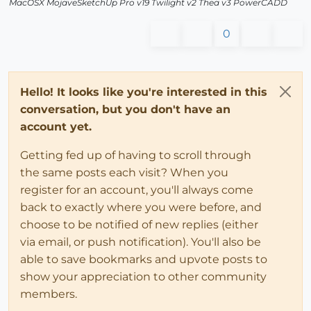
MacOSX MojaveSketchUp Pro v19 Twilight v2 Thea v3 PowerCADD
0
Hello! It looks like you're interested in this
conversation, but you don't have an
account yet.
Getting fed up of having to scroll through
the same posts each visit? When you
register for an account, you'll always come
back to exactly where you were before, and
choose to be notified of new replies (either
via email, or push notification). You'll also be
able to save bookmarks and upvote posts to
show your appreciation to other community
members.