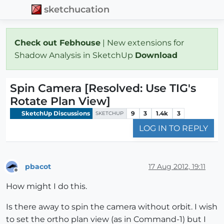
sketchucation
Check out Febhouse
| New extensions for
Shadow Analysis in SketchUp
Download
Spin Camera [Resolved: Use TIG's
Rotate Plan View]
SketchUp Discussions
9
3
1.4k
3
SKETCHUP
LOG IN TO REPLY
pbacot
17 Aug 2012, 19:11
Offline
How might I do this.
Is there away to spin the camera without orbit. I wish
to set the ortho plan view (as in Command-1) but I