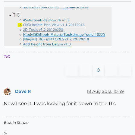
TIG
0
Dave R
18 Aug 2012, 10:49
Offline
Now I see it. I was looking for it down in the R's
Etaoin Shrdlu
%