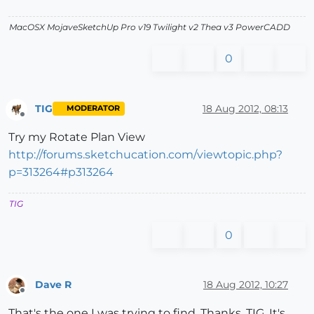
MacOSX MojaveSketchUp Pro v19 Twilight v2 Thea v3 PowerCADD
0
TIG
18 Aug 2012, 08:13
MODERATOR
Offline
Try my Rotate Plan View
http://forums.sketchucation.com/viewtopic.php?
p=313264#p313264
TIG
0
Dave R
18 Aug 2012, 10:27
Offline
That's the one I was trying to find. Thanks, TIG. It's