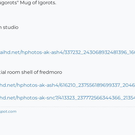
gorots" Mug of Igorots.
n studio
tial room shell of fredmoro
spot.com