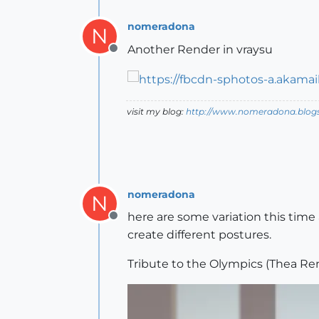
nomeradona
N
Another Render in vraysu
Offline
visit my blog:
http://www.nomeradona.blog
nomeradona
N
here are some variation this time 
Offline
create different postures.
Tribute to the Olympics (Thea Re