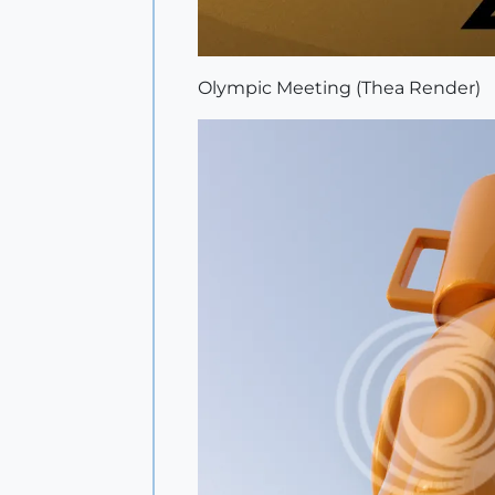
Olympic Meeting (Thea Render)