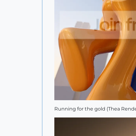
Running for the gold (Thea Rende