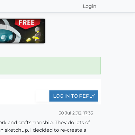
Login
LOG IN TO REPLY
30 Jul 2012, 17:33
work and craftsmanship. They do lots of
 in sketchup. I decided to re-create a