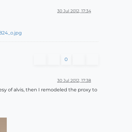
30 Jul 2012, 17:34
0
30 Jul 2012, 17:38
esy of alvis, then I remodeled the proxy to