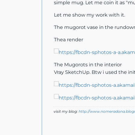
simple mug. Let me coin it as "mu
Let me show my work with it.
The mugorot vase in the rundow
Thea render
The Mugorots in the interior
Vray SketchUp. Btw i used the ini
visit my blog:
http://www.nomeradona.blog