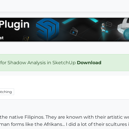
 for Shadow Analysis in SketchUp
Download
tching
 the native Filipinos. They are known with their artistic 
 forms like the Afrikans... I did a lot of their scultures