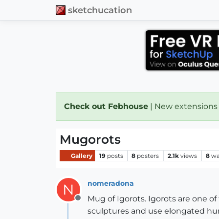
sketchucation
Check out Febhouse
| New extensions
Mugorots
Gallery
19
posts
8
posters
2.1k
views
8
wa
nomeradona
N
Mug of Igorots. Igorots are one of
Offline
sculptures and use elongated human