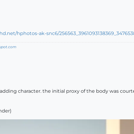
spot.com
adding character. the initial proxy of the body was court
nder)