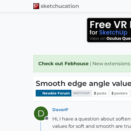
sketchucation
Check out Febhouse
| New extensions
Smooth edge angle valu
Newbie Forum
2
posts
2
posters
SKETCHUP
DavorP
D
Hi, I have a question about softe
Offline
values for soft and smooth are tr