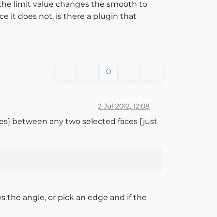
r the limit value changes the smooth to
e it does not, is there a plugin that
0
2 Jul 2012, 12:08
ees] between any two selected faces [just
ws the angle, or pick an edge and if the