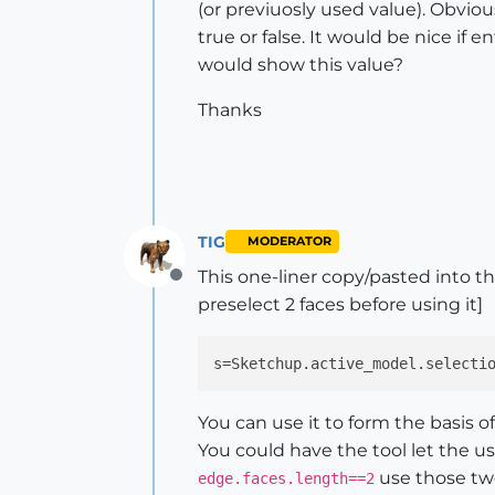
(or previuosly used value). Obvio
true or false. It would be nice if 
would show this value?
Thanks
TIG
MODERATOR
This one-liner copy/pasted into t
Offline
preselect 2 faces before using it]
s
=Sketchup.active_model.selecti
You can use it to form the basis of a
You could have the tool let the use
use those two
edge.faces.length==2