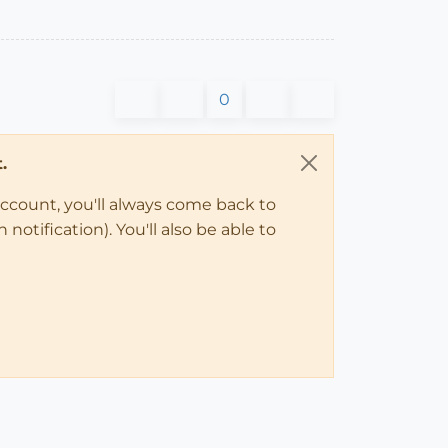
0
.
account, you'll always come back to
notification). You'll also be able to