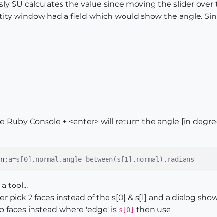
usly SU calculates the value since moving the slider ove
entity window had a field which would show the angle. Sinc
he Ruby Console + <enter> will return the angle [in degr
on
;a=s[0].normal.angle_between(s[1].normal).radians
 tool...
r pick 2 faces instead of the s[0] & s[1] and a dialog sho
 faces instead where 'edge' is
then use
s[0]