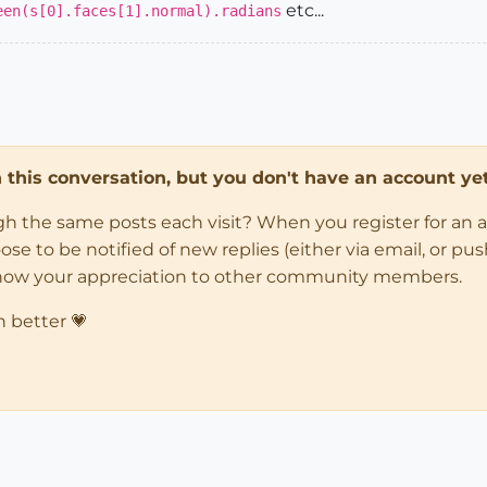
etc...
een(s[0].faces[1].normal).radians
in this conversation, but you don't have an account yet
ugh the same posts each visit? When you register for an 
 to be notified of new replies (either via email, or push 
how your appreciation to other community members.
n better 💗