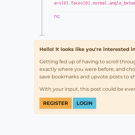
a=s[0].faces[0].normal.angle_betw
TIG
Hello! It looks like you're interested 
Getting fed up of having to scroll thro
exactly where you were before, and choose
save bookmarks and upvote posts to s
With your input, this post could be eve
REGISTER
LOGIN