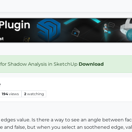
 for Shadow Analysis in SketchUp
Download
e
194
views
2
watching
n edges value. Is there a way to see an angle between fac
ue and false, but when you select an soothened edge, va