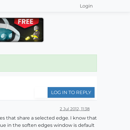
Login
LOG IN TO REPLY
2 Jul 2012, 11:38
es that share a selected edge. I know that
lue in the soften edges window is default