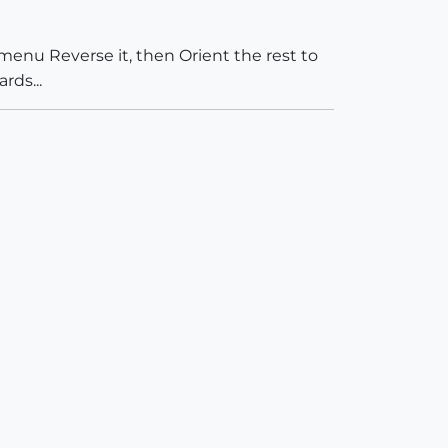
menu Reverse it, then Orient the rest to
rds...