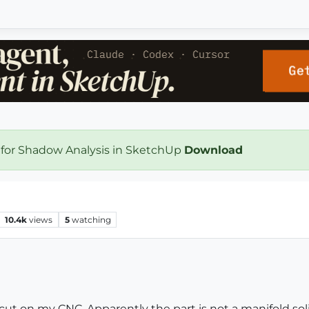
 for Shadow Analysis in SketchUp
Download
10.4k
views
5
watching
 cut on my CNC. Apparently the part is not a manifold soli