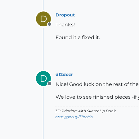
Dropout
D
Thanks!
Offline
Found it a fixed it.
d12dozr
D
Nice! Good luck on the rest of the
Offline
We love to see finished pieces -if
3D Printing with SketchUp Book
http://goo.gl/f7ooYh