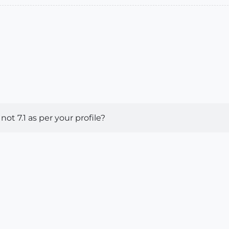
ot 7.1 as per your profile?