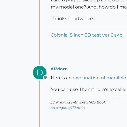
my model one? And, how do I mak
Thanks in advance.
Colonial 8 inch 3D test ver 6.skp
d12dozr
D
Here's an
explanation of manifold
Offline
You can use Thomthom's excelle
3D Printing with SketchUp Book
http://goo.gl/f7ooYh