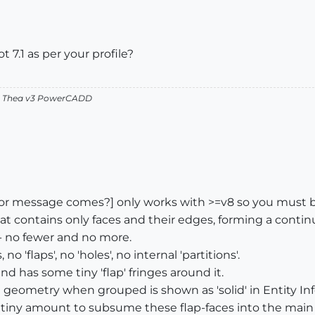
 7.1 as per your profile?
v2 Thea v3 PowerCADD
or message comes?] only works with >=v8 so you must b
that contains only faces and their edges, forming a conti
- no fewer and no more.
 'flaps', no 'holes', no internal 'partitions'.
nd has some tiny 'flap' fringes around it.
 geometry when grouped is shown as 'solid' in Entity Inf
tiny amount to subsume these flap-faces into the main s