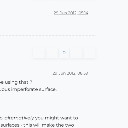
29 Jun 2012, 05:14
0
29 Jun 2012, 08:59
e using that ?
nuous imperforate surface.
o:
alternatively
you might want to
urfaces - this will make the two