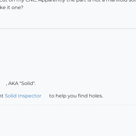
e it one?
, AKA "Solid".
nt
Solid Inspector
to help you find holes.