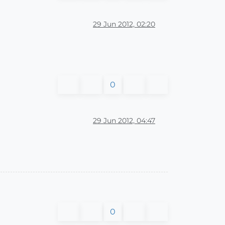
29 Jun 2012, 02:20
0
29 Jun 2012, 04:47
0