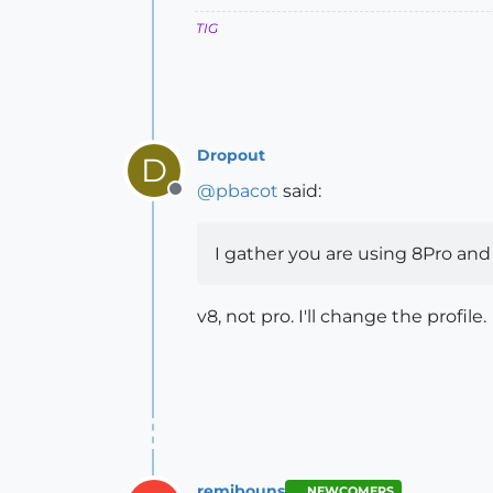
TIG
Dropout
D
@
pbacot
said:
Offline
I gather you are using 8Pro and n
v8, not pro. I'll change the profile.
remibouns
NEWCOMERS