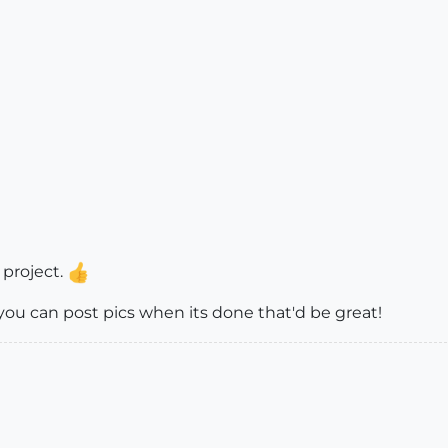
 project.
 you can post pics when its done that'd be great!