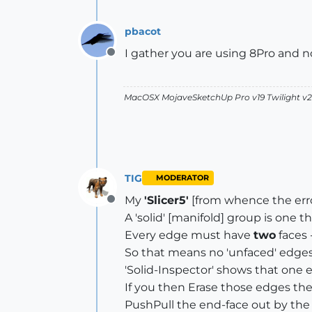
pbacot
I gather you are using 8Pro and not
Offline
MacOSX MojaveSketchUp Pro v19 Twilight 
TIG
MODERATOR
My
'Slicer5'
[from whence the err
Offline
A 'solid' [manifold] group is one 
Every edge must have
two
faces 
So that means no 'unfaced' edges, no
'Solid-Inspector' shows that one e
If you then Erase those edges the
PushPull the end-face out by the 