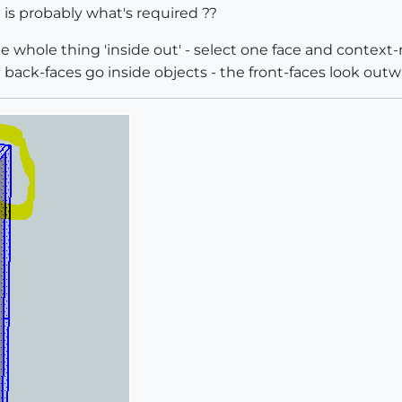
 is probably what's required ??
 whole thing 'inside out' - select one face and context-
ack-faces go inside objects - the front-faces look outwa