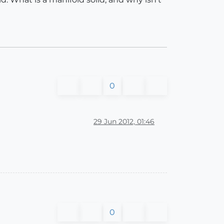
0
29 Jun 2012, 01:46
0