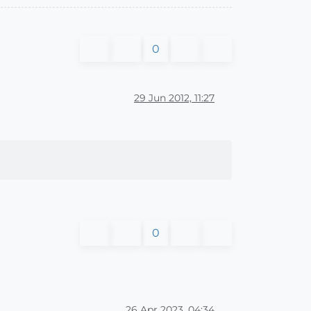
0
29 Jun 2012, 11:27
0
26 Apr 2023, 04:34