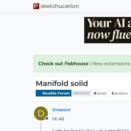
sketchucation
Check out Febhouse
| New extensions
Manifold solid
Newbie Forum
8
posts
5
posters
SKETCHUP
Dropout
D
Hi All
Offline
I am trying to slice up a model to