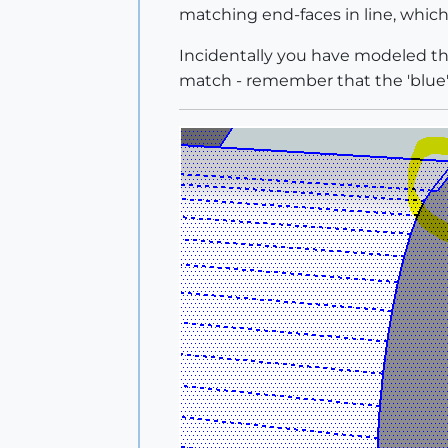
matching end-faces in line, which
Incidentally you have modeled the
match - remember that the 'blue' b