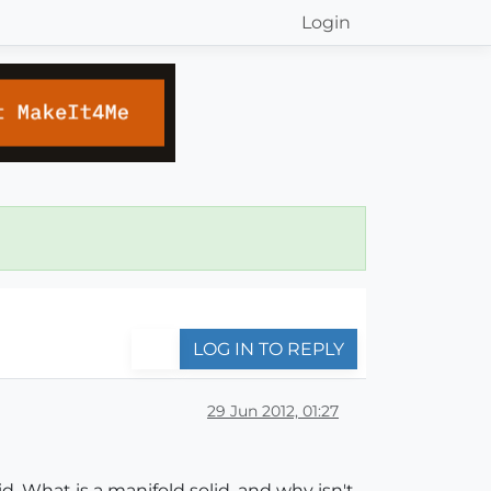
Login
LOG IN TO REPLY
29 Jun 2012, 01:27
d. What is a manifold solid, and why isn't