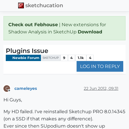
sketchucation
Check out Febhouse
| New extensions for
Shadow Analysis in SketchUp
Download
Plugins Issue
Newbie Forum
9
4
1.1k
4
SKETCHUP
LOG IN TO REPLY
cameleyes
22 Jun 2012, 09:31
C
Offline
Hi Guys,
My HD failed. I've reinstalled Sketchup PRO 8.0.14345
(on a SSD if that makes any difference).
Ever since then SUpodium doesn't show up