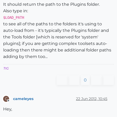
It should return the path to the Plugins folder.
Also type in:
$LOAD_PATH
to see all of the paths to the folders it's using to
auto-load from - it's typically the Plugins folder and
the Tools folder [which is reserved for 'system'
plugins]; if you are getting complex toolsets auto-
loading then there might be additional folder paths
adding by them too...
TIG
0
cameleyes
22 Jun 2012, 10:45
C
Offline
Hey,