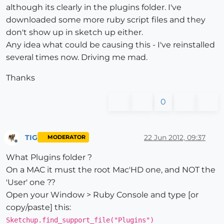
although its clearly in the plugins folder. I've
downloaded some more ruby script files and they
don't show up in sketch up either.
Any idea what could be causing this - I've reinstalled
several times now. Driving me mad.
Thanks
0
TIG
22 Jun 2012, 09:37
MODERATOR
Offline
What Plugins folder ?
On a MAC it must the root Mac'HD one, and NOT the
'User' one ??
Open your Window > Ruby Console and type [or
copy/paste] this:
Sketchup.find_support_file("Plugins")