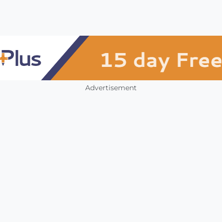
Advertisement