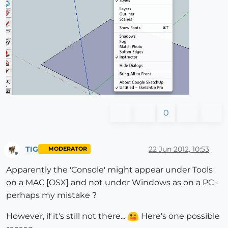
0
TIG
22 Jun 2012, 10:53
MODERATOR
Offline
Apparently the 'Console' might appear under Tools
on a MAC [OSX] and not under Windows as on a PC -
perhaps my mistake ?
However, if it's still not there...
Here's one possible