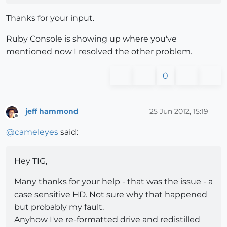
Thanks for your input.
Ruby Console is showing up where you've
mentioned now I resolved the other problem.
0
jeff hammond
25 Jun 2012, 15:19
Offline
@
cameleyes
said:
Hey TIG,
Many thanks for your help - that was the issue - a
case sensitive HD. Not sure why that happened
but probably my fault.
Anyhow I've re-formatted drive and redistilled