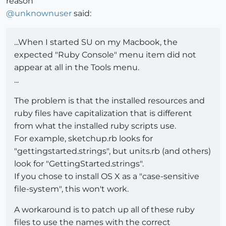
reason
@
unknownuser
said:
...When I started SU on my Macbook, the
expected "Ruby Console" menu item did not
appear at all in the Tools menu.
...
The problem is that the installed resources and
ruby files have capitalization that is different
from what the installed ruby scripts use.
For example, sketchup.rb looks for
"gettingstarted.strings", but units.rb (and others)
look for "GettingStarted.strings".
If you chose to install OS X as a "case-sensitive
file-system", this won't work.
A workaround is to patch up all of these ruby
files to use the names with the correct