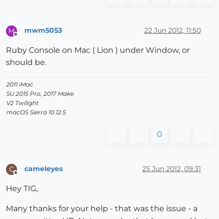
mwm5053
22 Jun 2012, 11:50
M
Offline
Ruby Console on Mac ( Lion ) under Window, or
should be.
2011 iMac
SU 2015 Pro, 2017 Make
V2 Twilight
macOS Sierra 10.12.5
0
cameleyes
25 Jun 2012, 09:31
C
Offline
Hey TIG,
Many thanks for your help - that was the issue - a