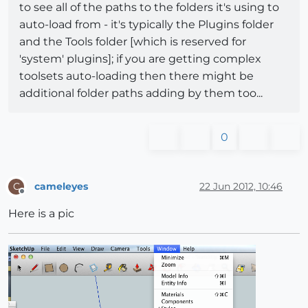
to see all of the paths to the folders it's using to
auto-load from - it's typically the Plugins folder
and the Tools folder [which is reserved for
'system' plugins]; if you are getting complex
toolsets auto-loading then there might be
additional folder paths adding by them too...
0
cameleyes
22 Jun 2012, 10:46
C
Offline
Here is a pic