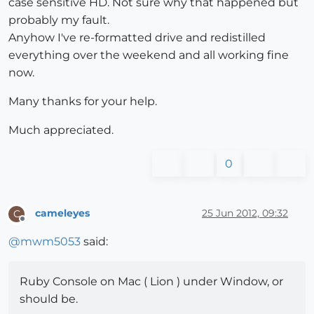
case sensitive HD. Not sure why that happened but
probably my fault.
Anyhow I've re-formatted drive and redistilled
everything over the weekend and all working fine
now.
Many thanks for your help.
Much appreciated.
0
cameleyes
25 Jun 2012, 09:32
C
Offline
@
mwm5053
said:
Ruby Console on Mac ( Lion ) under Window, or
should be.