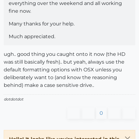
everything over the weekend and all working
fine now.
Many thanks for your help.
Much appreciated.
ugh.. good thing you caught onto it now (the HD
was still basically fresh).. but yeah, always use the
default formatting options with OSX unless you
deliberately want to (and know the reasoning
behind) make a case sensitive drive..
dotdotdot
0