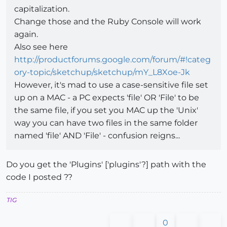
capitalization.
Change those and the Ruby Console will work
again.
Also see here
http://productforums.google.com/forum/#!categ
ory-topic/sketchup/sketchup/mY_L8Xoe-Jk
However, it's mad to use a case-sensitive file set
up on a MAC - a PC expects 'file' OR 'File' to be
the same file, if you set you MAC up the 'Unix'
way you can have two files in the same folder
named 'file' AND 'File' - confusion reigns...
Do you get the 'Plugins' ['plugins'?] path with the
code I posted ??
TIG
0