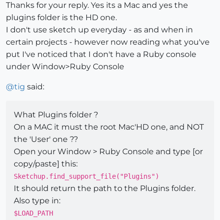
Thanks for your reply. Yes its a Mac and yes the
plugins folder is the HD one.
I don't use sketch up everyday - as and when in
certain projects - however now reading what you've
put I've noticed that I don't have a Ruby console
under Window>Ruby Console
@
tig
said:
What Plugins folder ?
On a MAC it must the root Mac'HD one, and NOT
the 'User' one ??
Open your Window > Ruby Console and type [or
copy/paste] this:
Sketchup.find_support_file("Plugins")
It should return the path to the Plugins folder.
Also type in:
$LOAD_PATH