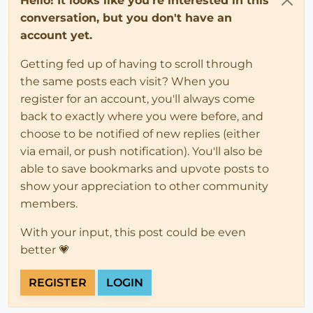
Hello! It looks like you're interested in this
conversation, but you don't have an
account yet.
Getting fed up of having to scroll through
the same posts each visit? When you
register for an account, you'll always come
back to exactly where you were before, and
choose to be notified of new replies (either
via email, or push notification). You'll also be
able to save bookmarks and upvote posts to
show your appreciation to other community
members.
With your input, this post could be even
better 💗
REGISTER
LOGIN