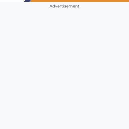
Advertisement