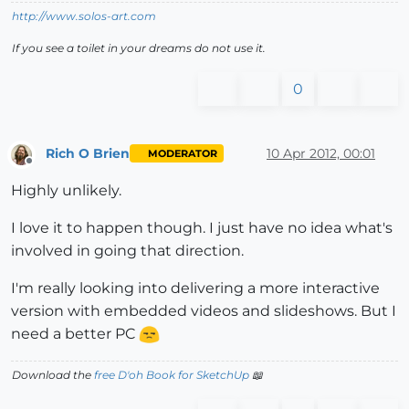
http://www.solos-art.com
If you see a toilet in your dreams do not use it.
0
Rich O Brien
10 Apr 2012, 00:01
MODERATOR
Offline
Highly unlikely.
I love it to happen though. I just have no idea what's
involved in going that direction.
I'm really looking into delivering a more interactive
version with embedded videos and slideshows. But I
need a better PC
Download the
free D'oh Book for SketchUp
📖