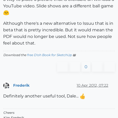
YouTube video. Slide shows are a different ball game
Although there's a new alternative to Issuu that is in
beta that is pretty incredible. But it would mean the
PDF would no longer be used. Not sure how people
feel about that.
Download the
free D'oh Book for SketchUp
📖
0
Frederik
10 Apr 2012, 07:22
Offline
Definitely another useful tool, Dale...
Cheers
Kim Frederik