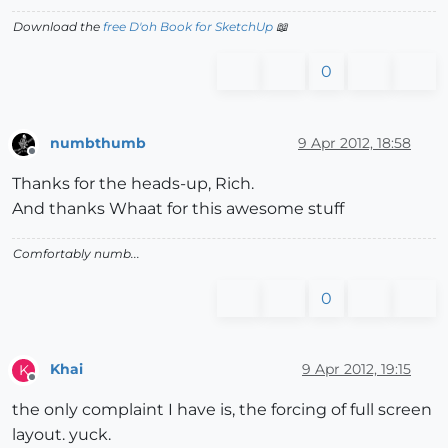
Download the
free D'oh Book for SketchUp
📖
0
numbthumb
9 Apr 2012, 18:58
Offline
Thanks for the heads-up, Rich.
And thanks Whaat for this awesome stuff
Comfortably numb...
0
Khai
9 Apr 2012, 19:15
K
Offline
the only complaint I have is, the forcing of full screen
layout. yuck.