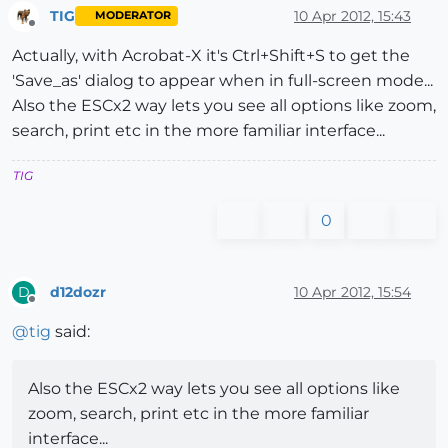
TIG
10 Apr 2012, 15:43
MODERATOR
Offline
Actually, with Acrobat-X it's Ctrl+Shift+S to get the
'Save_as' dialog to appear when in full-screen mode...
Also the ESCx2 way lets you see all options like zoom,
search, print etc in the more familiar interface...
TIG
0
d12dozr
10 Apr 2012, 15:54
D
Offline
@
tig
said:
Also the ESCx2 way lets you see all options like
zoom, search, print etc in the more familiar
interface...