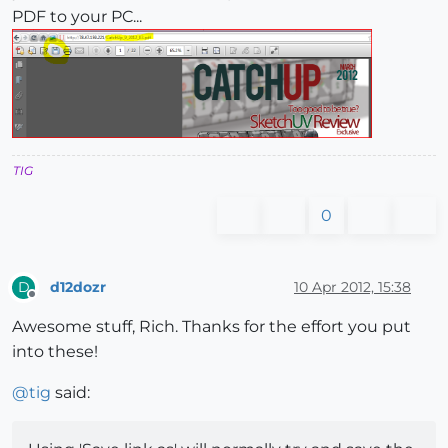
PDF to your PC...
TIG
0
d12dozr
10 Apr 2012, 15:38
D
Offline
Awesome stuff, Rich. Thanks for the effort you put
into these!
@
tig
said: