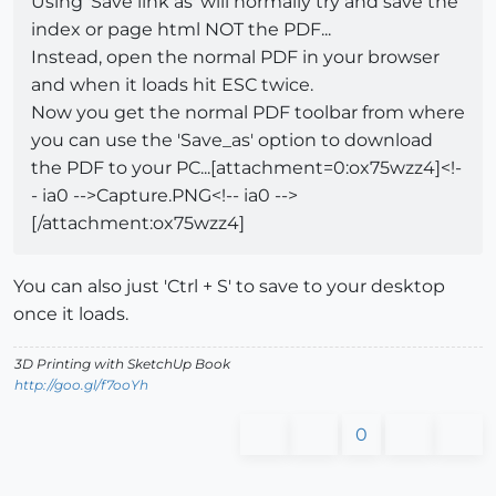
Using 'Save link as' will normally try and save the
index or page html NOT the PDF...
Instead, open the normal PDF in your browser
and when it loads hit ESC twice.
Now you get the normal PDF toolbar from where
you can use the 'Save_as' option to download
the PDF to your PC...[attachment=0:ox75wzz4]<!-
- ia0 -->Capture.PNG<!-- ia0 -->
[/attachment:ox75wzz4]
You can also just 'Ctrl + S' to save to your desktop
once it loads.
3D Printing with SketchUp Book
http://goo.gl/f7ooYh
0