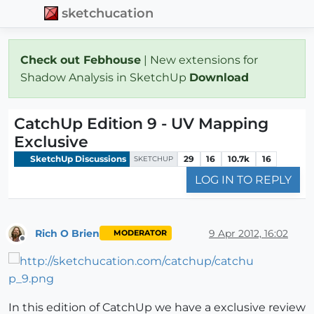
sketchucation
Check out Febhouse
| New extensions for
Shadow Analysis in SketchUp
Download
CatchUp Edition 9 - UV Mapping
Exclusive
SketchUp Discussions
29
16
10.7k
16
SKETCHUP
LOG IN TO REPLY
Rich O Brien
9 Apr 2012, 16:02
MODERATOR
Offline
In this edition of CatchUp we have a exclusive review