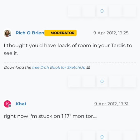
0
Rich O Brien
9 Apr 2012, 19:25
MODERATOR
Offline
I thought you'd have loads of room in your Tardis to
see it.
Download the
free D'oh Book for SketchUp
📖
0
Khai
9 Apr 2012, 19:31
K
Offline
right now I'm stuck on 1 17" monitor....
0