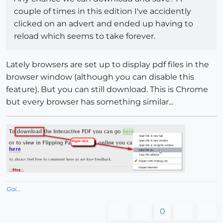
couple of times in this edition I've accidently
clicked on an advert and ended up having to
reload which seems to take forever.
Lately browsers are set up to display pdf files in the
browser window (although you can disable this
feature). But you can still download. This is Chrome
but every browser has something similar...
Gai...
0