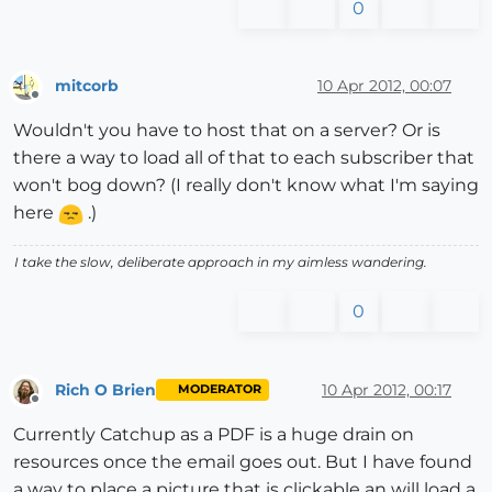
0
mitcorb
10 Apr 2012, 00:07
Offline
Wouldn't you have to host that on a server? Or is
there a way to load all of that to each subscriber that
won't bog down? (I really don't know what I'm saying
here
.)
I take the slow, deliberate approach in my aimless wandering.
0
Rich O Brien
10 Apr 2012, 00:17
MODERATOR
Offline
Currently Catchup as a PDF is a huge drain on
resources once the email goes out. But I have found
a way to place a picture that is clickable an will load a