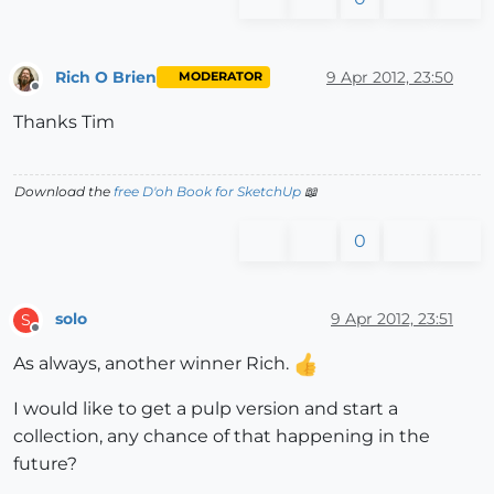
Rich O Brien
9 Apr 2012, 23:50
MODERATOR
Offline
Thanks Tim
Download the
free D'oh Book for SketchUp
📖
0
solo
9 Apr 2012, 23:51
S
Offline
As always, another winner Rich.
I would like to get a pulp version and start a
collection, any chance of that happening in the
future?