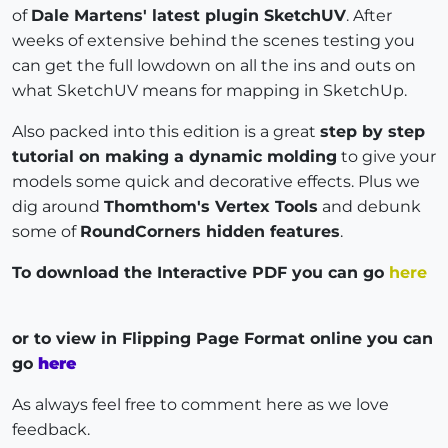
of
Dale Martens' latest plugin SketchUV
. After
weeks of extensive behind the scenes testing you
can get the full lowdown on all the ins and outs on
what SketchUV means for mapping in SketchUp.
Also packed into this edition is a great
step by step
tutorial on making a dynamic molding
to give your
models some quick and decorative effects. Plus we
dig around
Thomthom's Vertex Tools
and debunk
some of
RoundCorners hidden features
.
To download the Interactive PDF you can go
here
or to view in Flipping Page Format online you can
go
here
As always feel free to comment here as we love
feedback.