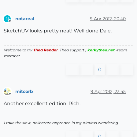
notareal
9 Apr 2012, 20:40
N
Offline
SketchUV looks pretty neat! Well done Dale.
Welcome to try
Thea Render
, Thea support |
kerkythea.net
-team
member
0
mitcorb
9 Apr 2012, 23:45
Offline
Another excellent edition, Rich.
I take the slow, deliberate approach in my aimless wandering.
0