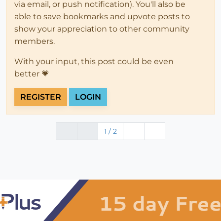
via email, or push notification). You'll also be
able to save bookmarks and upvote posts to
show your appreciation to other community
members.
With your input, this post could be even
better 💗
REGISTER
LOGIN
1 / 2