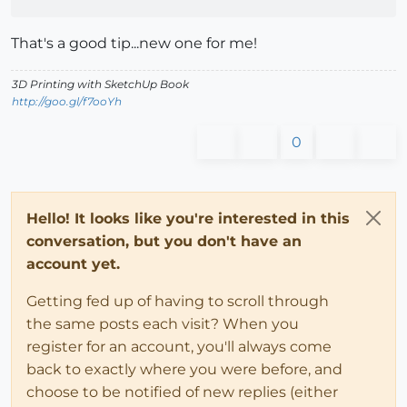
That's a good tip...new one for me!
3D Printing with SketchUp Book
http://goo.gl/f7ooYh
0
Hello! It looks like you're interested in this
conversation, but you don't have an
account yet.
Getting fed up of having to scroll through
the same posts each visit? When you
register for an account, you'll always come
back to exactly where you were before, and
choose to be notified of new replies (either