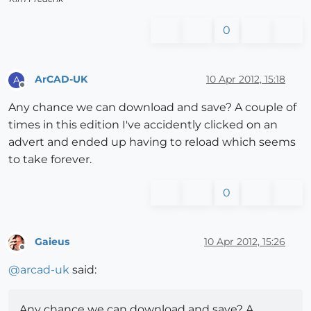
0
ArCAD-UK
10 Apr 2012, 15:18
A
Offline
Any chance we can download and save? A couple of
times in this edition I've accidently clicked on an
advert and ended up having to reload which seems
to take forever.
0
Gaieus
10 Apr 2012, 15:26
Offline
@
arcad-uk
said:
Any chance we can download and save? A