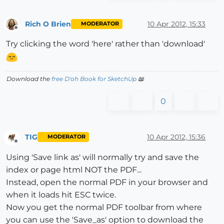
Rich O Brien
10 Apr 2012, 15:33
MODERATOR
Offline
Try clicking the word 'here' rather than 'download'
Download the
free D'oh Book for SketchUp
📖
0
TIG
10 Apr 2012, 15:36
MODERATOR
Offline
Using 'Save link as' will normally try and save the
index or page html NOT the PDF...
Instead, open the normal PDF in your browser and
when it loads hit ESC twice.
Now you get the normal PDF toolbar from where
you can use the 'Save_as' option to download the