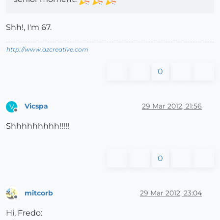
Shh!, I'm 67.
http://www.azcreative.com
0
Vicspa
29 Mar 2012, 21:56
V
Offline
Shhhhhhhhh!!!!!
0
mitcorb
29 Mar 2012, 23:04
Offline
Hi, Fredo: