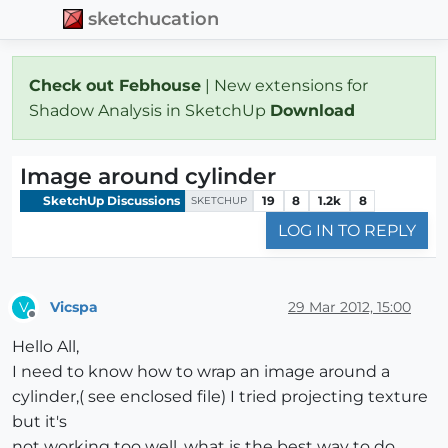
sketchucation
Check out Febhouse
| New extensions for
Shadow Analysis in SketchUp
Download
Image around cylinder
SketchUp Discussions
19
8
1.2k
8
SKETCHUP
LOG IN TO REPLY
Vicspa
29 Mar 2012, 15:00
V
Offline
Hello All,
I need to know how to wrap an image around a
cylinder,( see enclosed file) I tried projecting texture
but it's
not working too well, what is the best way to do