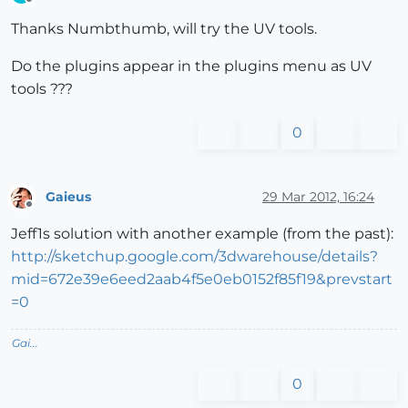
Offline
Thanks Numbthumb, will try the UV tools.
Do the plugins appear in the plugins menu as UV
tools ???
0
Gaieus
29 Mar 2012, 16:24
Offline
Jeff1s solution with another example (from the past):
http://sketchup.google.com/3dwarehouse/details?
mid=672e39e6eed2aab4f5e0eb0152f85f19&prevstart
=0
Gai...
0