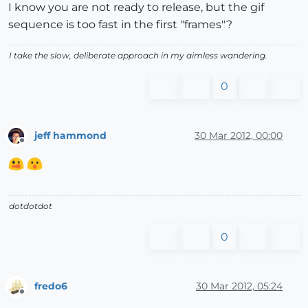
I know you are not ready to release, but the gif
sequence is too fast in the first "frames"?
I take the slow, deliberate approach in my aimless wandering.
0
jeff hammond
30 Mar 2012, 00:00
Offline
dotdotdot
0
fredo6
30 Mar 2012, 05:24
Offline