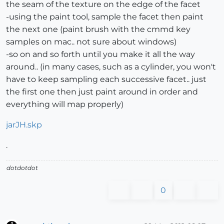
the seam of the texture on the edge of the facet
-using the paint tool, sample the facet then paint
the next one (paint brush with the cmmd key
samples on mac.. not sure about windows)
-so on and so forth until you make it all the way
around.. (in many cases, such as a cylinder, you won't
have to keep sampling each successive facet.. just
the first one then just paint around in order and
everything will map properly)
jarJH.skp
.
dotdotdot
0