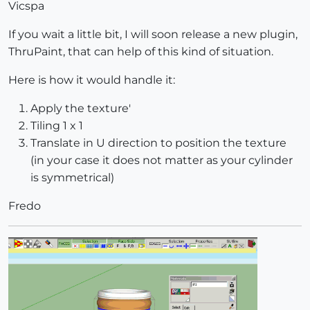
Vicspa
If you wait a little bit, I will soon release a new plugin,
ThruPaint, that can help of this kind of situation.
Here is how it would handle it:
Apply the texture'
Tiling 1 x 1
Translate in U direction to position the texture
(in your case it does not matter as your cylinder
is symmetrical)
Fredo