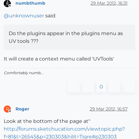
numbthumb
29 Mar 2012, 16:31
Offline
@
unknownuser
said:
Do the plugins appear in the plugins menu as
UV tools ???
It will create a context menu called 'UVTools'
Comfortably numb...
0
Roger
29 Mar 2012, 16:57
R
Offline
Look at the bottom of the page at"
http://forums.sketchucation.com/viewtopic.php?
f=81&t=26545&p=230303&hilit=Tigre#p230303