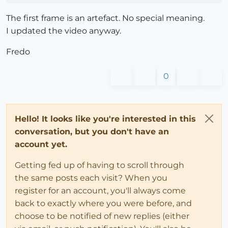
The first frame is an artefact. No special meaning.
I updated the video anyway.
Fredo
0
Hello! It looks like you're interested in this
conversation, but you don't have an
account yet.
Getting fed up of having to scroll through
the same posts each visit? When you
register for an account, you'll always come
back to exactly where you were before, and
choose to be notified of new replies (either