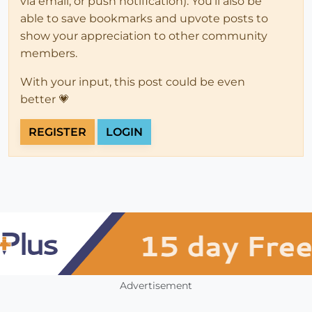
via email, or push notification). You'll also be
able to save bookmarks and upvote posts to
show your appreciation to other community
members.
With your input, this post could be even
better 💗
REGISTER
LOGIN
Advertisement