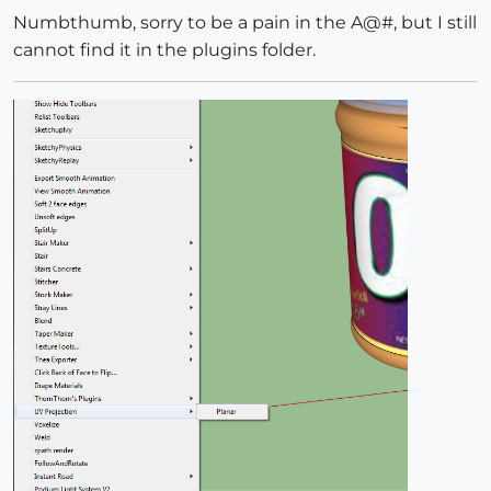
Numbthumb, sorry to be a pain in the A@#, but I still
cannot find it in the plugins folder.