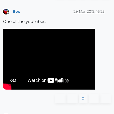
Box
29 Mar 2012, 16:25
Offline
One of the youtubes.
0