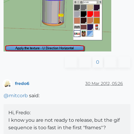
0
fredo6
30 Mar 2012, 05:26
Offline
@
mitcorb
said:
Hi, Fredo:
I know you are not ready to release, but the gif
sequence is too fast in the first "frames"?