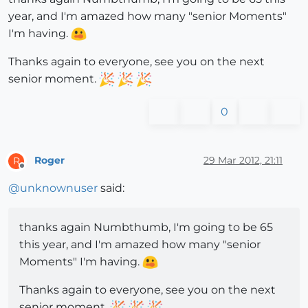
year, and I'm amazed how many "senior Moments"
I'm having.
Thanks again to everyone, see you on the next
senior moment.
0
Roger
29 Mar 2012, 21:11
R
Offline
@
unknownuser
said:
thanks again Numbthumb, I'm going to be 65
this year, and I'm amazed how many "senior
Moments" I'm having.
Thanks again to everyone, see you on the next
senior moment.