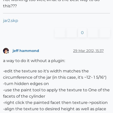
this???
jar2.skp
0
jeff hammond
29 Mar 2012, 15:37
Offline
a way to do it without a plugin:
-edit the texture so it's width matches the
circumference of the jar (in this case, it's ~12'- 1 5/16")
-turn hidden edges on
-use the paint tool to apply the texture to One of the
facets of the cylinder
-right click the painted facet then texture->position
-align the texture to desired height as well as place