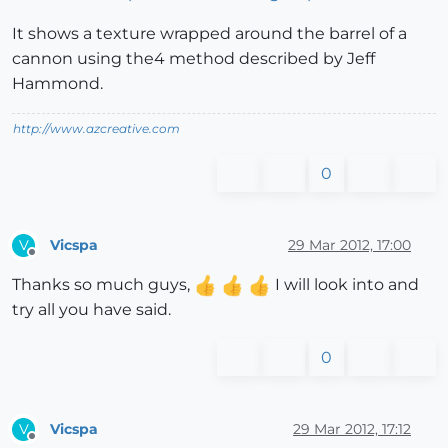
It shows a texture wrapped around the barrel of a
cannon using the4 method described by Jeff
Hammond.
http://www.azcreative.com
0
Vicspa
29 Mar 2012, 17:00
V
Offline
Thanks so much guys,
I will look into and
try all you have said.
0
Vicspa
29 Mar 2012, 17:12
V
Offline