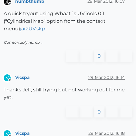
numbthumb
29 Mar 2012, 16:07
Offline
A quick tryout using Whaat´s UVTools 0.1
("Cylindrical Map" option from the context
menu)
jar2UV.skp
Comfortably numb...
0
Vicspa
29 Mar 2012, 16:14
V
Offline
Thanks Jeff, still trying but not working out for me
yet.
0
Vicspa
29 Mar 2012, 16:18
V