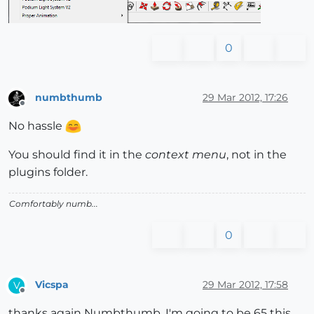
0
numbthumb
29 Mar 2012, 17:26
Offline
No hassle
You should find it in the
context menu
, not in the
plugins folder.
Comfortably numb...
0
Vicspa
29 Mar 2012, 17:58
V
Offline
thanks again Numbthumb, I'm going to be 65 this